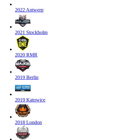
2022 Antwerp
2021 Stockholm
2020 RMR
2019 Berlin
2019 Katowice
2018 London