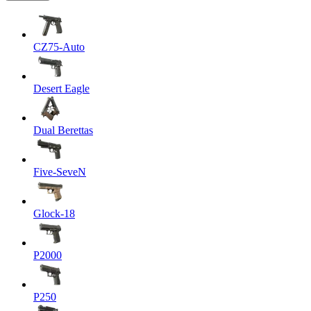
CZ75-Auto
Desert Eagle
Dual Berettas
Five-SeveN
Glock-18
P2000
P250