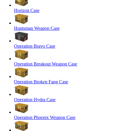
Horizon Case
Huntsman Weapon Case
Operation Bravo Case
Operation Breakout Weapon Case
Operation Broken Fang Case
Operation Hydra Case
Operation Phoenix Weapon Case