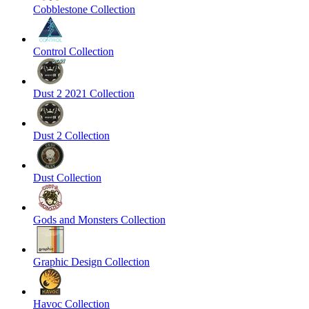
Cobblestone Collection
Control Collection
Dust 2 2021 Collection
Dust 2 Collection
Dust Collection
Gods and Monsters Collection
Graphic Design Collection
Havoc Collection