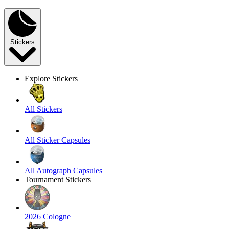
Stickers
Explore Stickers
All Stickers
All Sticker Capsules
All Autograph Capsules
Tournament Stickers
2026 Cologne