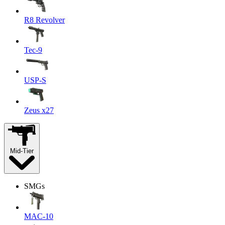
R8 Revolver
Tec-9
USP-S
Zeus x27
Mid-Tier
SMGs
MAC-10