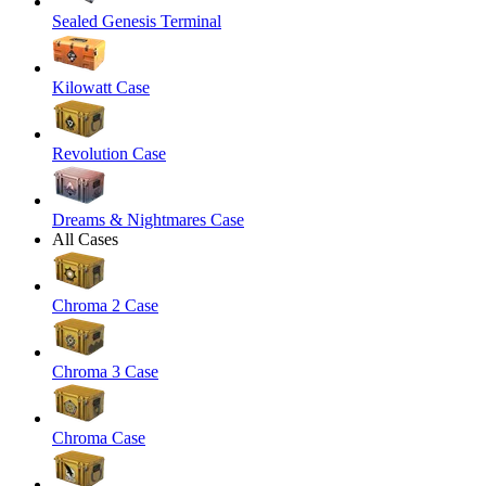
Sealed Genesis Terminal
Kilowatt Case
Revolution Case
Dreams & Nightmares Case
All Cases
Chroma 2 Case
Chroma 3 Case
Chroma Case