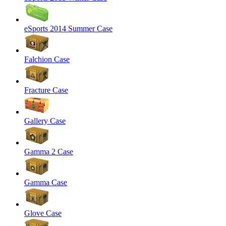
eSports 2014 Summer Case
Falchion Case
Fracture Case
Gallery Case
Gamma 2 Case
Gamma Case
Glove Case