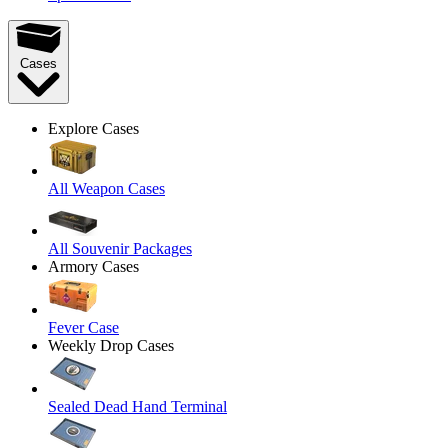
Cases
Explore Cases
All Weapon Cases
All Souvenir Packages
Armory Cases
Fever Case
Weekly Drop Cases
Sealed Dead Hand Terminal