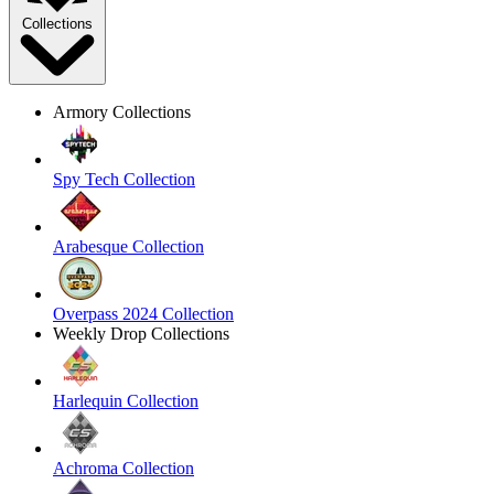
Collections
Armory Collections
Spy Tech Collection
Arabesque Collection
Overpass 2024 Collection
Weekly Drop Collections
Harlequin Collection
Achroma Collection