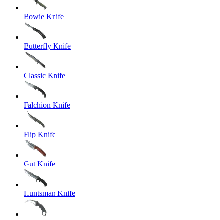
Bowie Knife
Butterfly Knife
Classic Knife
Falchion Knife
Flip Knife
Gut Knife
Huntsman Knife