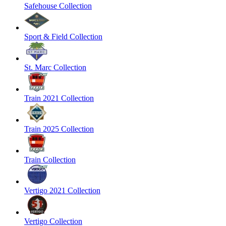
Safehouse Collection
Sport & Field Collection
St. Marc Collection
Train 2021 Collection
Train 2025 Collection
Train Collection
Vertigo 2021 Collection
Vertigo Collection