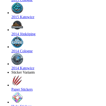
2015 Katowice
2014 Jönköping
2014 Cologne
2014 Katowice
Sticker Variants
Paper Stickers