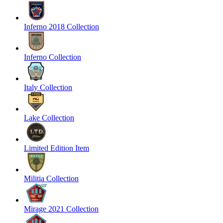
Inferno 2018 Collection
Inferno Collection
Italy Collection
Lake Collection
Limited Edition Item
Militia Collection
Mirage 2021 Collection