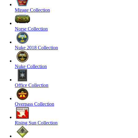
Mirage Collection
Norse Collection
Nuke 2018 Collection
Nuke Collection
Office Collection
Overpass Collection
Rising Sun Collection