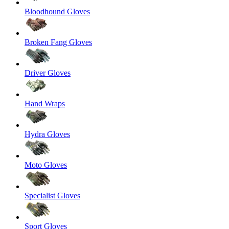
Bloodhound Gloves
Broken Fang Gloves
Driver Gloves
Hand Wraps
Hydra Gloves
Moto Gloves
Specialist Gloves
Sport Gloves