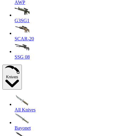
AWP
G3SG1
SCAR-20
SSG 08
Knives
All Knives
Bayonet