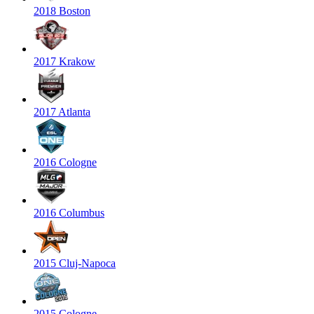
2018 Boston
2017 Krakow
2017 Atlanta
2016 Cologne
2016 Columbus
2015 Cluj-Napoca
2015 Cologne