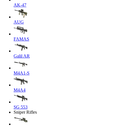
AK-47
AUG
FAMAS
Galil AR
M4A1-S
M4A4
SG 553
Sniper Rifles