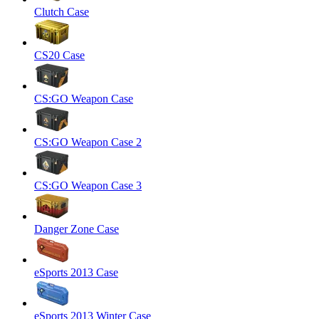
Clutch Case
CS20 Case
CS:GO Weapon Case
CS:GO Weapon Case 2
CS:GO Weapon Case 3
Danger Zone Case
eSports 2013 Case
eSports 2013 Winter Case