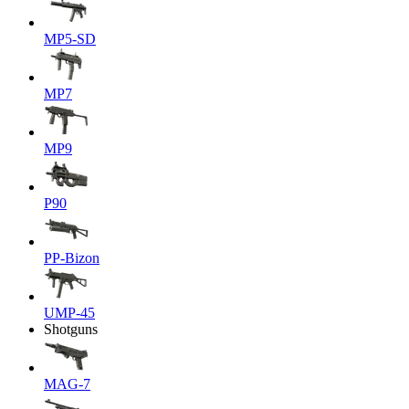
MP5-SD
MP7
MP9
P90
PP-Bizon
UMP-45
Shotguns
MAG-7