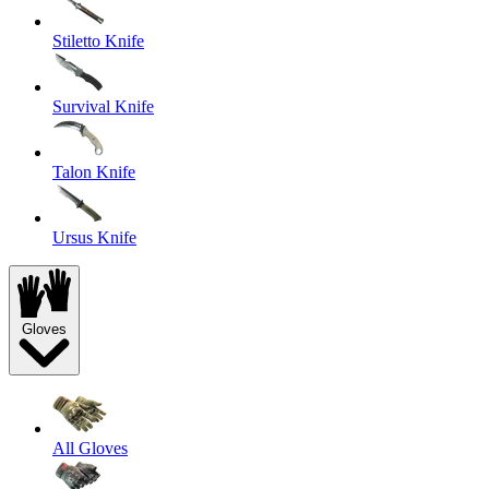
Stiletto Knife
Survival Knife
Talon Knife
Ursus Knife
Gloves
All Gloves