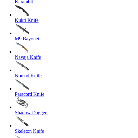
Karambit
Kukri Knife
M9 Bayonet
Navaja Knife
Nomad Knife
Paracord Knife
Shadow Daggers
Skeleton Knife