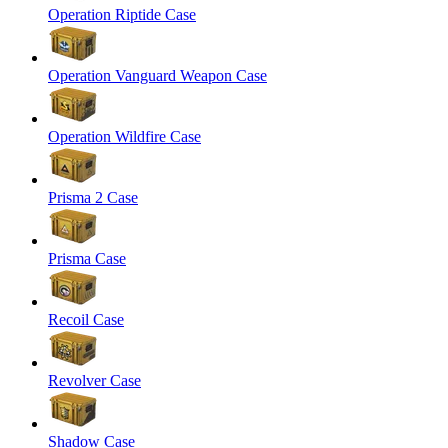
Operation Riptide Case
Operation Vanguard Weapon Case
Operation Wildfire Case
Prisma 2 Case
Prisma Case
Recoil Case
Revolver Case
Shadow Case