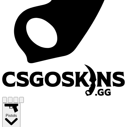
Pistols