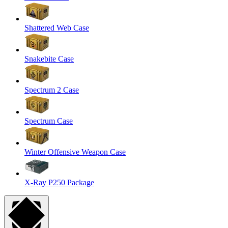
Shattered Web Case
Snakebite Case
Spectrum 2 Case
Spectrum Case
Winter Offensive Weapon Case
X-Ray P250 Package