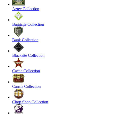
Aztec Collection
Baggage Collection
Bank Collection
Blacksite Collection
Cache Collection
Canals Collection
Chop Shop Collection