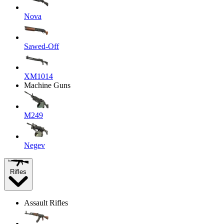
Nova
Sawed-Off
XM1014
Machine Guns
M249
Negev
Rifles
Assault Rifles