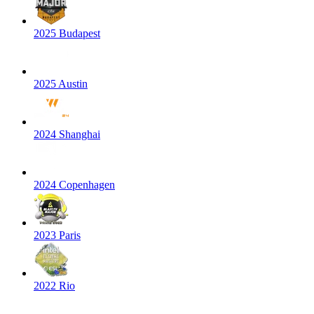
2025 Budapest
2025 Austin
2024 Shanghai
2024 Copenhagen
2023 Paris
2022 Rio