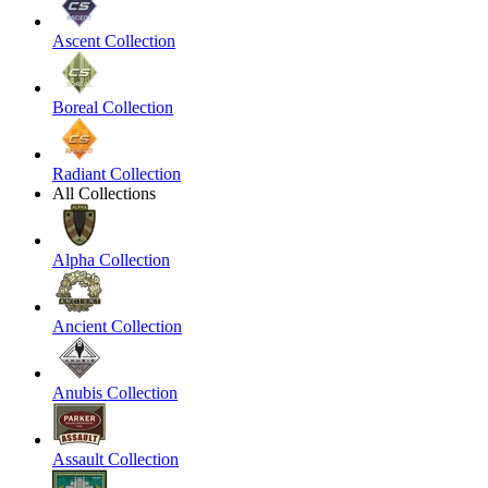
Ascent Collection
Boreal Collection
Radiant Collection
All Collections
Alpha Collection
Ancient Collection
Anubis Collection
Assault Collection