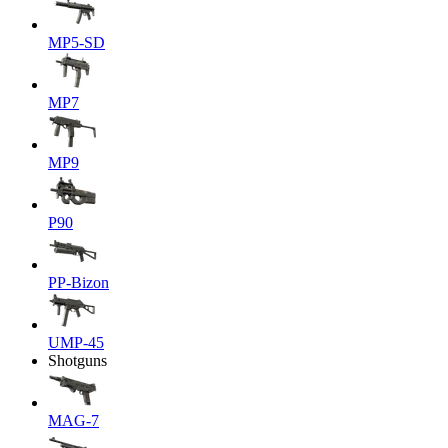
MP5-SD
MP7
MP9
P90
PP-Bizon
UMP-45
Shotguns
MAG-7