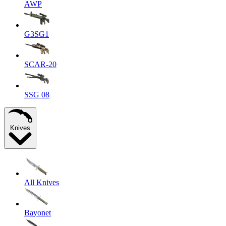
AWP
G3SG1
SCAR-20
SSG 08
Knives
All Knives
Bayonet