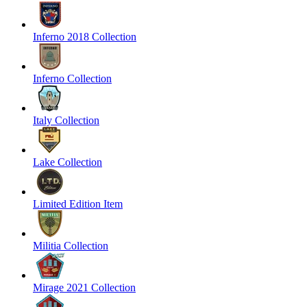
Inferno 2018 Collection
Inferno Collection
Italy Collection
Lake Collection
Limited Edition Item
Militia Collection
Mirage 2021 Collection