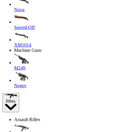
Nova
Sawed-Off
XM1014
Machine Guns
M249
Negev
Rifles
Assault Rifles