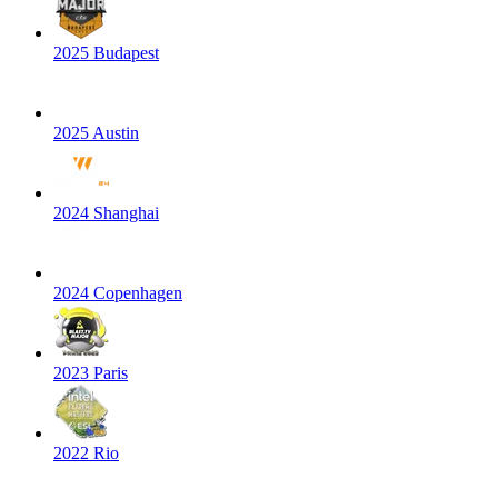
2025 Budapest
2025 Austin
2024 Shanghai
2024 Copenhagen
2023 Paris
2022 Rio