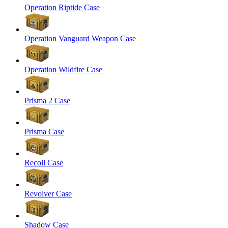
Operation Riptide Case
Operation Vanguard Weapon Case
Operation Wildfire Case
Prisma 2 Case
Prisma Case
Recoil Case
Revolver Case
Shadow Case