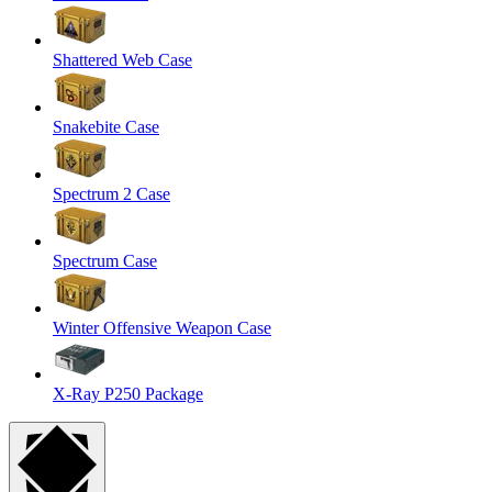
Shattered Web Case
Snakebite Case
Spectrum 2 Case
Spectrum Case
Winter Offensive Weapon Case
X-Ray P250 Package