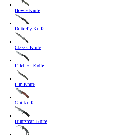
Bowie Knife
Butterfly Knife
Classic Knife
Falchion Knife
Flip Knife
Gut Knife
Huntsman Knife