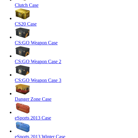
Clutch Case
CS20 Case
CS:GO Weapon Case
CS:GO Weapon Case 2
CS:GO Weapon Case 3
Danger Zone Case
eSports 2013 Case
eSports 2013 Winter Case