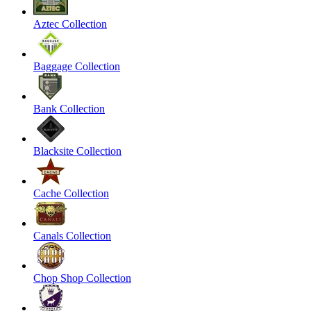
Aztec Collection
Baggage Collection
Bank Collection
Blacksite Collection
Cache Collection
Canals Collection
Chop Shop Collection