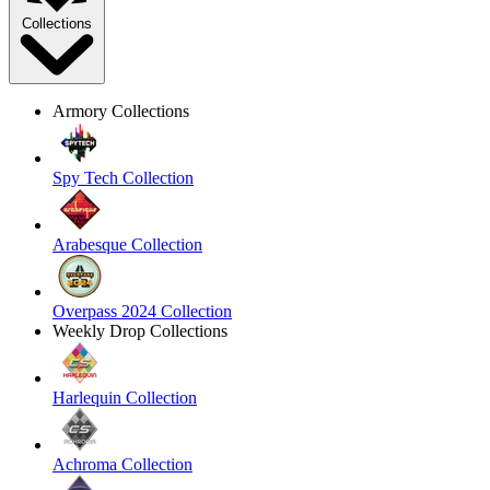
Collections
Armory Collections
Spy Tech Collection
Arabesque Collection
Overpass 2024 Collection
Weekly Drop Collections
Harlequin Collection
Achroma Collection