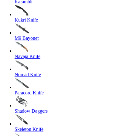
Karambit
Kukri Knife
M9 Bayonet
Navaja Knife
Nomad Knife
Paracord Knife
Shadow Daggers
Skeleton Knife