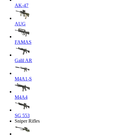
AK-47
AUG
FAMAS
Galil AR
M4A1-S
M4A4
SG 553
Sniper Rifles