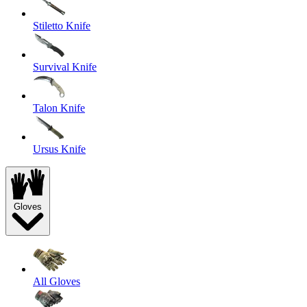
Stiletto Knife
Survival Knife
Talon Knife
Ursus Knife
Gloves
All Gloves