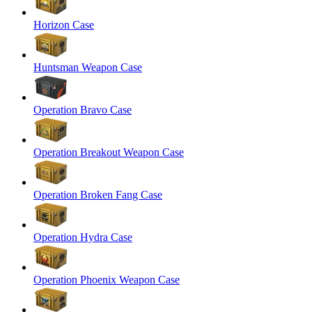
Horizon Case
Huntsman Weapon Case
Operation Bravo Case
Operation Breakout Weapon Case
Operation Broken Fang Case
Operation Hydra Case
Operation Phoenix Weapon Case