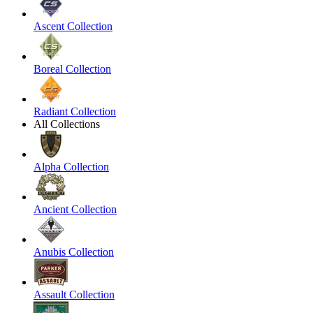
Ascent Collection
Boreal Collection
Radiant Collection
All Collections
Alpha Collection
Ancient Collection
Anubis Collection
Assault Collection