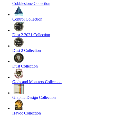
Cobblestone Collection
Control Collection
Dust 2 2021 Collection
Dust 2 Collection
Dust Collection
Gods and Monsters Collection
Graphic Design Collection
Havoc Collection