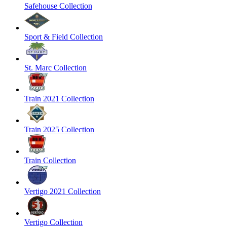
Safehouse Collection
Sport & Field Collection
St. Marc Collection
Train 2021 Collection
Train 2025 Collection
Train Collection
Vertigo 2021 Collection
Vertigo Collection