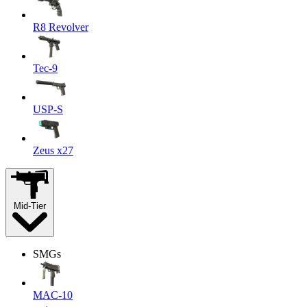
R8 Revolver
Tec-9
USP-S
Zeus x27
Mid-Tier
SMGs
MAC-10