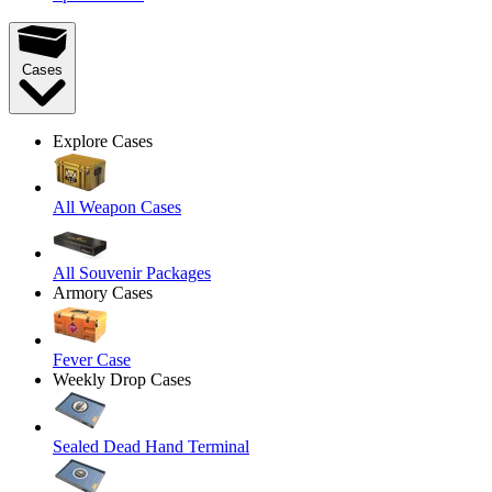
Cases
Explore Cases
All Weapon Cases
All Souvenir Packages
Armory Cases
Fever Case
Weekly Drop Cases
Sealed Dead Hand Terminal