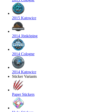
2015 Katowice
2014 Jönköping
2014 Cologne
2014 Katowice
Sticker Variants
Paper Stickers