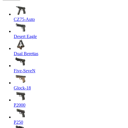
CZ75-Auto
Desert Eagle
Dual Berettas
Five-SeveN
Glock-18
P2000
P250