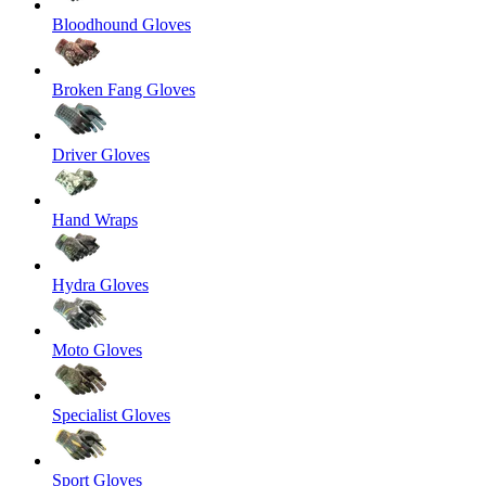
Bloodhound Gloves
Broken Fang Gloves
Driver Gloves
Hand Wraps
Hydra Gloves
Moto Gloves
Specialist Gloves
Sport Gloves