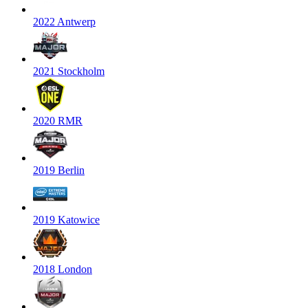
2022 Antwerp
2021 Stockholm
2020 RMR
2019 Berlin
2019 Katowice
2018 London