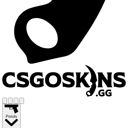
Pistols