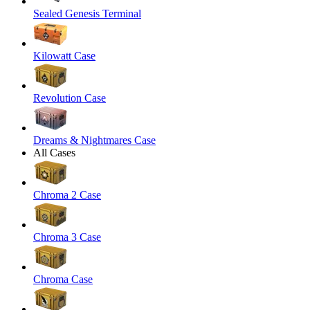
Sealed Genesis Terminal
Kilowatt Case
Revolution Case
Dreams & Nightmares Case
All Cases
Chroma 2 Case
Chroma 3 Case
Chroma Case