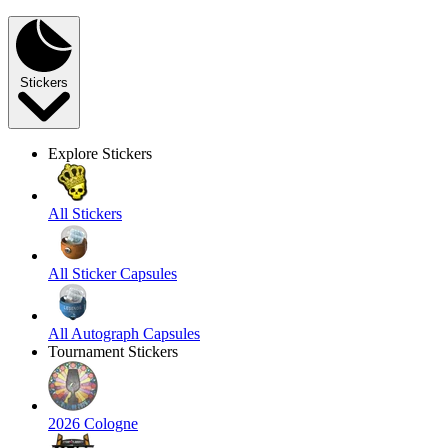
Stickers
Explore Stickers
All Stickers
All Sticker Capsules
All Autograph Capsules
Tournament Stickers
2026 Cologne