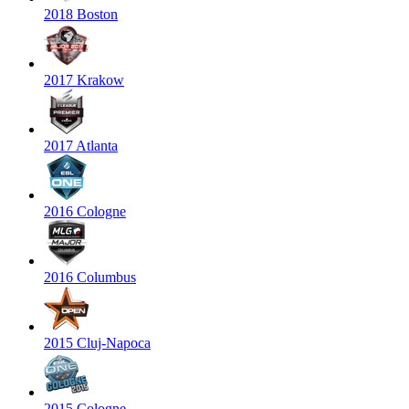
2018 Boston
2017 Krakow
2017 Atlanta
2016 Cologne
2016 Columbus
2015 Cluj-Napoca
2015 Cologne