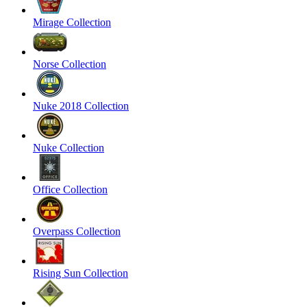
Mirage Collection
Norse Collection
Nuke 2018 Collection
Nuke Collection
Office Collection
Overpass Collection
Rising Sun Collection