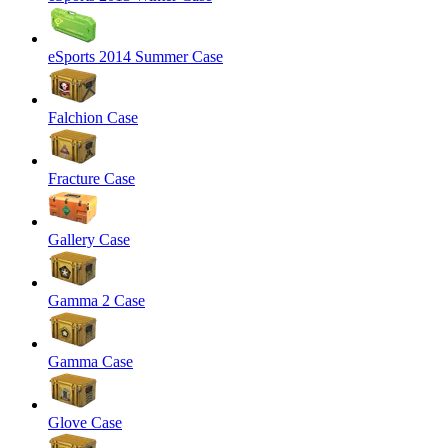
eSports 2014 Summer Case
Falchion Case
Fracture Case
Gallery Case
Gamma 2 Case
Gamma Case
Glove Case