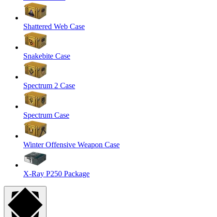
Shattered Web Case
Snakebite Case
Spectrum 2 Case
Spectrum Case
Winter Offensive Weapon Case
X-Ray P250 Package