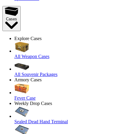
Cases
Explore Cases
All Weapon Cases
All Souvenir Packages
Armory Cases
Fever Case
Weekly Drop Cases
Sealed Dead Hand Terminal