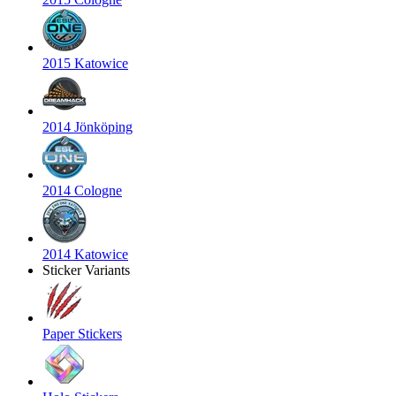
2015 Katowice
2014 Jönköping
2014 Cologne
2014 Katowice
Sticker Variants
Paper Stickers