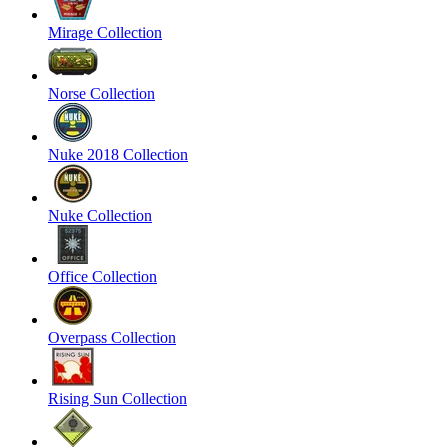
Mirage Collection
Norse Collection
Nuke 2018 Collection
Nuke Collection
Office Collection
Overpass Collection
Rising Sun Collection