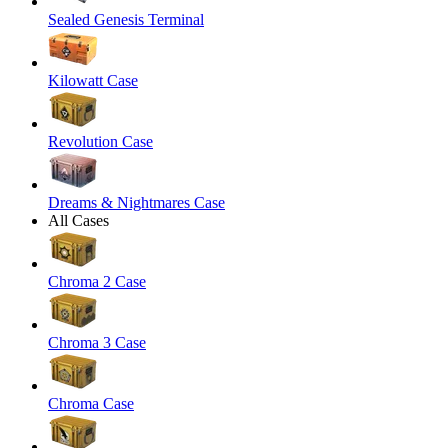
Sealed Genesis Terminal
Kilowatt Case
Revolution Case
Dreams & Nightmares Case
All Cases
Chroma 2 Case
Chroma 3 Case
Chroma Case