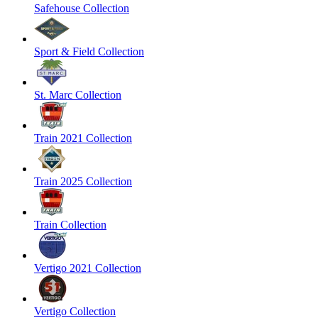
Safehouse Collection
Sport & Field Collection
St. Marc Collection
Train 2021 Collection
Train 2025 Collection
Train Collection
Vertigo 2021 Collection
Vertigo Collection