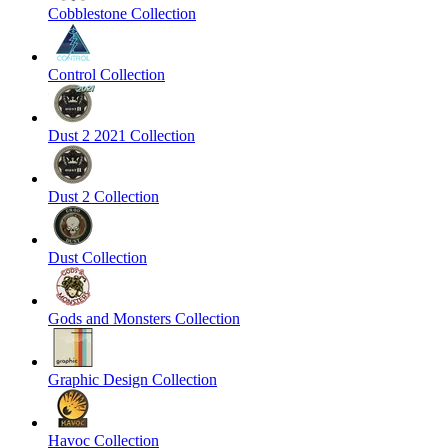
Cobblestone Collection
Control Collection
Dust 2 2021 Collection
Dust 2 Collection
Dust Collection
Gods and Monsters Collection
Graphic Design Collection
Havoc Collection