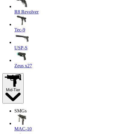
R8 Revolver
Tec-9
USP-S
Zeus x27
Mid-Tier
SMGs
MAC-10