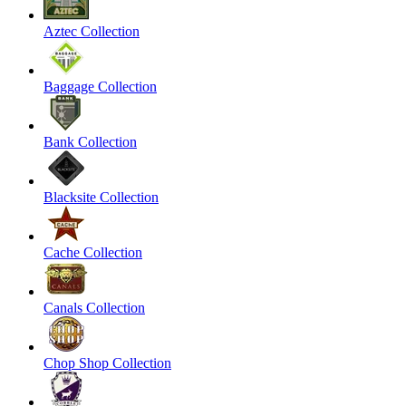
Aztec Collection
Baggage Collection
Bank Collection
Blacksite Collection
Cache Collection
Canals Collection
Chop Shop Collection