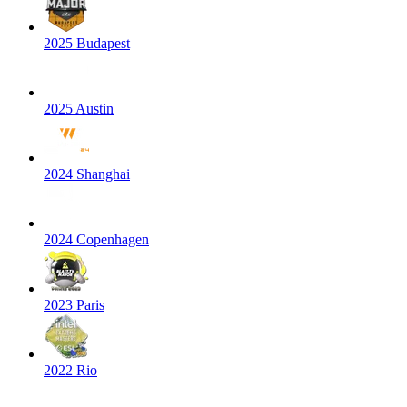
2025 Budapest
2025 Austin
2024 Shanghai
2024 Copenhagen
2023 Paris
2022 Rio