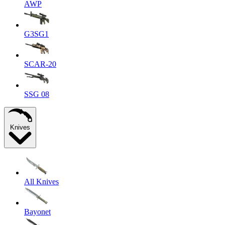
AWP
G3SG1
SCAR-20
SSG 08
Knives
All Knives
Bayonet