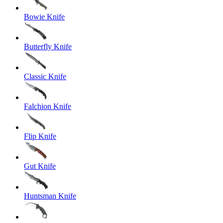
Bowie Knife
Butterfly Knife
Classic Knife
Falchion Knife
Flip Knife
Gut Knife
Huntsman Knife