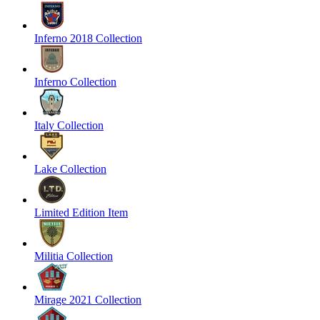
Inferno 2018 Collection
Inferno Collection
Italy Collection
Lake Collection
Limited Edition Item
Militia Collection
Mirage 2021 Collection