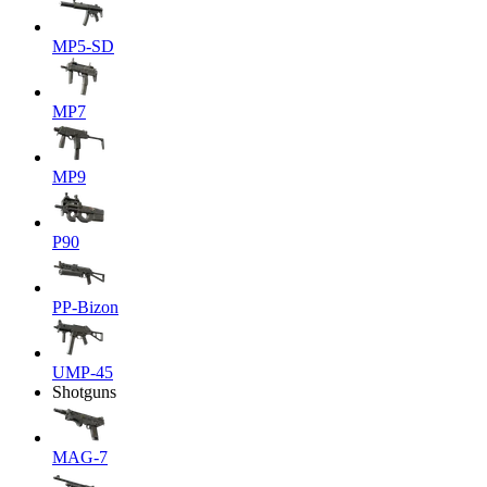
MP5-SD
MP7
MP9
P90
PP-Bizon
UMP-45
Shotguns
MAG-7