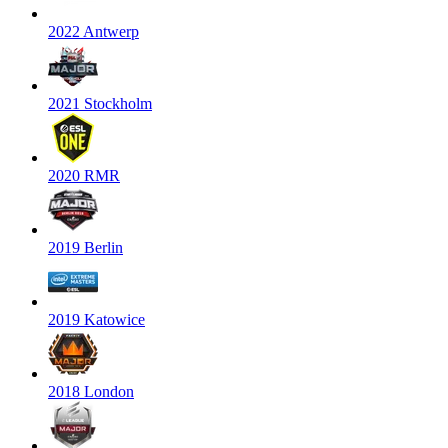
2022 Antwerp
2021 Stockholm
2020 RMR
2019 Berlin
2019 Katowice
2018 London