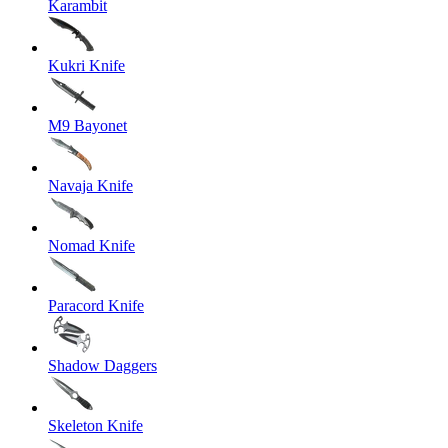
Karambit
Kukri Knife
M9 Bayonet
Navaja Knife
Nomad Knife
Paracord Knife
Shadow Daggers
Skeleton Knife