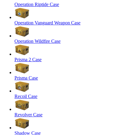
Operation Riptide Case
Operation Vanguard Weapon Case
Operation Wildfire Case
Prisma 2 Case
Prisma Case
Recoil Case
Revolver Case
Shadow Case