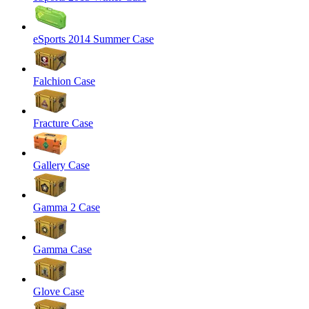
eSports 2014 Summer Case
Falchion Case
Fracture Case
Gallery Case
Gamma 2 Case
Gamma Case
Glove Case