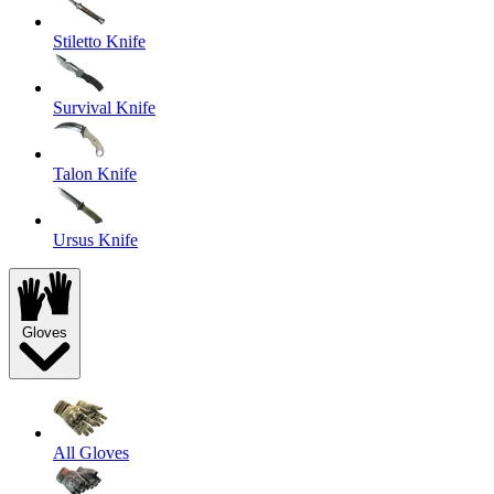
Stiletto Knife
Survival Knife
Talon Knife
Ursus Knife
Gloves
All Gloves