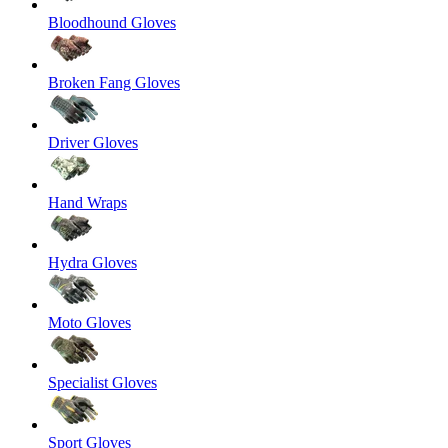
Bloodhound Gloves
Broken Fang Gloves
Driver Gloves
Hand Wraps
Hydra Gloves
Moto Gloves
Specialist Gloves
Sport Gloves