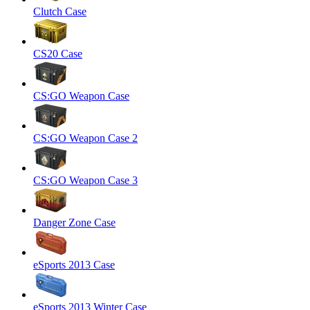
Clutch Case
CS20 Case
CS:GO Weapon Case
CS:GO Weapon Case 2
CS:GO Weapon Case 3
Danger Zone Case
eSports 2013 Case
eSports 2013 Winter Case