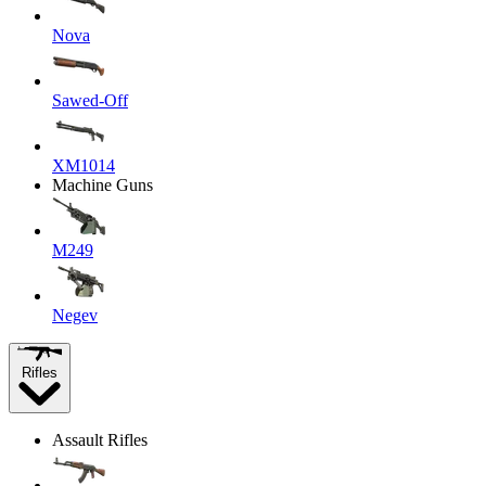
Nova
Sawed-Off
XM1014
Machine Guns
M249
Negev
Rifles
Assault Rifles