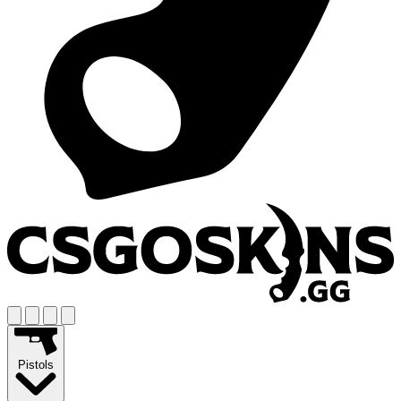
Pistols