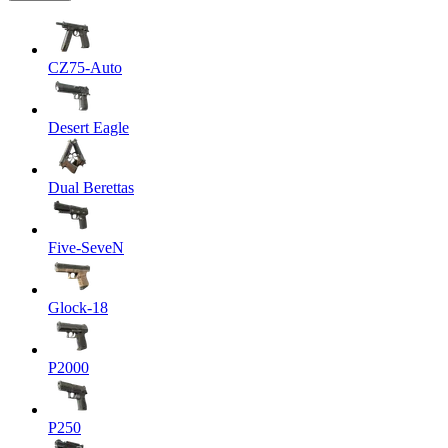
CZ75-Auto
Desert Eagle
Dual Berettas
Five-SeveN
Glock-18
P2000
P250