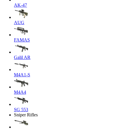
AK-47
AUG
FAMAS
Galil AR
M4A1-S
M4A4
SG 553
Sniper Rifles