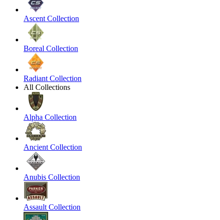
Ascent Collection
Boreal Collection
Radiant Collection
All Collections
Alpha Collection
Ancient Collection
Anubis Collection
Assault Collection