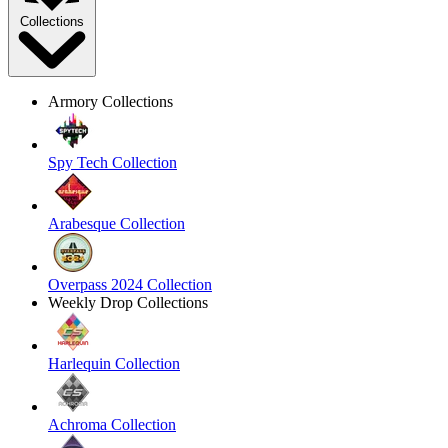
Collections
Armory Collections
Spy Tech Collection
Arabesque Collection
Overpass 2024 Collection
Weekly Drop Collections
Harlequin Collection
Achroma Collection