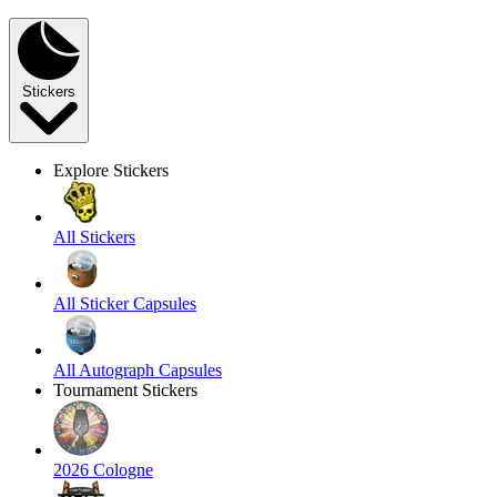
Stickers
Explore Stickers
All Stickers
All Sticker Capsules
All Autograph Capsules
Tournament Stickers
2026 Cologne