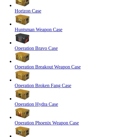
Horizon Case
Huntsman Weapon Case
Operation Bravo Case
Operation Breakout Weapon Case
Operation Broken Fang Case
Operation Hydra Case
Operation Phoenix Weapon Case