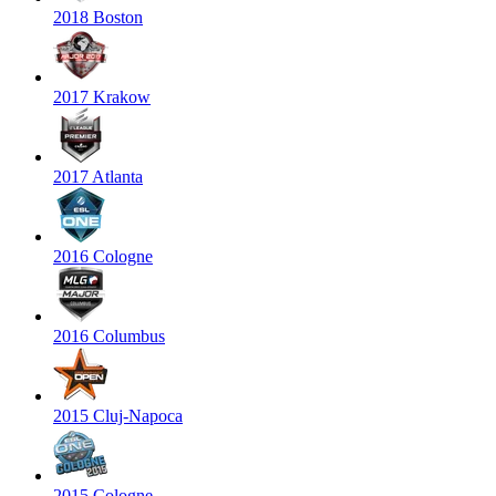
2018 Boston
2017 Krakow
2017 Atlanta
2016 Cologne
2016 Columbus
2015 Cluj-Napoca
2015 Cologne