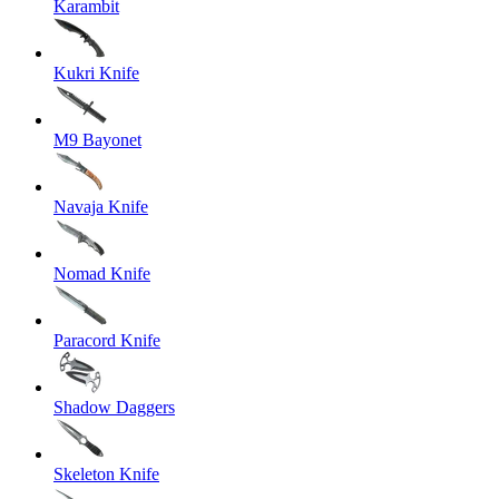
Karambit
Kukri Knife
M9 Bayonet
Navaja Knife
Nomad Knife
Paracord Knife
Shadow Daggers
Skeleton Knife