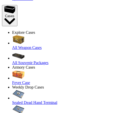
Cases
Explore Cases
All Weapon Cases
All Souvenir Packages
Armory Cases
Fever Case
Weekly Drop Cases
Sealed Dead Hand Terminal