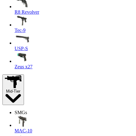
R8 Revolver
Tec-9
USP-S
Zeus x27
Mid-Tier
SMGs
MAC-10