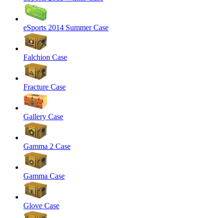
eSports 2014 Summer Case
Falchion Case
Fracture Case
Gallery Case
Gamma 2 Case
Gamma Case
Glove Case