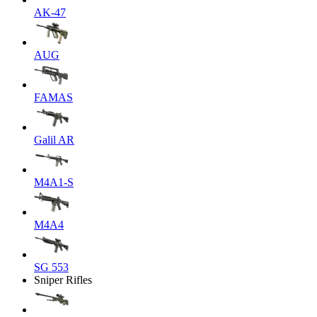
AK-47
AUG
FAMAS
Galil AR
M4A1-S
M4A4
SG 553
Sniper Rifles