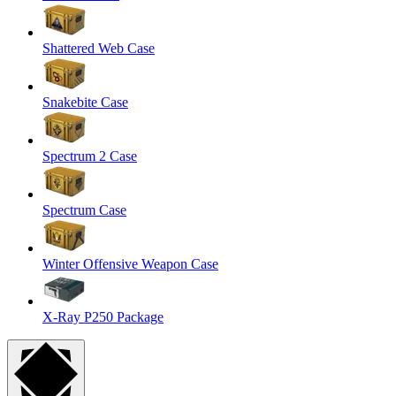
Shattered Web Case
Snakebite Case
Spectrum 2 Case
Spectrum Case
Winter Offensive Weapon Case
X-Ray P250 Package