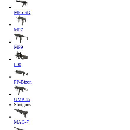
MP5-SD
MP7
MP9
P90
PP-Bizon
UMP-45
Shotguns
MAG-7