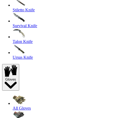
Stiletto Knife
Survival Knife
Talon Knife
Ursus Knife
Gloves
All Gloves