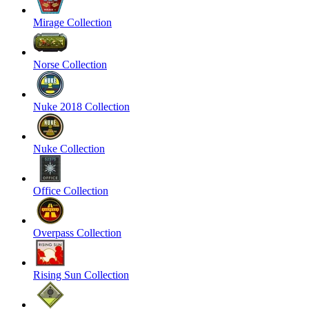
Mirage Collection
Norse Collection
Nuke 2018 Collection
Nuke Collection
Office Collection
Overpass Collection
Rising Sun Collection