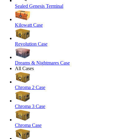
Sealed Genesis Terminal
Kilowatt Case
Revolution Case
Dreams & Nightmares Case
All Cases
Chroma 2 Case
Chroma 3 Case
Chroma Case