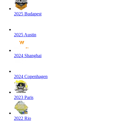
2025 Budapest
2025 Austin
2024 Shanghai
2024 Copenhagen
2023 Paris
2022 Rio