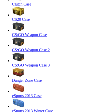
Clutch Case
CS20 Case
CS:GO Weapon Case
CS:GO Weapon Case 2
CS:GO Weapon Case 3
Danger Zone Case
eSports 2013 Case
eSports 2013 Winter Case