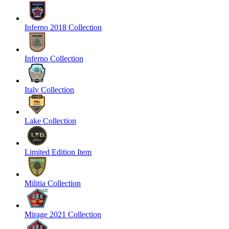
Inferno 2018 Collection
Inferno Collection
Italy Collection
Lake Collection
Limited Edition Item
Militia Collection
Mirage 2021 Collection