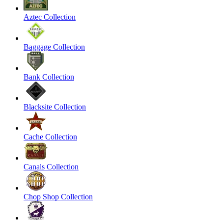
Aztec Collection
Baggage Collection
Bank Collection
Blacksite Collection
Cache Collection
Canals Collection
Chop Shop Collection