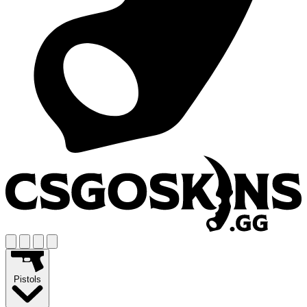
Pistols