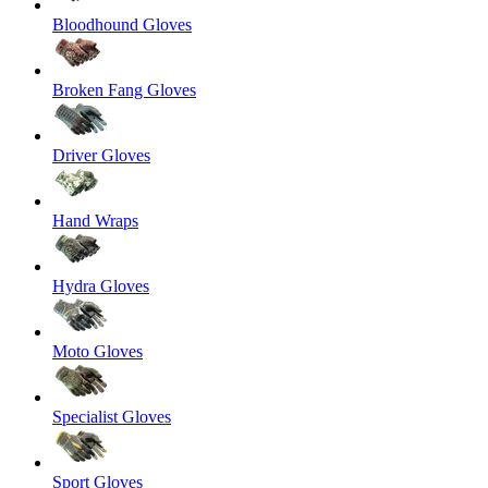
Bloodhound Gloves
Broken Fang Gloves
Driver Gloves
Hand Wraps
Hydra Gloves
Moto Gloves
Specialist Gloves
Sport Gloves