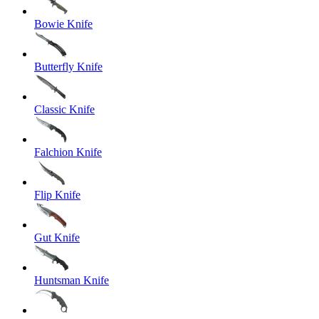
Bowie Knife
Butterfly Knife
Classic Knife
Falchion Knife
Flip Knife
Gut Knife
Huntsman Knife