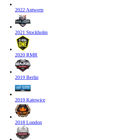
2022 Antwerp
2021 Stockholm
2020 RMR
2019 Berlin
2019 Katowice
2018 London