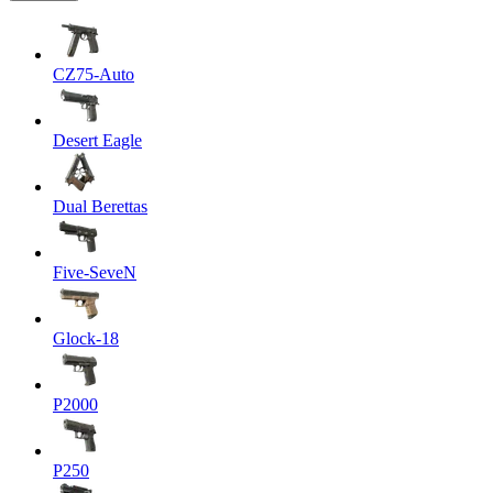
CZ75-Auto
Desert Eagle
Dual Berettas
Five-SeveN
Glock-18
P2000
P250