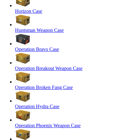
Horizon Case
Huntsman Weapon Case
Operation Bravo Case
Operation Breakout Weapon Case
Operation Broken Fang Case
Operation Hydra Case
Operation Phoenix Weapon Case