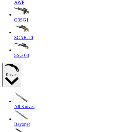
AWP
G3SG1
SCAR-20
SSG 08
Knives
All Knives
Bayonet