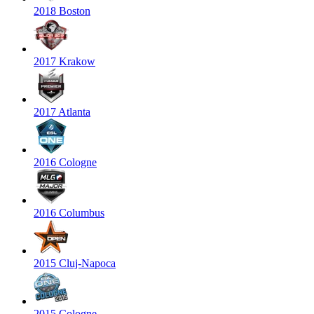
2018 Boston
2017 Krakow
2017 Atlanta
2016 Cologne
2016 Columbus
2015 Cluj-Napoca
2015 Cologne