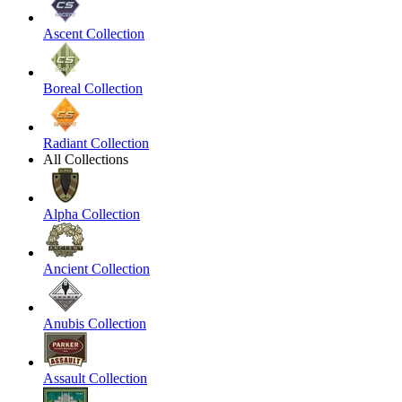
Ascent Collection
Boreal Collection
Radiant Collection
All Collections
Alpha Collection
Ancient Collection
Anubis Collection
Assault Collection