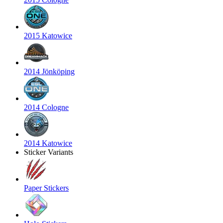
2015 Katowice
2014 Jönköping
2014 Cologne
2014 Katowice
Sticker Variants
Paper Stickers