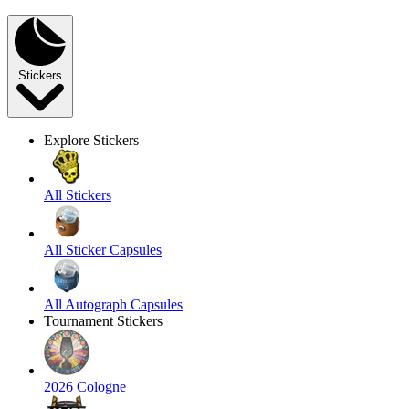
Stickers
Explore Stickers
All Stickers
All Sticker Capsules
All Autograph Capsules
Tournament Stickers
2026 Cologne