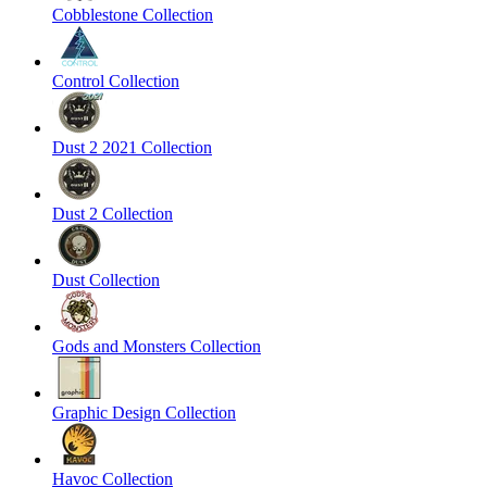
Cobblestone Collection
Control Collection
Dust 2 2021 Collection
Dust 2 Collection
Dust Collection
Gods and Monsters Collection
Graphic Design Collection
Havoc Collection