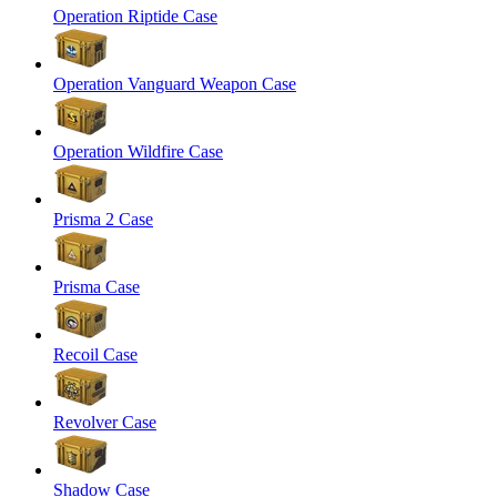
Operation Riptide Case
Operation Vanguard Weapon Case
Operation Wildfire Case
Prisma 2 Case
Prisma Case
Recoil Case
Revolver Case
Shadow Case