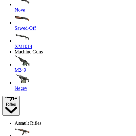
Nova
Sawed-Off
XM1014
Machine Guns
M249
Negev
Rifles
Assault Rifles