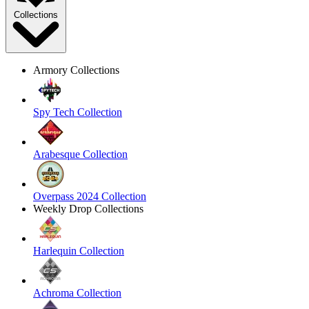
Collections
Armory Collections
Spy Tech Collection
Arabesque Collection
Overpass 2024 Collection
Weekly Drop Collections
Harlequin Collection
Achroma Collection