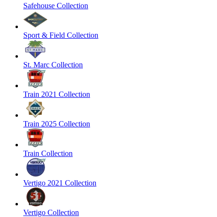
Safehouse Collection
Sport & Field Collection
St. Marc Collection
Train 2021 Collection
Train 2025 Collection
Train Collection
Vertigo 2021 Collection
Vertigo Collection