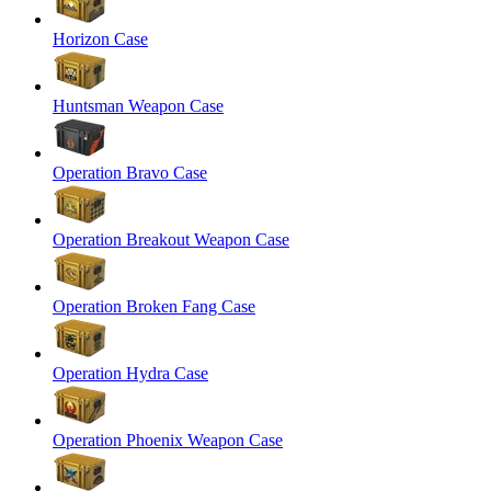
Horizon Case
Huntsman Weapon Case
Operation Bravo Case
Operation Breakout Weapon Case
Operation Broken Fang Case
Operation Hydra Case
Operation Phoenix Weapon Case