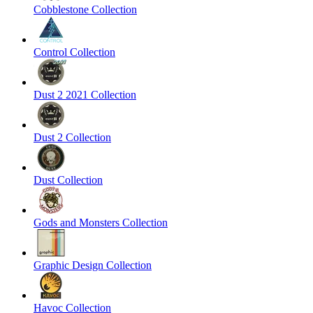
Cobblestone Collection
Control Collection
Dust 2 2021 Collection
Dust 2 Collection
Dust Collection
Gods and Monsters Collection
Graphic Design Collection
Havoc Collection