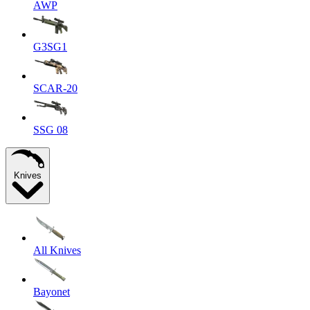
AWP
G3SG1
SCAR-20
SSG 08
Knives
All Knives
Bayonet