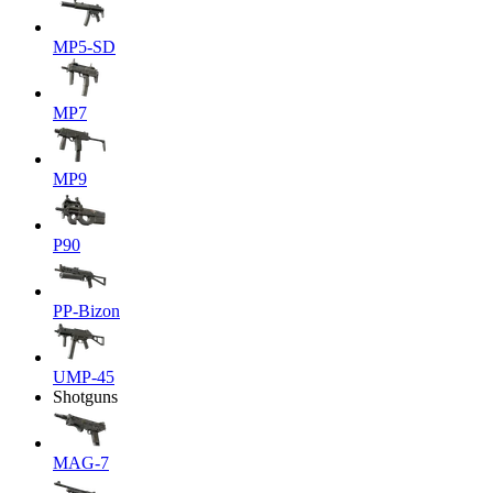
MP5-SD
MP7
MP9
P90
PP-Bizon
UMP-45
Shotguns
MAG-7