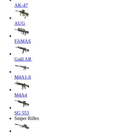
AK-47
AUG
FAMAS
Galil AR
M4A1-S
M4A4
SG 553
Sniper Rifles