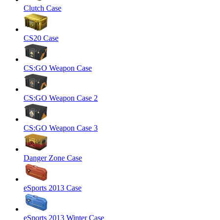
Clutch Case
CS20 Case
CS:GO Weapon Case
CS:GO Weapon Case 2
CS:GO Weapon Case 3
Danger Zone Case
eSports 2013 Case
eSports 2013 Winter Case