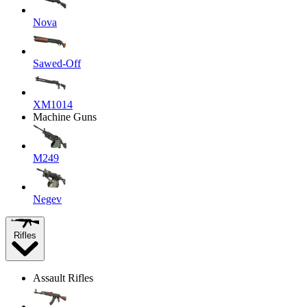
Nova
Sawed-Off
XM1014
Machine Guns
M249
Negev
Rifles
Assault Rifles