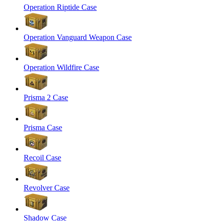
Operation Riptide Case
Operation Vanguard Weapon Case
Operation Wildfire Case
Prisma 2 Case
Prisma Case
Recoil Case
Revolver Case
Shadow Case