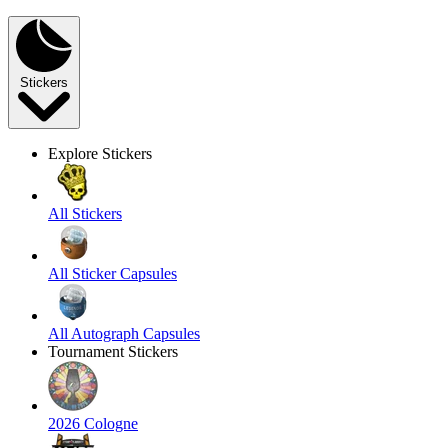
Stickers
Explore Stickers
All Stickers
All Sticker Capsules
All Autograph Capsules
Tournament Stickers
2026 Cologne