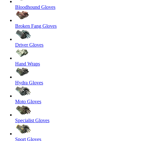
Bloodhound Gloves
Broken Fang Gloves
Driver Gloves
Hand Wraps
Hydra Gloves
Moto Gloves
Specialist Gloves
Sport Gloves