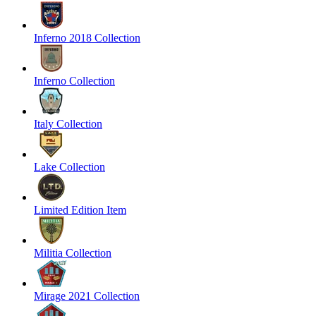
Inferno 2018 Collection
Inferno Collection
Italy Collection
Lake Collection
Limited Edition Item
Militia Collection
Mirage 2021 Collection