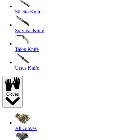
Stiletto Knife
Survival Knife
Talon Knife
Ursus Knife
Gloves
All Gloves