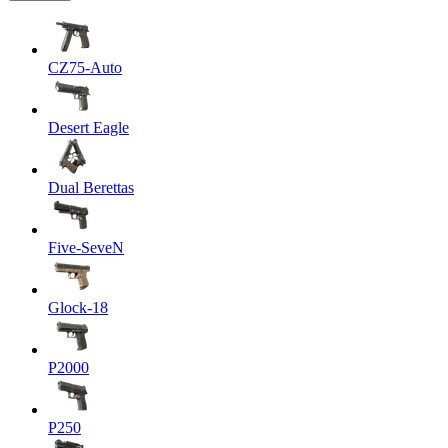
CZ75-Auto
Desert Eagle
Dual Berettas
Five-SeveN
Glock-18
P2000
P250