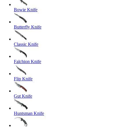
Bowie Knife
Butterfly Knife
Classic Knife
Falchion Knife
Flip Knife
Gut Knife
Huntsman Knife