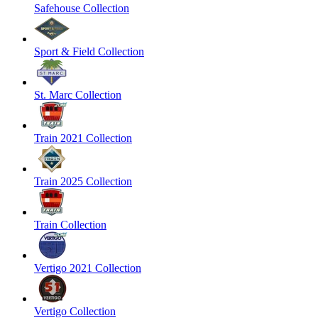
Safehouse Collection
Sport & Field Collection
St. Marc Collection
Train 2021 Collection
Train 2025 Collection
Train Collection
Vertigo 2021 Collection
Vertigo Collection