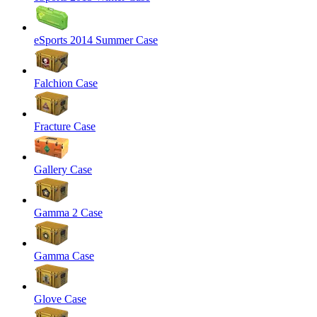
eSports 2014 Summer Case
Falchion Case
Fracture Case
Gallery Case
Gamma 2 Case
Gamma Case
Glove Case