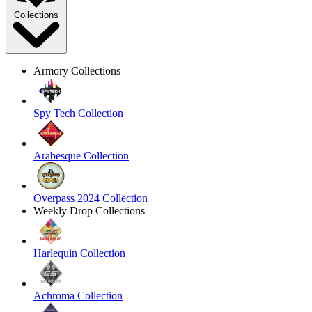
Collections
Armory Collections
Spy Tech Collection
Arabesque Collection
Overpass 2024 Collection
Weekly Drop Collections
Harlequin Collection
Achroma Collection