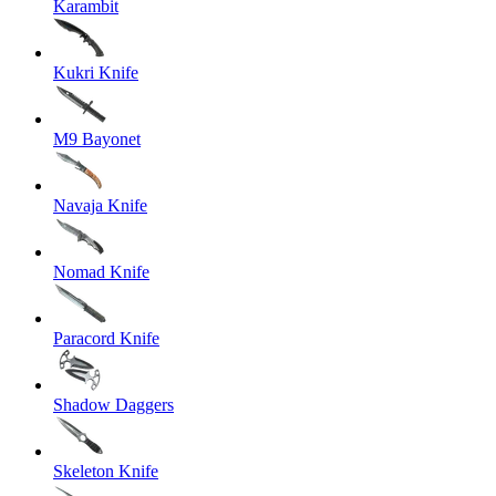
Karambit
Kukri Knife
M9 Bayonet
Navaja Knife
Nomad Knife
Paracord Knife
Shadow Daggers
Skeleton Knife