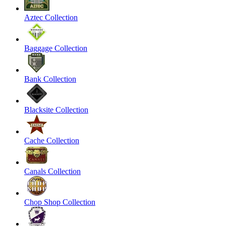
Aztec Collection
Baggage Collection
Bank Collection
Blacksite Collection
Cache Collection
Canals Collection
Chop Shop Collection