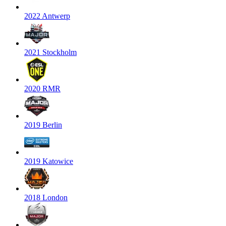
2022 Antwerp
2021 Stockholm
2020 RMR
2019 Berlin
2019 Katowice
2018 London