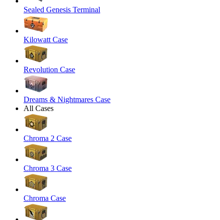
Sealed Genesis Terminal
Kilowatt Case
Revolution Case
Dreams & Nightmares Case
All Cases
Chroma 2 Case
Chroma 3 Case
Chroma Case