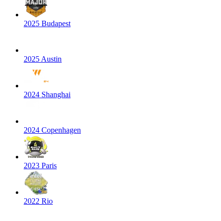
2025 Budapest
2025 Austin
2024 Shanghai
2024 Copenhagen
2023 Paris
2022 Rio