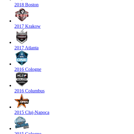
2018 Boston
2017 Krakow
2017 Atlanta
2016 Cologne
2016 Columbus
2015 Cluj-Napoca
2015 Cologne