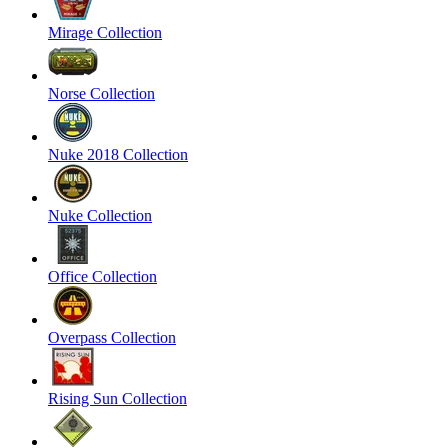
Mirage Collection
Norse Collection
Nuke 2018 Collection
Nuke Collection
Office Collection
Overpass Collection
Rising Sun Collection