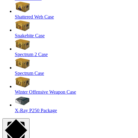
Shattered Web Case
Snakebite Case
Spectrum 2 Case
Spectrum Case
Winter Offensive Weapon Case
X-Ray P250 Package