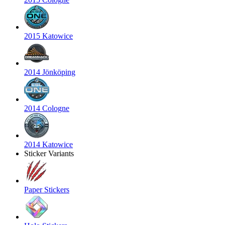
2015 Katowice
2014 Jönköping
2014 Cologne
2014 Katowice
Sticker Variants
Paper Stickers