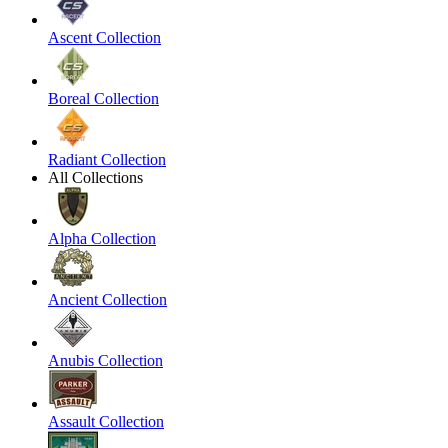
Ascent Collection
Boreal Collection
Radiant Collection
All Collections
Alpha Collection
Ancient Collection
Anubis Collection
Assault Collection