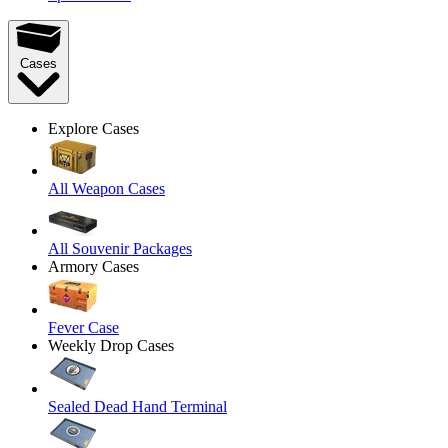
Cases
Explore Cases
All Weapon Cases
All Souvenir Packages
Armory Cases
Fever Case
Weekly Drop Cases
Sealed Dead Hand Terminal