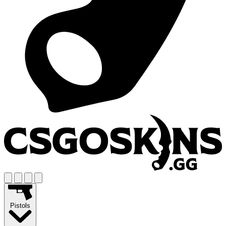
Pistols