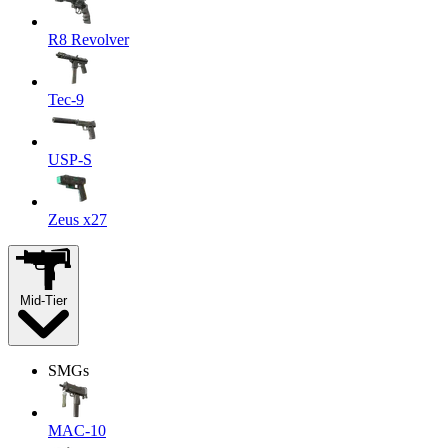
R8 Revolver
Tec-9
USP-S
Zeus x27
Mid-Tier
SMGs
MAC-10