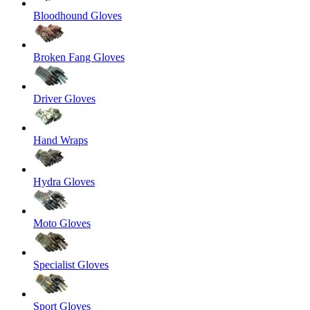
Bloodhound Gloves
Broken Fang Gloves
Driver Gloves
Hand Wraps
Hydra Gloves
Moto Gloves
Specialist Gloves
Sport Gloves