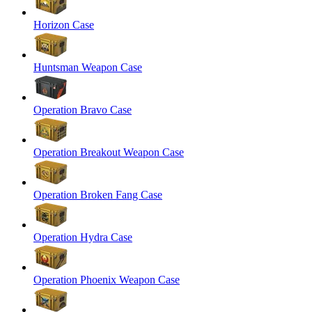
Horizon Case
Huntsman Weapon Case
Operation Bravo Case
Operation Breakout Weapon Case
Operation Broken Fang Case
Operation Hydra Case
Operation Phoenix Weapon Case