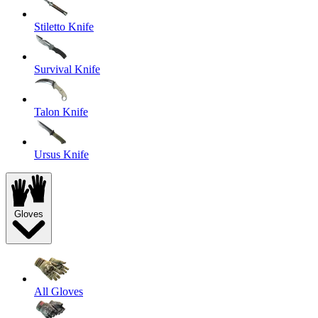
Stiletto Knife
Survival Knife
Talon Knife
Ursus Knife
Gloves
All Gloves