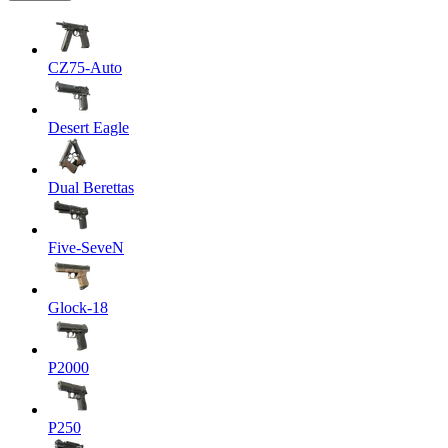
CZ75-Auto
Desert Eagle
Dual Berettas
Five-SeveN
Glock-18
P2000
P250