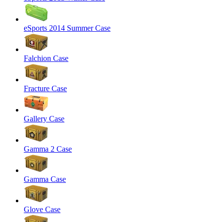
eSports 2014 Summer Case
Falchion Case
Fracture Case
Gallery Case
Gamma 2 Case
Gamma Case
Glove Case