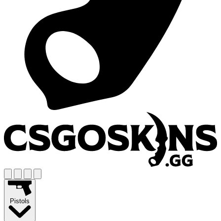
Pistols