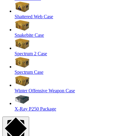
Shattered Web Case
Snakebite Case
Spectrum 2 Case
Spectrum Case
Winter Offensive Weapon Case
X-Ray P250 Package