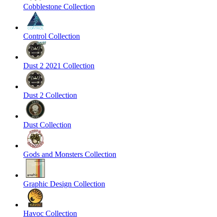
Cobblestone Collection
Control Collection
Dust 2 2021 Collection
Dust 2 Collection
Dust Collection
Gods and Monsters Collection
Graphic Design Collection
Havoc Collection