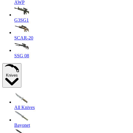
AWP
G3SG1
SCAR-20
SSG 08
Knives
All Knives
Bayonet