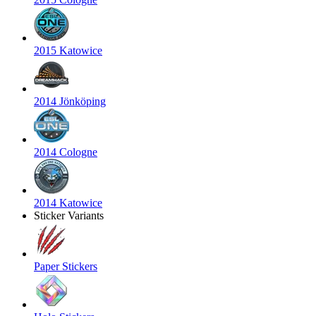
2015 Katowice
2014 Jönköping
2014 Cologne
2014 Katowice
Sticker Variants
Paper Stickers