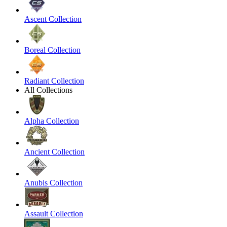
Ascent Collection
Boreal Collection
Radiant Collection
All Collections
Alpha Collection
Ancient Collection
Anubis Collection
Assault Collection