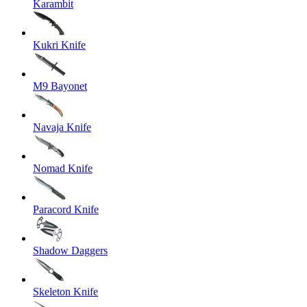
Karambit
Kukri Knife
M9 Bayonet
Navaja Knife
Nomad Knife
Paracord Knife
Shadow Daggers
Skeleton Knife