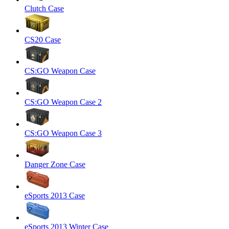
Clutch Case
CS20 Case
CS:GO Weapon Case
CS:GO Weapon Case 2
CS:GO Weapon Case 3
Danger Zone Case
eSports 2013 Case
eSports 2013 Winter Case