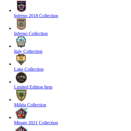
Inferno 2018 Collection
Inferno Collection
Italy Collection
Lake Collection
Limited Edition Item
Militia Collection
Mirage 2021 Collection