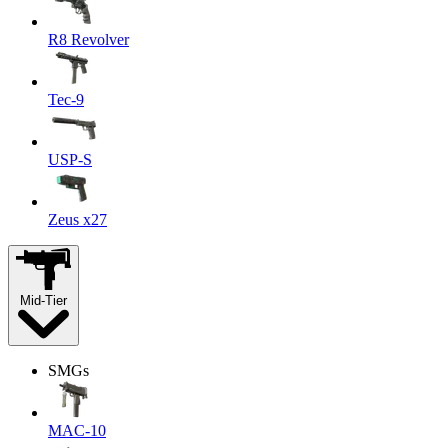
R8 Revolver
Tec-9
USP-S
Zeus x27
Mid-Tier
SMGs
MAC-10