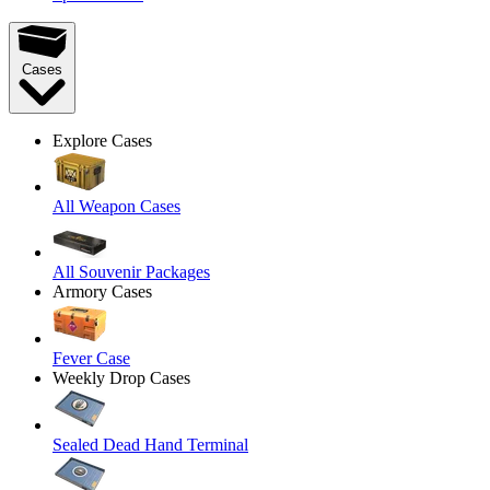
Cases
Explore Cases
All Weapon Cases
All Souvenir Packages
Armory Cases
Fever Case
Weekly Drop Cases
Sealed Dead Hand Terminal