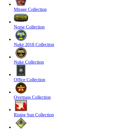
Mirage Collection
Norse Collection
Nuke 2018 Collection
Nuke Collection
Office Collection
Overpass Collection
Rising Sun Collection