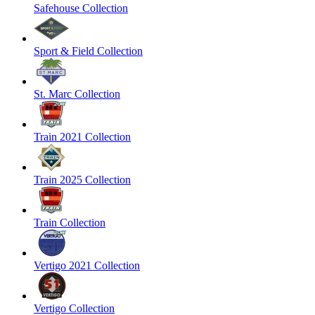
Safehouse Collection
Sport & Field Collection
St. Marc Collection
Train 2021 Collection
Train 2025 Collection
Train Collection
Vertigo 2021 Collection
Vertigo Collection