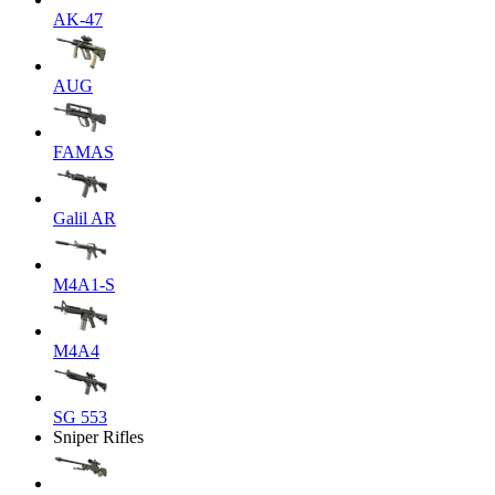
AK-47
AUG
FAMAS
Galil AR
M4A1-S
M4A4
SG 553
Sniper Rifles