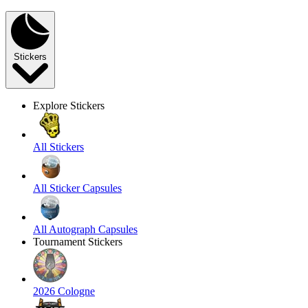
Stickers
Explore Stickers
All Stickers
All Sticker Capsules
All Autograph Capsules
Tournament Stickers
2026 Cologne