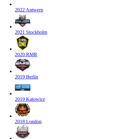
2022 Antwerp
2021 Stockholm
2020 RMR
2019 Berlin
2019 Katowice
2018 London