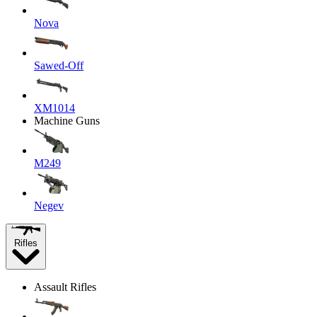
Nova
Sawed-Off
XM1014
Machine Guns
M249
Negev
Rifles
Assault Rifles