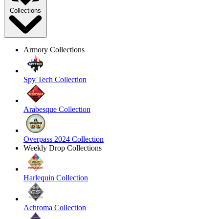
Collections
Armory Collections
Spy Tech Collection
Arabesque Collection
Overpass 2024 Collection
Weekly Drop Collections
Harlequin Collection
Achroma Collection