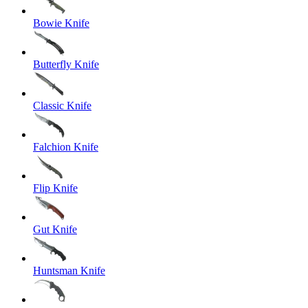
Bowie Knife
Butterfly Knife
Classic Knife
Falchion Knife
Flip Knife
Gut Knife
Huntsman Knife