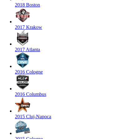
2018 Boston
2017 Krakow
2017 Atlanta
2016 Cologne
2016 Columbus
2015 Cluj-Napoca
2015 Cologne