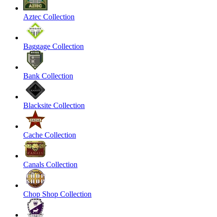
Aztec Collection
Baggage Collection
Bank Collection
Blacksite Collection
Cache Collection
Canals Collection
Chop Shop Collection