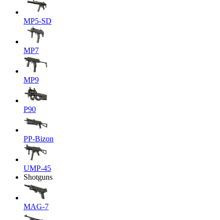
MP5-SD
MP7
MP9
P90
PP-Bizon
UMP-45
Shotguns
MAG-7