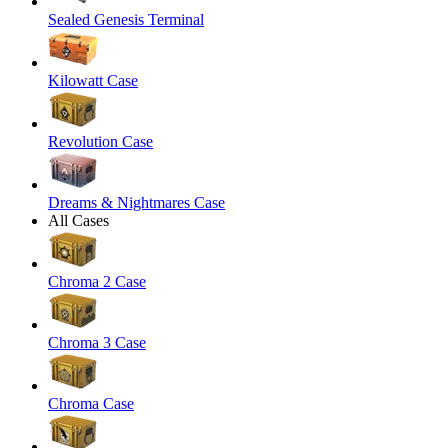
Sealed Genesis Terminal
Kilowatt Case
Revolution Case
Dreams & Nightmares Case
All Cases
Chroma 2 Case
Chroma 3 Case
Chroma Case