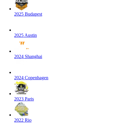
2025 Budapest
2025 Austin
2024 Shanghai
2024 Copenhagen
2023 Paris
2022 Rio