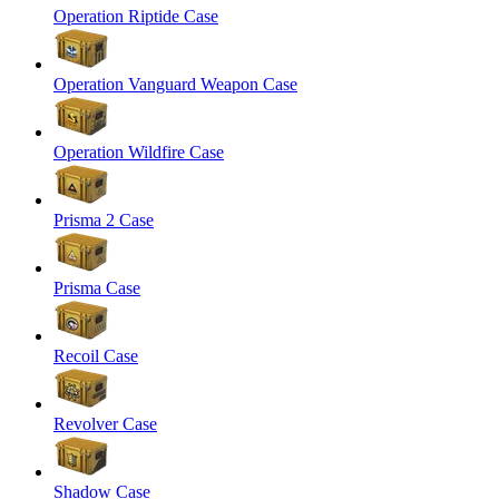
Operation Riptide Case
Operation Vanguard Weapon Case
Operation Wildfire Case
Prisma 2 Case
Prisma Case
Recoil Case
Revolver Case
Shadow Case