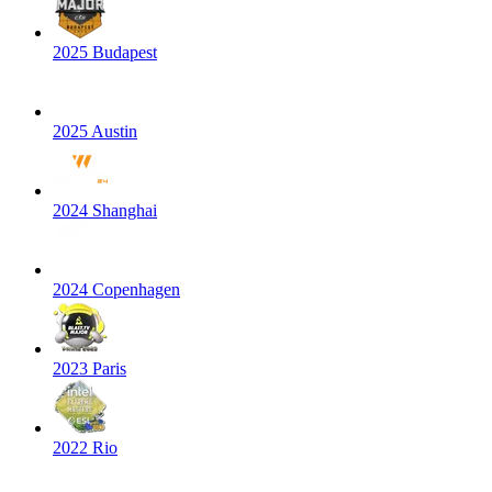
2025 Budapest
2025 Austin
2024 Shanghai
2024 Copenhagen
2023 Paris
2022 Rio