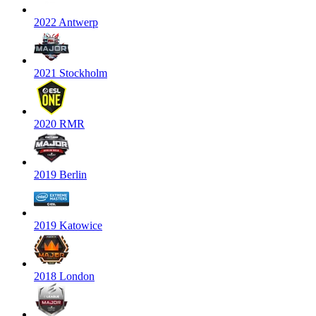
2022 Antwerp
2021 Stockholm
2020 RMR
2019 Berlin
2019 Katowice
2018 London