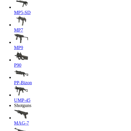
MP5-SD
MP7
MP9
P90
PP-Bizon
UMP-45
Shotguns
MAG-7