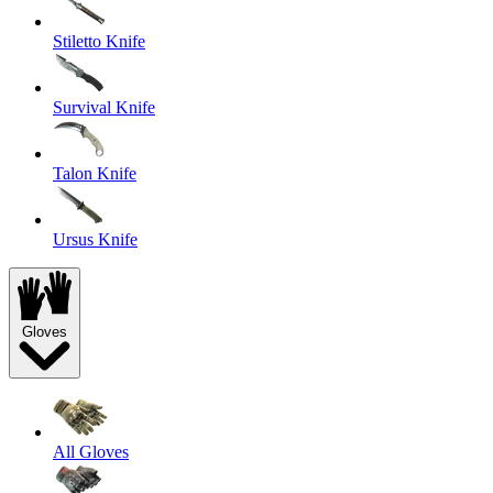
Stiletto Knife
Survival Knife
Talon Knife
Ursus Knife
Gloves
All Gloves