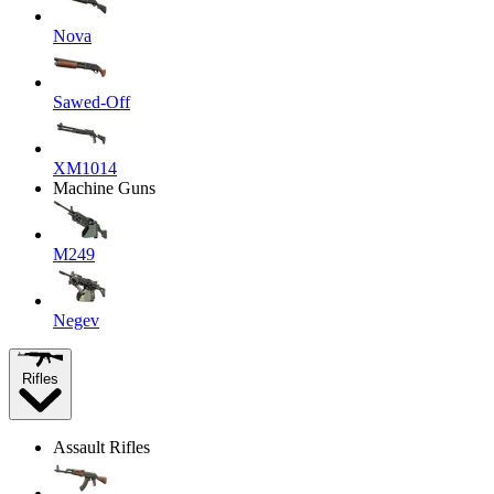
Nova
Sawed-Off
XM1014
Machine Guns
M249
Negev
Rifles
Assault Rifles