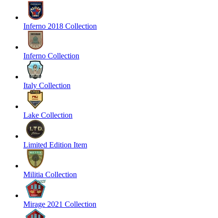
Inferno 2018 Collection
Inferno Collection
Italy Collection
Lake Collection
Limited Edition Item
Militia Collection
Mirage 2021 Collection