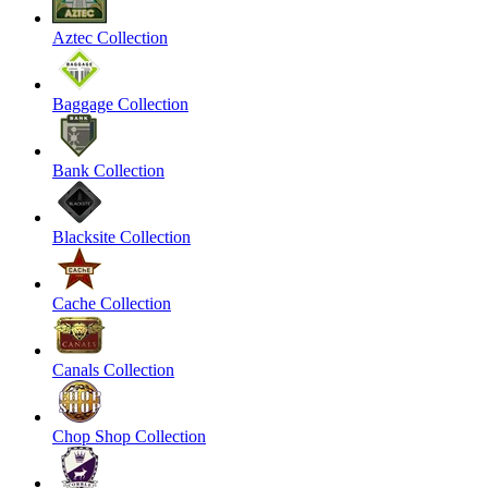
Aztec Collection
Baggage Collection
Bank Collection
Blacksite Collection
Cache Collection
Canals Collection
Chop Shop Collection