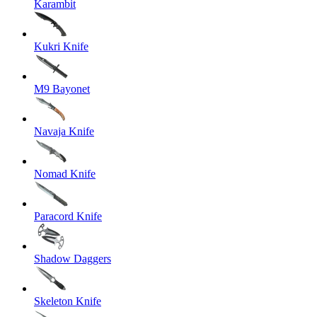
Karambit
Kukri Knife
M9 Bayonet
Navaja Knife
Nomad Knife
Paracord Knife
Shadow Daggers
Skeleton Knife