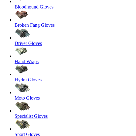
Bloodhound Gloves
Broken Fang Gloves
Driver Gloves
Hand Wraps
Hydra Gloves
Moto Gloves
Specialist Gloves
Sport Gloves