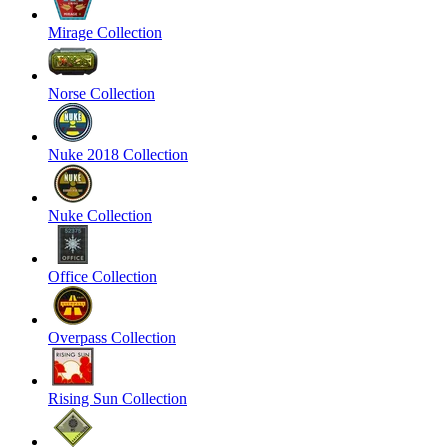
Mirage Collection
Norse Collection
Nuke 2018 Collection
Nuke Collection
Office Collection
Overpass Collection
Rising Sun Collection