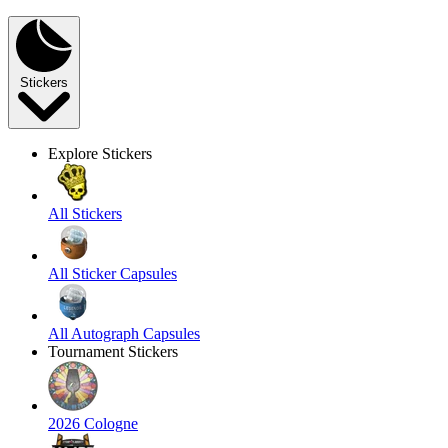
Stickers
Explore Stickers
All Stickers
All Sticker Capsules
All Autograph Capsules
Tournament Stickers
2026 Cologne