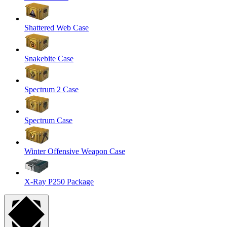
Shattered Web Case
Snakebite Case
Spectrum 2 Case
Spectrum Case
Winter Offensive Weapon Case
X-Ray P250 Package