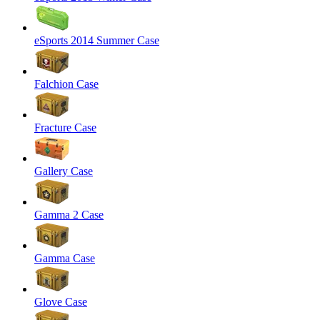
eSports 2014 Summer Case
Falchion Case
Fracture Case
Gallery Case
Gamma 2 Case
Gamma Case
Glove Case