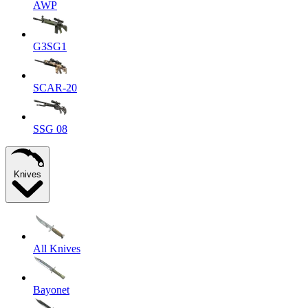
AWP
G3SG1
SCAR-20
SSG 08
Knives
All Knives
Bayonet