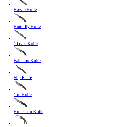
Bowie Knife
Butterfly Knife
Classic Knife
Falchion Knife
Flip Knife
Gut Knife
Huntsman Knife