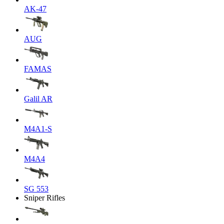
AK-47
AUG
FAMAS
Galil AR
M4A1-S
M4A4
SG 553
Sniper Rifles