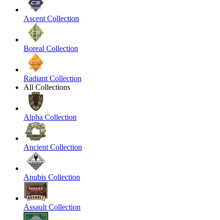
Ascent Collection
Boreal Collection
Radiant Collection
All Collections
Alpha Collection
Ancient Collection
Anubis Collection
Assault Collection