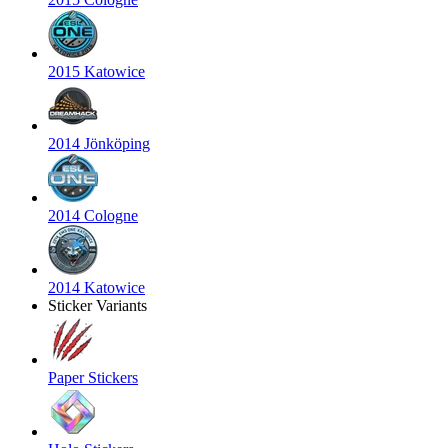
2015 Katowice
2014 Jönköping
2014 Cologne
2014 Katowice
Sticker Variants
Paper Stickers