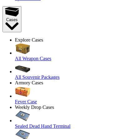
Cases
Explore Cases
All Weapon Cases
All Souvenir Packages
Armory Cases
Fever Case
Weekly Drop Cases
Sealed Dead Hand Terminal