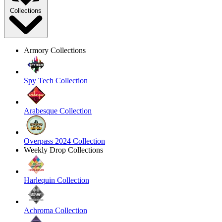
Collections
Armory Collections
Spy Tech Collection
Arabesque Collection
Overpass 2024 Collection
Weekly Drop Collections
Harlequin Collection
Achroma Collection