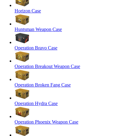
Horizon Case
Huntsman Weapon Case
Operation Bravo Case
Operation Breakout Weapon Case
Operation Broken Fang Case
Operation Hydra Case
Operation Phoenix Weapon Case