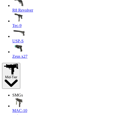
R8 Revolver
Tec-9
USP-S
Zeus x27
Mid-Tier
SMGs
MAC-10