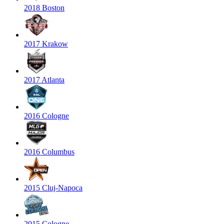
2018 Boston
2017 Krakow
2017 Atlanta
2016 Cologne
2016 Columbus
2015 Cluj-Napoca
2015 Cologne