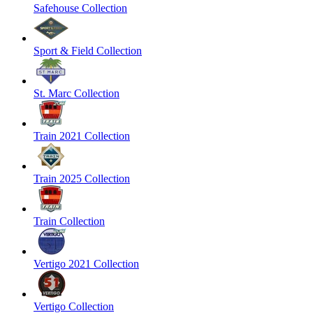
Safehouse Collection
Sport & Field Collection
St. Marc Collection
Train 2021 Collection
Train 2025 Collection
Train Collection
Vertigo 2021 Collection
Vertigo Collection