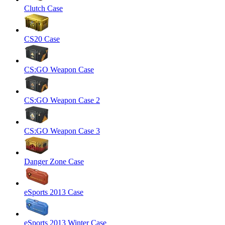
Clutch Case
CS20 Case
CS:GO Weapon Case
CS:GO Weapon Case 2
CS:GO Weapon Case 3
Danger Zone Case
eSports 2013 Case
eSports 2013 Winter Case