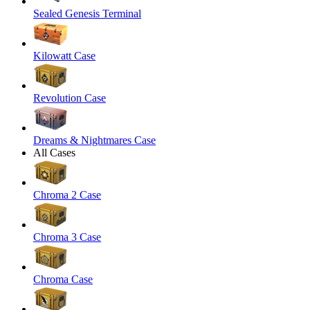
Sealed Genesis Terminal
Kilowatt Case
Revolution Case
Dreams & Nightmares Case
All Cases
Chroma 2 Case
Chroma 3 Case
Chroma Case