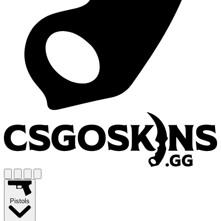
Pistols