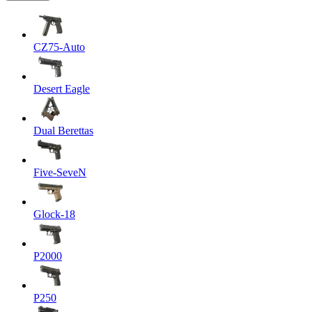
CZ75-Auto
Desert Eagle
Dual Berettas
Five-SeveN
Glock-18
P2000
P250