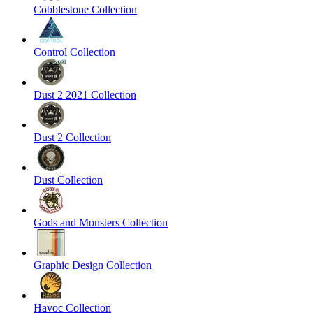
Cobblestone Collection
Control Collection
Dust 2 2021 Collection
Dust 2 Collection
Dust Collection
Gods and Monsters Collection
Graphic Design Collection
Havoc Collection