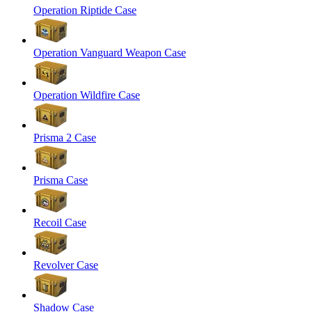
Operation Riptide Case
Operation Vanguard Weapon Case
Operation Wildfire Case
Prisma 2 Case
Prisma Case
Recoil Case
Revolver Case
Shadow Case