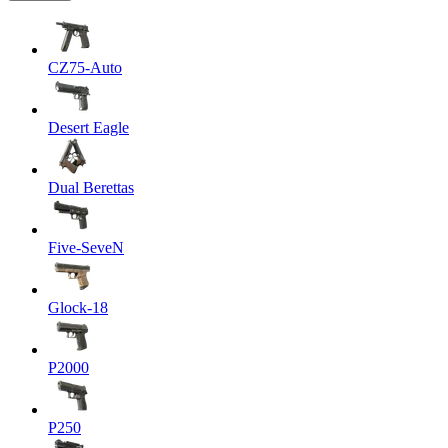
CZ75-Auto
Desert Eagle
Dual Berettas
Five-SeveN
Glock-18
P2000
P250