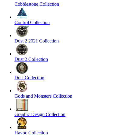
Cobblestone Collection
Control Collection
Dust 2 2021 Collection
Dust 2 Collection
Dust Collection
Gods and Monsters Collection
Graphic Design Collection
Havoc Collection