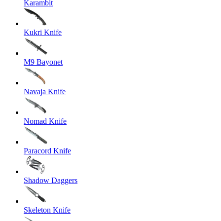
Karambit
Kukri Knife
M9 Bayonet
Navaja Knife
Nomad Knife
Paracord Knife
Shadow Daggers
Skeleton Knife