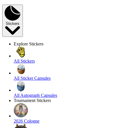
Stickers
Explore Stickers
All Stickers
All Sticker Capsules
All Autograph Capsules
Tournament Stickers
2026 Cologne