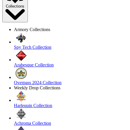
Collections
Armory Collections
Spy Tech Collection
Arabesque Collection
Overpass 2024 Collection
Weekly Drop Collections
Harlequin Collection
Achroma Collection