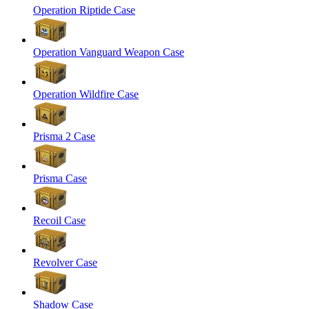
Operation Riptide Case
Operation Vanguard Weapon Case
Operation Wildfire Case
Prisma 2 Case
Prisma Case
Recoil Case
Revolver Case
Shadow Case