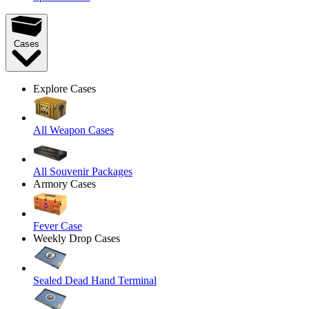
Cases
Explore Cases
All Weapon Cases
All Souvenir Packages
Armory Cases
Fever Case
Weekly Drop Cases
Sealed Dead Hand Terminal