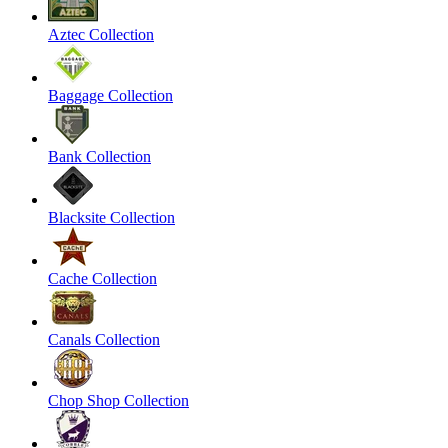
Aztec Collection
Baggage Collection
Bank Collection
Blacksite Collection
Cache Collection
Canals Collection
Chop Shop Collection