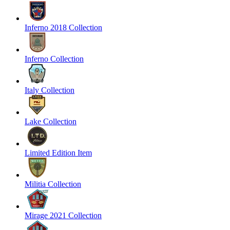
Inferno 2018 Collection
Inferno Collection
Italy Collection
Lake Collection
Limited Edition Item
Militia Collection
Mirage 2021 Collection