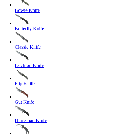
Bowie Knife
Butterfly Knife
Classic Knife
Falchion Knife
Flip Knife
Gut Knife
Huntsman Knife