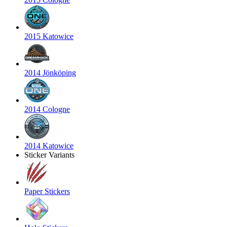
2015 Katowice
2014 Jönköping
2014 Cologne
2014 Katowice
Sticker Variants
Paper Stickers