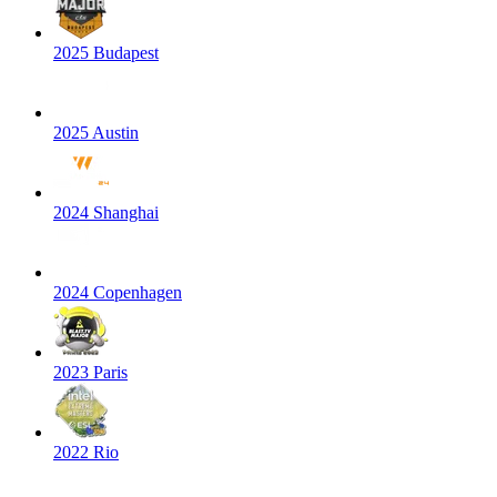
2025 Budapest
2025 Austin
2024 Shanghai
2024 Copenhagen
2023 Paris
2022 Rio