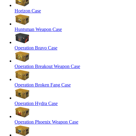
Horizon Case
Huntsman Weapon Case
Operation Bravo Case
Operation Breakout Weapon Case
Operation Broken Fang Case
Operation Hydra Case
Operation Phoenix Weapon Case