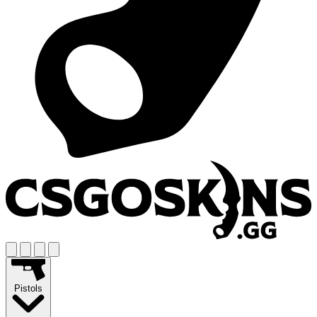
Pistols