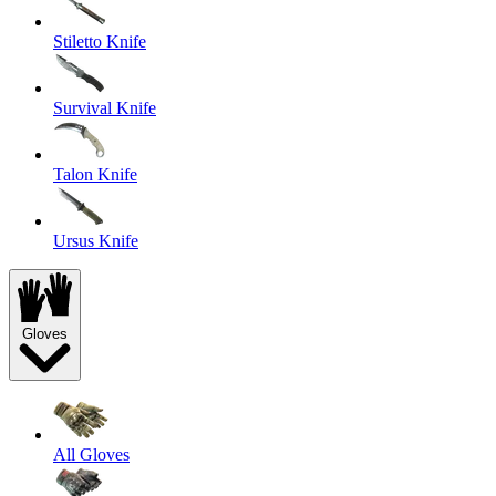
Stiletto Knife
Survival Knife
Talon Knife
Ursus Knife
Gloves
All Gloves