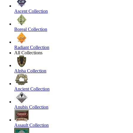
Ascent Collection
Boreal Collection
Radiant Collection
All Collections
Alpha Collection
Ancient Collection
Anubis Collection
Assault Collection