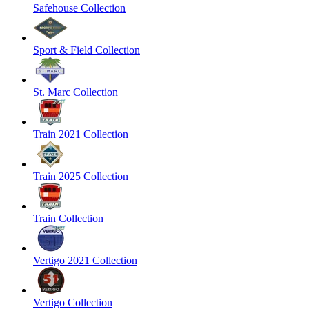
Safehouse Collection
Sport & Field Collection
St. Marc Collection
Train 2021 Collection
Train 2025 Collection
Train Collection
Vertigo 2021 Collection
Vertigo Collection