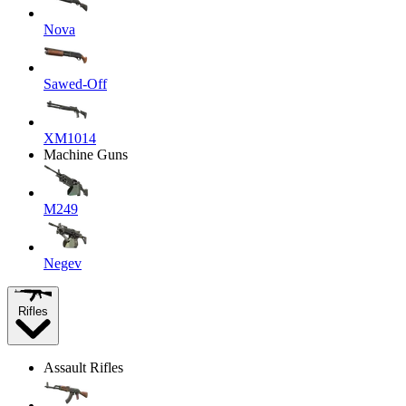
Nova
Sawed-Off
XM1014
Machine Guns
M249
Negev
Rifles
Assault Rifles