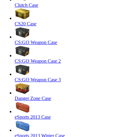
Clutch Case
CS20 Case
CS:GO Weapon Case
CS:GO Weapon Case 2
CS:GO Weapon Case 3
Danger Zone Case
eSports 2013 Case
eSports 2013 Winter Case