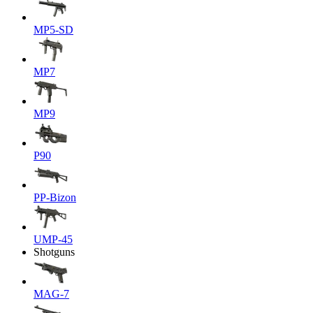
MP5-SD
MP7
MP9
P90
PP-Bizon
UMP-45
Shotguns
MAG-7