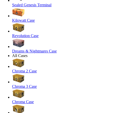
Sealed Genesis Terminal
Kilowatt Case
Revolution Case
Dreams & Nightmares Case
All Cases
Chroma 2 Case
Chroma 3 Case
Chroma Case