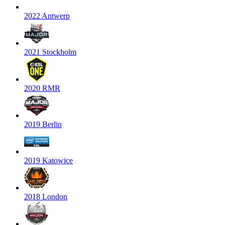
2022 Antwerp
2021 Stockholm
2020 RMR
2019 Berlin
2019 Katowice
2018 London