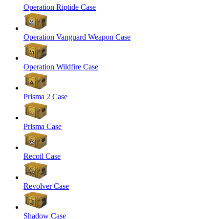
Operation Riptide Case
Operation Vanguard Weapon Case
Operation Wildfire Case
Prisma 2 Case
Prisma Case
Recoil Case
Revolver Case
Shadow Case