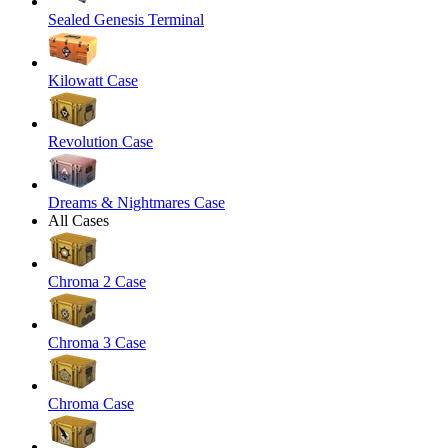
Sealed Genesis Terminal
Kilowatt Case
Revolution Case
Dreams & Nightmares Case
All Cases
Chroma 2 Case
Chroma 3 Case
Chroma Case