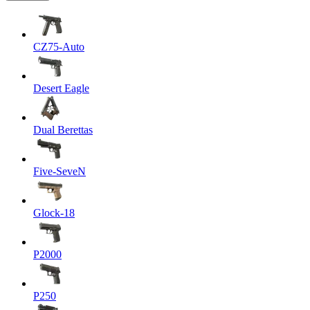
CZ75-Auto
Desert Eagle
Dual Berettas
Five-SeveN
Glock-18
P2000
P250