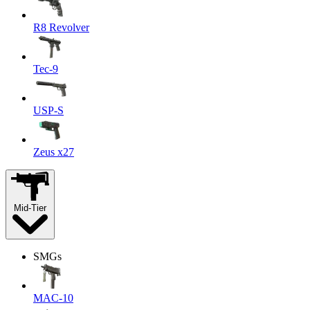
R8 Revolver
Tec-9
USP-S
Zeus x27
Mid-Tier
SMGs
MAC-10