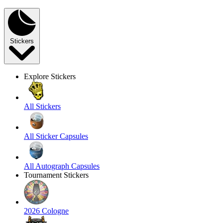
Stickers
Explore Stickers
All Stickers
All Sticker Capsules
All Autograph Capsules
Tournament Stickers
2026 Cologne