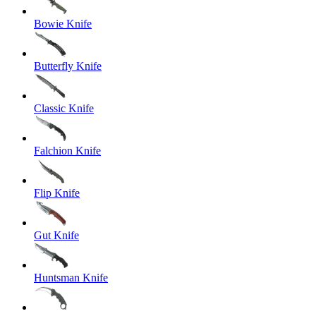
Bowie Knife
Butterfly Knife
Classic Knife
Falchion Knife
Flip Knife
Gut Knife
Huntsman Knife