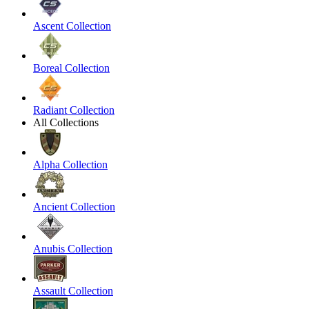
Ascent Collection
Boreal Collection
Radiant Collection
All Collections
Alpha Collection
Ancient Collection
Anubis Collection
Assault Collection