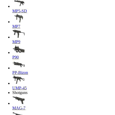
MP5-SD
MP7
MP9
P90
PP-Bizon
UMP-45
Shotguns
MAG-7