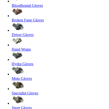
Bloodhound Gloves
Broken Fang Gloves
Driver Gloves
Hand Wraps
Hydra Gloves
Moto Gloves
Specialist Gloves
Sport Gloves