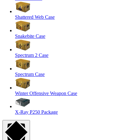
Shattered Web Case
Snakebite Case
Spectrum 2 Case
Spectrum Case
Winter Offensive Weapon Case
X-Ray P250 Package