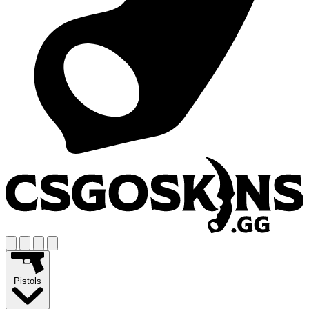
Pistols