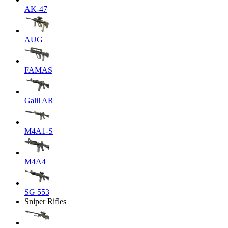
AK-47
AUG
FAMAS
Galil AR
M4A1-S
M4A4
SG 553
Sniper Rifles