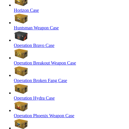
Horizon Case
Huntsman Weapon Case
Operation Bravo Case
Operation Breakout Weapon Case
Operation Broken Fang Case
Operation Hydra Case
Operation Phoenix Weapon Case