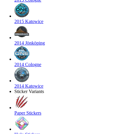
2015 Katowice
2014 Jönköping
2014 Cologne
2014 Katowice
Sticker Variants
Paper Stickers