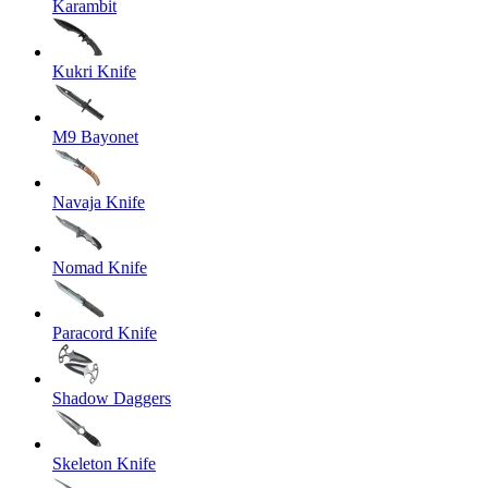
Karambit
Kukri Knife
M9 Bayonet
Navaja Knife
Nomad Knife
Paracord Knife
Shadow Daggers
Skeleton Knife