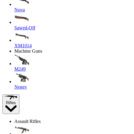
Nova
Sawed-Off
XM1014
Machine Guns
M249
Negev
Rifles
Assault Rifles