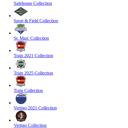
Safehouse Collection
Sport & Field Collection
St. Marc Collection
Train 2021 Collection
Train 2025 Collection
Train Collection
Vertigo 2021 Collection
Vertigo Collection