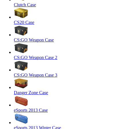
Clutch Case
CS20 Case
CS:GO Weapon Case
CS:GO Weapon Case 2
CS:GO Weapon Case 3
Danger Zone Case
eSports 2013 Case
eSports 2013 Winter Case