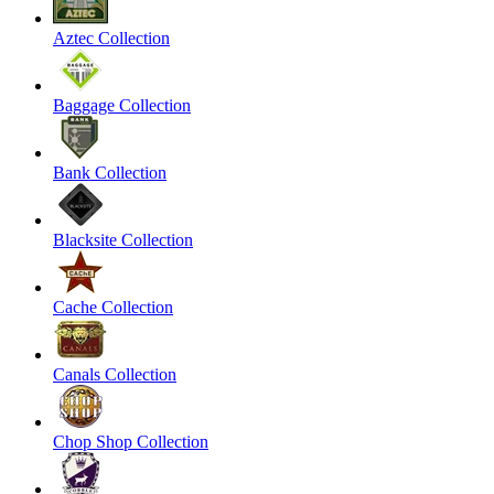
Aztec Collection
Baggage Collection
Bank Collection
Blacksite Collection
Cache Collection
Canals Collection
Chop Shop Collection