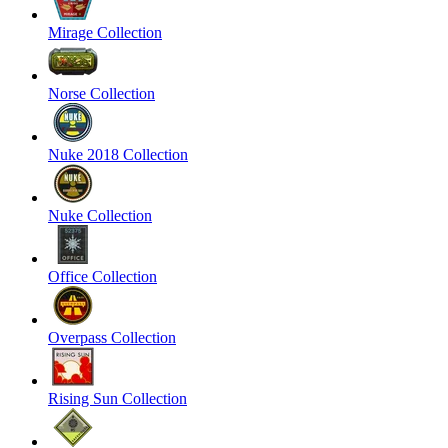
Mirage Collection
Norse Collection
Nuke 2018 Collection
Nuke Collection
Office Collection
Overpass Collection
Rising Sun Collection