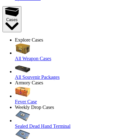
Cases
Explore Cases
All Weapon Cases
All Souvenir Packages
Armory Cases
Fever Case
Weekly Drop Cases
Sealed Dead Hand Terminal