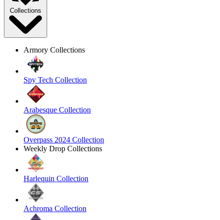
Collections
Armory Collections
Spy Tech Collection
Arabesque Collection
Overpass 2024 Collection
Weekly Drop Collections
Harlequin Collection
Achroma Collection