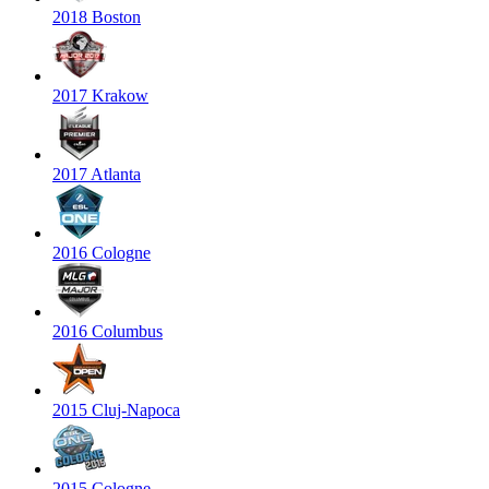
2018 Boston
2017 Krakow
2017 Atlanta
2016 Cologne
2016 Columbus
2015 Cluj-Napoca
2015 Cologne