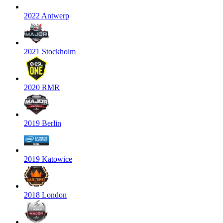
2022 Antwerp
2021 Stockholm
2020 RMR
2019 Berlin
2019 Katowice
2018 London