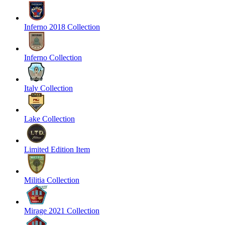
Inferno 2018 Collection
Inferno Collection
Italy Collection
Lake Collection
Limited Edition Item
Militia Collection
Mirage 2021 Collection