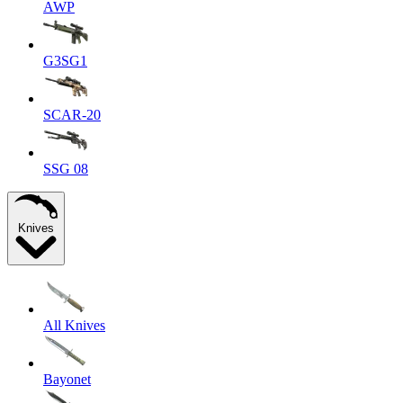
AWP
G3SG1
SCAR-20
SSG 08
Knives
All Knives
Bayonet