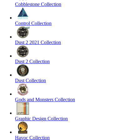
Cobblestone Collection
Control Collection
Dust 2 2021 Collection
Dust 2 Collection
Dust Collection
Gods and Monsters Collection
Graphic Design Collection
Havoc Collection