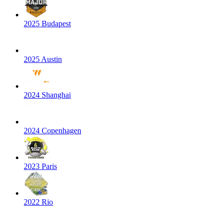
2025 Budapest
2025 Austin
2024 Shanghai
2024 Copenhagen
2023 Paris
2022 Rio