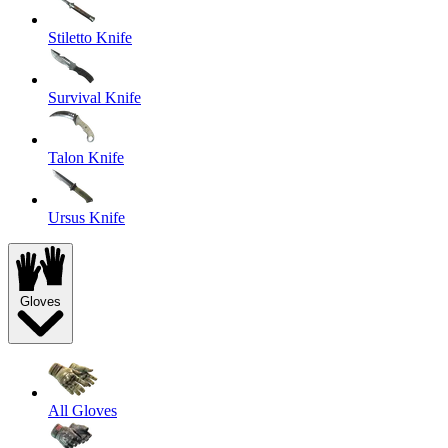
Stiletto Knife
Survival Knife
Talon Knife
Ursus Knife
Gloves
All Gloves