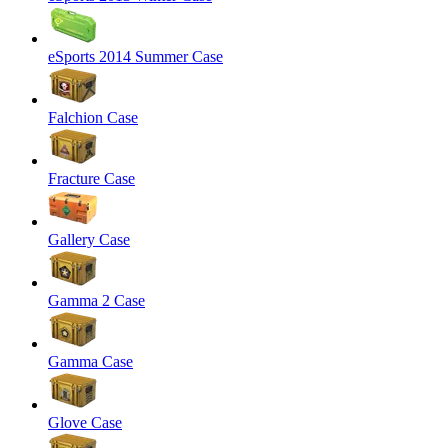
eSports 2014 Summer Case
Falchion Case
Fracture Case
Gallery Case
Gamma 2 Case
Gamma Case
Glove Case