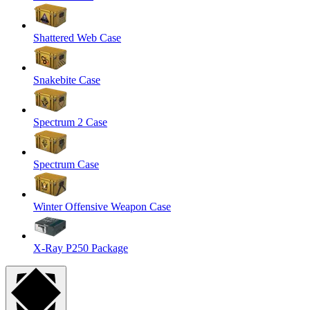
Shattered Web Case
Snakebite Case
Spectrum 2 Case
Spectrum Case
Winter Offensive Weapon Case
X-Ray P250 Package