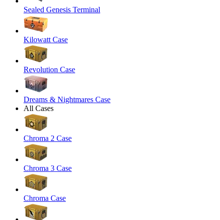
Sealed Genesis Terminal
Kilowatt Case
Revolution Case
Dreams & Nightmares Case
All Cases
Chroma 2 Case
Chroma 3 Case
Chroma Case