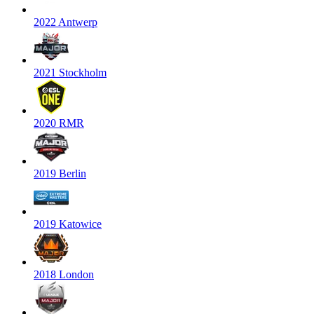
2022 Antwerp
2021 Stockholm
2020 RMR
2019 Berlin
2019 Katowice
2018 London