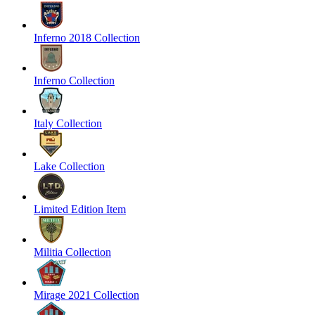
Inferno 2018 Collection
Inferno Collection
Italy Collection
Lake Collection
Limited Edition Item
Militia Collection
Mirage 2021 Collection