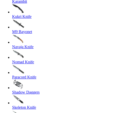
Karambit
Kukri Knife
M9 Bayonet
Navaja Knife
Nomad Knife
Paracord Knife
Shadow Daggers
Skeleton Knife