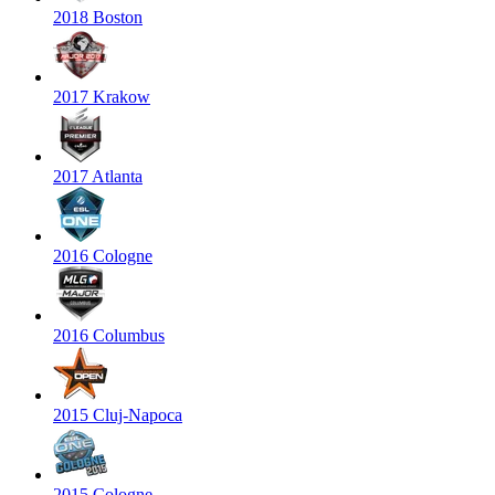
2018 Boston
2017 Krakow
2017 Atlanta
2016 Cologne
2016 Columbus
2015 Cluj-Napoca
2015 Cologne