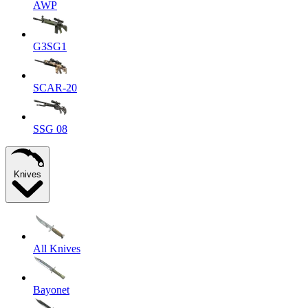
AWP
G3SG1
SCAR-20
SSG 08
Knives
All Knives
Bayonet