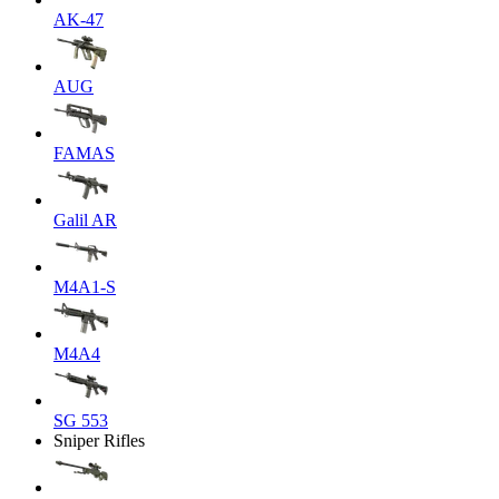
AK-47
AUG
FAMAS
Galil AR
M4A1-S
M4A4
SG 553
Sniper Rifles