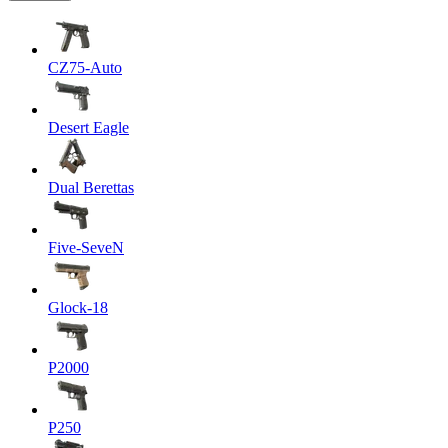
CZ75-Auto
Desert Eagle
Dual Berettas
Five-SeveN
Glock-18
P2000
P250