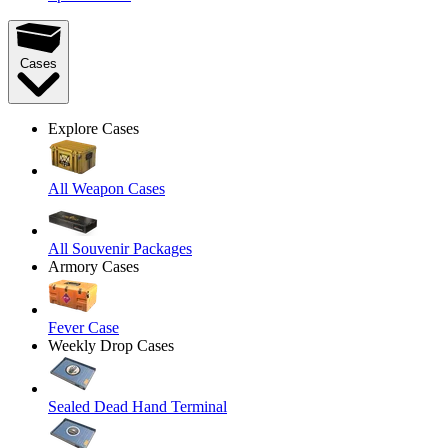
Cases
Explore Cases
All Weapon Cases
All Souvenir Packages
Armory Cases
Fever Case
Weekly Drop Cases
Sealed Dead Hand Terminal