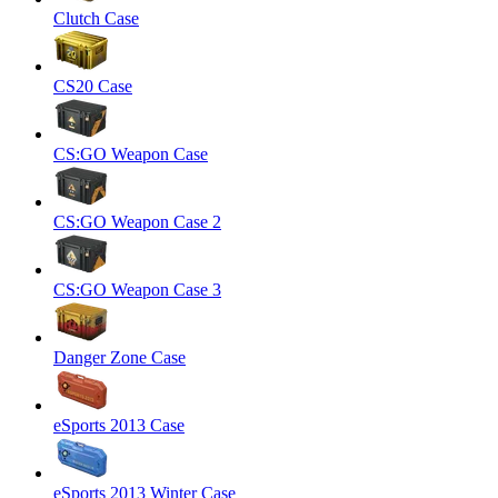
Clutch Case
CS20 Case
CS:GO Weapon Case
CS:GO Weapon Case 2
CS:GO Weapon Case 3
Danger Zone Case
eSports 2013 Case
eSports 2013 Winter Case