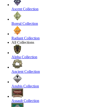
Ascent Collection
Boreal Collection
Radiant Collection
All Collections
Alpha Collection
Ancient Collection
Anubis Collection
Assault Collection