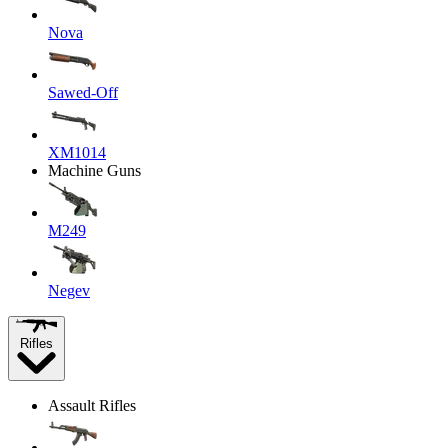
Nova
Sawed-Off
XM1014
Machine Guns
M249
Negev
Rifles
Assault Rifles