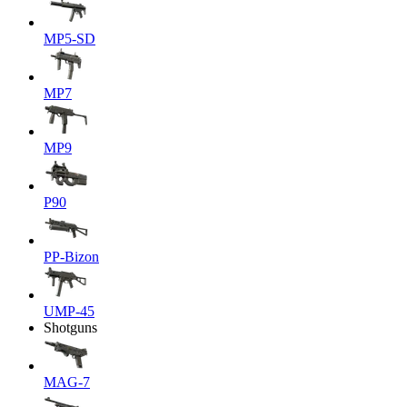
MP5-SD
MP7
MP9
P90
PP-Bizon
UMP-45
Shotguns
MAG-7