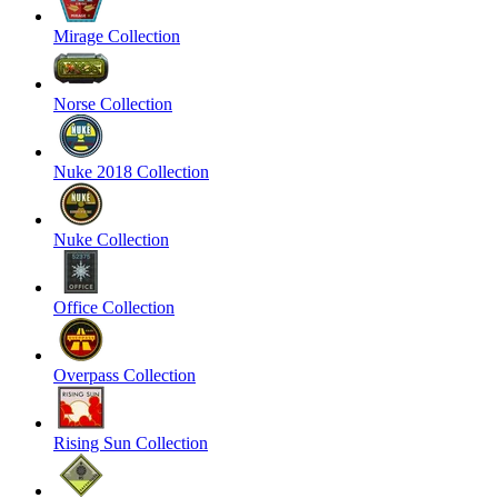
Mirage Collection
Norse Collection
Nuke 2018 Collection
Nuke Collection
Office Collection
Overpass Collection
Rising Sun Collection