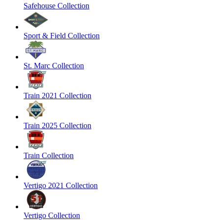
Safehouse Collection
Sport & Field Collection
St. Marc Collection
Train 2021 Collection
Train 2025 Collection
Train Collection
Vertigo 2021 Collection
Vertigo Collection