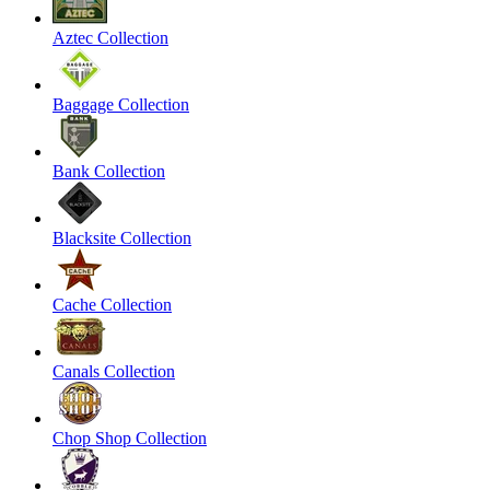
Aztec Collection
Baggage Collection
Bank Collection
Blacksite Collection
Cache Collection
Canals Collection
Chop Shop Collection