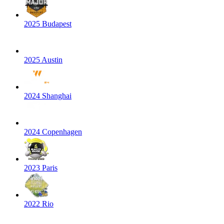
2025 Budapest
2025 Austin
2024 Shanghai
2024 Copenhagen
2023 Paris
2022 Rio