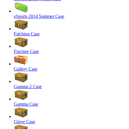
eSports 2014 Summer Case
Falchion Case
Fracture Case
Gallery Case
Gamma 2 Case
Gamma Case
Glove Case