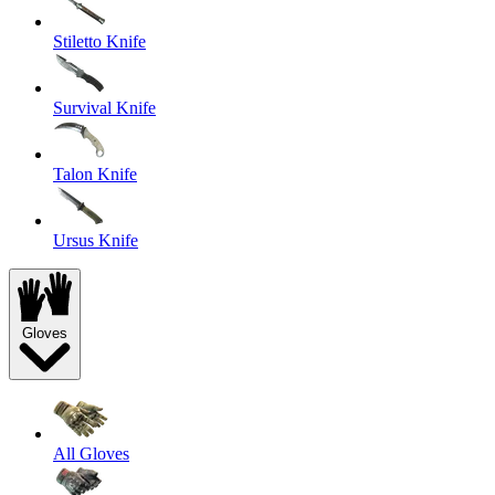
Stiletto Knife
Survival Knife
Talon Knife
Ursus Knife
Gloves
All Gloves