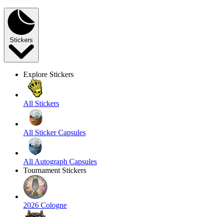
Stickers
Explore Stickers
All Stickers
All Sticker Capsules
All Autograph Capsules
Tournament Stickers
2026 Cologne