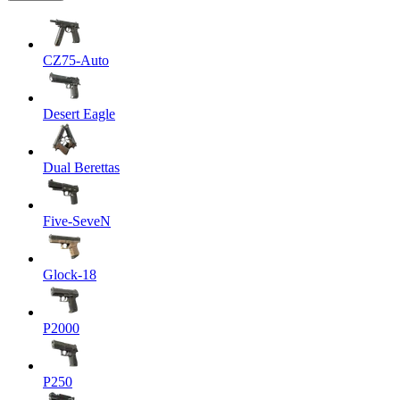
CZ75-Auto
Desert Eagle
Dual Berettas
Five-SeveN
Glock-18
P2000
P250