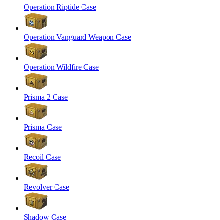
Operation Riptide Case
Operation Vanguard Weapon Case
Operation Wildfire Case
Prisma 2 Case
Prisma Case
Recoil Case
Revolver Case
Shadow Case