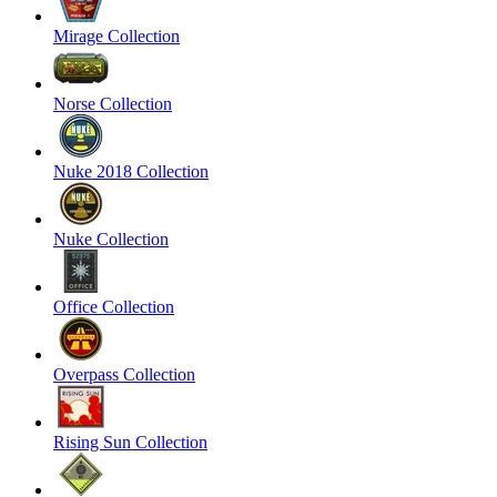
Mirage Collection
Norse Collection
Nuke 2018 Collection
Nuke Collection
Office Collection
Overpass Collection
Rising Sun Collection