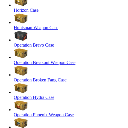
Horizon Case
Huntsman Weapon Case
Operation Bravo Case
Operation Breakout Weapon Case
Operation Broken Fang Case
Operation Hydra Case
Operation Phoenix Weapon Case