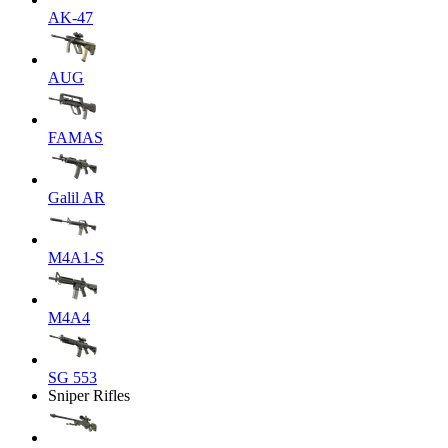
AK-47
AUG
FAMAS
Galil AR
M4A1-S
M4A4
SG 553
Sniper Rifles