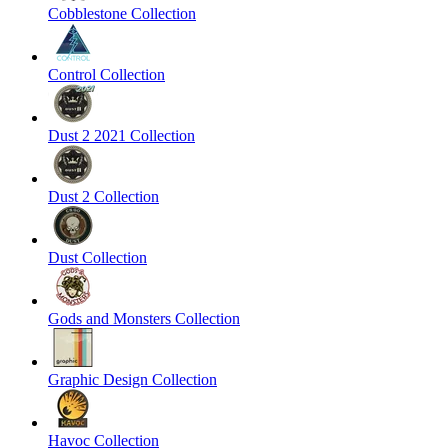
Cobblestone Collection
Control Collection
Dust 2 2021 Collection
Dust 2 Collection
Dust Collection
Gods and Monsters Collection
Graphic Design Collection
Havoc Collection