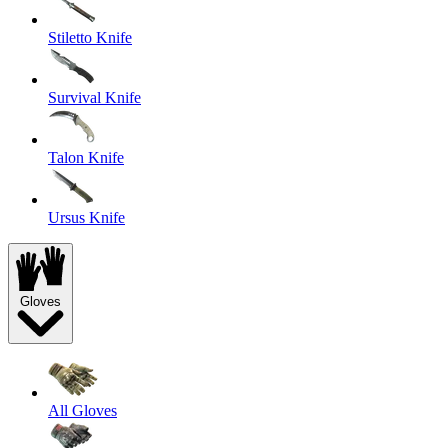
Stiletto Knife
Survival Knife
Talon Knife
Ursus Knife
Gloves
All Gloves