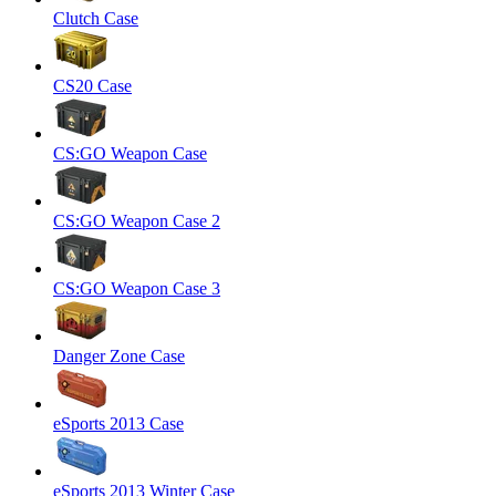
Clutch Case
CS20 Case
CS:GO Weapon Case
CS:GO Weapon Case 2
CS:GO Weapon Case 3
Danger Zone Case
eSports 2013 Case
eSports 2013 Winter Case