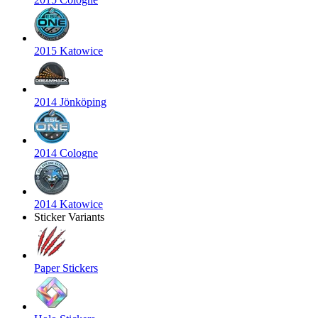
2015 Katowice
2014 Jönköping
2014 Cologne
2014 Katowice
Sticker Variants
Paper Stickers