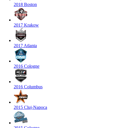
2018 Boston
2017 Krakow
2017 Atlanta
2016 Cologne
2016 Columbus
2015 Cluj-Napoca
2015 Cologne