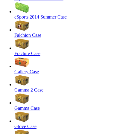
eSports 2014 Summer Case
Falchion Case
Fracture Case
Gallery Case
Gamma 2 Case
Gamma Case
Glove Case