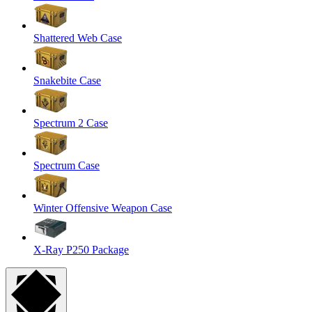
Shattered Web Case
Snakebite Case
Spectrum 2 Case
Spectrum Case
Winter Offensive Weapon Case
X-Ray P250 Package