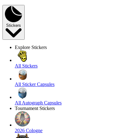
Stickers
Explore Stickers
All Stickers
All Sticker Capsules
All Autograph Capsules
Tournament Stickers
2026 Cologne