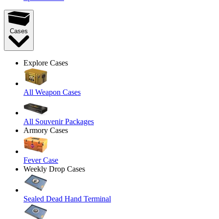
Cases
Explore Cases
All Weapon Cases
All Souvenir Packages
Armory Cases
Fever Case
Weekly Drop Cases
Sealed Dead Hand Terminal