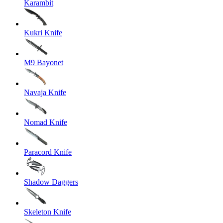
Karambit
Kukri Knife
M9 Bayonet
Navaja Knife
Nomad Knife
Paracord Knife
Shadow Daggers
Skeleton Knife