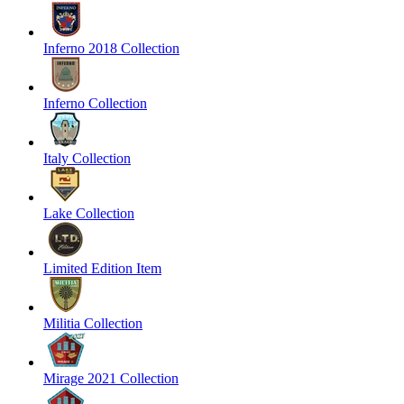
Inferno 2018 Collection
Inferno Collection
Italy Collection
Lake Collection
Limited Edition Item
Militia Collection
Mirage 2021 Collection