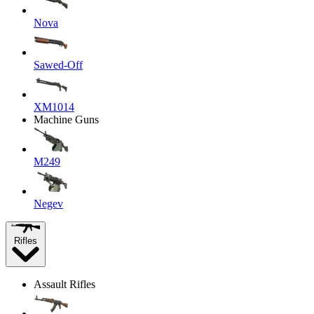
Nova
Sawed-Off
XM1014
Machine Guns
M249
Negev
Rifles
Assault Rifles