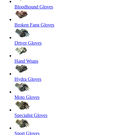
Bloodhound Gloves
Broken Fang Gloves
Driver Gloves
Hand Wraps
Hydra Gloves
Moto Gloves
Specialist Gloves
Sport Gloves