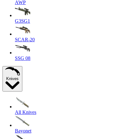
AWP
G3SG1
SCAR-20
SSG 08
Knives
All Knives
Bayonet