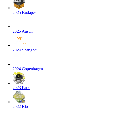
2025 Budapest
2025 Austin
2024 Shanghai
2024 Copenhagen
2023 Paris
2022 Rio