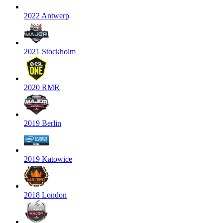
2022 Antwerp
2021 Stockholm
2020 RMR
2019 Berlin
2019 Katowice
2018 London