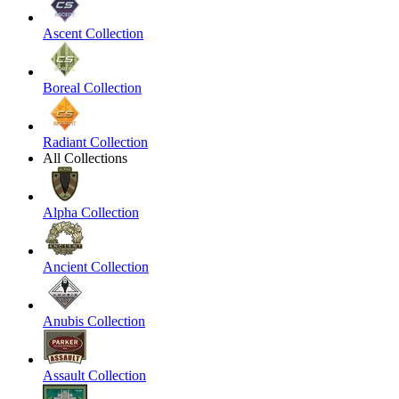
Ascent Collection
Boreal Collection
Radiant Collection
All Collections
Alpha Collection
Ancient Collection
Anubis Collection
Assault Collection