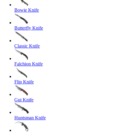
Bowie Knife
Butterfly Knife
Classic Knife
Falchion Knife
Flip Knife
Gut Knife
Huntsman Knife