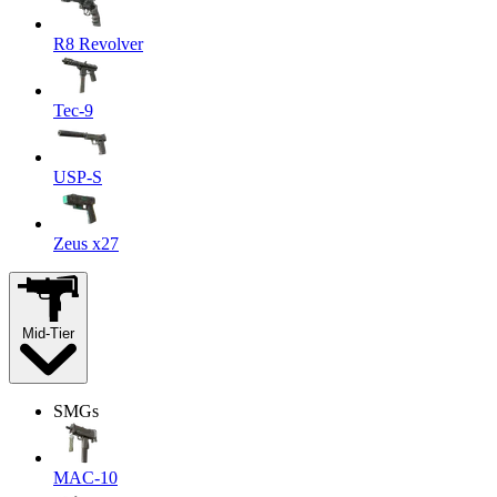
R8 Revolver
Tec-9
USP-S
Zeus x27
Mid-Tier
SMGs
MAC-10