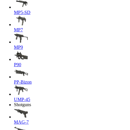
MP5-SD
MP7
MP9
P90
PP-Bizon
UMP-45
Shotguns
MAG-7