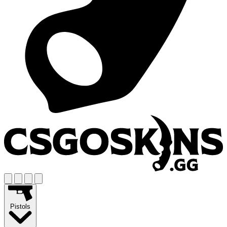
Pistols