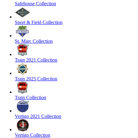
Safehouse Collection
Sport & Field Collection
St. Marc Collection
Train 2021 Collection
Train 2025 Collection
Train Collection
Vertigo 2021 Collection
Vertigo Collection