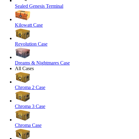
Sealed Genesis Terminal
Kilowatt Case
Revolution Case
Dreams & Nightmares Case
All Cases
Chroma 2 Case
Chroma 3 Case
Chroma Case