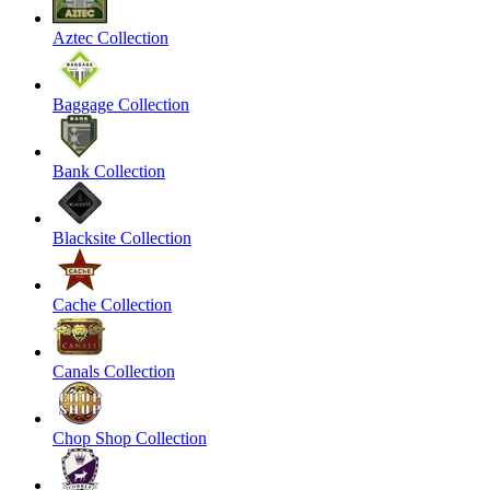
Aztec Collection
Baggage Collection
Bank Collection
Blacksite Collection
Cache Collection
Canals Collection
Chop Shop Collection