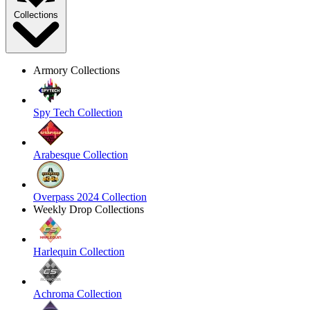
Collections
Armory Collections
Spy Tech Collection
Arabesque Collection
Overpass 2024 Collection
Weekly Drop Collections
Harlequin Collection
Achroma Collection