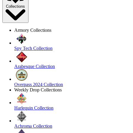
Collections
Armory Collections
Spy Tech Collection
Arabesque Collection
Overpass 2024 Collection
Weekly Drop Collections
Harlequin Collection
Achroma Collection