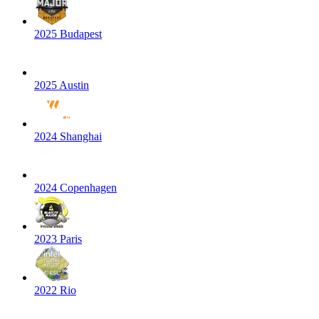
2025 Budapest
2025 Austin
2024 Shanghai
2024 Copenhagen
2023 Paris
2022 Rio