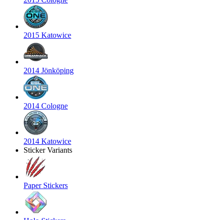
2015 Katowice
2014 Jönköping
2014 Cologne
2014 Katowice
Sticker Variants
Paper Stickers