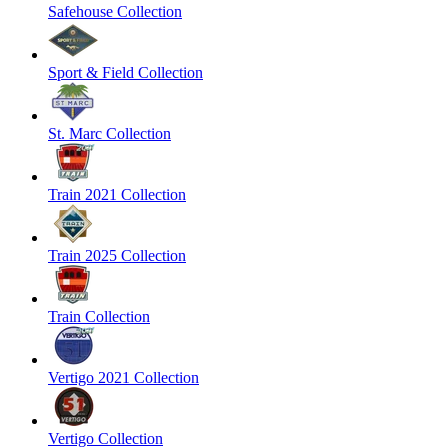
Safehouse Collection
Sport & Field Collection
St. Marc Collection
Train 2021 Collection
Train 2025 Collection
Train Collection
Vertigo 2021 Collection
Vertigo Collection