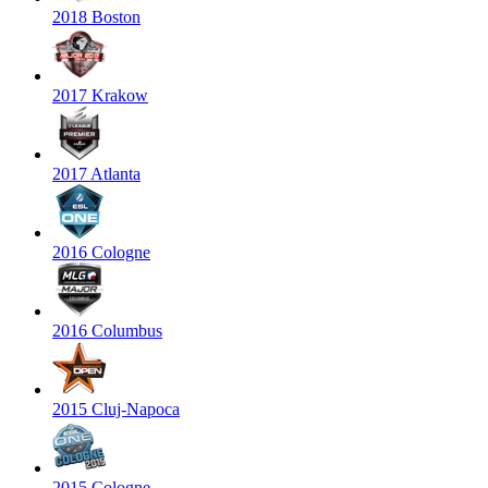
2018 Boston
2017 Krakow
2017 Atlanta
2016 Cologne
2016 Columbus
2015 Cluj-Napoca
2015 Cologne