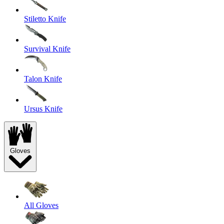
Stiletto Knife
Survival Knife
Talon Knife
Ursus Knife
Gloves
All Gloves