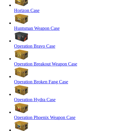
Horizon Case
Huntsman Weapon Case
Operation Bravo Case
Operation Breakout Weapon Case
Operation Broken Fang Case
Operation Hydra Case
Operation Phoenix Weapon Case