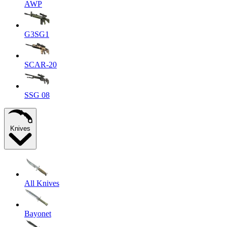
AWP
G3SG1
SCAR-20
SSG 08
Knives
All Knives
Bayonet