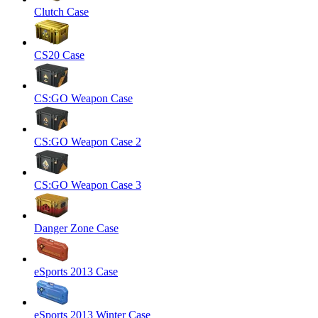
Clutch Case
CS20 Case
CS:GO Weapon Case
CS:GO Weapon Case 2
CS:GO Weapon Case 3
Danger Zone Case
eSports 2013 Case
eSports 2013 Winter Case