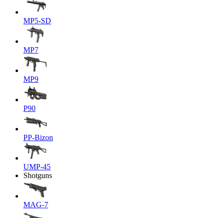
MP5-SD
MP7
MP9
P90
PP-Bizon
UMP-45
Shotguns
MAG-7