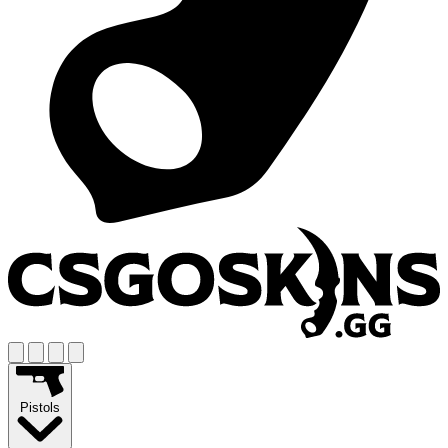
Pistols