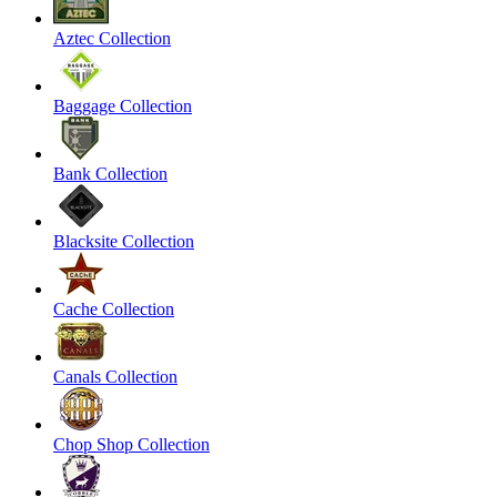
Aztec Collection
Baggage Collection
Bank Collection
Blacksite Collection
Cache Collection
Canals Collection
Chop Shop Collection