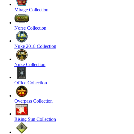
Mirage Collection
Norse Collection
Nuke 2018 Collection
Nuke Collection
Office Collection
Overpass Collection
Rising Sun Collection