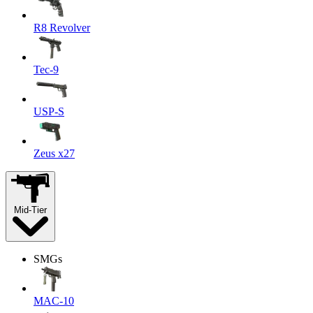
R8 Revolver
Tec-9
USP-S
Zeus x27
Mid-Tier
SMGs
MAC-10