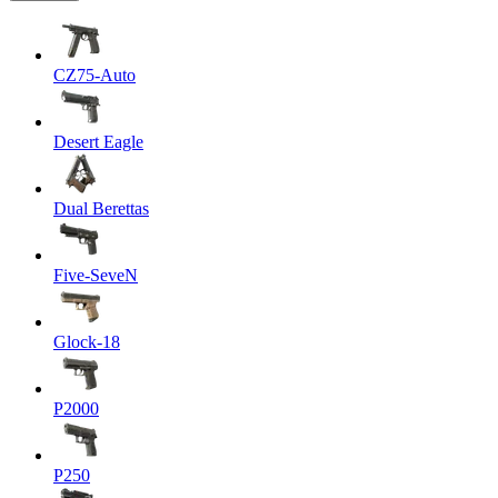
CZ75-Auto
Desert Eagle
Dual Berettas
Five-SeveN
Glock-18
P2000
P250