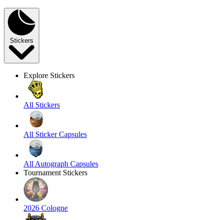
Stickers
Explore Stickers
All Stickers
All Sticker Capsules
All Autograph Capsules
Tournament Stickers
2026 Cologne