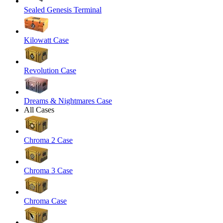
Sealed Genesis Terminal
Kilowatt Case
Revolution Case
Dreams & Nightmares Case
All Cases
Chroma 2 Case
Chroma 3 Case
Chroma Case