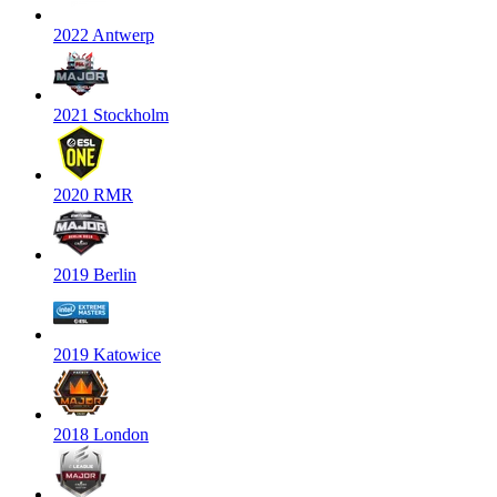
2022 Antwerp
2021 Stockholm
2020 RMR
2019 Berlin
2019 Katowice
2018 London