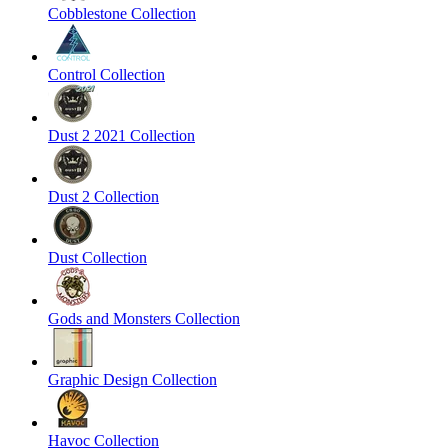
Cobblestone Collection
Control Collection
Dust 2 2021 Collection
Dust 2 Collection
Dust Collection
Gods and Monsters Collection
Graphic Design Collection
Havoc Collection