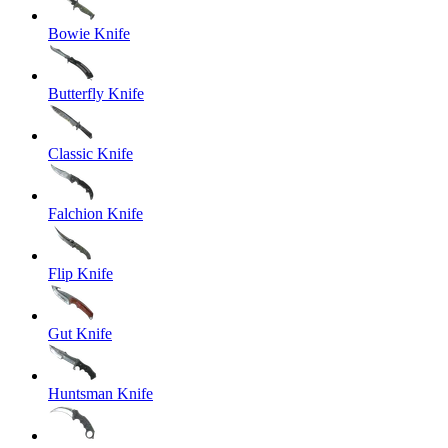
Bowie Knife
Butterfly Knife
Classic Knife
Falchion Knife
Flip Knife
Gut Knife
Huntsman Knife