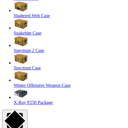
Shattered Web Case
Snakebite Case
Spectrum 2 Case
Spectrum Case
Winter Offensive Weapon Case
X-Ray P250 Package