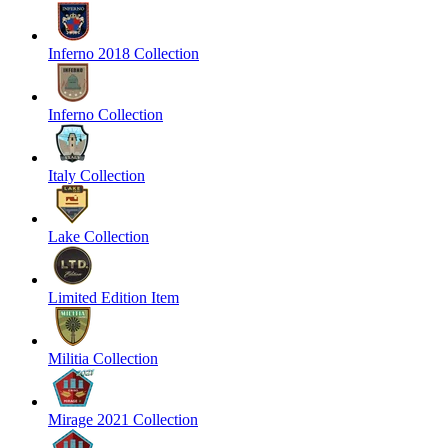
Inferno 2018 Collection
Inferno Collection
Italy Collection
Lake Collection
Limited Edition Item
Militia Collection
Mirage 2021 Collection