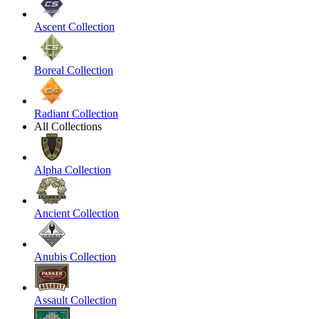
Ascent Collection
Boreal Collection
Radiant Collection
All Collections
Alpha Collection
Ancient Collection
Anubis Collection
Assault Collection