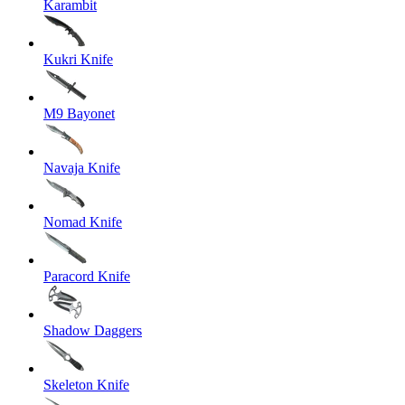
Karambit
Kukri Knife
M9 Bayonet
Navaja Knife
Nomad Knife
Paracord Knife
Shadow Daggers
Skeleton Knife