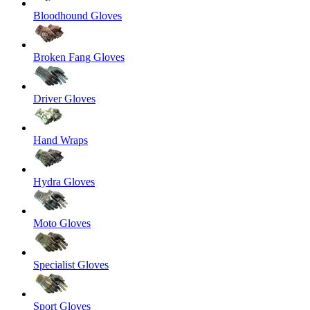
Bloodhound Gloves
Broken Fang Gloves
Driver Gloves
Hand Wraps
Hydra Gloves
Moto Gloves
Specialist Gloves
Sport Gloves