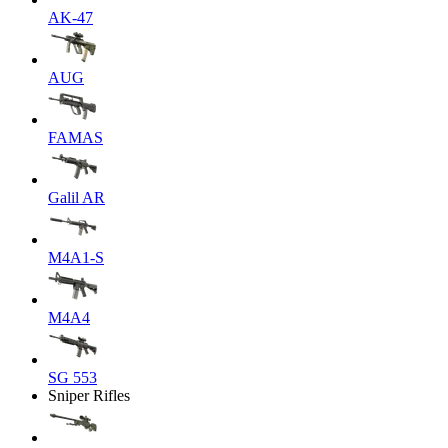
AK-47
AUG
FAMAS
Galil AR
M4A1-S
M4A4
SG 553
Sniper Rifles