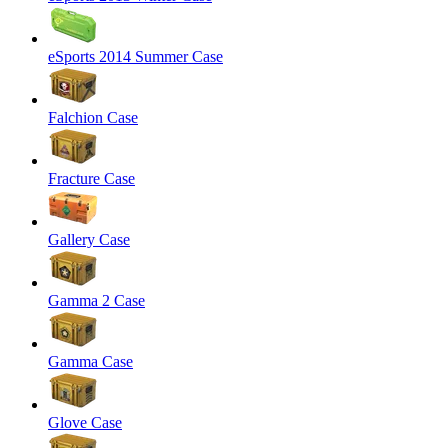
eSports 2014 Summer Case
Falchion Case
Fracture Case
Gallery Case
Gamma 2 Case
Gamma Case
Glove Case