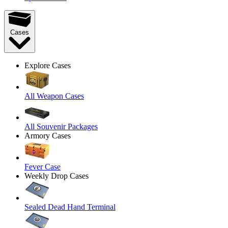
Cases
Explore Cases
All Weapon Cases
All Souvenir Packages
Armory Cases
Fever Case
Weekly Drop Cases
Sealed Dead Hand Terminal