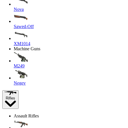
Nova
Sawed-Off
XM1014
Machine Guns
M249
Negev
Rifles
Assault Rifles