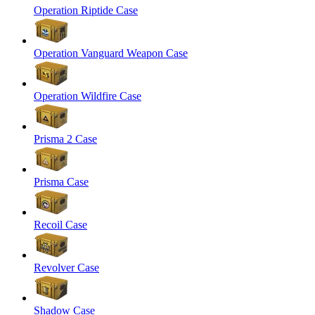
Operation Riptide Case
Operation Vanguard Weapon Case
Operation Wildfire Case
Prisma 2 Case
Prisma Case
Recoil Case
Revolver Case
Shadow Case