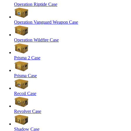
Operation Riptide Case
Operation Vanguard Weapon Case
Operation Wildfire Case
Prisma 2 Case
Prisma Case
Recoil Case
Revolver Case
Shadow Case