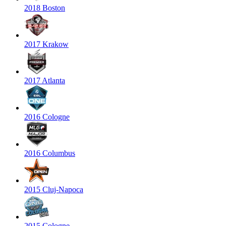
2018 Boston
2017 Krakow
2017 Atlanta
2016 Cologne
2016 Columbus
2015 Cluj-Napoca
2015 Cologne