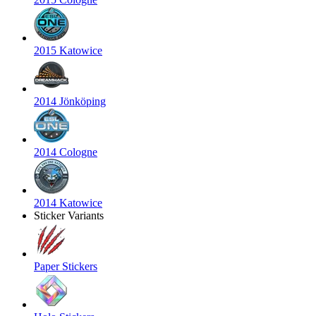
2015 Katowice
2014 Jönköping
2014 Cologne
2014 Katowice
Sticker Variants
Paper Stickers