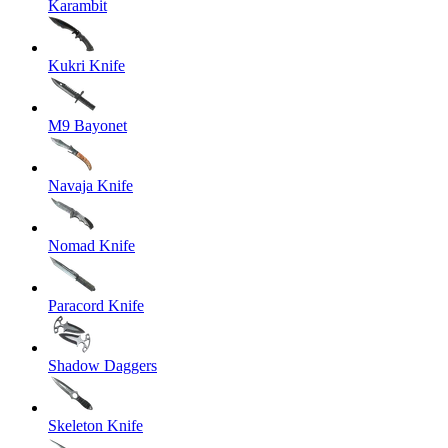
Karambit
Kukri Knife
M9 Bayonet
Navaja Knife
Nomad Knife
Paracord Knife
Shadow Daggers
Skeleton Knife