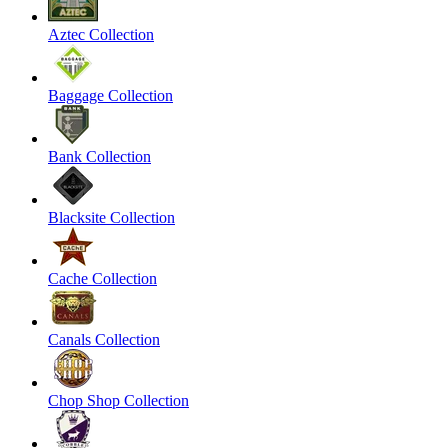
Aztec Collection
Baggage Collection
Bank Collection
Blacksite Collection
Cache Collection
Canals Collection
Chop Shop Collection