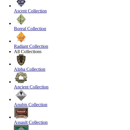
Ascent Collection
Boreal Collection
Radiant Collection
All Collections
Alpha Collection
Ancient Collection
Anubis Collection
Assault Collection