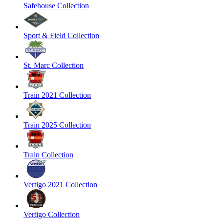
Safehouse Collection
Sport & Field Collection
St. Marc Collection
Train 2021 Collection
Train 2025 Collection
Train Collection
Vertigo 2021 Collection
Vertigo Collection