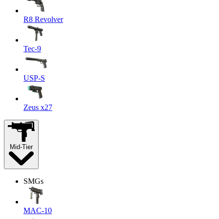
R8 Revolver
Tec-9
USP-S
Zeus x27
Mid-Tier
SMGs
MAC-10