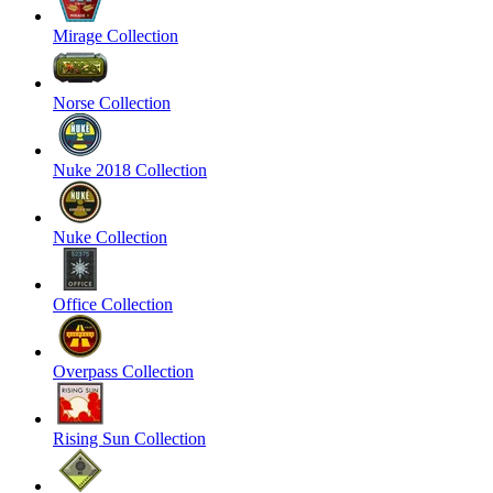
Mirage Collection
Norse Collection
Nuke 2018 Collection
Nuke Collection
Office Collection
Overpass Collection
Rising Sun Collection