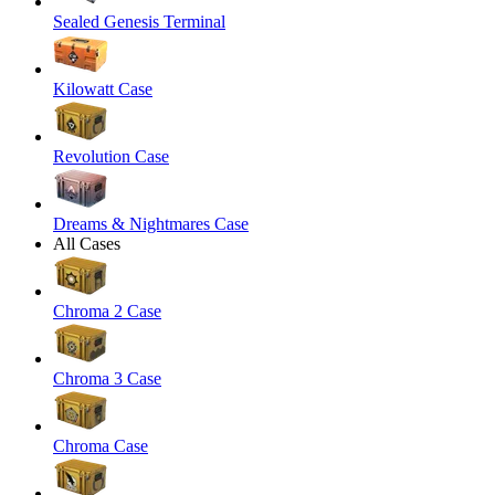
Sealed Genesis Terminal
Kilowatt Case
Revolution Case
Dreams & Nightmares Case
All Cases
Chroma 2 Case
Chroma 3 Case
Chroma Case