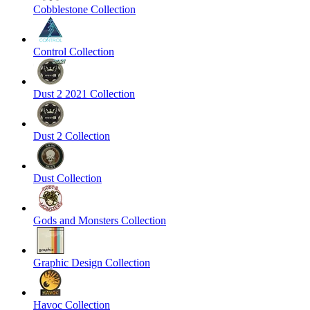
Cobblestone Collection
Control Collection
Dust 2 2021 Collection
Dust 2 Collection
Dust Collection
Gods and Monsters Collection
Graphic Design Collection
Havoc Collection