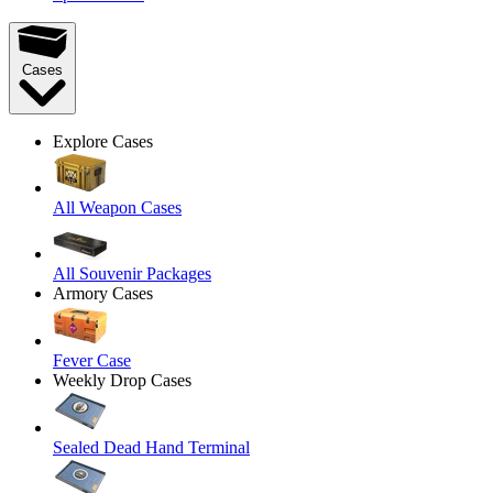
Cases
Explore Cases
All Weapon Cases
All Souvenir Packages
Armory Cases
Fever Case
Weekly Drop Cases
Sealed Dead Hand Terminal