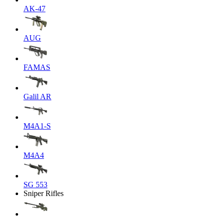
AK-47
AUG
FAMAS
Galil AR
M4A1-S
M4A4
SG 553
Sniper Rifles