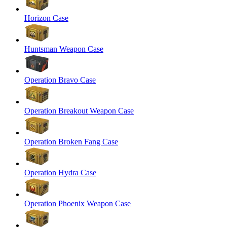
Horizon Case
Huntsman Weapon Case
Operation Bravo Case
Operation Breakout Weapon Case
Operation Broken Fang Case
Operation Hydra Case
Operation Phoenix Weapon Case