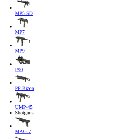
MP5-SD
MP7
MP9
P90
PP-Bizon
UMP-45
Shotguns
MAG-7