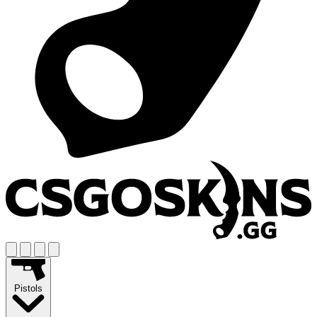
Pistols