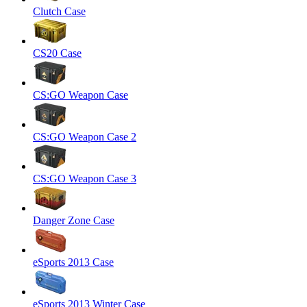
Clutch Case
CS20 Case
CS:GO Weapon Case
CS:GO Weapon Case 2
CS:GO Weapon Case 3
Danger Zone Case
eSports 2013 Case
eSports 2013 Winter Case