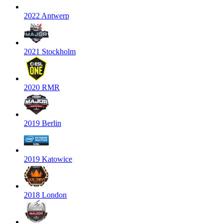
2022 Antwerp
2021 Stockholm
2020 RMR
2019 Berlin
2019 Katowice
2018 London