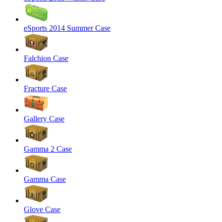
eSports 2014 Summer Case
Falchion Case
Fracture Case
Gallery Case
Gamma 2 Case
Gamma Case
Glove Case