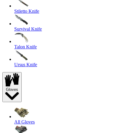
Stiletto Knife
Survival Knife
Talon Knife
Ursus Knife
Gloves
All Gloves