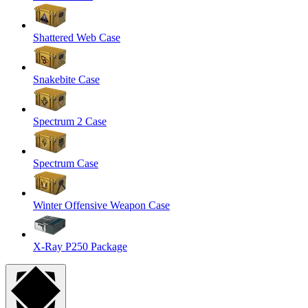
Shattered Web Case
Snakebite Case
Spectrum 2 Case
Spectrum Case
Winter Offensive Weapon Case
X-Ray P250 Package