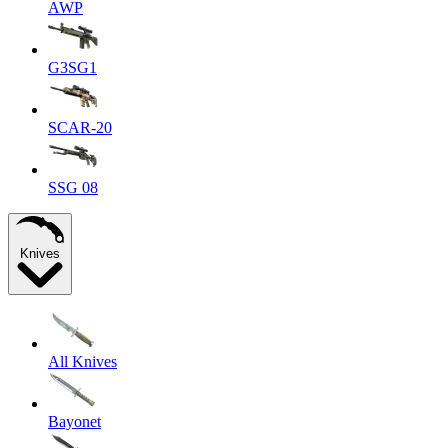
AWP
G3SG1
SCAR-20
SSG 08
Knives
All Knives
Bayonet