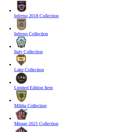
Inferno 2018 Collection
Inferno Collection
Italy Collection
Lake Collection
Limited Edition Item
Militia Collection
Mirage 2021 Collection