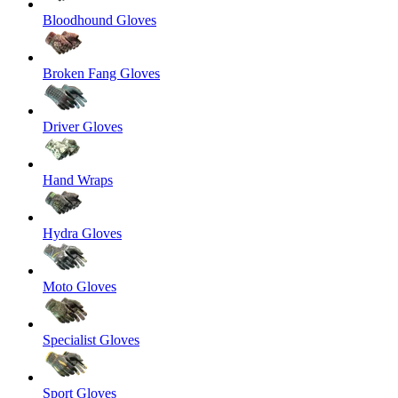
Bloodhound Gloves
Broken Fang Gloves
Driver Gloves
Hand Wraps
Hydra Gloves
Moto Gloves
Specialist Gloves
Sport Gloves