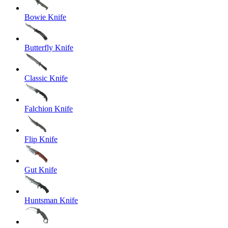
Bowie Knife
Butterfly Knife
Classic Knife
Falchion Knife
Flip Knife
Gut Knife
Huntsman Knife