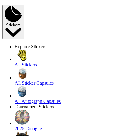
Stickers
Explore Stickers
All Stickers
All Sticker Capsules
All Autograph Capsules
Tournament Stickers
2026 Cologne