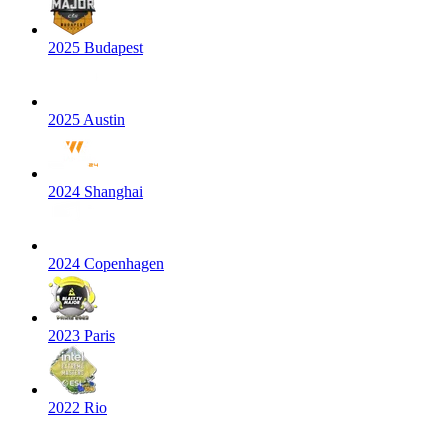
2025 Budapest
2025 Austin
2024 Shanghai
2024 Copenhagen
2023 Paris
2022 Rio