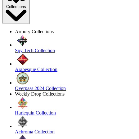
Collections
Armory Collections
Spy Tech Collection
Arabesque Collection
Overpass 2024 Collection
Weekly Drop Collections
Harlequin Collection
Achroma Collection