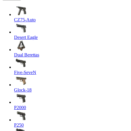
CZ75-Auto
Desert Eagle
Dual Berettas
Five-SeveN
Glock-18
P2000
P250