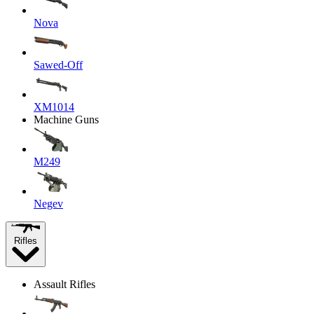
Nova
Sawed-Off
XM1014
Machine Guns
M249
Negev
Rifles
Assault Rifles