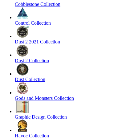
Cobblestone Collection
Control Collection
Dust 2 2021 Collection
Dust 2 Collection
Dust Collection
Gods and Monsters Collection
Graphic Design Collection
Havoc Collection