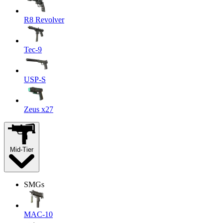
R8 Revolver
Tec-9
USP-S
Zeus x27
Mid-Tier
SMGs
MAC-10