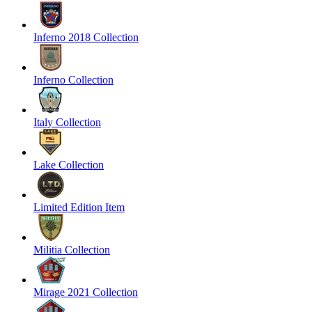
Inferno 2018 Collection
Inferno Collection
Italy Collection
Lake Collection
Limited Edition Item
Militia Collection
Mirage 2021 Collection