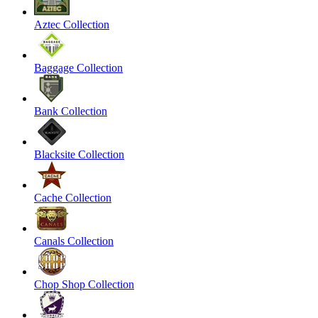
Aztec Collection
Baggage Collection
Bank Collection
Blacksite Collection
Cache Collection
Canals Collection
Chop Shop Collection