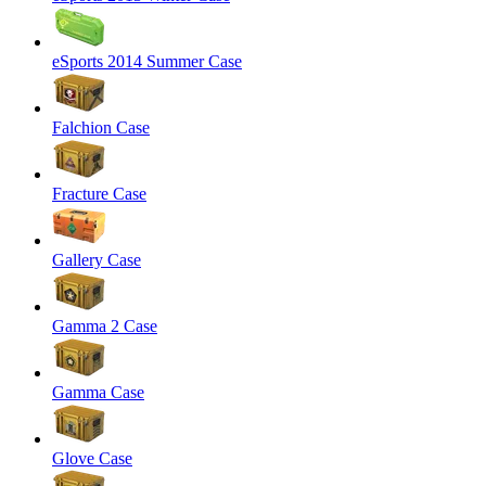
eSports 2014 Summer Case
Falchion Case
Fracture Case
Gallery Case
Gamma 2 Case
Gamma Case
Glove Case