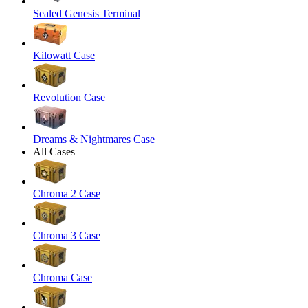
Sealed Genesis Terminal
Kilowatt Case
Revolution Case
Dreams & Nightmares Case
All Cases
Chroma 2 Case
Chroma 3 Case
Chroma Case