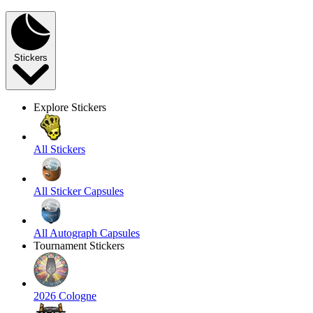
Stickers
Explore Stickers
All Stickers
All Sticker Capsules
All Autograph Capsules
Tournament Stickers
2026 Cologne