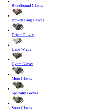
Bloodhound Gloves
Broken Fang Gloves
Driver Gloves
Hand Wraps
Hydra Gloves
Moto Gloves
Specialist Gloves
Sport Gloves