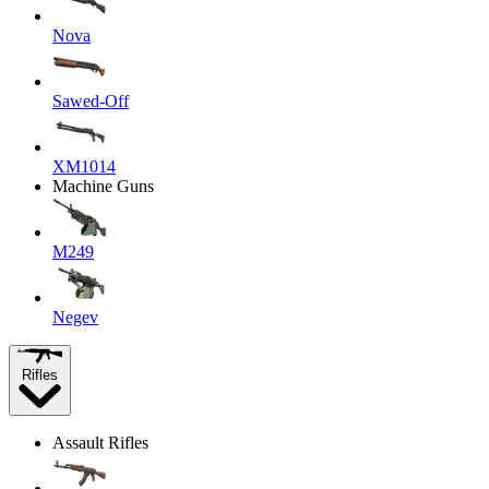
Nova
Sawed-Off
XM1014
Machine Guns
M249
Negev
Rifles
Assault Rifles