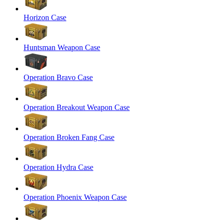
Horizon Case
Huntsman Weapon Case
Operation Bravo Case
Operation Breakout Weapon Case
Operation Broken Fang Case
Operation Hydra Case
Operation Phoenix Weapon Case