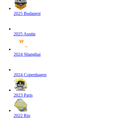
2025 Budapest
2025 Austin
2024 Shanghai
2024 Copenhagen
2023 Paris
2022 Rio