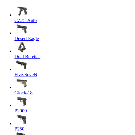
CZ75-Auto
Desert Eagle
Dual Berettas
Five-SeveN
Glock-18
P2000
P250