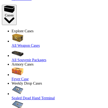
Cases
Explore Cases
All Weapon Cases
All Souvenir Packages
Armory Cases
Fever Case
Weekly Drop Cases
Sealed Dead Hand Terminal