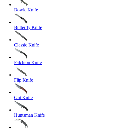
Bowie Knife
Butterfly Knife
Classic Knife
Falchion Knife
Flip Knife
Gut Knife
Huntsman Knife