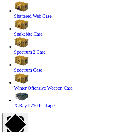
Shattered Web Case
Snakebite Case
Spectrum 2 Case
Spectrum Case
Winter Offensive Weapon Case
X-Ray P250 Package