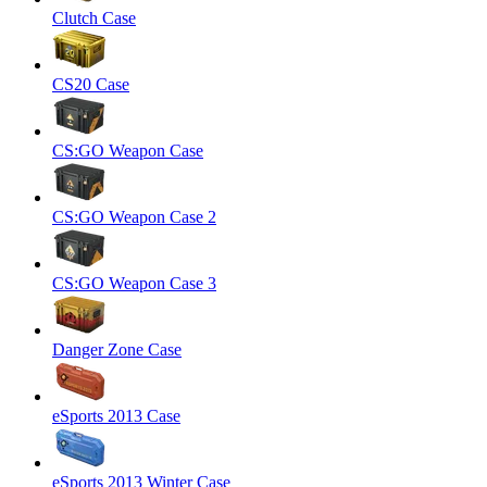
Clutch Case
CS20 Case
CS:GO Weapon Case
CS:GO Weapon Case 2
CS:GO Weapon Case 3
Danger Zone Case
eSports 2013 Case
eSports 2013 Winter Case