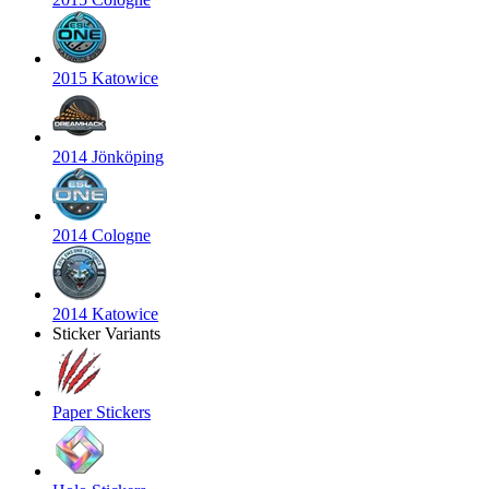
2015 Katowice
2014 Jönköping
2014 Cologne
2014 Katowice
Sticker Variants
Paper Stickers