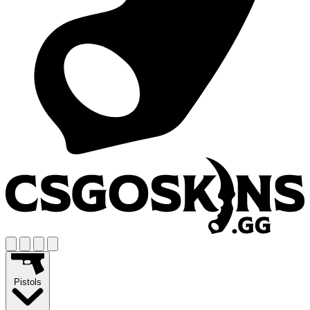
Pistols