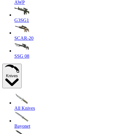
AWP
G3SG1
SCAR-20
SSG 08
Knives
All Knives
Bayonet