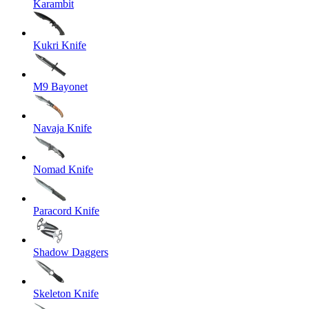
Karambit
Kukri Knife
M9 Bayonet
Navaja Knife
Nomad Knife
Paracord Knife
Shadow Daggers
Skeleton Knife