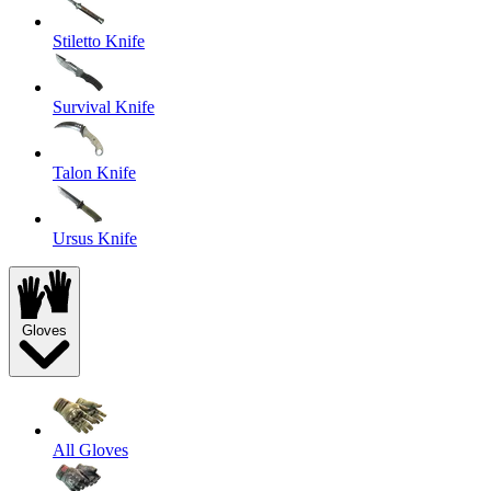
Stiletto Knife
Survival Knife
Talon Knife
Ursus Knife
Gloves
All Gloves