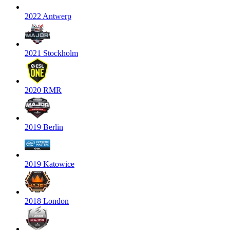
2022 Antwerp
2021 Stockholm
2020 RMR
2019 Berlin
2019 Katowice
2018 London