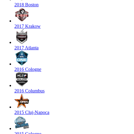
2018 Boston
2017 Krakow
2017 Atlanta
2016 Cologne
2016 Columbus
2015 Cluj-Napoca
2015 Cologne