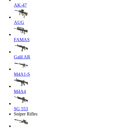
AK-47
AUG
FAMAS
Galil AR
M4A1-S
M4A4
SG 553
Sniper Rifles