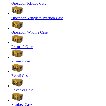
Operation Riptide Case
Operation Vanguard Weapon Case
Operation Wildfire Case
Prisma 2 Case
Prisma Case
Recoil Case
Revolver Case
Shadow Case