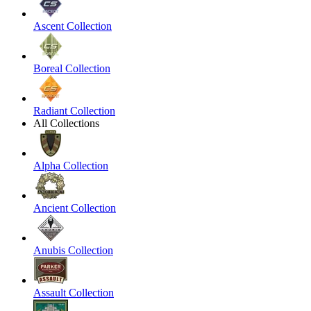
Ascent Collection
Boreal Collection
Radiant Collection
All Collections
Alpha Collection
Ancient Collection
Anubis Collection
Assault Collection