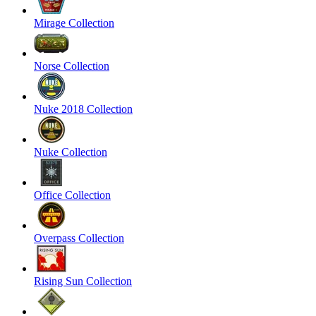
Mirage Collection
Norse Collection
Nuke 2018 Collection
Nuke Collection
Office Collection
Overpass Collection
Rising Sun Collection