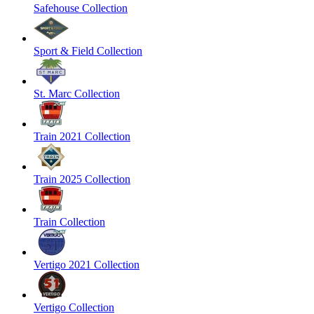
Safehouse Collection
Sport & Field Collection
St. Marc Collection
Train 2021 Collection
Train 2025 Collection
Train Collection
Vertigo 2021 Collection
Vertigo Collection