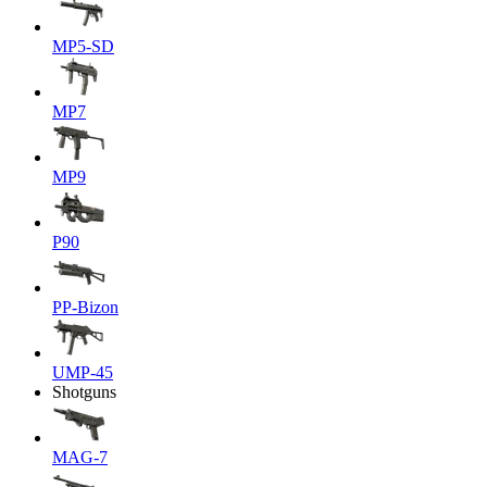
MP5-SD
MP7
MP9
P90
PP-Bizon
UMP-45
Shotguns
MAG-7