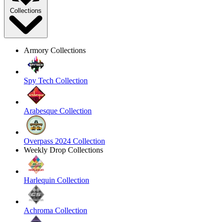
Collections
Armory Collections
Spy Tech Collection
Arabesque Collection
Overpass 2024 Collection
Weekly Drop Collections
Harlequin Collection
Achroma Collection