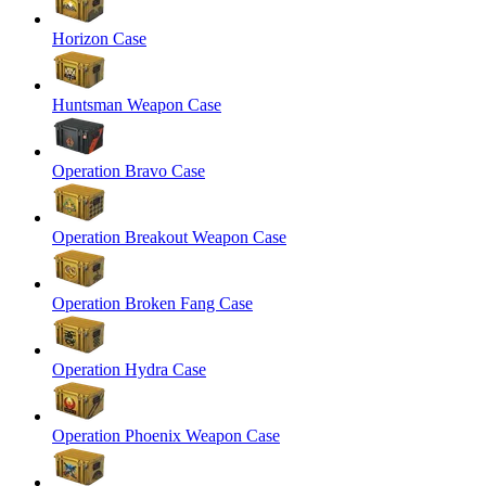
Horizon Case
Huntsman Weapon Case
Operation Bravo Case
Operation Breakout Weapon Case
Operation Broken Fang Case
Operation Hydra Case
Operation Phoenix Weapon Case