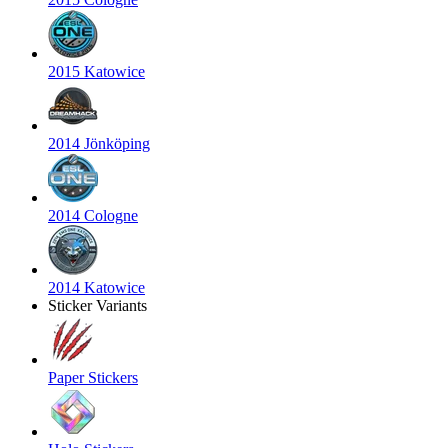
2015 Katowice
2014 Jönköping
2014 Cologne
2014 Katowice
Sticker Variants
Paper Stickers