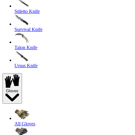
Stiletto Knife
Survival Knife
Talon Knife
Ursus Knife
Gloves
All Gloves