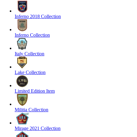
Inferno 2018 Collection
Inferno Collection
Italy Collection
Lake Collection
Limited Edition Item
Militia Collection
Mirage 2021 Collection