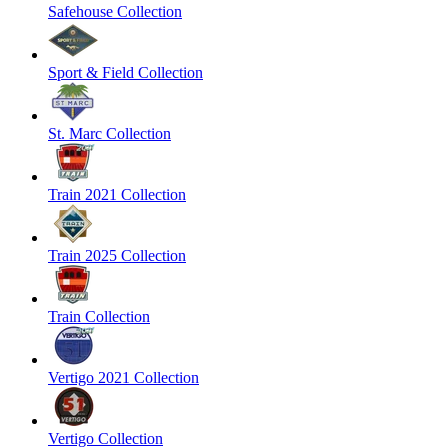
Safehouse Collection
Sport & Field Collection
St. Marc Collection
Train 2021 Collection
Train 2025 Collection
Train Collection
Vertigo 2021 Collection
Vertigo Collection