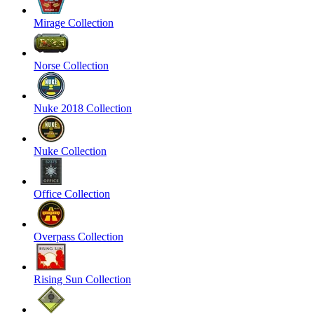
Mirage Collection
Norse Collection
Nuke 2018 Collection
Nuke Collection
Office Collection
Overpass Collection
Rising Sun Collection