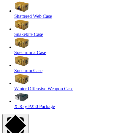
Shattered Web Case
Snakebite Case
Spectrum 2 Case
Spectrum Case
Winter Offensive Weapon Case
X-Ray P250 Package