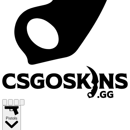
Pistols