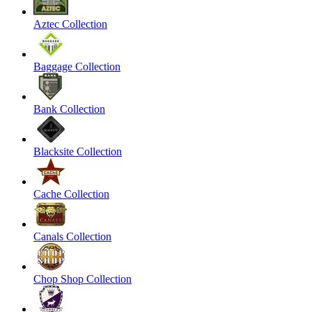
Aztec Collection
Baggage Collection
Bank Collection
Blacksite Collection
Cache Collection
Canals Collection
Chop Shop Collection