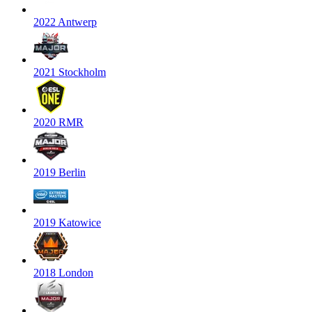
2022 Antwerp
2021 Stockholm
2020 RMR
2019 Berlin
2019 Katowice
2018 London