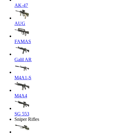
AK-47
AUG
FAMAS
Galil AR
M4A1-S
M4A4
SG 553
Sniper Rifles