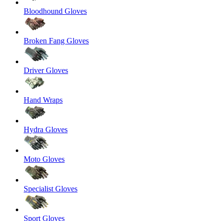
Bloodhound Gloves
Broken Fang Gloves
Driver Gloves
Hand Wraps
Hydra Gloves
Moto Gloves
Specialist Gloves
Sport Gloves