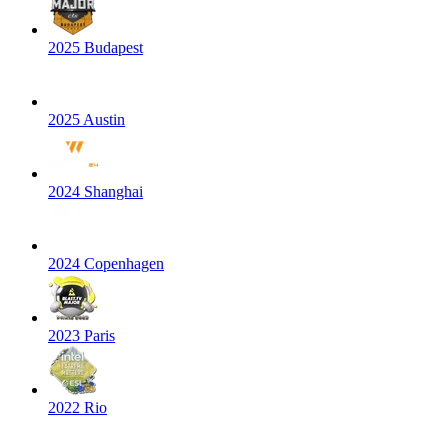
2025 Budapest
2025 Austin
2024 Shanghai
2024 Copenhagen
2023 Paris
2022 Rio