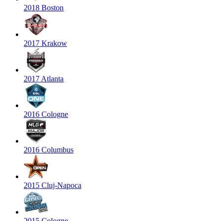
2018 Boston
2017 Krakow
2017 Atlanta
2016 Cologne
2016 Columbus
2015 Cluj-Napoca
2015 Cologne