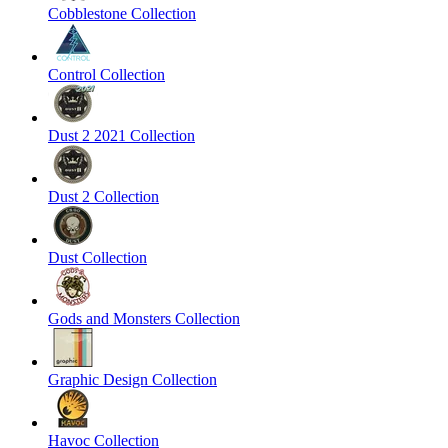
Cobblestone Collection
Control Collection
Dust 2 2021 Collection
Dust 2 Collection
Dust Collection
Gods and Monsters Collection
Graphic Design Collection
Havoc Collection