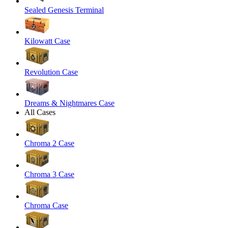
Sealed Genesis Terminal
Kilowatt Case
Revolution Case
Dreams & Nightmares Case
All Cases
Chroma 2 Case
Chroma 3 Case
Chroma Case