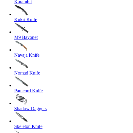
Karambit
Kukri Knife
M9 Bayonet
Navaja Knife
Nomad Knife
Paracord Knife
Shadow Daggers
Skeleton Knife