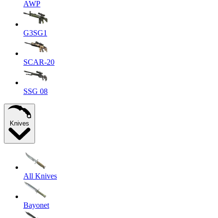
AWP
G3SG1
SCAR-20
SSG 08
Knives
All Knives
Bayonet