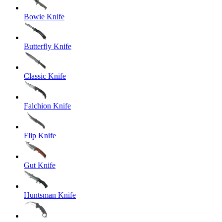
Bowie Knife
Butterfly Knife
Classic Knife
Falchion Knife
Flip Knife
Gut Knife
Huntsman Knife