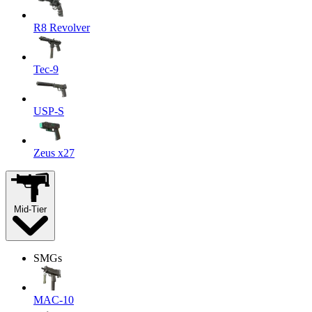
R8 Revolver
Tec-9
USP-S
Zeus x27
Mid-Tier
SMGs
MAC-10