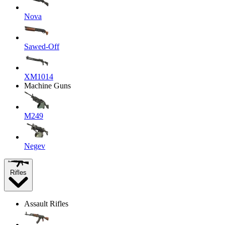
Nova
Sawed-Off
XM1014
Machine Guns
M249
Negev
Rifles
Assault Rifles