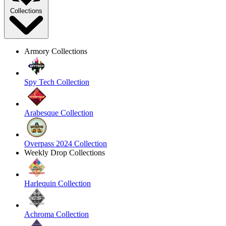
Collections
Armory Collections
Spy Tech Collection
Arabesque Collection
Overpass 2024 Collection
Weekly Drop Collections
Harlequin Collection
Achroma Collection