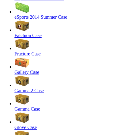
eSports 2014 Summer Case
Falchion Case
Fracture Case
Gallery Case
Gamma 2 Case
Gamma Case
Glove Case