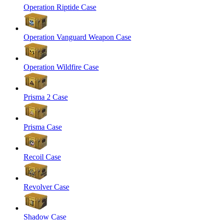
Operation Riptide Case
Operation Vanguard Weapon Case
Operation Wildfire Case
Prisma 2 Case
Prisma Case
Recoil Case
Revolver Case
Shadow Case