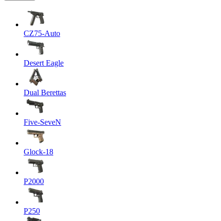
CZ75-Auto
Desert Eagle
Dual Berettas
Five-SeveN
Glock-18
P2000
P250