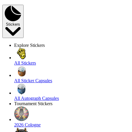
Stickers
Explore Stickers
All Stickers
All Sticker Capsules
All Autograph Capsules
Tournament Stickers
2026 Cologne