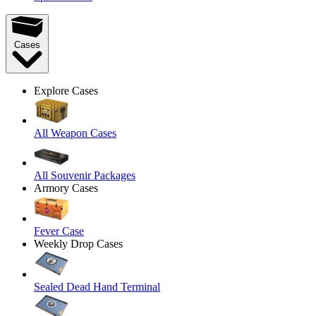
Cases
Explore Cases
All Weapon Cases
All Souvenir Packages
Armory Cases
Fever Case
Weekly Drop Cases
Sealed Dead Hand Terminal