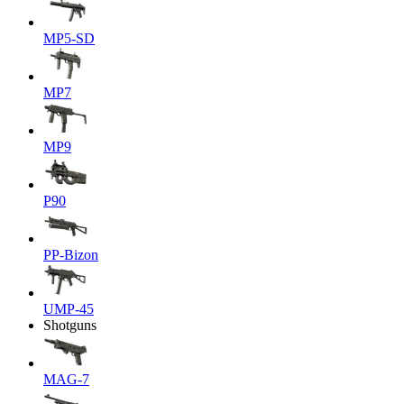
MP5-SD
MP7
MP9
P90
PP-Bizon
UMP-45
Shotguns
MAG-7