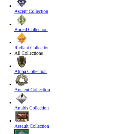
Ascent Collection
Boreal Collection
Radiant Collection
All Collections
Alpha Collection
Ancient Collection
Anubis Collection
Assault Collection