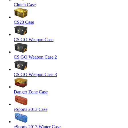
Clutch Case
CS20 Case
CS:GO Weapon Case
CS:GO Weapon Case 2
CS:GO Weapon Case 3
Danger Zone Case
eSports 2013 Case
eSports 2013 Winter Case