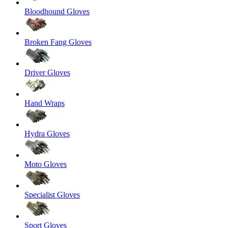
Bloodhound Gloves
Broken Fang Gloves
Driver Gloves
Hand Wraps
Hydra Gloves
Moto Gloves
Specialist Gloves
Sport Gloves