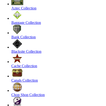
Aztec Collection
Baggage Collection
Bank Collection
Blacksite Collection
Cache Collection
Canals Collection
Chop Shop Collection