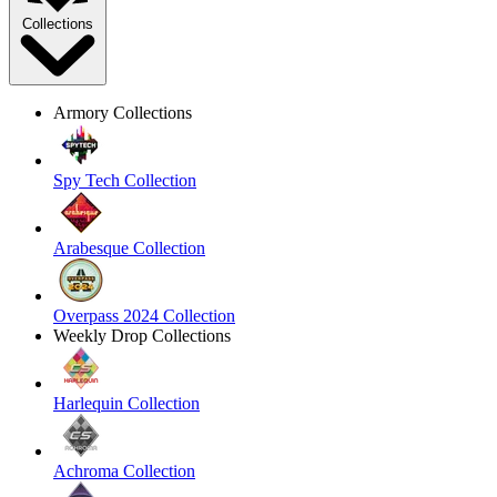
Collections
Armory Collections
Spy Tech Collection
Arabesque Collection
Overpass 2024 Collection
Weekly Drop Collections
Harlequin Collection
Achroma Collection