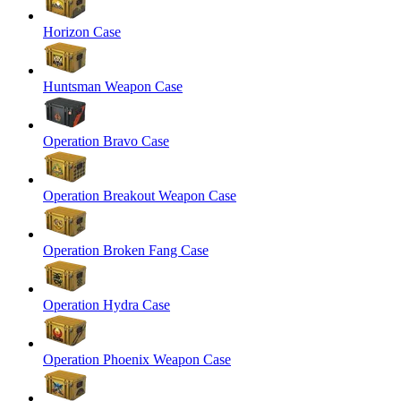
Horizon Case
Huntsman Weapon Case
Operation Bravo Case
Operation Breakout Weapon Case
Operation Broken Fang Case
Operation Hydra Case
Operation Phoenix Weapon Case