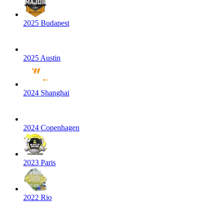
2025 Budapest
2025 Austin
2024 Shanghai
2024 Copenhagen
2023 Paris
2022 Rio