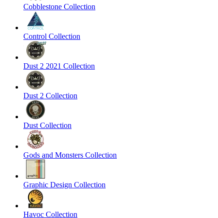
Cobblestone Collection
Control Collection
Dust 2 2021 Collection
Dust 2 Collection
Dust Collection
Gods and Monsters Collection
Graphic Design Collection
Havoc Collection