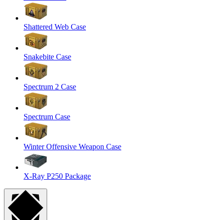
Shattered Web Case
Snakebite Case
Spectrum 2 Case
Spectrum Case
Winter Offensive Weapon Case
X-Ray P250 Package