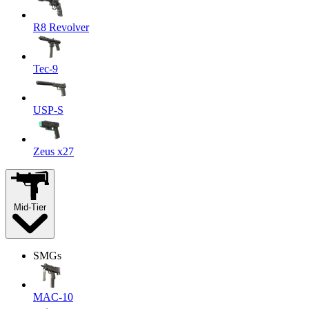
R8 Revolver
Tec-9
USP-S
Zeus x27
Mid-Tier
SMGs
MAC-10