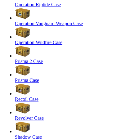
Operation Riptide Case
Operation Vanguard Weapon Case
Operation Wildfire Case
Prisma 2 Case
Prisma Case
Recoil Case
Revolver Case
Shadow Case