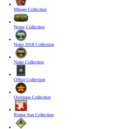
Mirage Collection
Norse Collection
Nuke 2018 Collection
Nuke Collection
Office Collection
Overpass Collection
Rising Sun Collection