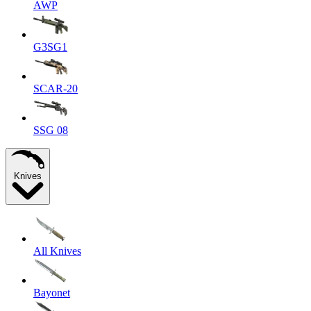
AWP
G3SG1
SCAR-20
SSG 08
Knives
All Knives
Bayonet