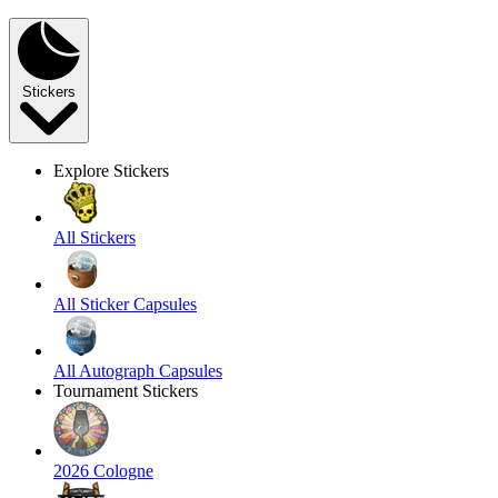
Stickers
Explore Stickers
All Stickers
All Sticker Capsules
All Autograph Capsules
Tournament Stickers
2026 Cologne