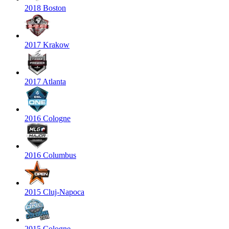
2018 Boston
2017 Krakow
2017 Atlanta
2016 Cologne
2016 Columbus
2015 Cluj-Napoca
2015 Cologne