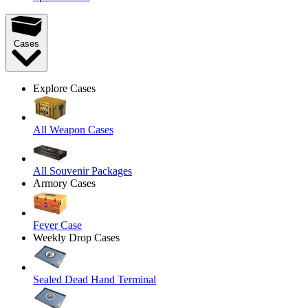
Cases
Explore Cases
All Weapon Cases
All Souvenir Packages
Armory Cases
Fever Case
Weekly Drop Cases
Sealed Dead Hand Terminal