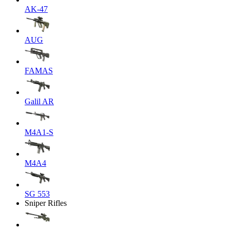
AK-47
AUG
FAMAS
Galil AR
M4A1-S
M4A4
SG 553
Sniper Rifles