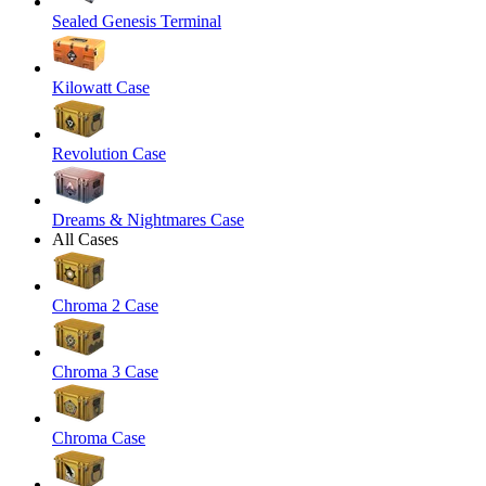
Sealed Genesis Terminal
Kilowatt Case
Revolution Case
Dreams & Nightmares Case
All Cases
Chroma 2 Case
Chroma 3 Case
Chroma Case