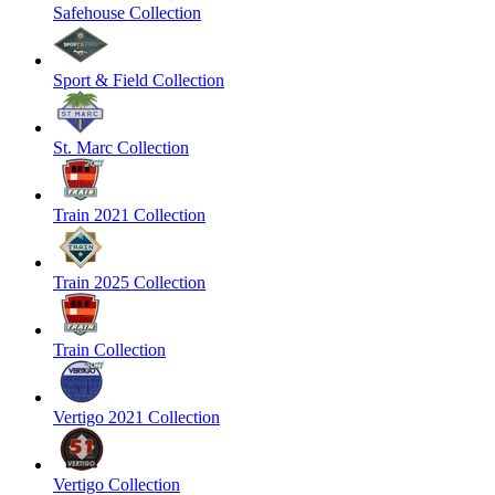
Safehouse Collection
Sport & Field Collection
St. Marc Collection
Train 2021 Collection
Train 2025 Collection
Train Collection
Vertigo 2021 Collection
Vertigo Collection