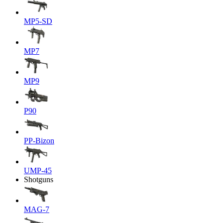
MP5-SD
MP7
MP9
P90
PP-Bizon
UMP-45
Shotguns
MAG-7