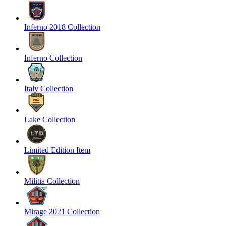
Inferno 2018 Collection
Inferno Collection
Italy Collection
Lake Collection
Limited Edition Item
Militia Collection
Mirage 2021 Collection