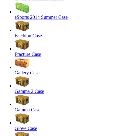
eSports 2014 Summer Case
Falchion Case
Fracture Case
Gallery Case
Gamma 2 Case
Gamma Case
Glove Case