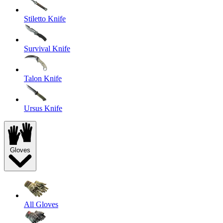
Stiletto Knife
Survival Knife
Talon Knife
Ursus Knife
Gloves
All Gloves