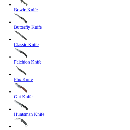
Bowie Knife
Butterfly Knife
Classic Knife
Falchion Knife
Flip Knife
Gut Knife
Huntsman Knife