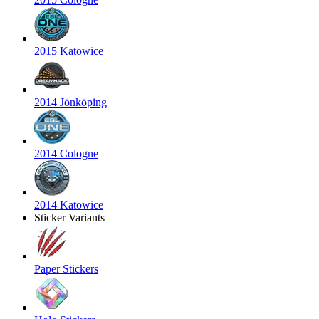
2015 Katowice
2014 Jönköping
2014 Cologne
2014 Katowice
Sticker Variants
Paper Stickers