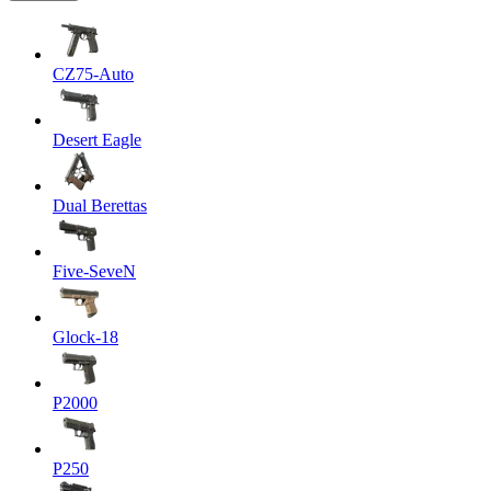
CZ75-Auto
Desert Eagle
Dual Berettas
Five-SeveN
Glock-18
P2000
P250