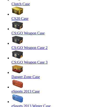
Clutch Case
CS20 Case
CS:GO Weapon Case
CS:GO Weapon Case 2
CS:GO Weapon Case 3
Danger Zone Case
eSports 2013 Case
eSports 2013 Winter Case