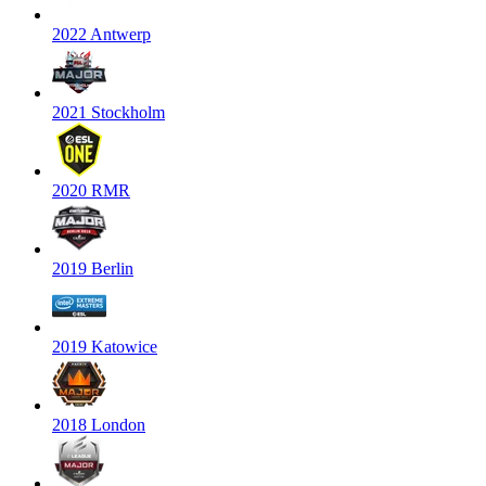
2022 Antwerp
2021 Stockholm
2020 RMR
2019 Berlin
2019 Katowice
2018 London