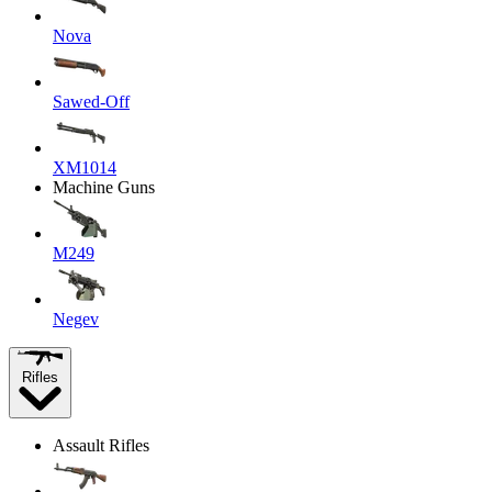
Nova
Sawed-Off
XM1014
Machine Guns
M249
Negev
Rifles
Assault Rifles