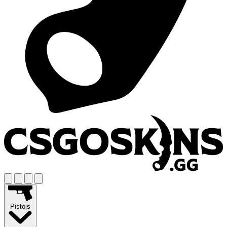
Pistols