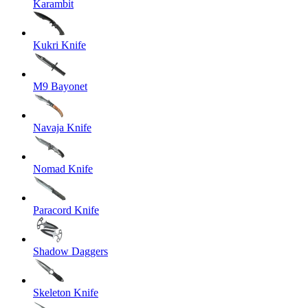
Karambit
Kukri Knife
M9 Bayonet
Navaja Knife
Nomad Knife
Paracord Knife
Shadow Daggers
Skeleton Knife