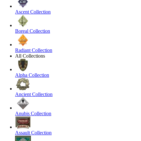
Ascent Collection
Boreal Collection
Radiant Collection
All Collections
Alpha Collection
Ancient Collection
Anubis Collection
Assault Collection