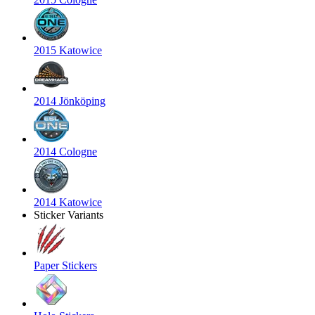
2015 Katowice
2014 Jönköping
2014 Cologne
2014 Katowice
Sticker Variants
Paper Stickers