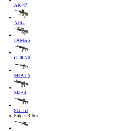
AK-47
AUG
FAMAS
Galil AR
M4A1-S
M4A4
SG 553
Sniper Rifles