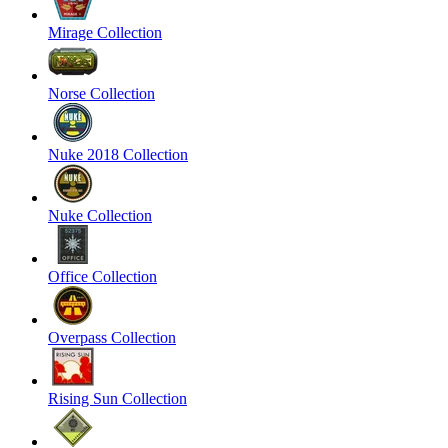
Mirage Collection
Norse Collection
Nuke 2018 Collection
Nuke Collection
Office Collection
Overpass Collection
Rising Sun Collection