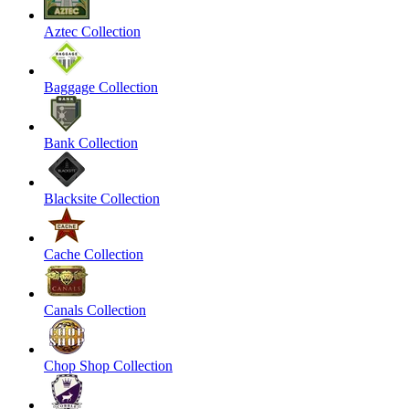
Aztec Collection
Baggage Collection
Bank Collection
Blacksite Collection
Cache Collection
Canals Collection
Chop Shop Collection