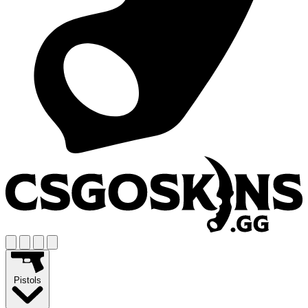
Pistols