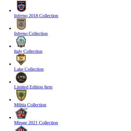
Inferno 2018 Collection
Inferno Collection
Italy Collection
Lake Collection
Limited Edition Item
Militia Collection
Mirage 2021 Collection