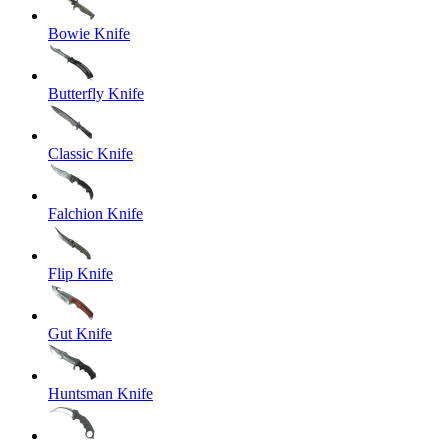
Bowie Knife
Butterfly Knife
Classic Knife
Falchion Knife
Flip Knife
Gut Knife
Huntsman Knife