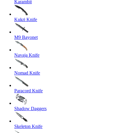
Karambit
Kukri Knife
M9 Bayonet
Navaja Knife
Nomad Knife
Paracord Knife
Shadow Daggers
Skeleton Knife