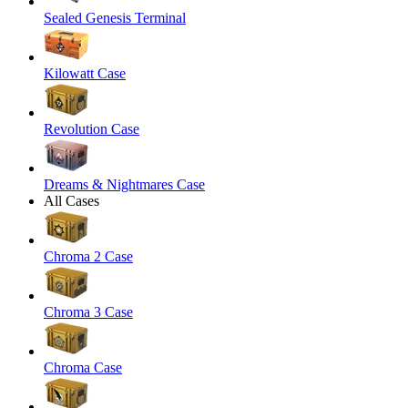
Sealed Genesis Terminal
Kilowatt Case
Revolution Case
Dreams & Nightmares Case
All Cases
Chroma 2 Case
Chroma 3 Case
Chroma Case