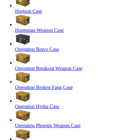
Horizon Case
Huntsman Weapon Case
Operation Bravo Case
Operation Breakout Weapon Case
Operation Broken Fang Case
Operation Hydra Case
Operation Phoenix Weapon Case