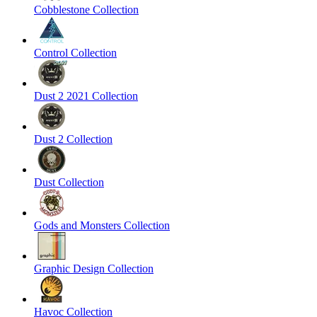
Cobblestone Collection
Control Collection
Dust 2 2021 Collection
Dust 2 Collection
Dust Collection
Gods and Monsters Collection
Graphic Design Collection
Havoc Collection