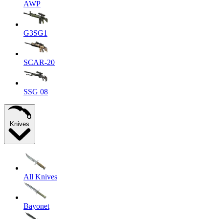
AWP
G3SG1
SCAR-20
SSG 08
Knives
All Knives
Bayonet