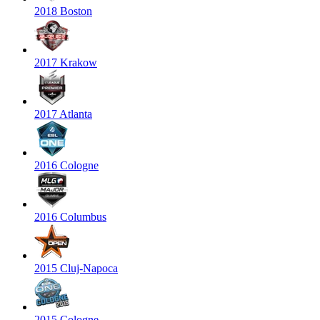
2018 Boston
2017 Krakow
2017 Atlanta
2016 Cologne
2016 Columbus
2015 Cluj-Napoca
2015 Cologne