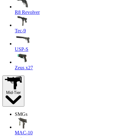
R8 Revolver
Tec-9
USP-S
Zeus x27
Mid-Tier
SMGs
MAC-10