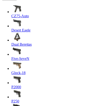
CZ75-Auto
Desert Eagle
Dual Berettas
Five-SeveN
Glock-18
P2000
P250