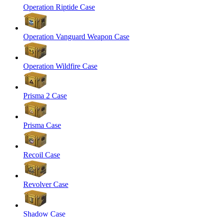
Operation Riptide Case
Operation Vanguard Weapon Case
Operation Wildfire Case
Prisma 2 Case
Prisma Case
Recoil Case
Revolver Case
Shadow Case