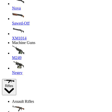
Nova
Sawed-Off
XM1014
Machine Guns
M249
Negev
Rifles
Assault Rifles