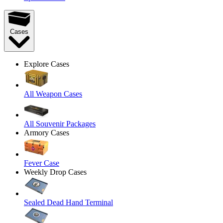
Cases
Explore Cases
All Weapon Cases
All Souvenir Packages
Armory Cases
Fever Case
Weekly Drop Cases
Sealed Dead Hand Terminal