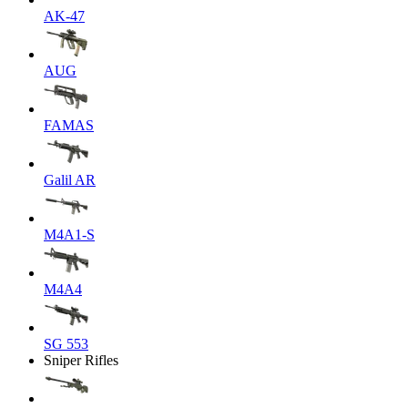
AK-47
AUG
FAMAS
Galil AR
M4A1-S
M4A4
SG 553
Sniper Rifles