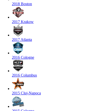
2018 Boston
2017 Krakow
2017 Atlanta
2016 Cologne
2016 Columbus
2015 Cluj-Napoca
2015 Cologne