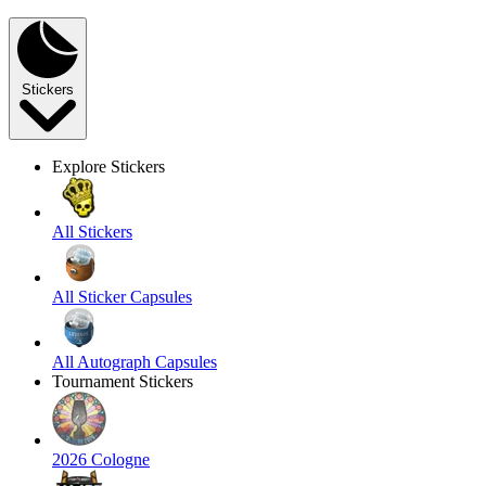
Stickers
Explore Stickers
All Stickers
All Sticker Capsules
All Autograph Capsules
Tournament Stickers
2026 Cologne