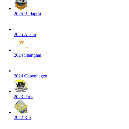
2025 Budapest
2025 Austin
2024 Shanghai
2024 Copenhagen
2023 Paris
2022 Rio