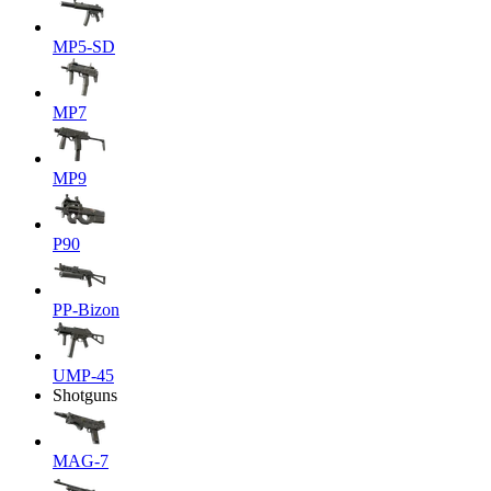
MP5-SD
MP7
MP9
P90
PP-Bizon
UMP-45
Shotguns
MAG-7