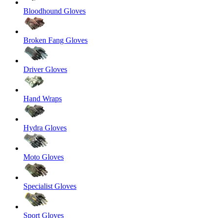
Bloodhound Gloves
Broken Fang Gloves
Driver Gloves
Hand Wraps
Hydra Gloves
Moto Gloves
Specialist Gloves
Sport Gloves