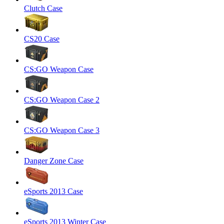
Clutch Case
CS20 Case
CS:GO Weapon Case
CS:GO Weapon Case 2
CS:GO Weapon Case 3
Danger Zone Case
eSports 2013 Case
eSports 2013 Winter Case