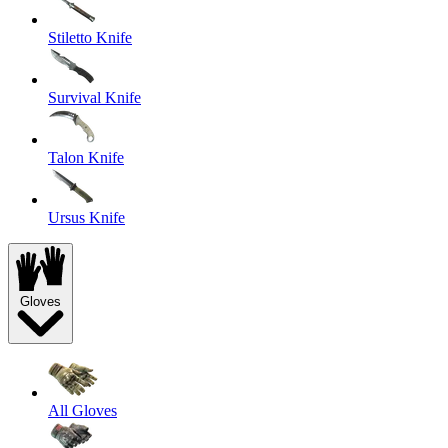
Stiletto Knife
Survival Knife
Talon Knife
Ursus Knife
Gloves
All Gloves