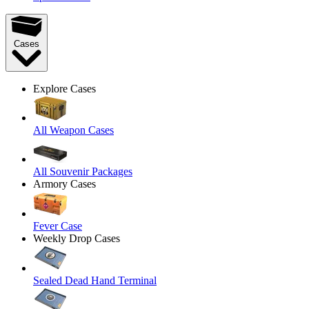
Cases
Explore Cases
All Weapon Cases
All Souvenir Packages
Armory Cases
Fever Case
Weekly Drop Cases
Sealed Dead Hand Terminal