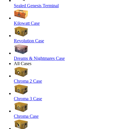
Sealed Genesis Terminal
Kilowatt Case
Revolution Case
Dreams & Nightmares Case
All Cases
Chroma 2 Case
Chroma 3 Case
Chroma Case