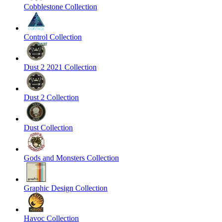
Cobblestone Collection
Control Collection
Dust 2 2021 Collection
Dust 2 Collection
Dust Collection
Gods and Monsters Collection
Graphic Design Collection
Havoc Collection