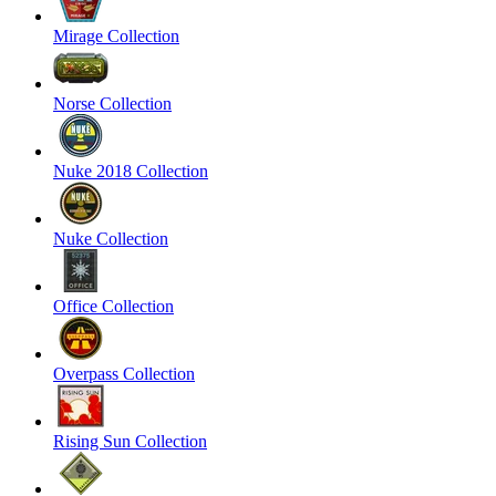
Mirage Collection
Norse Collection
Nuke 2018 Collection
Nuke Collection
Office Collection
Overpass Collection
Rising Sun Collection