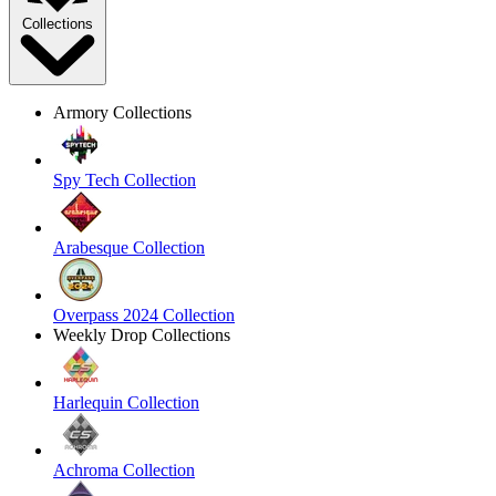
Collections
Armory Collections
Spy Tech Collection
Arabesque Collection
Overpass 2024 Collection
Weekly Drop Collections
Harlequin Collection
Achroma Collection