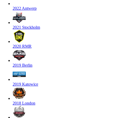
2022 Antwerp
2021 Stockholm
2020 RMR
2019 Berlin
2019 Katowice
2018 London