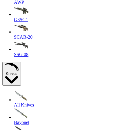
AWP
G3SG1
SCAR-20
SSG 08
Knives
All Knives
Bayonet