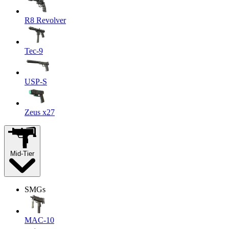
R8 Revolver
Tec-9
USP-S
Zeus x27
Mid-Tier
SMGs
MAC-10