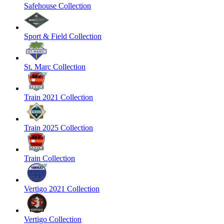
Safehouse Collection
Sport & Field Collection
St. Marc Collection
Train 2021 Collection
Train 2025 Collection
Train Collection
Vertigo 2021 Collection
Vertigo Collection