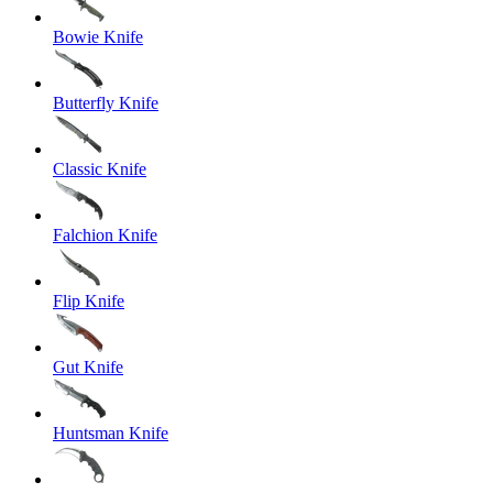
Bowie Knife
Butterfly Knife
Classic Knife
Falchion Knife
Flip Knife
Gut Knife
Huntsman Knife