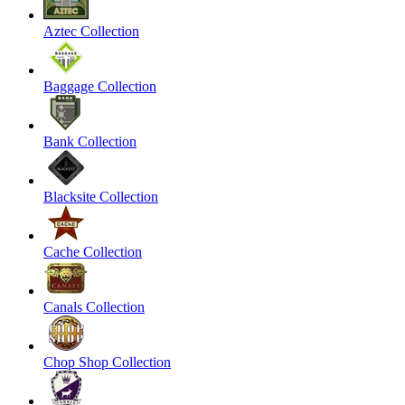
Aztec Collection
Baggage Collection
Bank Collection
Blacksite Collection
Cache Collection
Canals Collection
Chop Shop Collection