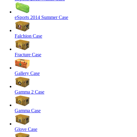
eSports 2014 Summer Case
Falchion Case
Fracture Case
Gallery Case
Gamma 2 Case
Gamma Case
Glove Case