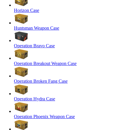
Horizon Case
Huntsman Weapon Case
Operation Bravo Case
Operation Breakout Weapon Case
Operation Broken Fang Case
Operation Hydra Case
Operation Phoenix Weapon Case