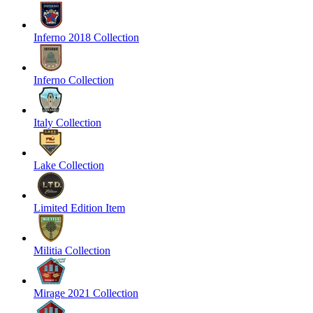
Inferno 2018 Collection
Inferno Collection
Italy Collection
Lake Collection
Limited Edition Item
Militia Collection
Mirage 2021 Collection