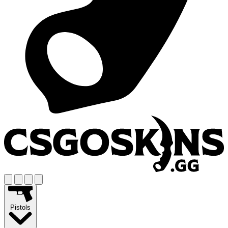
Pistols