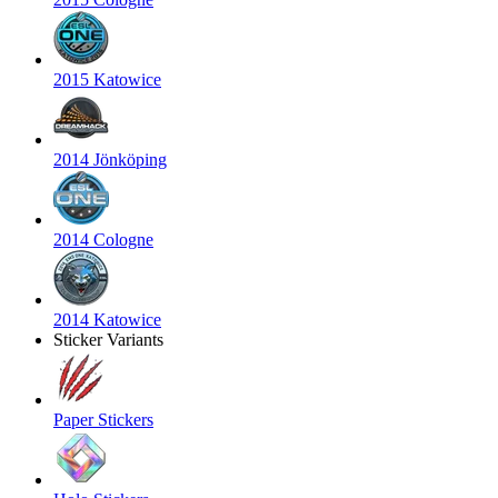
2015 Katowice
2014 Jönköping
2014 Cologne
2014 Katowice
Sticker Variants
Paper Stickers