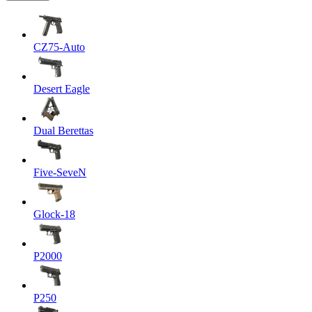
CZ75-Auto
Desert Eagle
Dual Berettas
Five-SeveN
Glock-18
P2000
P250