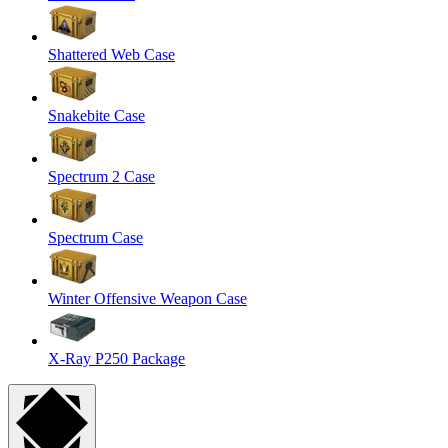
Shattered Web Case
Snakebite Case
Spectrum 2 Case
Spectrum Case
Winter Offensive Weapon Case
X-Ray P250 Package