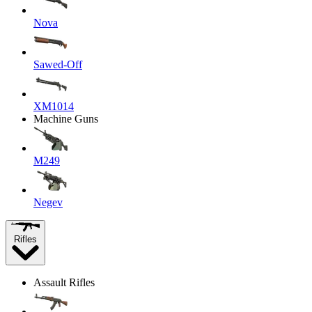
Nova
Sawed-Off
XM1014
Machine Guns
M249
Negev
Rifles
Assault Rifles