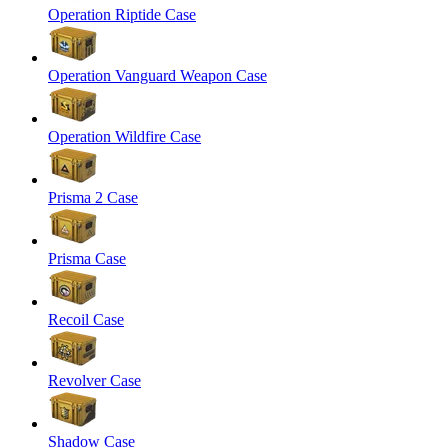
Operation Riptide Case
Operation Vanguard Weapon Case
Operation Wildfire Case
Prisma 2 Case
Prisma Case
Recoil Case
Revolver Case
Shadow Case