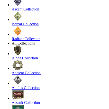
Ascent Collection
Boreal Collection
Radiant Collection
All Collections
Alpha Collection
Ancient Collection
Anubis Collection
Assault Collection