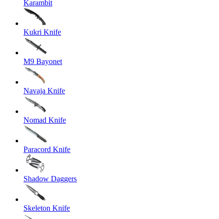
Karambit
Kukri Knife
M9 Bayonet
Navaja Knife
Nomad Knife
Paracord Knife
Shadow Daggers
Skeleton Knife