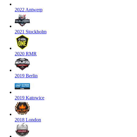
2022 Antwerp
2021 Stockholm
2020 RMR
2019 Berlin
2019 Katowice
2018 London