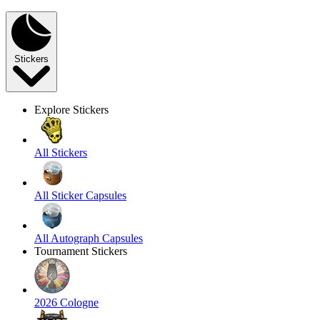
Stickers
Explore Stickers
All Stickers
All Sticker Capsules
All Autograph Capsules
Tournament Stickers
2026 Cologne