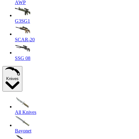
AWP
G3SG1
SCAR-20
SSG 08
Knives
All Knives
Bayonet