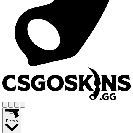
Pistols