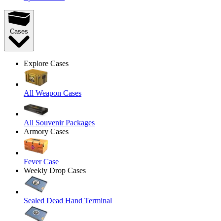
Cases
Explore Cases
All Weapon Cases
All Souvenir Packages
Armory Cases
Fever Case
Weekly Drop Cases
Sealed Dead Hand Terminal