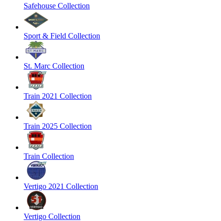
Safehouse Collection
Sport & Field Collection
St. Marc Collection
Train 2021 Collection
Train 2025 Collection
Train Collection
Vertigo 2021 Collection
Vertigo Collection