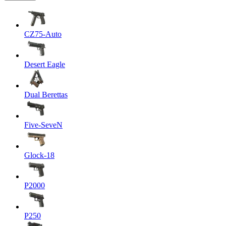
CZ75-Auto
Desert Eagle
Dual Berettas
Five-SeveN
Glock-18
P2000
P250