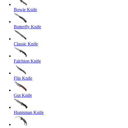
Bowie Knife
Butterfly Knife
Classic Knife
Falchion Knife
Flip Knife
Gut Knife
Huntsman Knife