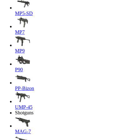
MP5-SD
MP7
MP9
P90
PP-Bizon
UMP-45
Shotguns
MAG-7