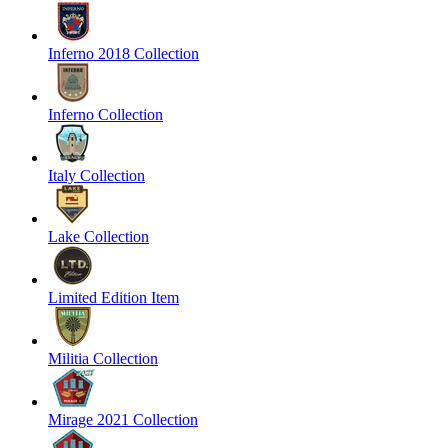
Inferno 2018 Collection
Inferno Collection
Italy Collection
Lake Collection
Limited Edition Item
Militia Collection
Mirage 2021 Collection