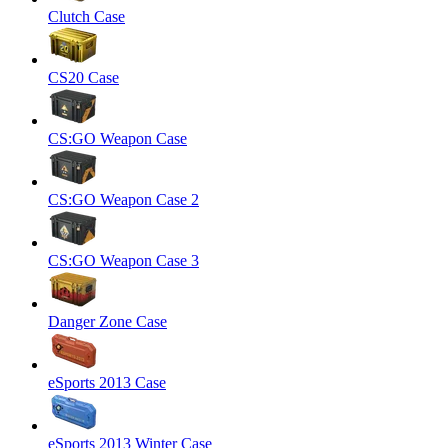
Clutch Case
CS20 Case
CS:GO Weapon Case
CS:GO Weapon Case 2
CS:GO Weapon Case 3
Danger Zone Case
eSports 2013 Case
eSports 2013 Winter Case