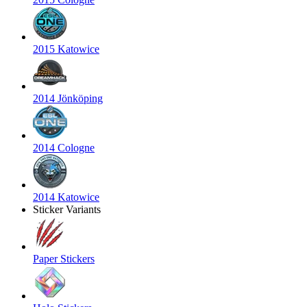
2015 Katowice
2014 Jönköping
2014 Cologne
2014 Katowice
Sticker Variants
Paper Stickers