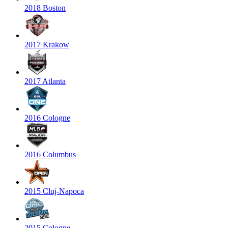
2018 Boston
2017 Krakow
2017 Atlanta
2016 Cologne
2016 Columbus
2015 Cluj-Napoca
2015 Cologne