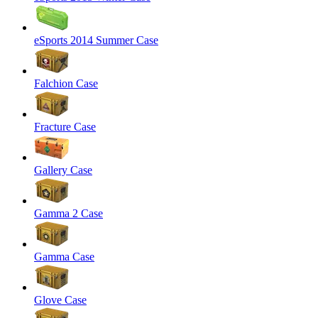
eSports 2014 Summer Case
Falchion Case
Fracture Case
Gallery Case
Gamma 2 Case
Gamma Case
Glove Case