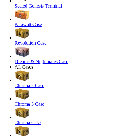
Sealed Genesis Terminal
Kilowatt Case
Revolution Case
Dreams & Nightmares Case
All Cases
Chroma 2 Case
Chroma 3 Case
Chroma Case