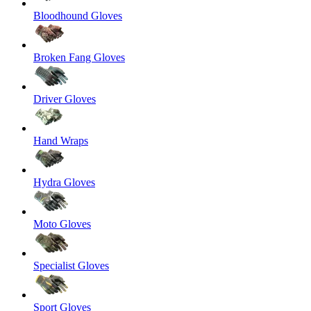
Bloodhound Gloves
Broken Fang Gloves
Driver Gloves
Hand Wraps
Hydra Gloves
Moto Gloves
Specialist Gloves
Sport Gloves