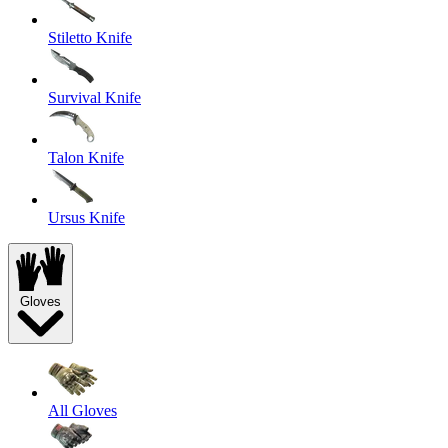
Stiletto Knife
Survival Knife
Talon Knife
Ursus Knife
Gloves
All Gloves