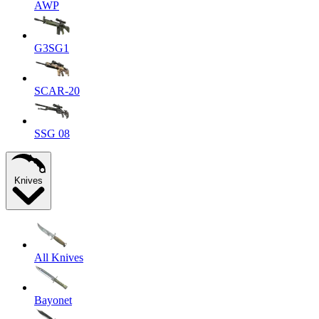
AWP
G3SG1
SCAR-20
SSG 08
Knives
All Knives
Bayonet