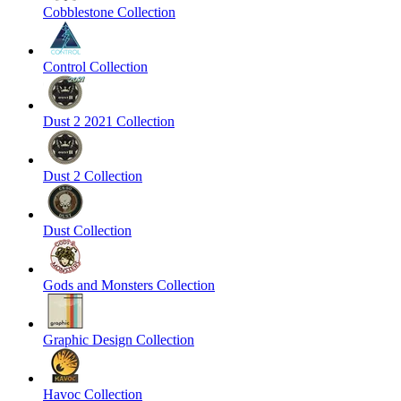
Cobblestone Collection
Control Collection
Dust 2 2021 Collection
Dust 2 Collection
Dust Collection
Gods and Monsters Collection
Graphic Design Collection
Havoc Collection