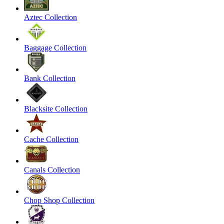
Aztec Collection
Baggage Collection
Bank Collection
Blacksite Collection
Cache Collection
Canals Collection
Chop Shop Collection