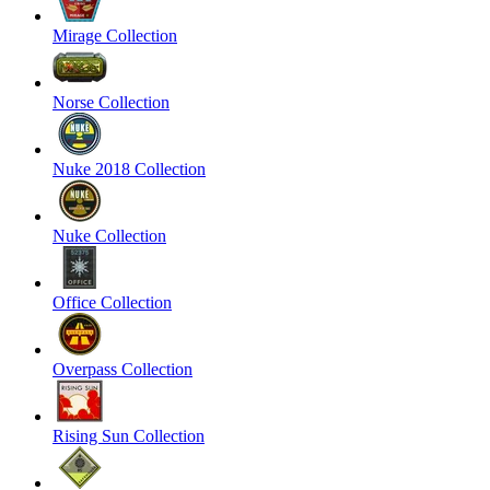
Mirage Collection
Norse Collection
Nuke 2018 Collection
Nuke Collection
Office Collection
Overpass Collection
Rising Sun Collection