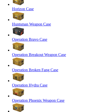
Horizon Case
Huntsman Weapon Case
Operation Bravo Case
Operation Breakout Weapon Case
Operation Broken Fang Case
Operation Hydra Case
Operation Phoenix Weapon Case