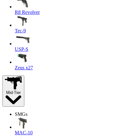
R8 Revolver
Tec-9
USP-S
Zeus x27
Mid-Tier
SMGs
MAC-10