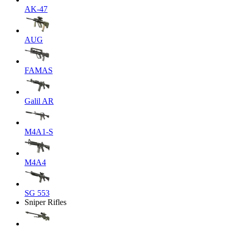
AK-47
AUG
FAMAS
Galil AR
M4A1-S
M4A4
SG 553
Sniper Rifles