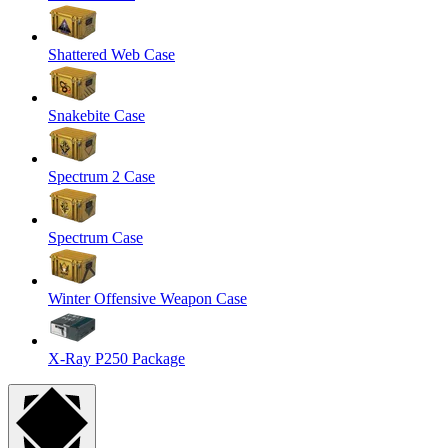
Shattered Web Case
Snakebite Case
Spectrum 2 Case
Spectrum Case
Winter Offensive Weapon Case
X-Ray P250 Package