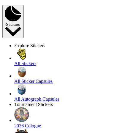
Stickers
Explore Stickers
All Stickers
All Sticker Capsules
All Autograph Capsules
Tournament Stickers
2026 Cologne