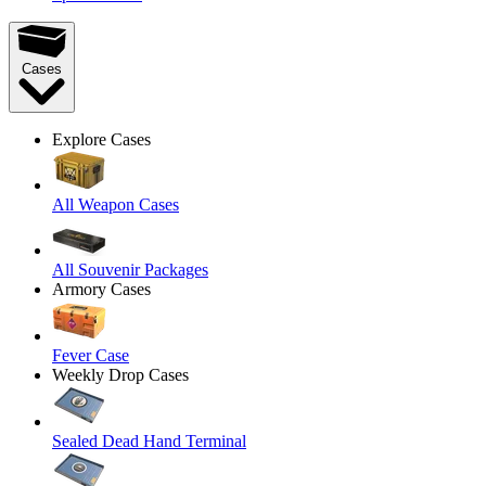
Cases
Explore Cases
All Weapon Cases
All Souvenir Packages
Armory Cases
Fever Case
Weekly Drop Cases
Sealed Dead Hand Terminal