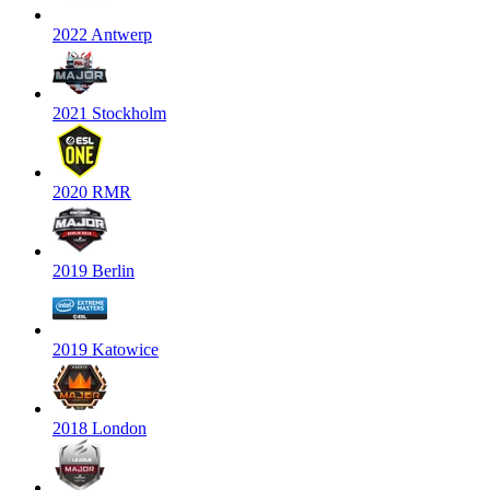
2022 Antwerp
2021 Stockholm
2020 RMR
2019 Berlin
2019 Katowice
2018 London