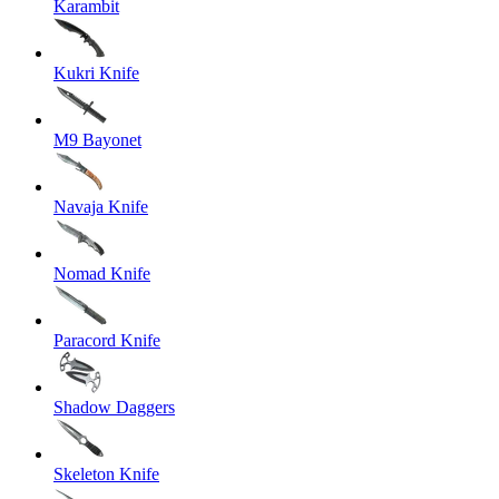
Karambit
Kukri Knife
M9 Bayonet
Navaja Knife
Nomad Knife
Paracord Knife
Shadow Daggers
Skeleton Knife