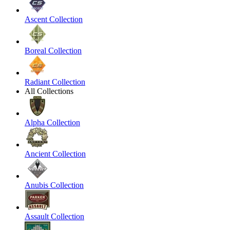
Ascent Collection
Boreal Collection
Radiant Collection
All Collections
Alpha Collection
Ancient Collection
Anubis Collection
Assault Collection