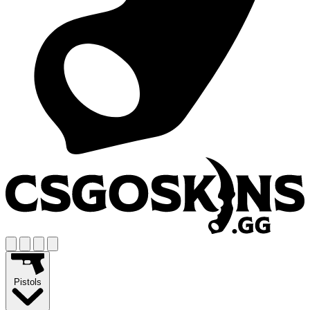
Pistols