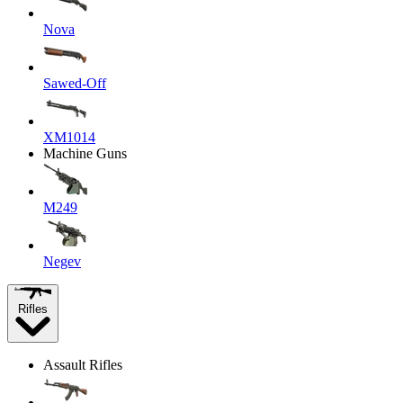
Nova
Sawed-Off
XM1014
Machine Guns
M249
Negev
Rifles
Assault Rifles