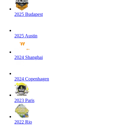
2025 Budapest
2025 Austin
2024 Shanghai
2024 Copenhagen
2023 Paris
2022 Rio