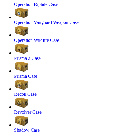
Operation Riptide Case
Operation Vanguard Weapon Case
Operation Wildfire Case
Prisma 2 Case
Prisma Case
Recoil Case
Revolver Case
Shadow Case