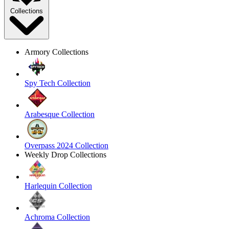
Collections
Armory Collections
Spy Tech Collection
Arabesque Collection
Overpass 2024 Collection
Weekly Drop Collections
Harlequin Collection
Achroma Collection