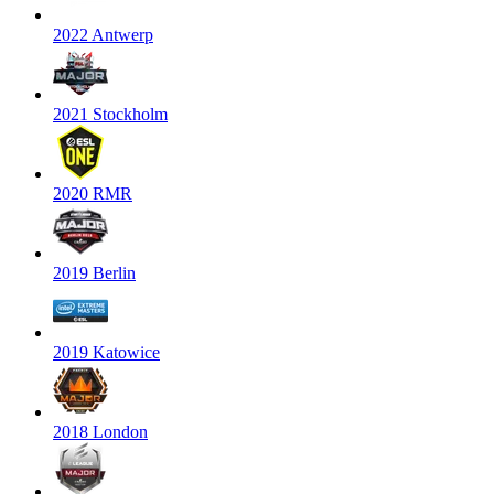
2022 Antwerp
2021 Stockholm
2020 RMR
2019 Berlin
2019 Katowice
2018 London