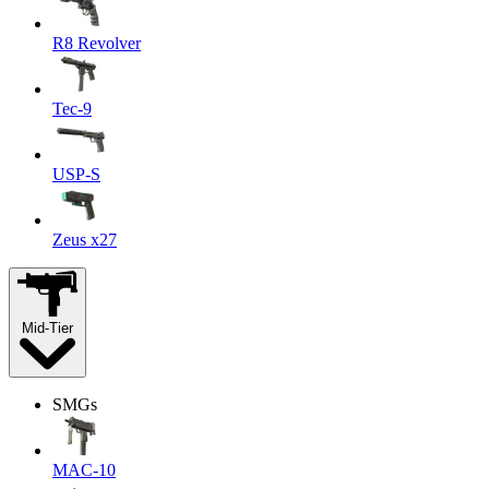
R8 Revolver
Tec-9
USP-S
Zeus x27
Mid-Tier
SMGs
MAC-10