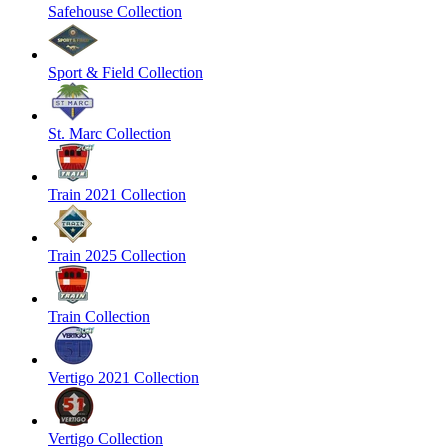
Safehouse Collection
Sport & Field Collection
St. Marc Collection
Train 2021 Collection
Train 2025 Collection
Train Collection
Vertigo 2021 Collection
Vertigo Collection