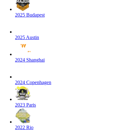
2025 Budapest
2025 Austin
2024 Shanghai
2024 Copenhagen
2023 Paris
2022 Rio