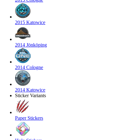
2015 Katowice
2014 Jönköping
2014 Cologne
2014 Katowice
Sticker Variants
Paper Stickers