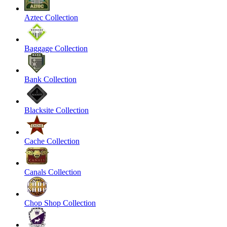
Aztec Collection
Baggage Collection
Bank Collection
Blacksite Collection
Cache Collection
Canals Collection
Chop Shop Collection