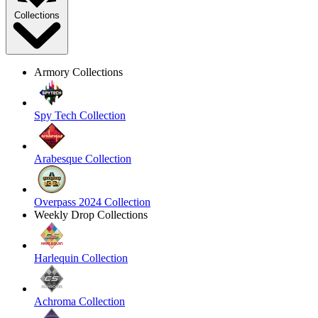
Collections
Armory Collections
Spy Tech Collection
Arabesque Collection
Overpass 2024 Collection
Weekly Drop Collections
Harlequin Collection
Achroma Collection