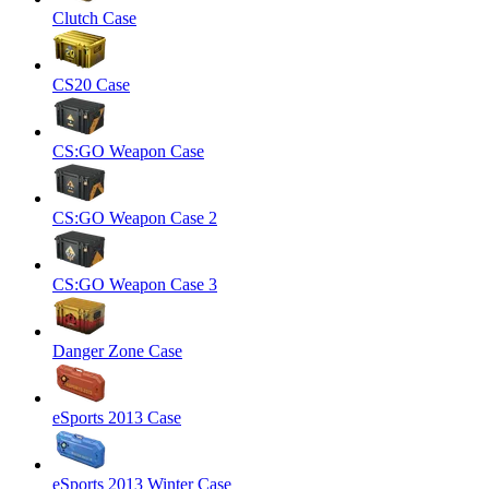
Clutch Case
CS20 Case
CS:GO Weapon Case
CS:GO Weapon Case 2
CS:GO Weapon Case 3
Danger Zone Case
eSports 2013 Case
eSports 2013 Winter Case