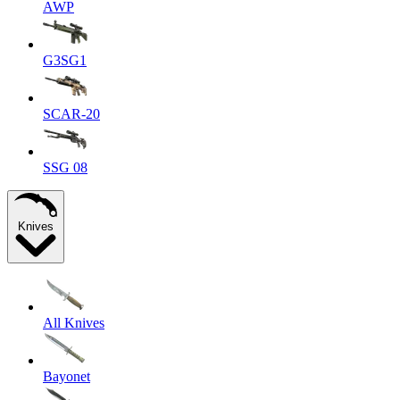
AWP
G3SG1
SCAR-20
SSG 08
Knives
All Knives
Bayonet