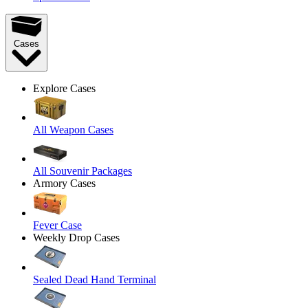
Cases
Explore Cases
All Weapon Cases
All Souvenir Packages
Armory Cases
Fever Case
Weekly Drop Cases
Sealed Dead Hand Terminal