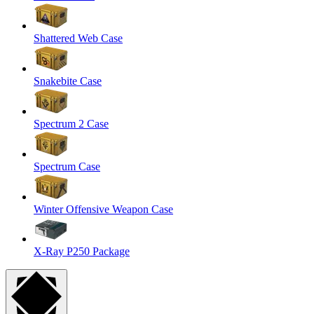
Shattered Web Case
Snakebite Case
Spectrum 2 Case
Spectrum Case
Winter Offensive Weapon Case
X-Ray P250 Package