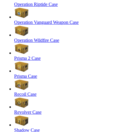
Operation Riptide Case
Operation Vanguard Weapon Case
Operation Wildfire Case
Prisma 2 Case
Prisma Case
Recoil Case
Revolver Case
Shadow Case