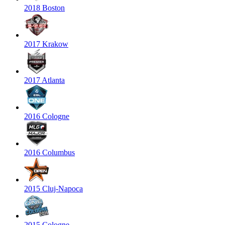
2018 Boston
2017 Krakow
2017 Atlanta
2016 Cologne
2016 Columbus
2015 Cluj-Napoca
2015 Cologne