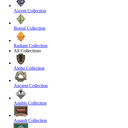
Ascent Collection
Boreal Collection
Radiant Collection
All Collections
Alpha Collection
Ancient Collection
Anubis Collection
Assault Collection