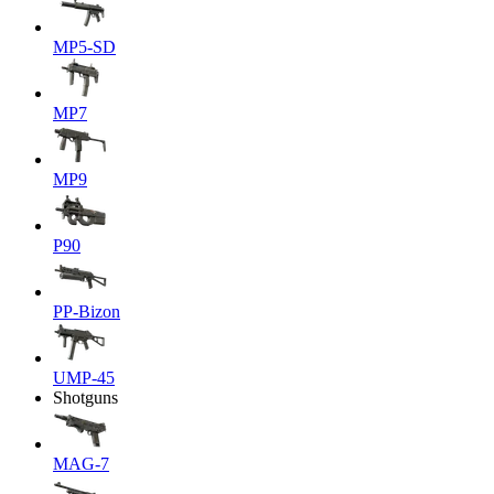
MP5-SD
MP7
MP9
P90
PP-Bizon
UMP-45
Shotguns
MAG-7