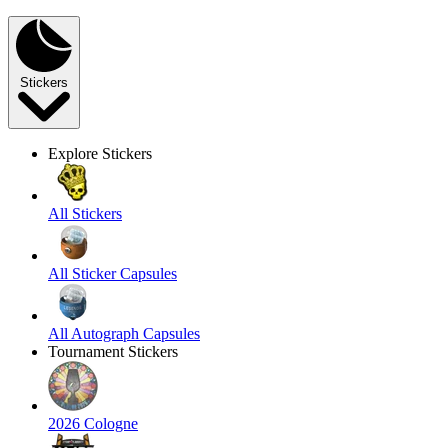
Stickers
Explore Stickers
All Stickers
All Sticker Capsules
All Autograph Capsules
Tournament Stickers
2026 Cologne