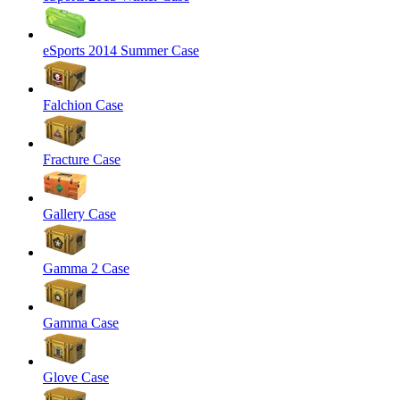
eSports 2014 Summer Case
Falchion Case
Fracture Case
Gallery Case
Gamma 2 Case
Gamma Case
Glove Case