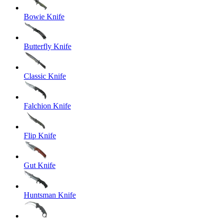
Bowie Knife
Butterfly Knife
Classic Knife
Falchion Knife
Flip Knife
Gut Knife
Huntsman Knife