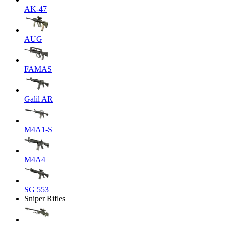
AK-47
AUG
FAMAS
Galil AR
M4A1-S
M4A4
SG 553
Sniper Rifles