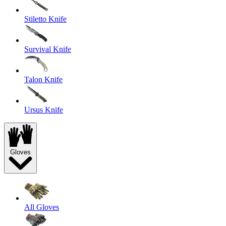
Stiletto Knife
Survival Knife
Talon Knife
Ursus Knife
Gloves
All Gloves