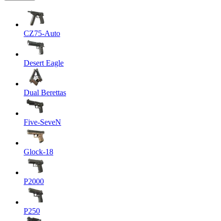
CZ75-Auto
Desert Eagle
Dual Berettas
Five-SeveN
Glock-18
P2000
P250