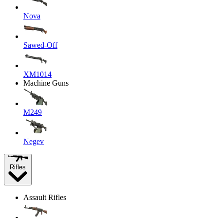
Nova
Sawed-Off
XM1014
Machine Guns
M249
Negev
Rifles
Assault Rifles