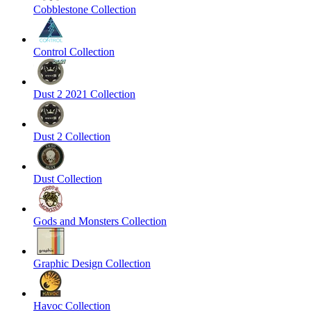
Cobblestone Collection
Control Collection
Dust 2 2021 Collection
Dust 2 Collection
Dust Collection
Gods and Monsters Collection
Graphic Design Collection
Havoc Collection