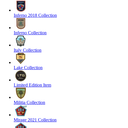
Inferno 2018 Collection
Inferno Collection
Italy Collection
Lake Collection
Limited Edition Item
Militia Collection
Mirage 2021 Collection