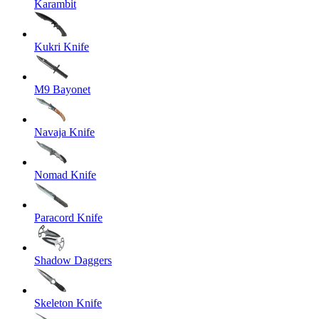
Karambit
Kukri Knife
M9 Bayonet
Navaja Knife
Nomad Knife
Paracord Knife
Shadow Daggers
Skeleton Knife