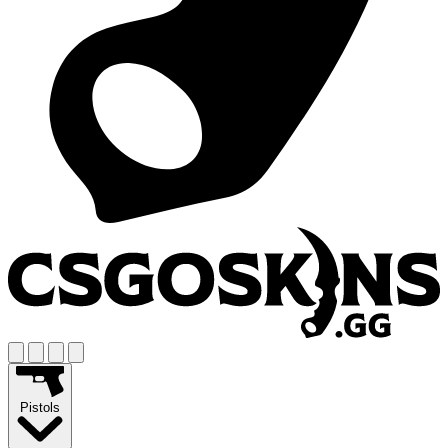
Pistols