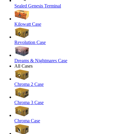
Sealed Genesis Terminal
Kilowatt Case
Revolution Case
Dreams & Nightmares Case
All Cases
Chroma 2 Case
Chroma 3 Case
Chroma Case