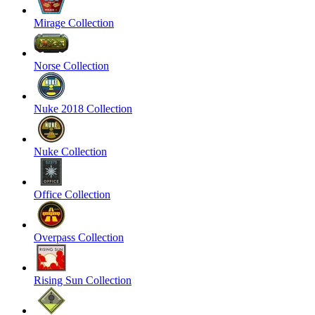
Mirage Collection
Norse Collection
Nuke 2018 Collection
Nuke Collection
Office Collection
Overpass Collection
Rising Sun Collection