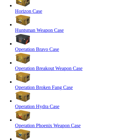
Horizon Case
Huntsman Weapon Case
Operation Bravo Case
Operation Breakout Weapon Case
Operation Broken Fang Case
Operation Hydra Case
Operation Phoenix Weapon Case