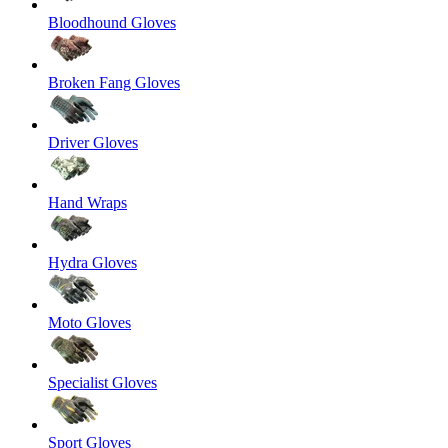
Bloodhound Gloves
Broken Fang Gloves
Driver Gloves
Hand Wraps
Hydra Gloves
Moto Gloves
Specialist Gloves
Sport Gloves