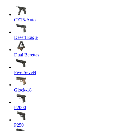
CZ75-Auto
Desert Eagle
Dual Berettas
Five-SeveN
Glock-18
P2000
P250