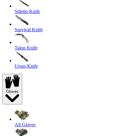
Stiletto Knife
Survival Knife
Talon Knife
Ursus Knife
Gloves
All Gloves