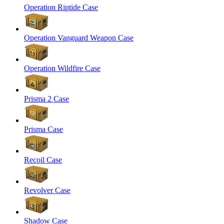
Operation Riptide Case
Operation Vanguard Weapon Case
Operation Wildfire Case
Prisma 2 Case
Prisma Case
Recoil Case
Revolver Case
Shadow Case