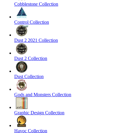
Cobblestone Collection
Control Collection
Dust 2 2021 Collection
Dust 2 Collection
Dust Collection
Gods and Monsters Collection
Graphic Design Collection
Havoc Collection