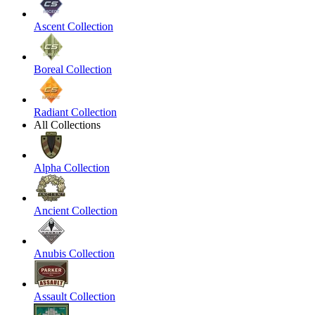
Ascent Collection
Boreal Collection
Radiant Collection
All Collections
Alpha Collection
Ancient Collection
Anubis Collection
Assault Collection