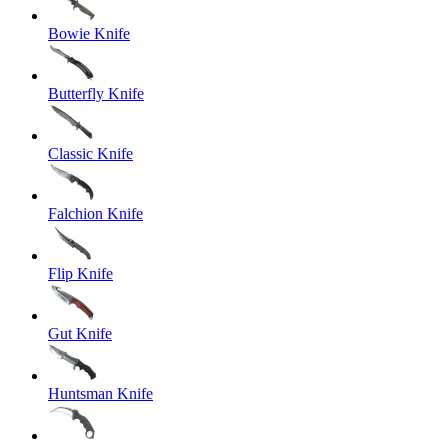
Bowie Knife
Butterfly Knife
Classic Knife
Falchion Knife
Flip Knife
Gut Knife
Huntsman Knife