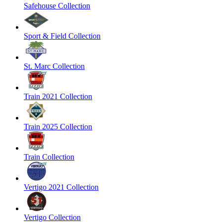
Safehouse Collection
Sport & Field Collection
St. Marc Collection
Train 2021 Collection
Train 2025 Collection
Train Collection
Vertigo 2021 Collection
Vertigo Collection