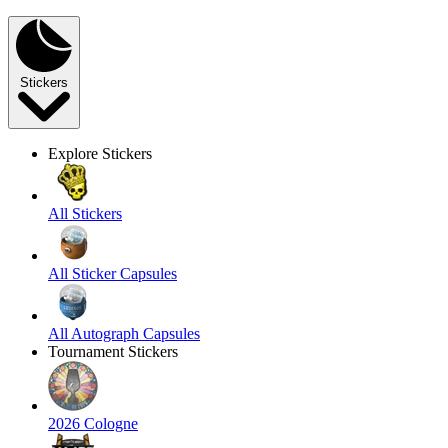
Stickers
Explore Stickers
All Stickers
All Sticker Capsules
All Autograph Capsules
Tournament Stickers
2026 Cologne