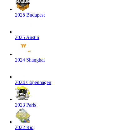
2025 Budapest
2025 Austin
2024 Shanghai
2024 Copenhagen
2023 Paris
2022 Rio