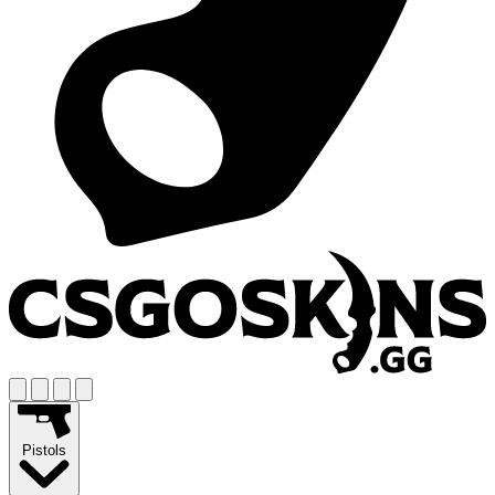
Pistols