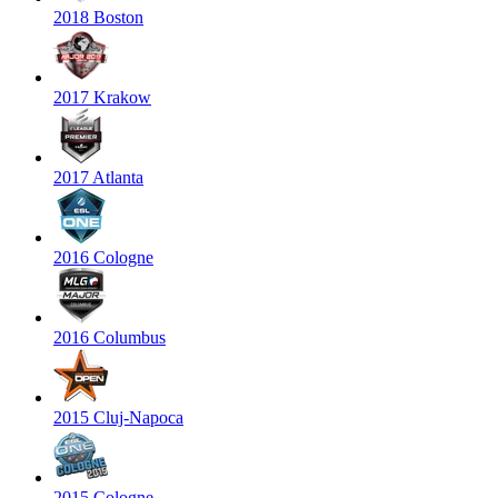
2018 Boston
2017 Krakow
2017 Atlanta
2016 Cologne
2016 Columbus
2015 Cluj-Napoca
2015 Cologne