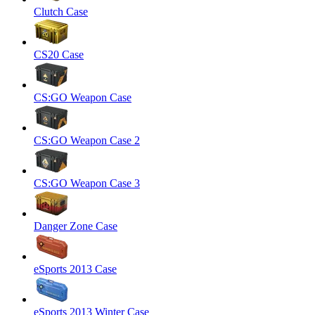
Clutch Case
CS20 Case
CS:GO Weapon Case
CS:GO Weapon Case 2
CS:GO Weapon Case 3
Danger Zone Case
eSports 2013 Case
eSports 2013 Winter Case