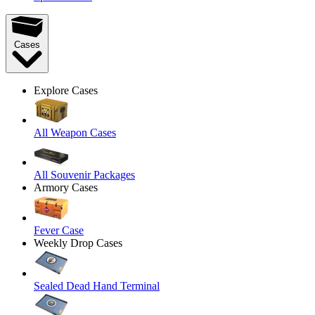
Cases
Explore Cases
All Weapon Cases
All Souvenir Packages
Armory Cases
Fever Case
Weekly Drop Cases
Sealed Dead Hand Terminal