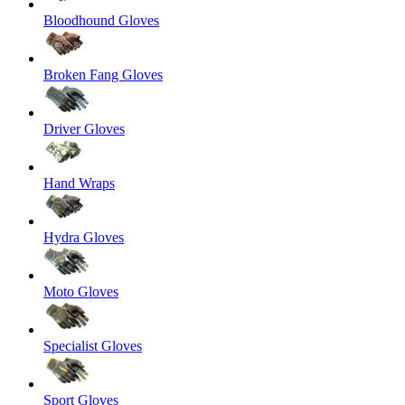
Bloodhound Gloves
Broken Fang Gloves
Driver Gloves
Hand Wraps
Hydra Gloves
Moto Gloves
Specialist Gloves
Sport Gloves