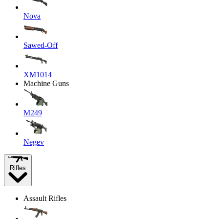
Nova
Sawed-Off
XM1014
Machine Guns
M249
Negev
Rifles
Assault Rifles