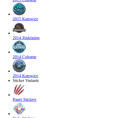
2015 Katowice
2014 Jönköping
2014 Cologne
2014 Katowice
Sticker Variants
Paper Stickers