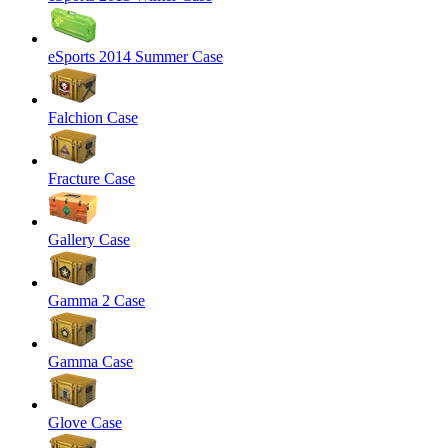
eSports 2014 Summer Case
Falchion Case
Fracture Case
Gallery Case
Gamma 2 Case
Gamma Case
Glove Case