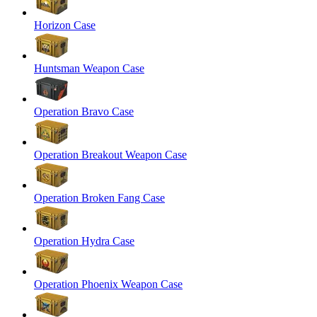
Horizon Case
Huntsman Weapon Case
Operation Bravo Case
Operation Breakout Weapon Case
Operation Broken Fang Case
Operation Hydra Case
Operation Phoenix Weapon Case