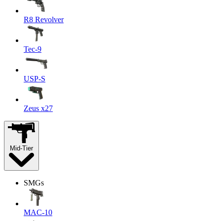
R8 Revolver
Tec-9
USP-S
Zeus x27
Mid-Tier
SMGs
MAC-10