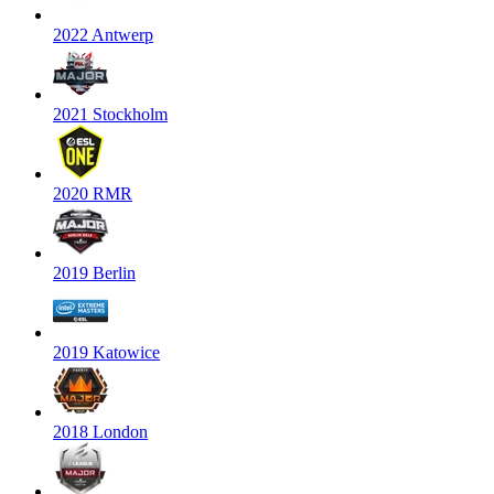
2022 Antwerp
2021 Stockholm
2020 RMR
2019 Berlin
2019 Katowice
2018 London