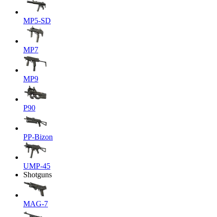
MP5-SD
MP7
MP9
P90
PP-Bizon
UMP-45
Shotguns
MAG-7