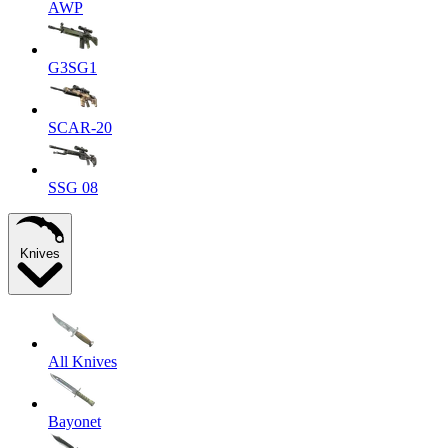
AWP
G3SG1
SCAR-20
SSG 08
Knives
All Knives
Bayonet