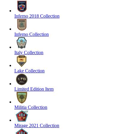
Inferno 2018 Collection
Inferno Collection
Italy Collection
Lake Collection
Limited Edition Item
Militia Collection
Mirage 2021 Collection