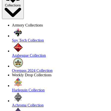
Collections
Armory Collections
Spy Tech Collection
Arabesque Collection
Overpass 2024 Collection
Weekly Drop Collections
Harlequin Collection
Achroma Collection