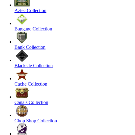
Aztec Collection
Baggage Collection
Bank Collection
Blacksite Collection
Cache Collection
Canals Collection
Chop Shop Collection