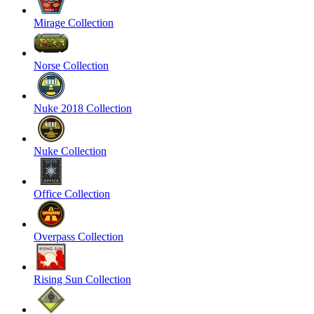
Mirage Collection
Norse Collection
Nuke 2018 Collection
Nuke Collection
Office Collection
Overpass Collection
Rising Sun Collection