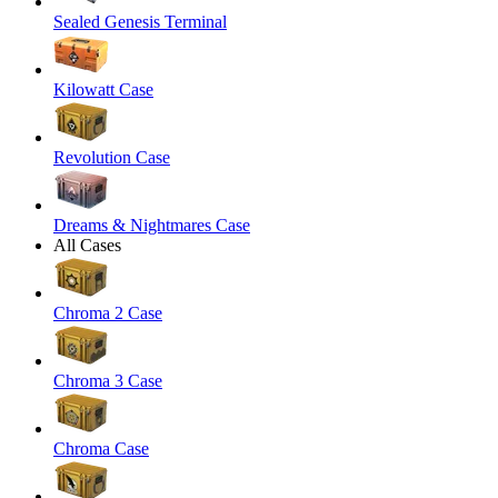
Sealed Genesis Terminal
Kilowatt Case
Revolution Case
Dreams & Nightmares Case
All Cases
Chroma 2 Case
Chroma 3 Case
Chroma Case