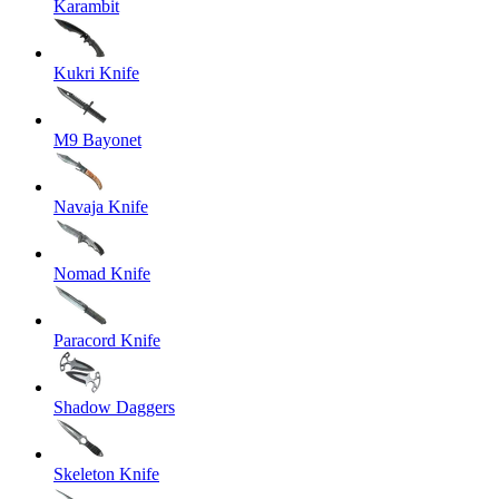
Karambit
Kukri Knife
M9 Bayonet
Navaja Knife
Nomad Knife
Paracord Knife
Shadow Daggers
Skeleton Knife