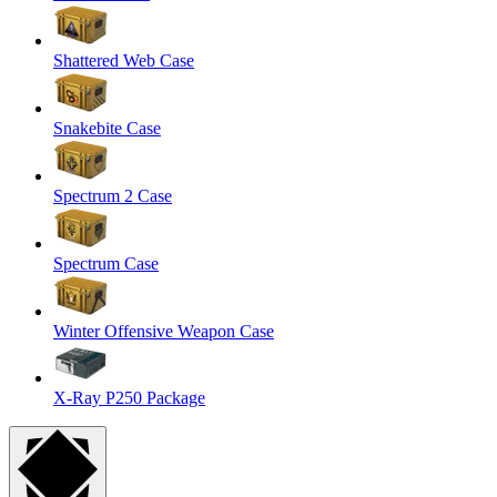
Shattered Web Case
Snakebite Case
Spectrum 2 Case
Spectrum Case
Winter Offensive Weapon Case
X-Ray P250 Package