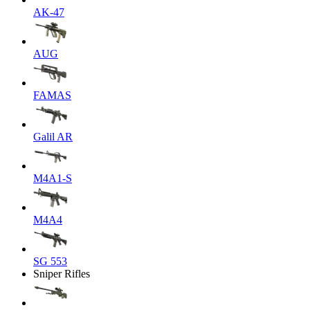
AK-47
AUG
FAMAS
Galil AR
M4A1-S
M4A4
SG 553
Sniper Rifles