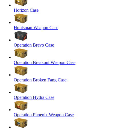
Horizon Case
Huntsman Weapon Case
Operation Bravo Case
Operation Breakout Weapon Case
Operation Broken Fang Case
Operation Hydra Case
Operation Phoenix Weapon Case