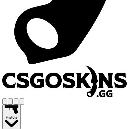
Pistols