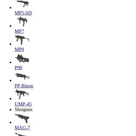
MP5-SD
MP7
MP9
P90
PP-Bizon
UMP-45
Shotguns
MAG-7