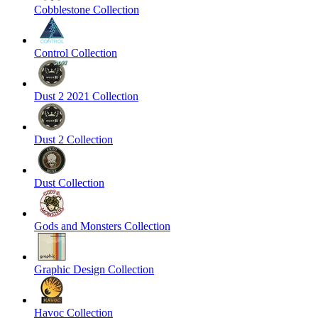
Cobblestone Collection
Control Collection
Dust 2 2021 Collection
Dust 2 Collection
Dust Collection
Gods and Monsters Collection
Graphic Design Collection
Havoc Collection