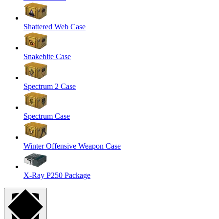
Shattered Web Case
Snakebite Case
Spectrum 2 Case
Spectrum Case
Winter Offensive Weapon Case
X-Ray P250 Package