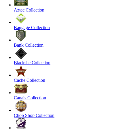
Aztec Collection
Baggage Collection
Bank Collection
Blacksite Collection
Cache Collection
Canals Collection
Chop Shop Collection