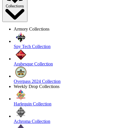
Collections
Armory Collections
Spy Tech Collection
Arabesque Collection
Overpass 2024 Collection
Weekly Drop Collections
Harlequin Collection
Achroma Collection