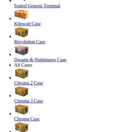
Sealed Genesis Terminal
Kilowatt Case
Revolution Case
Dreams & Nightmares Case
All Cases
Chroma 2 Case
Chroma 3 Case
Chroma Case