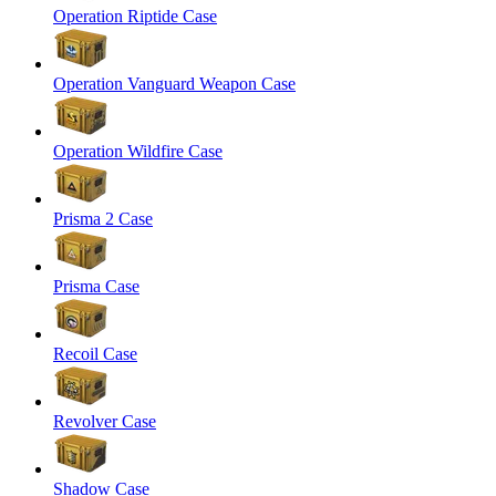
Operation Riptide Case
Operation Vanguard Weapon Case
Operation Wildfire Case
Prisma 2 Case
Prisma Case
Recoil Case
Revolver Case
Shadow Case