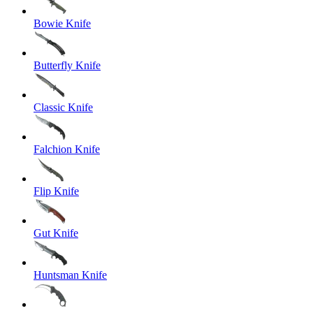
Bowie Knife
Butterfly Knife
Classic Knife
Falchion Knife
Flip Knife
Gut Knife
Huntsman Knife