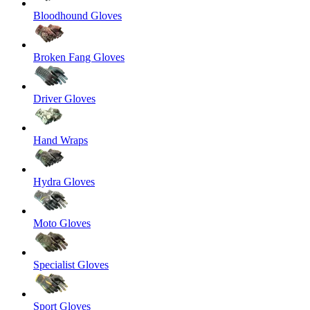
Bloodhound Gloves
Broken Fang Gloves
Driver Gloves
Hand Wraps
Hydra Gloves
Moto Gloves
Specialist Gloves
Sport Gloves