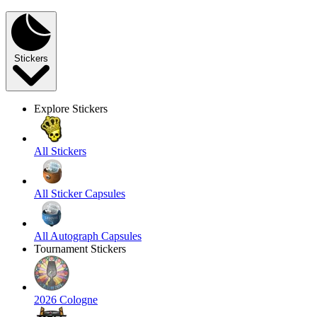
Stickers
Explore Stickers
All Stickers
All Sticker Capsules
All Autograph Capsules
Tournament Stickers
2026 Cologne