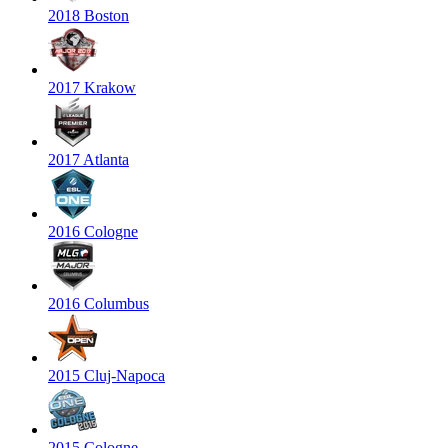
2018 Boston
2017 Krakow
2017 Atlanta
2016 Cologne
2016 Columbus
2015 Cluj-Napoca
2015 Cologne