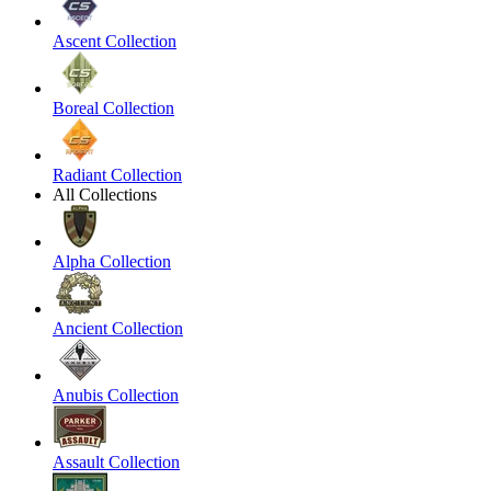
Ascent Collection
Boreal Collection
Radiant Collection
All Collections
Alpha Collection
Ancient Collection
Anubis Collection
Assault Collection