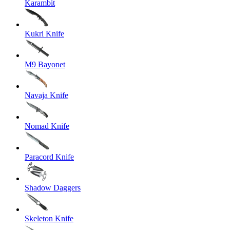
Karambit
Kukri Knife
M9 Bayonet
Navaja Knife
Nomad Knife
Paracord Knife
Shadow Daggers
Skeleton Knife