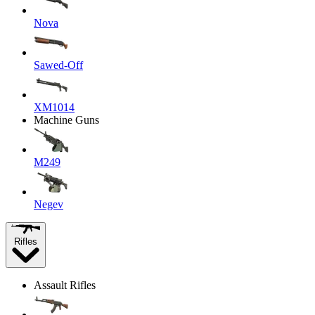
Nova
Sawed-Off
XM1014
Machine Guns
M249
Negev
Rifles
Assault Rifles