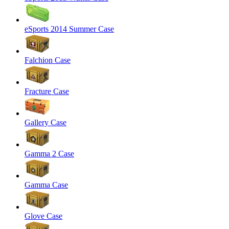
eSports 2014 Summer Case
Falchion Case
Fracture Case
Gallery Case
Gamma 2 Case
Gamma Case
Glove Case