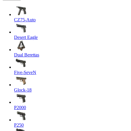
CZ75-Auto
Desert Eagle
Dual Berettas
Five-SeveN
Glock-18
P2000
P250