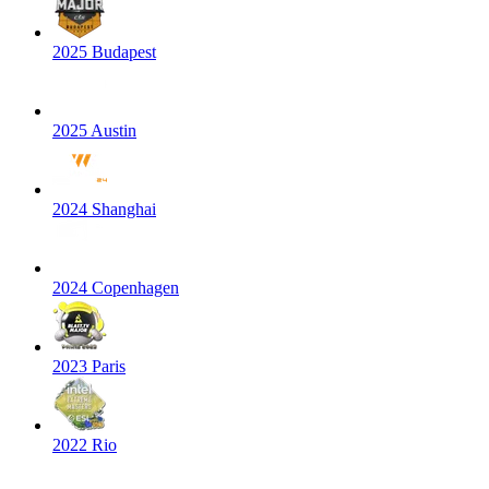
2025 Budapest
2025 Austin
2024 Shanghai
2024 Copenhagen
2023 Paris
2022 Rio