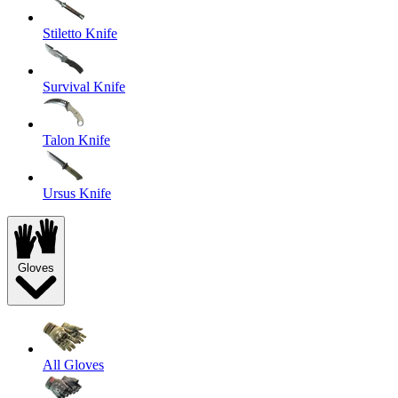
Stiletto Knife
Survival Knife
Talon Knife
Ursus Knife
Gloves
All Gloves