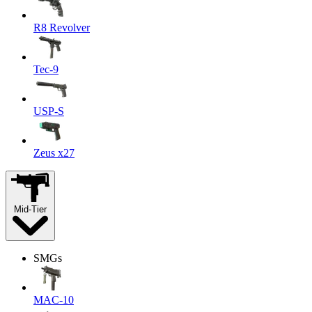
R8 Revolver
Tec-9
USP-S
Zeus x27
Mid-Tier
SMGs
MAC-10