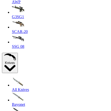
AWP
G3SG1
SCAR-20
SSG 08
Knives
All Knives
Bayonet