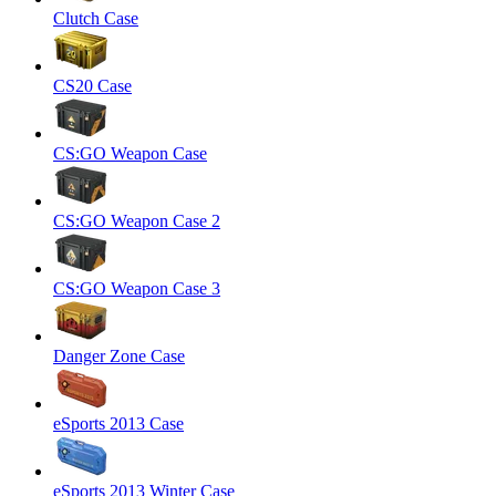
Clutch Case
CS20 Case
CS:GO Weapon Case
CS:GO Weapon Case 2
CS:GO Weapon Case 3
Danger Zone Case
eSports 2013 Case
eSports 2013 Winter Case