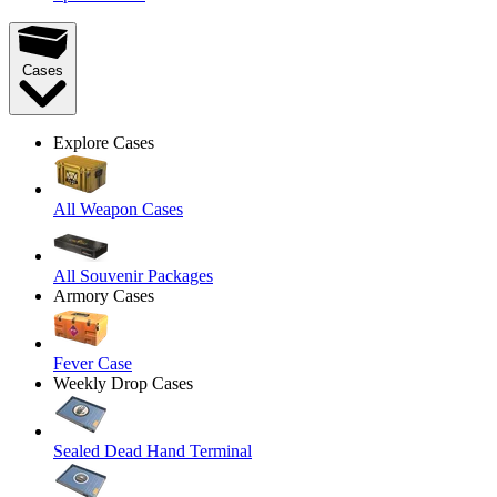
Cases
Explore Cases
All Weapon Cases
All Souvenir Packages
Armory Cases
Fever Case
Weekly Drop Cases
Sealed Dead Hand Terminal