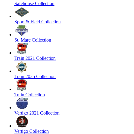
Safehouse Collection
Sport & Field Collection
St. Marc Collection
Train 2021 Collection
Train 2025 Collection
Train Collection
Vertigo 2021 Collection
Vertigo Collection