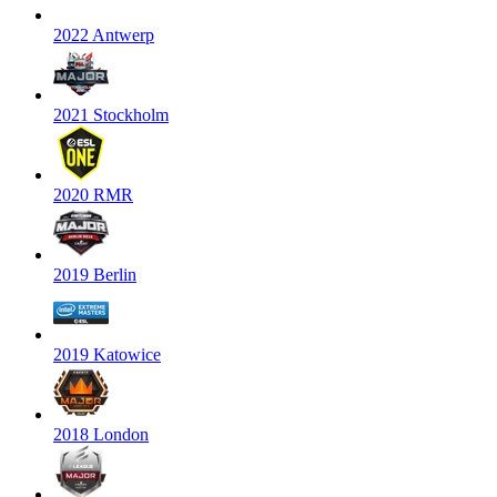
2022 Antwerp
2021 Stockholm
2020 RMR
2019 Berlin
2019 Katowice
2018 London