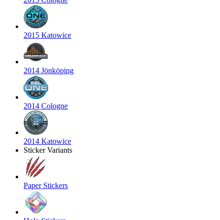
2015 Katowice
2014 Jönköping
2014 Cologne
2014 Katowice
Sticker Variants
Paper Stickers