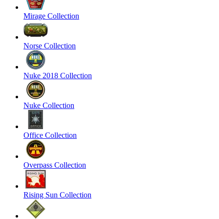
Mirage Collection
Norse Collection
Nuke 2018 Collection
Nuke Collection
Office Collection
Overpass Collection
Rising Sun Collection