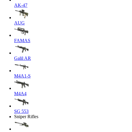
AK-47
AUG
FAMAS
Galil AR
M4A1-S
M4A4
SG 553
Sniper Rifles