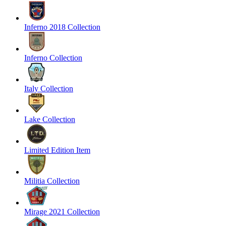
Inferno 2018 Collection
Inferno Collection
Italy Collection
Lake Collection
Limited Edition Item
Militia Collection
Mirage 2021 Collection