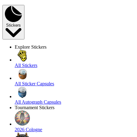
Stickers
Explore Stickers
All Stickers
All Sticker Capsules
All Autograph Capsules
Tournament Stickers
2026 Cologne