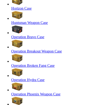
Horizon Case
Huntsman Weapon Case
Operation Bravo Case
Operation Breakout Weapon Case
Operation Broken Fang Case
Operation Hydra Case
Operation Phoenix Weapon Case