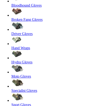
Bloodhound Gloves
Broken Fang Gloves
Driver Gloves
Hand Wraps
Hydra Gloves
Moto Gloves
Specialist Gloves
Sport Gloves