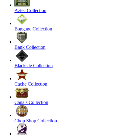
Aztec Collection
Baggage Collection
Bank Collection
Blacksite Collection
Cache Collection
Canals Collection
Chop Shop Collection