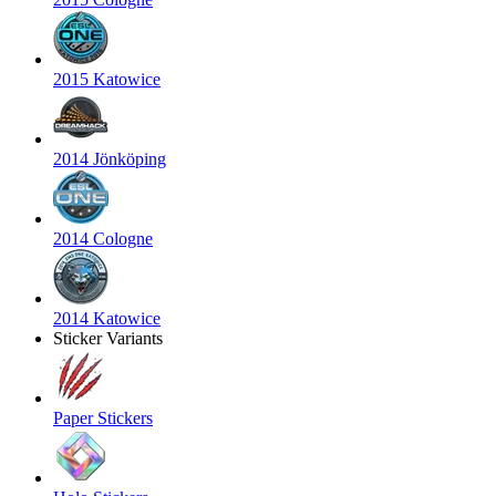
2015 Katowice
2014 Jönköping
2014 Cologne
2014 Katowice
Sticker Variants
Paper Stickers