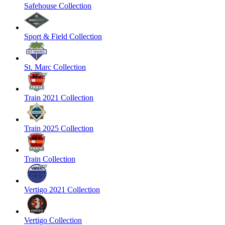
Safehouse Collection
Sport & Field Collection
St. Marc Collection
Train 2021 Collection
Train 2025 Collection
Train Collection
Vertigo 2021 Collection
Vertigo Collection