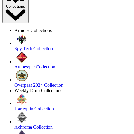
Collections
Armory Collections
Spy Tech Collection
Arabesque Collection
Overpass 2024 Collection
Weekly Drop Collections
Harlequin Collection
Achroma Collection