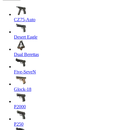
CZ75-Auto
Desert Eagle
Dual Berettas
Five-SeveN
Glock-18
P2000
P250