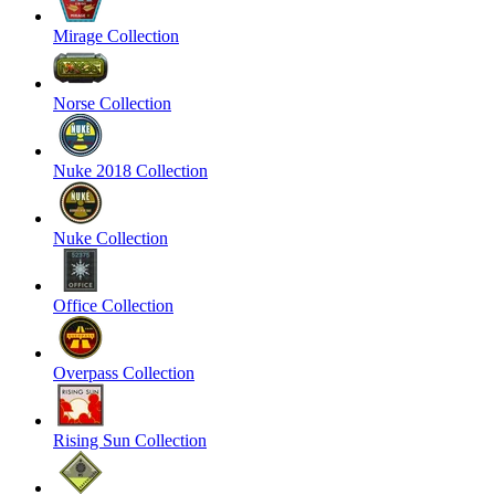
Mirage Collection
Norse Collection
Nuke 2018 Collection
Nuke Collection
Office Collection
Overpass Collection
Rising Sun Collection