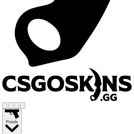
Pistols