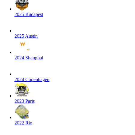
2025 Budapest
2025 Austin
2024 Shanghai
2024 Copenhagen
2023 Paris
2022 Rio