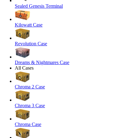
Sealed Genesis Terminal
Kilowatt Case
Revolution Case
Dreams & Nightmares Case
All Cases
Chroma 2 Case
Chroma 3 Case
Chroma Case