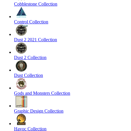
Cobblestone Collection
Control Collection
Dust 2 2021 Collection
Dust 2 Collection
Dust Collection
Gods and Monsters Collection
Graphic Design Collection
Havoc Collection