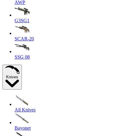
AWP
G3SG1
SCAR-20
SSG 08
Knives
All Knives
Bayonet