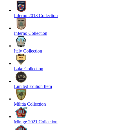
Inferno 2018 Collection
Inferno Collection
Italy Collection
Lake Collection
Limited Edition Item
Militia Collection
Mirage 2021 Collection