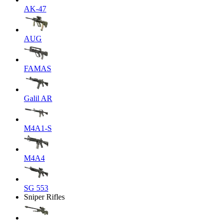
AK-47
AUG
FAMAS
Galil AR
M4A1-S
M4A4
SG 553
Sniper Rifles