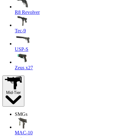
R8 Revolver
Tec-9
USP-S
Zeus x27
Mid-Tier
SMGs
MAC-10