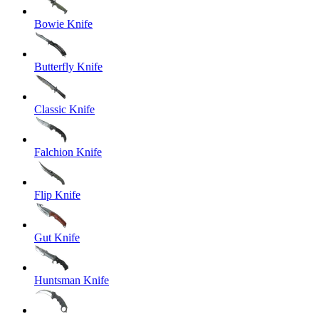
Bowie Knife
Butterfly Knife
Classic Knife
Falchion Knife
Flip Knife
Gut Knife
Huntsman Knife