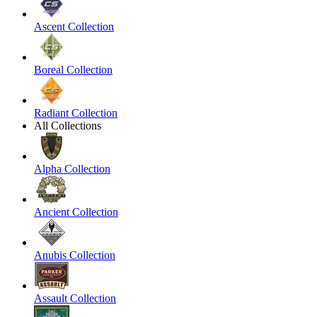
Ascent Collection
Boreal Collection
Radiant Collection
All Collections
Alpha Collection
Ancient Collection
Anubis Collection
Assault Collection