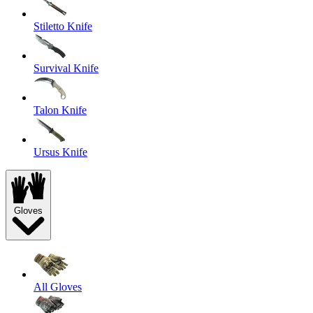
Stiletto Knife
Survival Knife
Talon Knife
Ursus Knife
Gloves
All Gloves