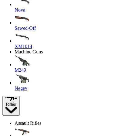
Nova
Sawed-Off
XM1014
Machine Guns
M249
Negev
Rifles
Assault Rifles