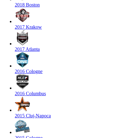
2018 Boston
2017 Krakow
2017 Atlanta
2016 Cologne
2016 Columbus
2015 Cluj-Napoca
2015 Cologne