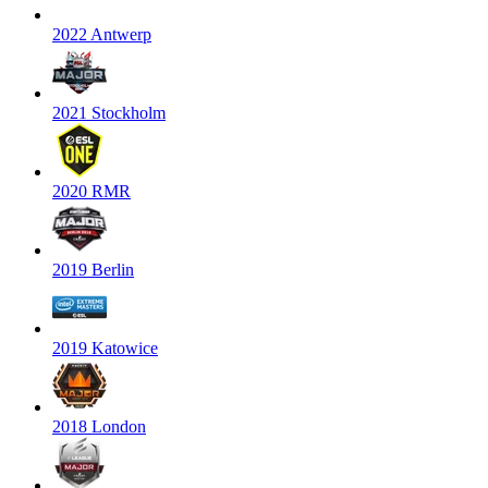
2022 Antwerp
2021 Stockholm
2020 RMR
2019 Berlin
2019 Katowice
2018 London