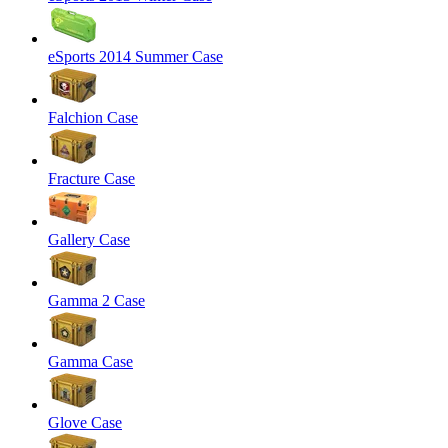
eSports 2014 Summer Case
Falchion Case
Fracture Case
Gallery Case
Gamma 2 Case
Gamma Case
Glove Case