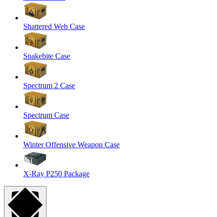
Shattered Web Case
Snakebite Case
Spectrum 2 Case
Spectrum Case
Winter Offensive Weapon Case
X-Ray P250 Package