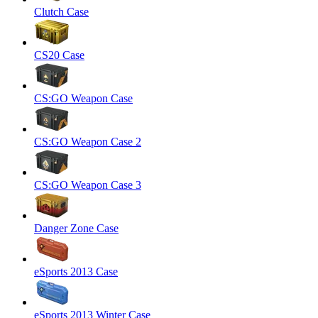
Clutch Case
CS20 Case
CS:GO Weapon Case
CS:GO Weapon Case 2
CS:GO Weapon Case 3
Danger Zone Case
eSports 2013 Case
eSports 2013 Winter Case