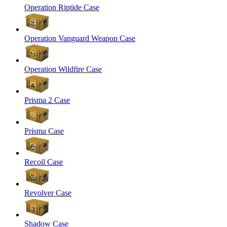
Operation Riptide Case
Operation Vanguard Weapon Case
Operation Wildfire Case
Prisma 2 Case
Prisma Case
Recoil Case
Revolver Case
Shadow Case