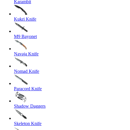
Karambit
Kukri Knife
M9 Bayonet
Navaja Knife
Nomad Knife
Paracord Knife
Shadow Daggers
Skeleton Knife