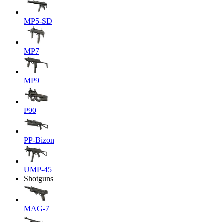
MP5-SD
MP7
MP9
P90
PP-Bizon
UMP-45
Shotguns
MAG-7