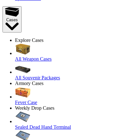
Cases
Explore Cases
All Weapon Cases
All Souvenir Packages
Armory Cases
Fever Case
Weekly Drop Cases
Sealed Dead Hand Terminal