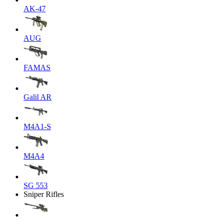
AK-47
AUG
FAMAS
Galil AR
M4A1-S
M4A4
SG 553
Sniper Rifles