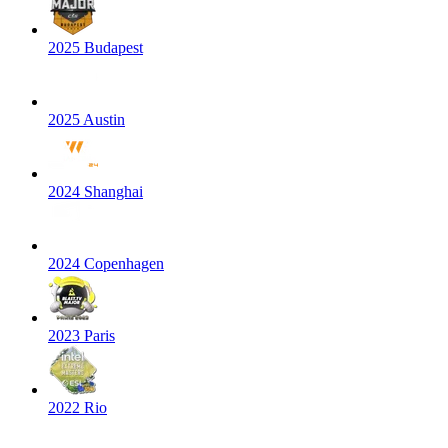
2025 Budapest
2025 Austin
2024 Shanghai
2024 Copenhagen
2023 Paris
2022 Rio