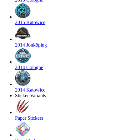
2015 Katowice
2014 Jönköping
2014 Cologne
2014 Katowice
Sticker Variants
Paper Stickers