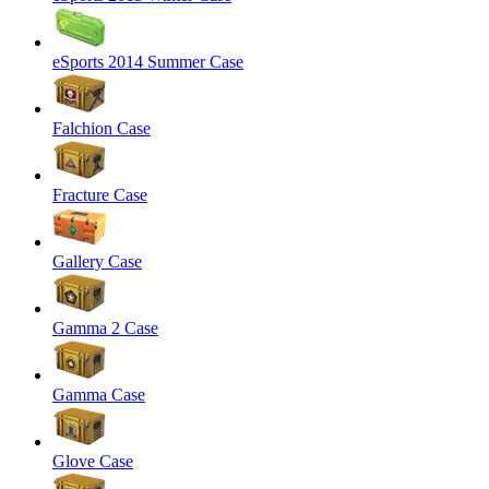
eSports 2014 Summer Case
Falchion Case
Fracture Case
Gallery Case
Gamma 2 Case
Gamma Case
Glove Case