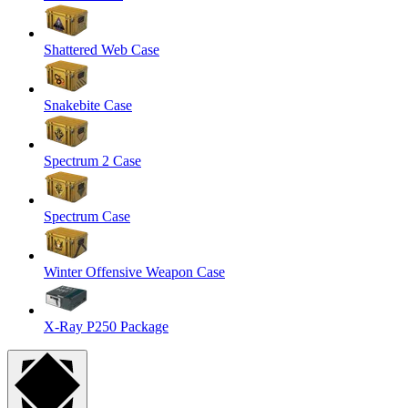
Shattered Web Case
Snakebite Case
Spectrum 2 Case
Spectrum Case
Winter Offensive Weapon Case
X-Ray P250 Package