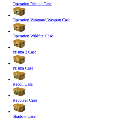
Operation Riptide Case
Operation Vanguard Weapon Case
Operation Wildfire Case
Prisma 2 Case
Prisma Case
Recoil Case
Revolver Case
Shadow Case