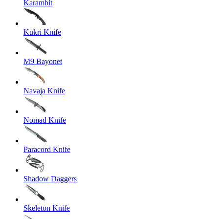
Karambit
Kukri Knife
M9 Bayonet
Navaja Knife
Nomad Knife
Paracord Knife
Shadow Daggers
Skeleton Knife