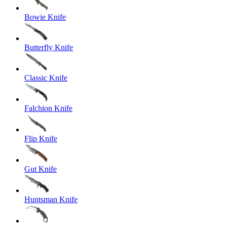
Bowie Knife
Butterfly Knife
Classic Knife
Falchion Knife
Flip Knife
Gut Knife
Huntsman Knife