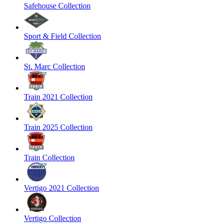
Safehouse Collection
Sport & Field Collection
St. Marc Collection
Train 2021 Collection
Train 2025 Collection
Train Collection
Vertigo 2021 Collection
Vertigo Collection