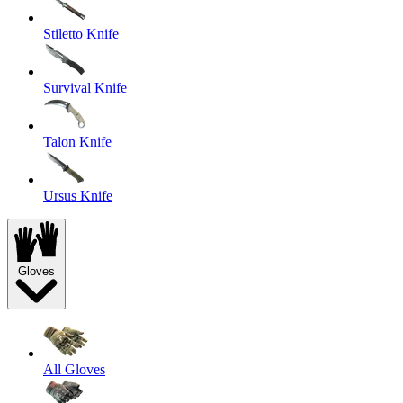
Stiletto Knife
Survival Knife
Talon Knife
Ursus Knife
Gloves
All Gloves