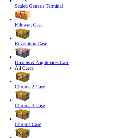
Sealed Genesis Terminal
Kilowatt Case
Revolution Case
Dreams & Nightmares Case
All Cases
Chroma 2 Case
Chroma 3 Case
Chroma Case