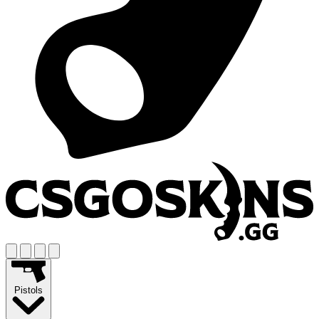
Pistols