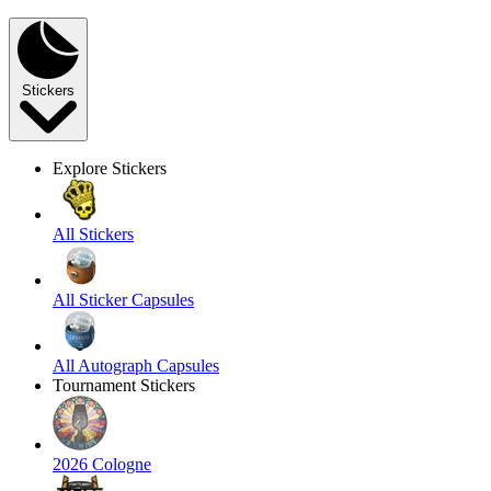
Stickers
Explore Stickers
All Stickers
All Sticker Capsules
All Autograph Capsules
Tournament Stickers
2026 Cologne