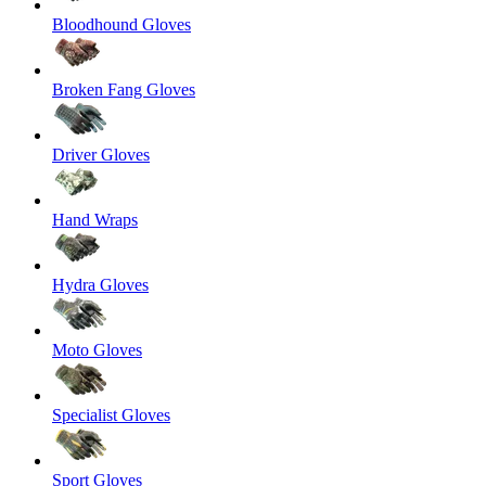
Bloodhound Gloves
Broken Fang Gloves
Driver Gloves
Hand Wraps
Hydra Gloves
Moto Gloves
Specialist Gloves
Sport Gloves