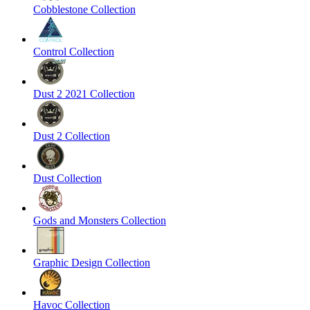
Cobblestone Collection
Control Collection
Dust 2 2021 Collection
Dust 2 Collection
Dust Collection
Gods and Monsters Collection
Graphic Design Collection
Havoc Collection