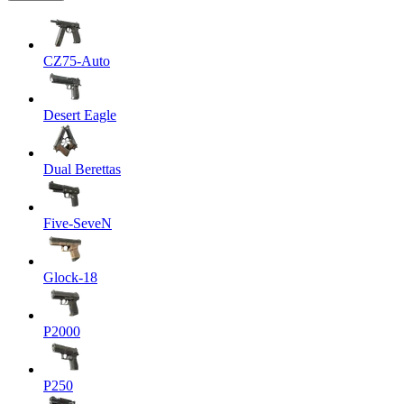
CZ75-Auto
Desert Eagle
Dual Berettas
Five-SeveN
Glock-18
P2000
P250