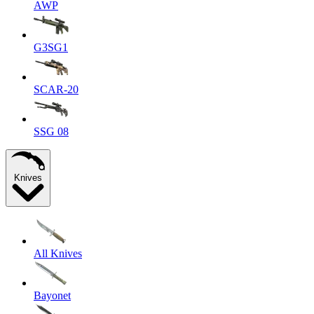
AWP
G3SG1
SCAR-20
SSG 08
Knives
All Knives
Bayonet