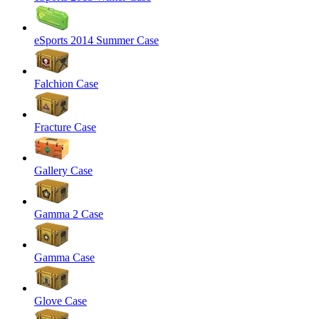
eSports 2014 Summer Case
Falchion Case
Fracture Case
Gallery Case
Gamma 2 Case
Gamma Case
Glove Case