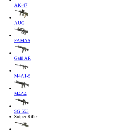
AK-47
AUG
FAMAS
Galil AR
M4A1-S
M4A4
SG 553
Sniper Rifles