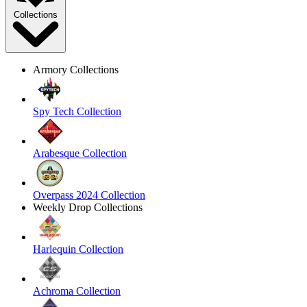
Collections
Armory Collections
Spy Tech Collection
Arabesque Collection
Overpass 2024 Collection
Weekly Drop Collections
Harlequin Collection
Achroma Collection