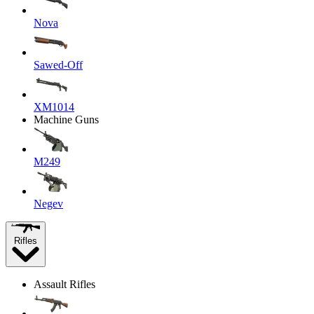
Nova
Sawed-Off
XM1014
Machine Guns
M249
Negev
Rifles
Assault Rifles