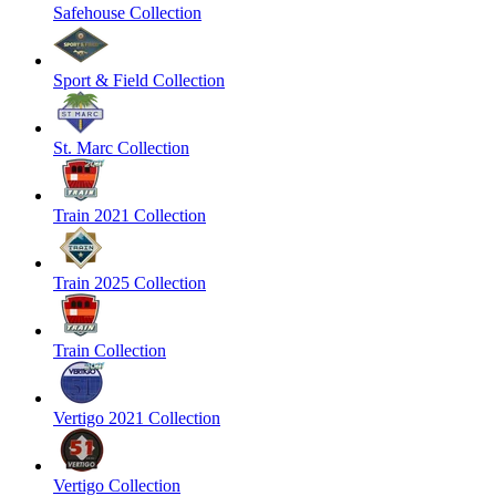
Safehouse Collection
Sport & Field Collection
St. Marc Collection
Train 2021 Collection
Train 2025 Collection
Train Collection
Vertigo 2021 Collection
Vertigo Collection