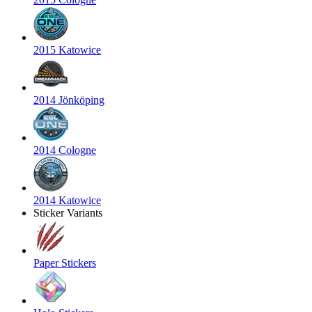
2015 Katowice
2014 Jönköping
2014 Cologne
2014 Katowice
Sticker Variants
Paper Stickers