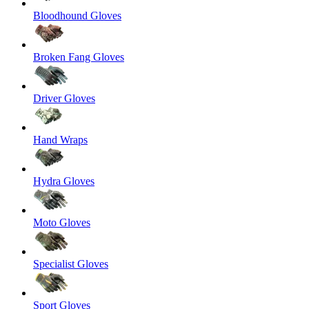
Bloodhound Gloves
Broken Fang Gloves
Driver Gloves
Hand Wraps
Hydra Gloves
Moto Gloves
Specialist Gloves
Sport Gloves