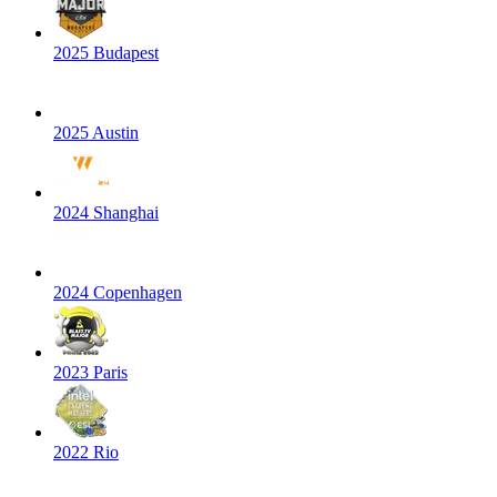
2025 Budapest
2025 Austin
2024 Shanghai
2024 Copenhagen
2023 Paris
2022 Rio