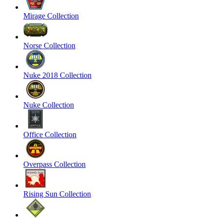
Mirage Collection
Norse Collection
Nuke 2018 Collection
Nuke Collection
Office Collection
Overpass Collection
Rising Sun Collection