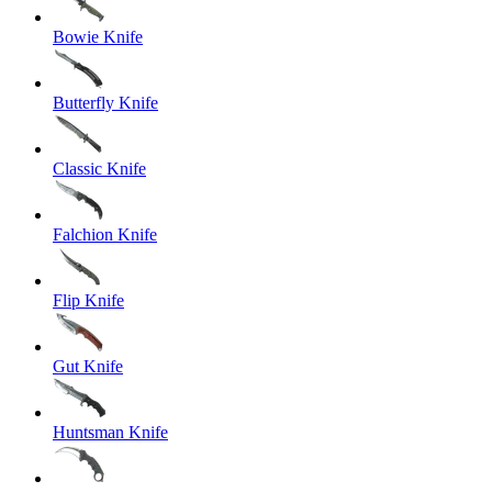
Bowie Knife
Butterfly Knife
Classic Knife
Falchion Knife
Flip Knife
Gut Knife
Huntsman Knife