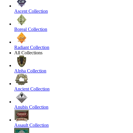
Ascent Collection
Boreal Collection
Radiant Collection
All Collections
Alpha Collection
Ancient Collection
Anubis Collection
Assault Collection