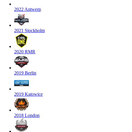
2022 Antwerp
2021 Stockholm
2020 RMR
2019 Berlin
2019 Katowice
2018 London