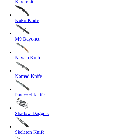
Karambit
Kukri Knife
M9 Bayonet
Navaja Knife
Nomad Knife
Paracord Knife
Shadow Daggers
Skeleton Knife