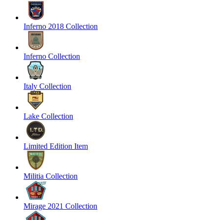
Inferno 2018 Collection
Inferno Collection
Italy Collection
Lake Collection
Limited Edition Item
Militia Collection
Mirage 2021 Collection