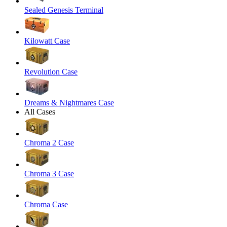
Sealed Genesis Terminal
Kilowatt Case
Revolution Case
Dreams & Nightmares Case
All Cases
Chroma 2 Case
Chroma 3 Case
Chroma Case