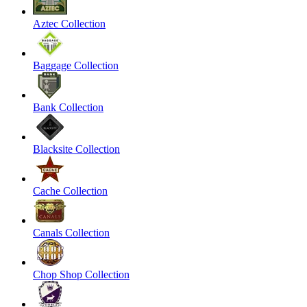
Aztec Collection
Baggage Collection
Bank Collection
Blacksite Collection
Cache Collection
Canals Collection
Chop Shop Collection