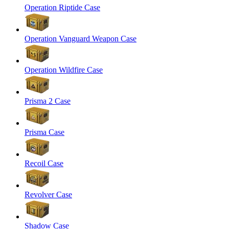
Operation Riptide Case
Operation Vanguard Weapon Case
Operation Wildfire Case
Prisma 2 Case
Prisma Case
Recoil Case
Revolver Case
Shadow Case