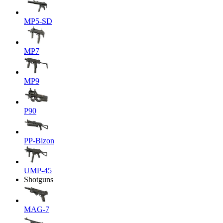
MP5-SD
MP7
MP9
P90
PP-Bizon
UMP-45
Shotguns
MAG-7