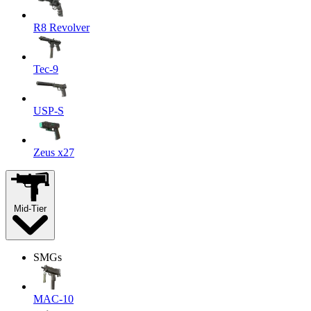
R8 Revolver
Tec-9
USP-S
Zeus x27
Mid-Tier
SMGs
MAC-10