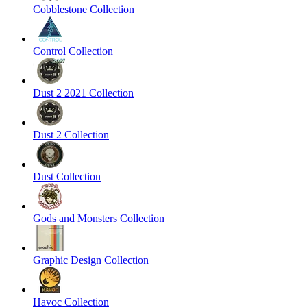
Cobblestone Collection
Control Collection
Dust 2 2021 Collection
Dust 2 Collection
Dust Collection
Gods and Monsters Collection
Graphic Design Collection
Havoc Collection