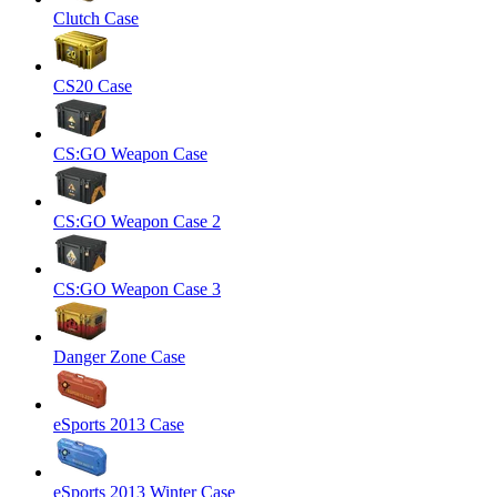
Clutch Case
CS20 Case
CS:GO Weapon Case
CS:GO Weapon Case 2
CS:GO Weapon Case 3
Danger Zone Case
eSports 2013 Case
eSports 2013 Winter Case