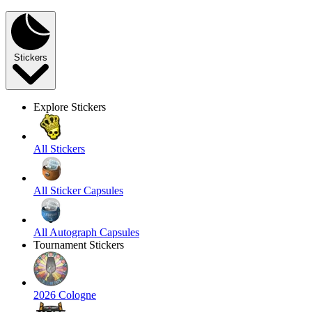
Stickers
Explore Stickers
All Stickers
All Sticker Capsules
All Autograph Capsules
Tournament Stickers
2026 Cologne