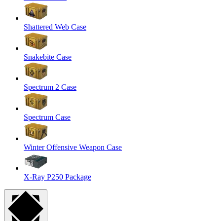
Shattered Web Case
Snakebite Case
Spectrum 2 Case
Spectrum Case
Winter Offensive Weapon Case
X-Ray P250 Package