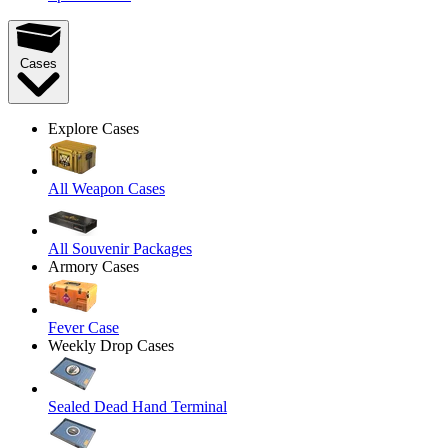
Cases
Explore Cases
All Weapon Cases
All Souvenir Packages
Armory Cases
Fever Case
Weekly Drop Cases
Sealed Dead Hand Terminal