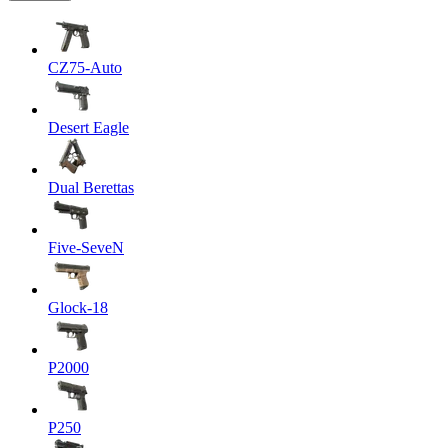
CZ75-Auto
Desert Eagle
Dual Berettas
Five-SeveN
Glock-18
P2000
P250