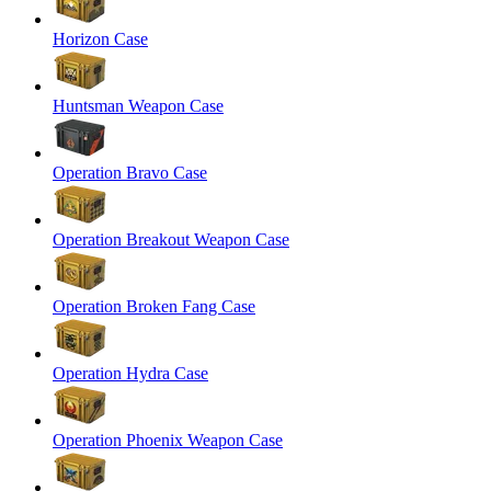
Horizon Case
Huntsman Weapon Case
Operation Bravo Case
Operation Breakout Weapon Case
Operation Broken Fang Case
Operation Hydra Case
Operation Phoenix Weapon Case