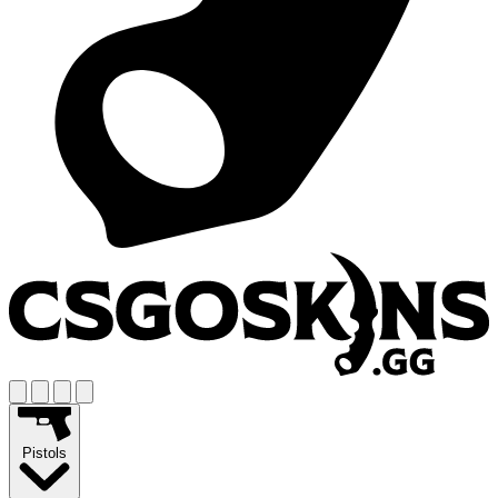
Pistols