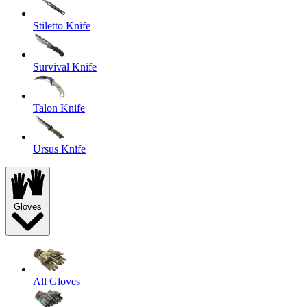
Stiletto Knife
Survival Knife
Talon Knife
Ursus Knife
Gloves
All Gloves