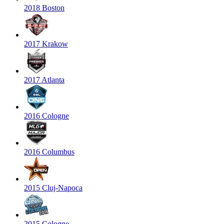
2018 Boston
2017 Krakow
2017 Atlanta
2016 Cologne
2016 Columbus
2015 Cluj-Napoca
2015 Cologne