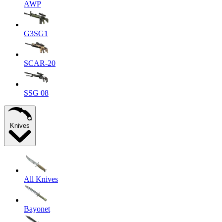
AWP
G3SG1
SCAR-20
SSG 08
Knives
All Knives
Bayonet