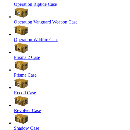
Operation Riptide Case
Operation Vanguard Weapon Case
Operation Wildfire Case
Prisma 2 Case
Prisma Case
Recoil Case
Revolver Case
Shadow Case