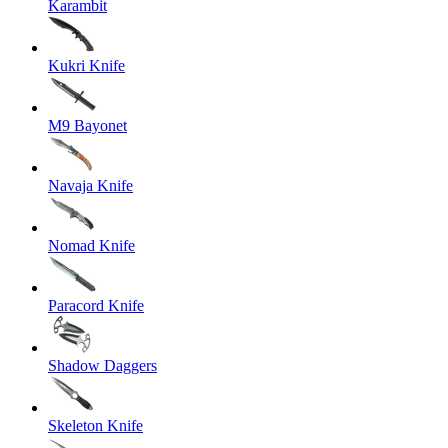
Karambit
Kukri Knife
M9 Bayonet
Navaja Knife
Nomad Knife
Paracord Knife
Shadow Daggers
Skeleton Knife