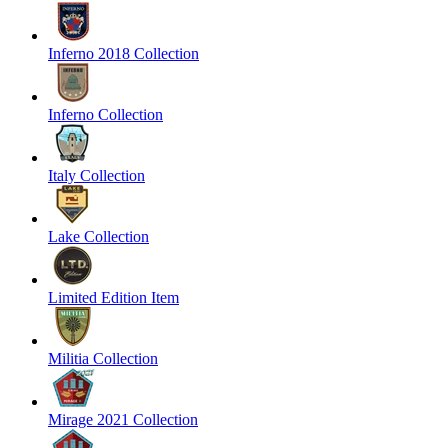
Inferno 2018 Collection
Inferno Collection
Italy Collection
Lake Collection
Limited Edition Item
Militia Collection
Mirage 2021 Collection