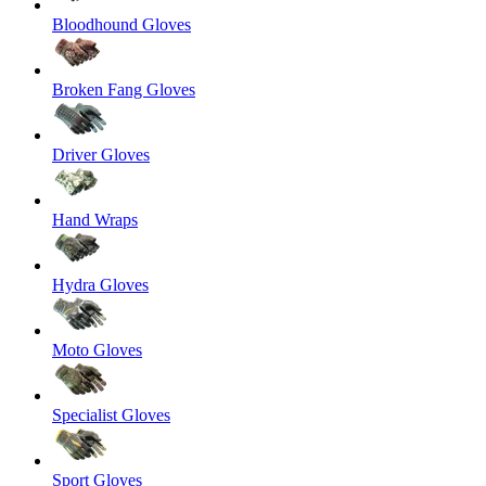
Bloodhound Gloves
Broken Fang Gloves
Driver Gloves
Hand Wraps
Hydra Gloves
Moto Gloves
Specialist Gloves
Sport Gloves