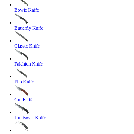
Bowie Knife
Butterfly Knife
Classic Knife
Falchion Knife
Flip Knife
Gut Knife
Huntsman Knife