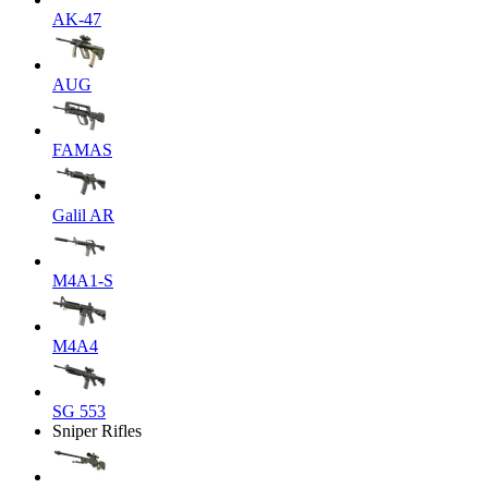
AK-47
AUG
FAMAS
Galil AR
M4A1-S
M4A4
SG 553
Sniper Rifles