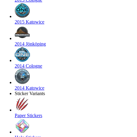
2015 Katowice
2014 Jönköping
2014 Cologne
2014 Katowice
Sticker Variants
Paper Stickers