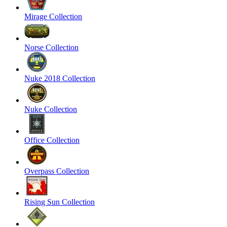
Mirage Collection
Norse Collection
Nuke 2018 Collection
Nuke Collection
Office Collection
Overpass Collection
Rising Sun Collection