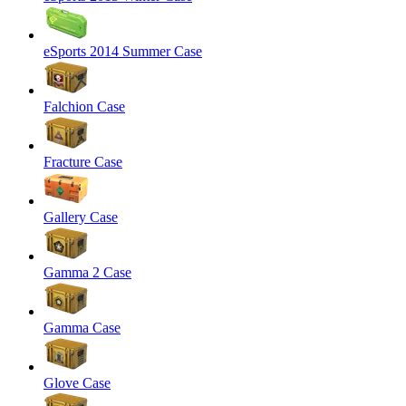
eSports 2014 Summer Case
Falchion Case
Fracture Case
Gallery Case
Gamma 2 Case
Gamma Case
Glove Case