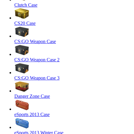
Clutch Case
CS20 Case
CS:GO Weapon Case
CS:GO Weapon Case 2
CS:GO Weapon Case 3
Danger Zone Case
eSports 2013 Case
eSports 2013 Winter Case