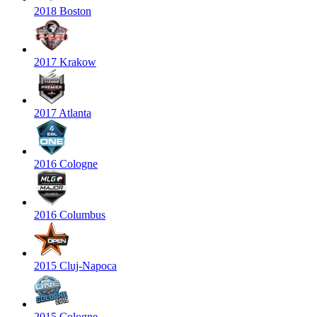
2018 Boston
2017 Krakow
2017 Atlanta
2016 Cologne
2016 Columbus
2015 Cluj-Napoca
2015 Cologne