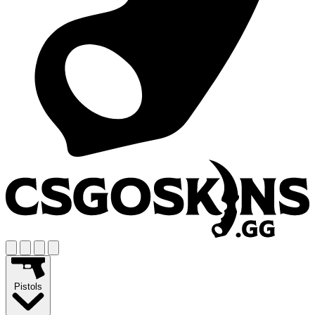
Pistols