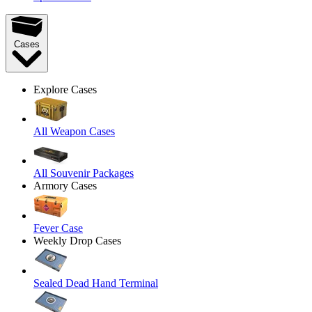
Cases
Explore Cases
All Weapon Cases
All Souvenir Packages
Armory Cases
Fever Case
Weekly Drop Cases
Sealed Dead Hand Terminal