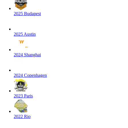
2025 Budapest
2025 Austin
2024 Shanghai
2024 Copenhagen
2023 Paris
2022 Rio