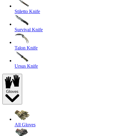
Stiletto Knife
Survival Knife
Talon Knife
Ursus Knife
Gloves
All Gloves