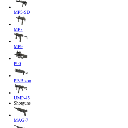
MP5-SD
MP7
MP9
P90
PP-Bizon
UMP-45
Shotguns
MAG-7