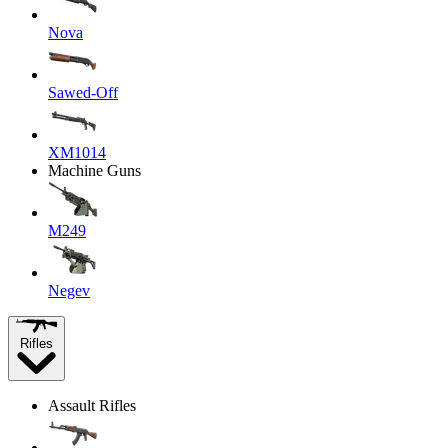
Nova
Sawed-Off
XM1014
Machine Guns
M249
Negev
Rifles
Assault Rifles