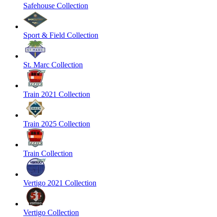
Safehouse Collection
Sport & Field Collection
St. Marc Collection
Train 2021 Collection
Train 2025 Collection
Train Collection
Vertigo 2021 Collection
Vertigo Collection