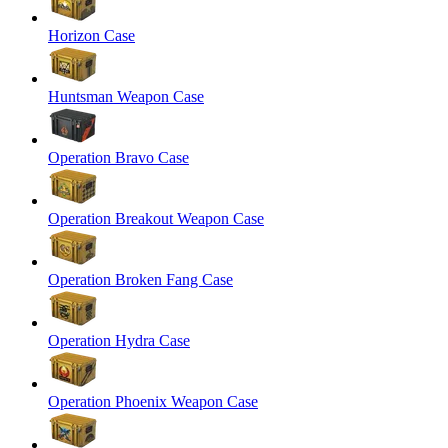
Horizon Case
Huntsman Weapon Case
Operation Bravo Case
Operation Breakout Weapon Case
Operation Broken Fang Case
Operation Hydra Case
Operation Phoenix Weapon Case