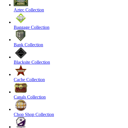
Aztec Collection
Baggage Collection
Bank Collection
Blacksite Collection
Cache Collection
Canals Collection
Chop Shop Collection