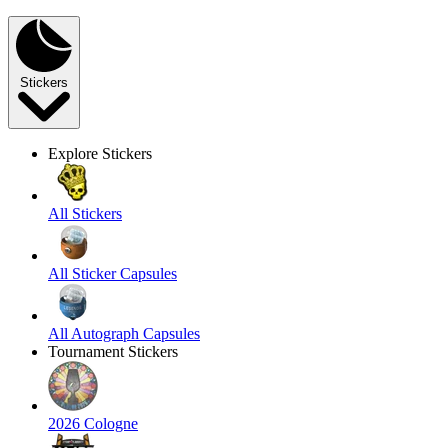
Stickers
Explore Stickers
All Stickers
All Sticker Capsules
All Autograph Capsules
Tournament Stickers
2026 Cologne