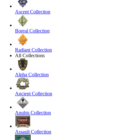
Ascent Collection
Boreal Collection
Radiant Collection
All Collections
Alpha Collection
Ancient Collection
Anubis Collection
Assault Collection