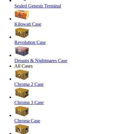
Sealed Genesis Terminal
Kilowatt Case
Revolution Case
Dreams & Nightmares Case
All Cases
Chroma 2 Case
Chroma 3 Case
Chroma Case