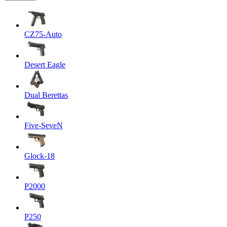
CZ75-Auto
Desert Eagle
Dual Berettas
Five-SeveN
Glock-18
P2000
P250