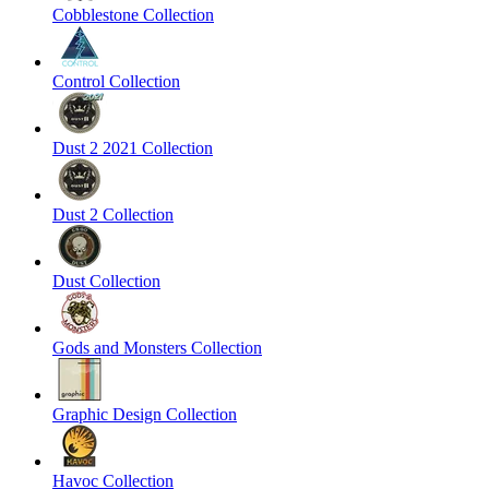
Cobblestone Collection
Control Collection
Dust 2 2021 Collection
Dust 2 Collection
Dust Collection
Gods and Monsters Collection
Graphic Design Collection
Havoc Collection