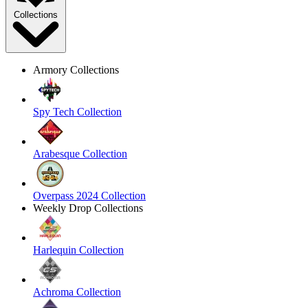
Collections
Armory Collections
Spy Tech Collection
Arabesque Collection
Overpass 2024 Collection
Weekly Drop Collections
Harlequin Collection
Achroma Collection