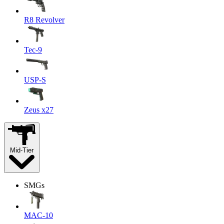
R8 Revolver
Tec-9
USP-S
Zeus x27
Mid-Tier
SMGs
MAC-10