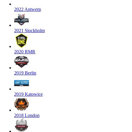
2022 Antwerp
2021 Stockholm
2020 RMR
2019 Berlin
2019 Katowice
2018 London