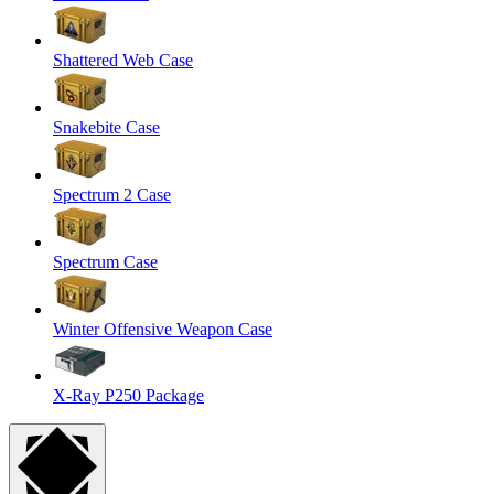
Shattered Web Case
Snakebite Case
Spectrum 2 Case
Spectrum Case
Winter Offensive Weapon Case
X-Ray P250 Package