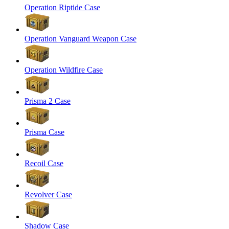
Operation Riptide Case
Operation Vanguard Weapon Case
Operation Wildfire Case
Prisma 2 Case
Prisma Case
Recoil Case
Revolver Case
Shadow Case