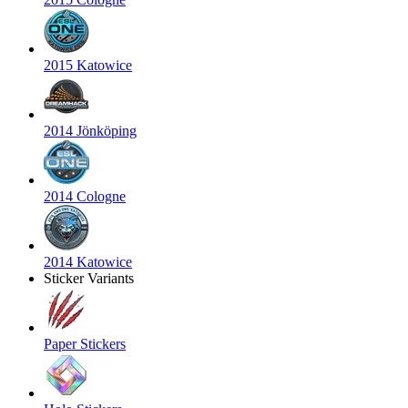
2015 Katowice
2014 Jönköping
2014 Cologne
2014 Katowice
Sticker Variants
Paper Stickers