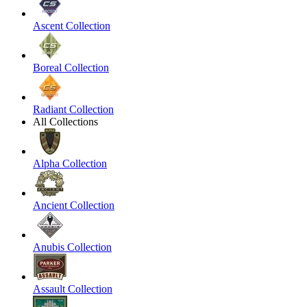
Ascent Collection
Boreal Collection
Radiant Collection
All Collections
Alpha Collection
Ancient Collection
Anubis Collection
Assault Collection