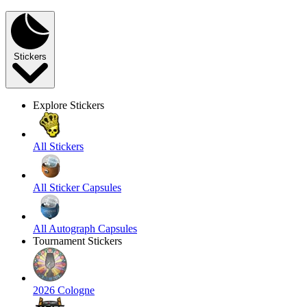
Stickers
Explore Stickers
All Stickers
All Sticker Capsules
All Autograph Capsules
Tournament Stickers
2026 Cologne