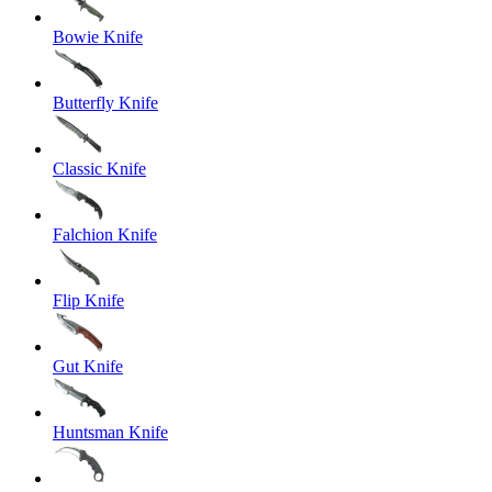
Bowie Knife
Butterfly Knife
Classic Knife
Falchion Knife
Flip Knife
Gut Knife
Huntsman Knife