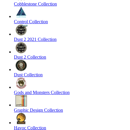
Cobblestone Collection
Control Collection
Dust 2 2021 Collection
Dust 2 Collection
Dust Collection
Gods and Monsters Collection
Graphic Design Collection
Havoc Collection