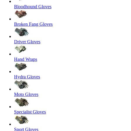
Bloodhound Gloves
Broken Fang Gloves
Driver Gloves
Hand Wraps
Hydra Gloves
Moto Gloves
Specialist Gloves
Sport Gloves