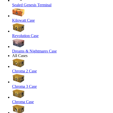
Sealed Genesis Terminal
Kilowatt Case
Revolution Case
Dreams & Nightmares Case
All Cases
Chroma 2 Case
Chroma 3 Case
Chroma Case