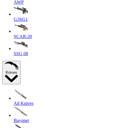
AWP
G3SG1
SCAR-20
SSG 08
Knives
All Knives
Bayonet