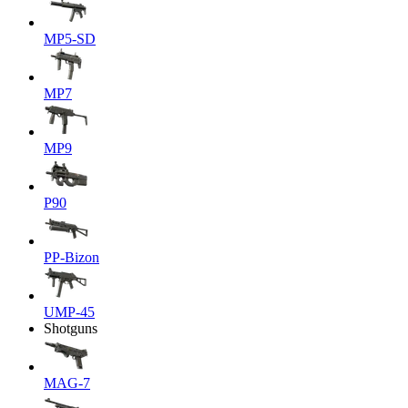
MP5-SD
MP7
MP9
P90
PP-Bizon
UMP-45
Shotguns
MAG-7