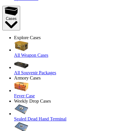
Cases
Explore Cases
All Weapon Cases
All Souvenir Packages
Armory Cases
Fever Case
Weekly Drop Cases
Sealed Dead Hand Terminal