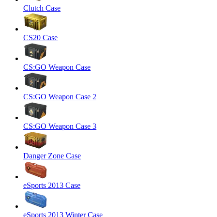
Clutch Case
CS20 Case
CS:GO Weapon Case
CS:GO Weapon Case 2
CS:GO Weapon Case 3
Danger Zone Case
eSports 2013 Case
eSports 2013 Winter Case