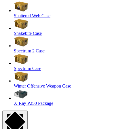
Shattered Web Case
Snakebite Case
Spectrum 2 Case
Spectrum Case
Winter Offensive Weapon Case
X-Ray P250 Package