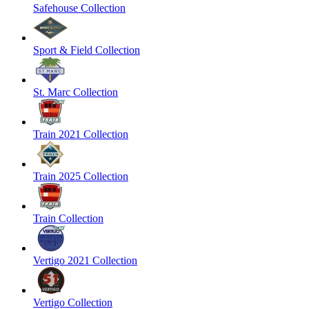
Safehouse Collection
Sport & Field Collection
St. Marc Collection
Train 2021 Collection
Train 2025 Collection
Train Collection
Vertigo 2021 Collection
Vertigo Collection