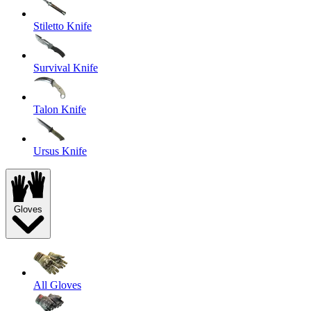
Stiletto Knife
Survival Knife
Talon Knife
Ursus Knife
Gloves
All Gloves