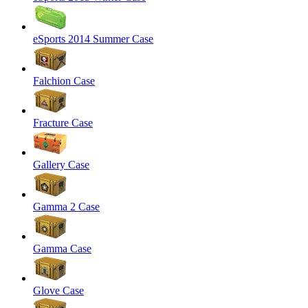
eSports 2014 Summer Case
Falchion Case
Fracture Case
Gallery Case
Gamma 2 Case
Gamma Case
Glove Case