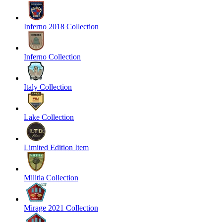
Inferno 2018 Collection
Inferno Collection
Italy Collection
Lake Collection
Limited Edition Item
Militia Collection
Mirage 2021 Collection