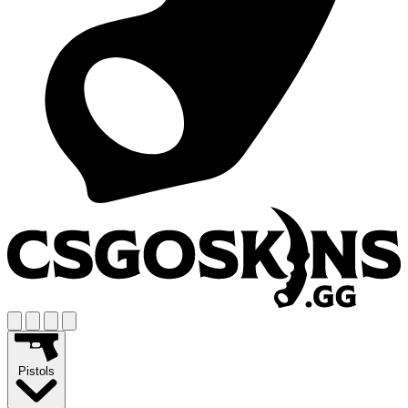
Pistols