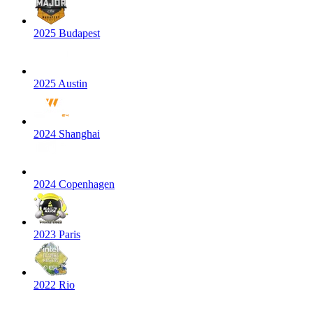
2025 Budapest
2025 Austin
2024 Shanghai
2024 Copenhagen
2023 Paris
2022 Rio