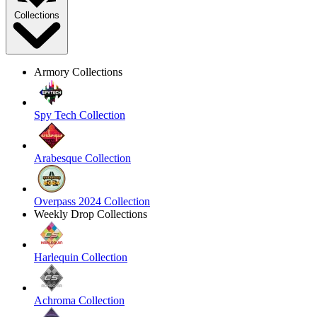
Collections
Armory Collections
Spy Tech Collection
Arabesque Collection
Overpass 2024 Collection
Weekly Drop Collections
Harlequin Collection
Achroma Collection