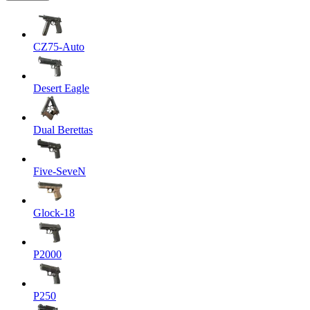
CZ75-Auto
Desert Eagle
Dual Berettas
Five-SeveN
Glock-18
P2000
P250