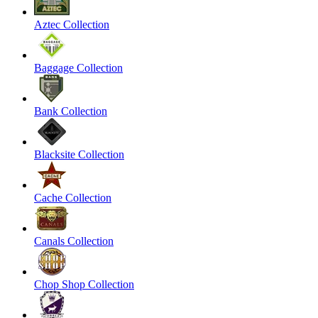
Aztec Collection
Baggage Collection
Bank Collection
Blacksite Collection
Cache Collection
Canals Collection
Chop Shop Collection