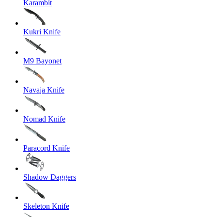
Karambit
Kukri Knife
M9 Bayonet
Navaja Knife
Nomad Knife
Paracord Knife
Shadow Daggers
Skeleton Knife