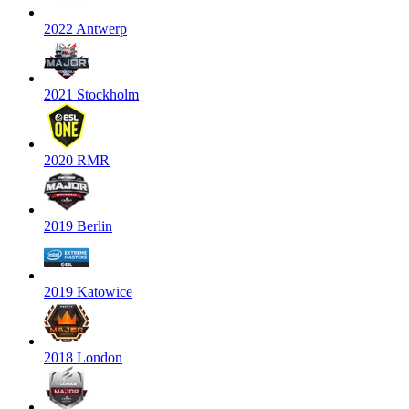
2022 Antwerp
2021 Stockholm
2020 RMR
2019 Berlin
2019 Katowice
2018 London