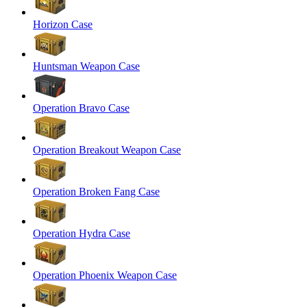
Horizon Case
Huntsman Weapon Case
Operation Bravo Case
Operation Breakout Weapon Case
Operation Broken Fang Case
Operation Hydra Case
Operation Phoenix Weapon Case