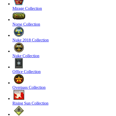
Mirage Collection
Norse Collection
Nuke 2018 Collection
Nuke Collection
Office Collection
Overpass Collection
Rising Sun Collection