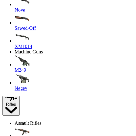
Nova
Sawed-Off
XM1014
Machine Guns
M249
Negev
Rifles
Assault Rifles