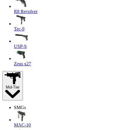
R8 Revolver
Tec-9
USP-S
Zeus x27
Mid-Tier
SMGs
MAC-10