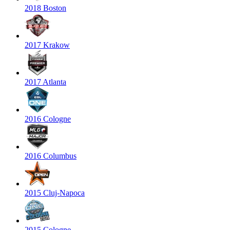
2018 Boston
2017 Krakow
2017 Atlanta
2016 Cologne
2016 Columbus
2015 Cluj-Napoca
2015 Cologne