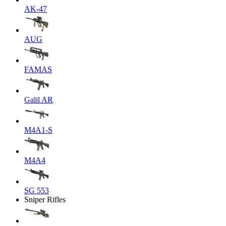
AK-47
AUG
FAMAS
Galil AR
M4A1-S
M4A4
SG 553
Sniper Rifles