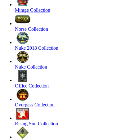
Mirage Collection
Norse Collection
Nuke 2018 Collection
Nuke Collection
Office Collection
Overpass Collection
Rising Sun Collection