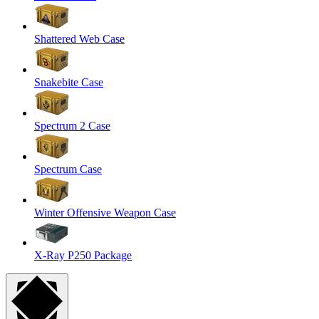
Shattered Web Case
Snakebite Case
Spectrum 2 Case
Spectrum Case
Winter Offensive Weapon Case
X-Ray P250 Package