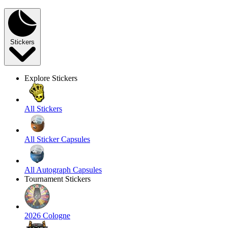
Stickers
Explore Stickers
All Stickers
All Sticker Capsules
All Autograph Capsules
Tournament Stickers
2026 Cologne