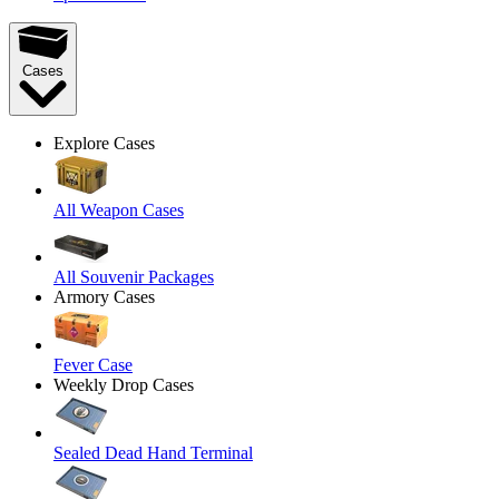
Cases
Explore Cases
All Weapon Cases
All Souvenir Packages
Armory Cases
Fever Case
Weekly Drop Cases
Sealed Dead Hand Terminal