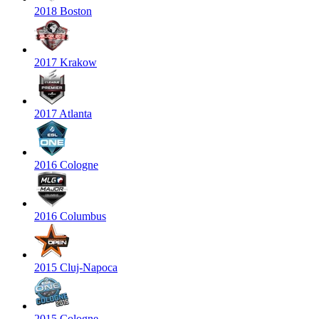
2018 Boston
2017 Krakow
2017 Atlanta
2016 Cologne
2016 Columbus
2015 Cluj-Napoca
2015 Cologne