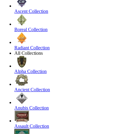
Ascent Collection
Boreal Collection
Radiant Collection
All Collections
Alpha Collection
Ancient Collection
Anubis Collection
Assault Collection