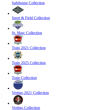
Safehouse Collection
Sport & Field Collection
St. Marc Collection
Train 2021 Collection
Train 2025 Collection
Train Collection
Vertigo 2021 Collection
Vertigo Collection