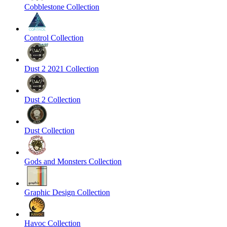
Cobblestone Collection
Control Collection
Dust 2 2021 Collection
Dust 2 Collection
Dust Collection
Gods and Monsters Collection
Graphic Design Collection
Havoc Collection