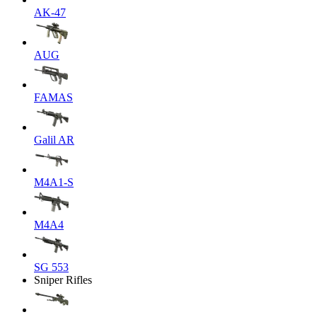
AK-47
AUG
FAMAS
Galil AR
M4A1-S
M4A4
SG 553
Sniper Rifles