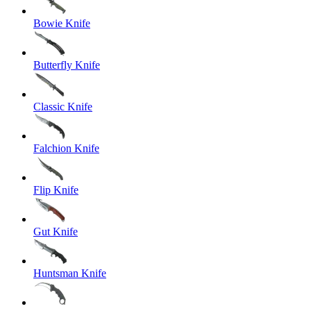
Bowie Knife
Butterfly Knife
Classic Knife
Falchion Knife
Flip Knife
Gut Knife
Huntsman Knife