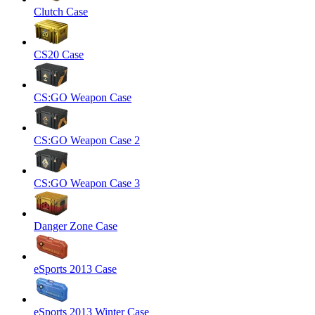
Clutch Case
CS20 Case
CS:GO Weapon Case
CS:GO Weapon Case 2
CS:GO Weapon Case 3
Danger Zone Case
eSports 2013 Case
eSports 2013 Winter Case