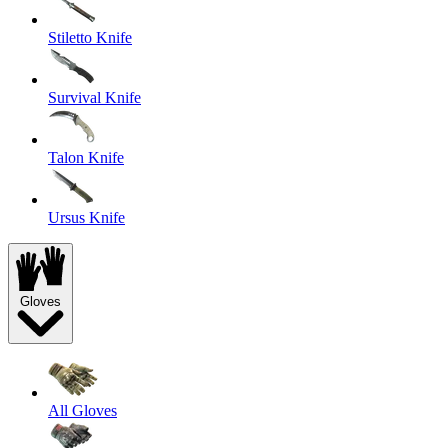
Stiletto Knife
Survival Knife
Talon Knife
Ursus Knife
Gloves
All Gloves