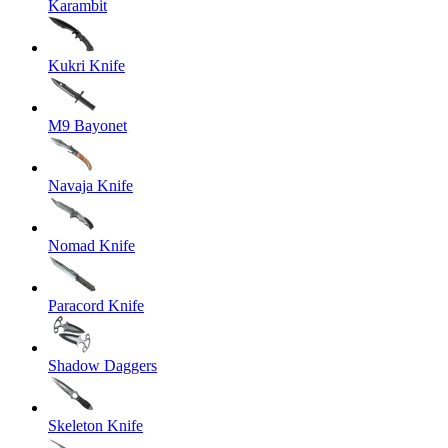
Karambit
Kukri Knife
M9 Bayonet
Navaja Knife
Nomad Knife
Paracord Knife
Shadow Daggers
Skeleton Knife