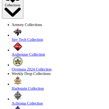
Collections
Armory Collections
Spy Tech Collection
Arabesque Collection
Overpass 2024 Collection
Weekly Drop Collections
Harlequin Collection
Achroma Collection