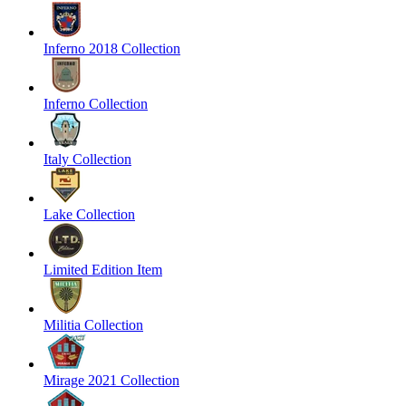
Inferno 2018 Collection
Inferno Collection
Italy Collection
Lake Collection
Limited Edition Item
Militia Collection
Mirage 2021 Collection