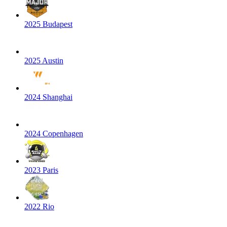
2025 Budapest
2025 Austin
2024 Shanghai
2024 Copenhagen
2023 Paris
2022 Rio