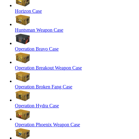
Horizon Case
Huntsman Weapon Case
Operation Bravo Case
Operation Breakout Weapon Case
Operation Broken Fang Case
Operation Hydra Case
Operation Phoenix Weapon Case