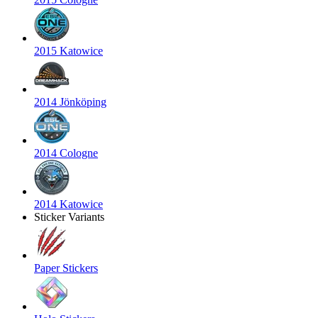
2015 Katowice
2014 Jönköping
2014 Cologne
2014 Katowice
Sticker Variants
Paper Stickers