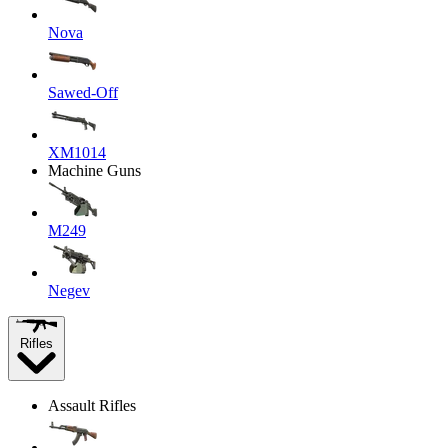
Nova
Sawed-Off
XM1014
Machine Guns
M249
Negev
Rifles
Assault Rifles