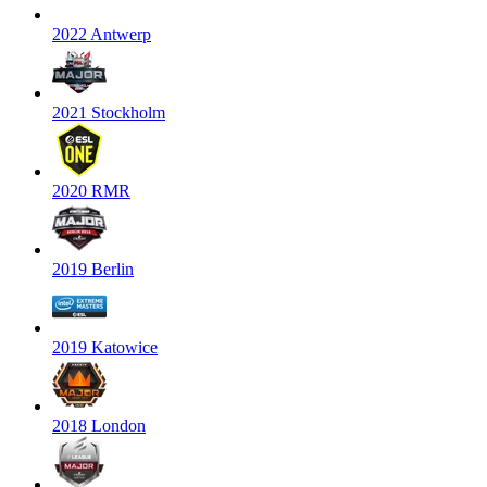
2022 Antwerp
2021 Stockholm
2020 RMR
2019 Berlin
2019 Katowice
2018 London