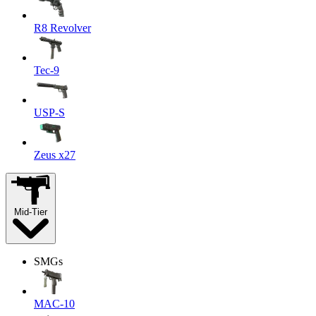
R8 Revolver
Tec-9
USP-S
Zeus x27
Mid-Tier
SMGs
MAC-10