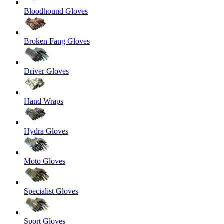
Bloodhound Gloves
Broken Fang Gloves
Driver Gloves
Hand Wraps
Hydra Gloves
Moto Gloves
Specialist Gloves
Sport Gloves