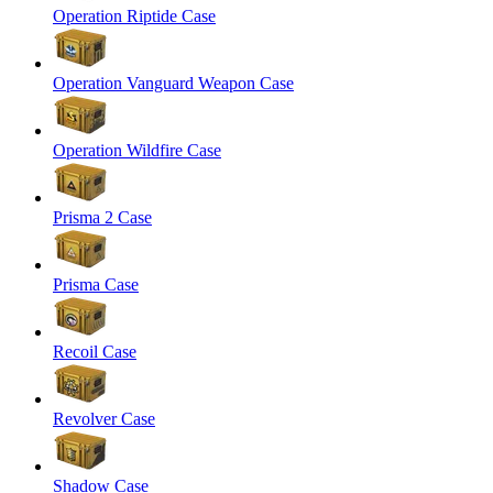
Operation Riptide Case
Operation Vanguard Weapon Case
Operation Wildfire Case
Prisma 2 Case
Prisma Case
Recoil Case
Revolver Case
Shadow Case