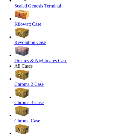
Sealed Genesis Terminal
Kilowatt Case
Revolution Case
Dreams & Nightmares Case
All Cases
Chroma 2 Case
Chroma 3 Case
Chroma Case