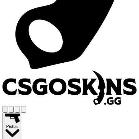
Pistols