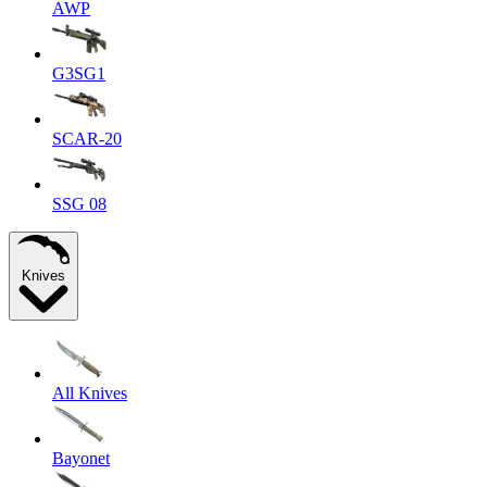
AWP
G3SG1
SCAR-20
SSG 08
Knives
All Knives
Bayonet