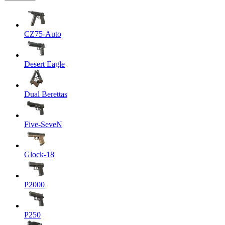
CZ75-Auto
Desert Eagle
Dual Berettas
Five-SeveN
Glock-18
P2000
P250