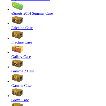
eSports 2014 Summer Case
Falchion Case
Fracture Case
Gallery Case
Gamma 2 Case
Gamma Case
Glove Case