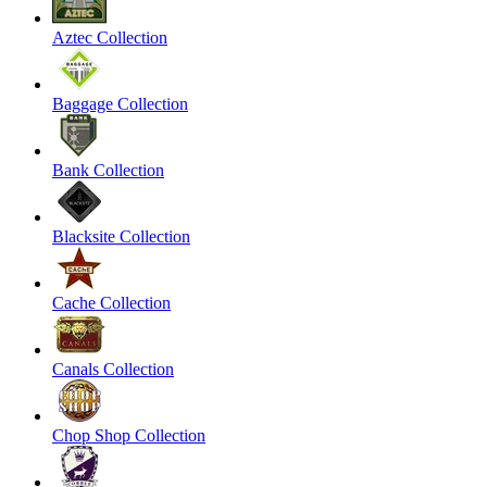
Aztec Collection
Baggage Collection
Bank Collection
Blacksite Collection
Cache Collection
Canals Collection
Chop Shop Collection