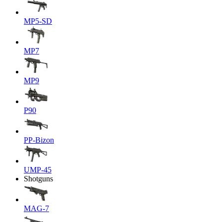
MP5-SD
MP7
MP9
P90
PP-Bizon
UMP-45
Shotguns
MAG-7