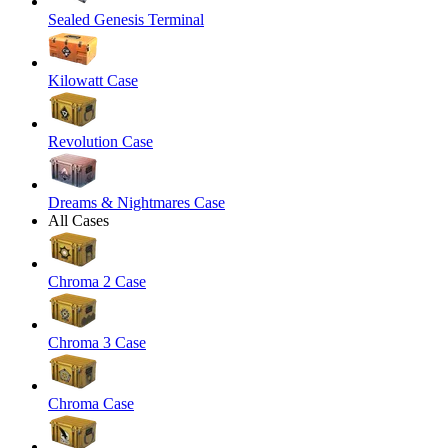
Sealed Genesis Terminal
Kilowatt Case
Revolution Case
Dreams & Nightmares Case
All Cases
Chroma 2 Case
Chroma 3 Case
Chroma Case