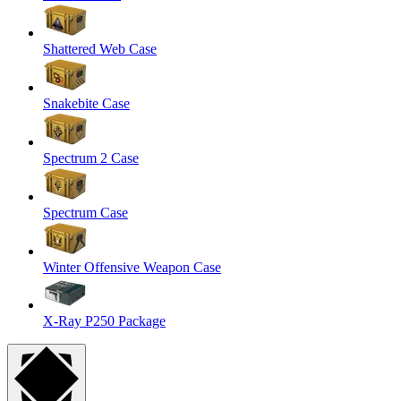
Shattered Web Case
Snakebite Case
Spectrum 2 Case
Spectrum Case
Winter Offensive Weapon Case
X-Ray P250 Package