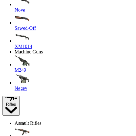
Nova
Sawed-Off
XM1014
Machine Guns
M249
Negev
Rifles
Assault Rifles