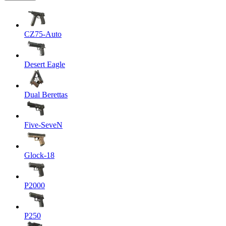
CZ75-Auto
Desert Eagle
Dual Berettas
Five-SeveN
Glock-18
P2000
P250