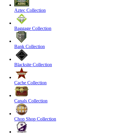
Aztec Collection
Baggage Collection
Bank Collection
Blacksite Collection
Cache Collection
Canals Collection
Chop Shop Collection