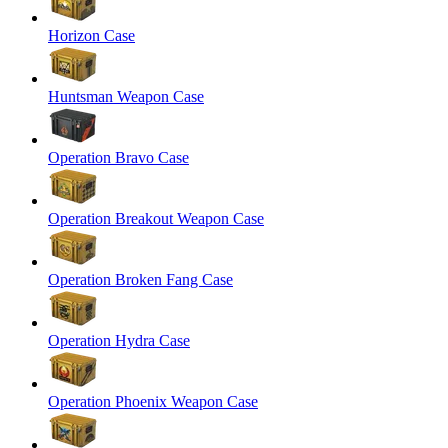
Horizon Case
Huntsman Weapon Case
Operation Bravo Case
Operation Breakout Weapon Case
Operation Broken Fang Case
Operation Hydra Case
Operation Phoenix Weapon Case