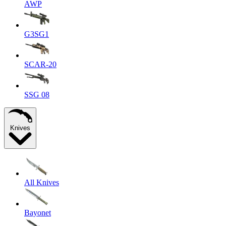
AWP
G3SG1
SCAR-20
SSG 08
Knives
All Knives
Bayonet