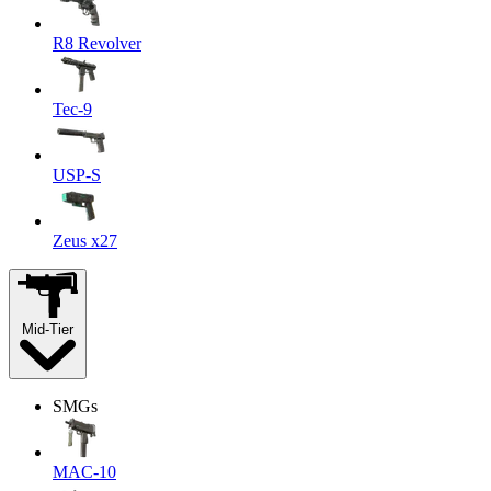
R8 Revolver
Tec-9
USP-S
Zeus x27
Mid-Tier
SMGs
MAC-10