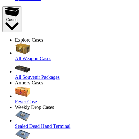
Cases
Explore Cases
All Weapon Cases
All Souvenir Packages
Armory Cases
Fever Case
Weekly Drop Cases
Sealed Dead Hand Terminal