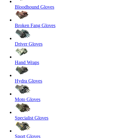
Bloodhound Gloves
Broken Fang Gloves
Driver Gloves
Hand Wraps
Hydra Gloves
Moto Gloves
Specialist Gloves
Sport Gloves