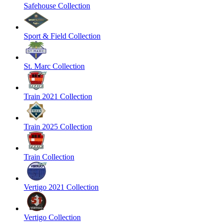
Safehouse Collection
Sport & Field Collection
St. Marc Collection
Train 2021 Collection
Train 2025 Collection
Train Collection
Vertigo 2021 Collection
Vertigo Collection