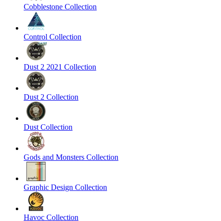
Cobblestone Collection
Control Collection
Dust 2 2021 Collection
Dust 2 Collection
Dust Collection
Gods and Monsters Collection
Graphic Design Collection
Havoc Collection