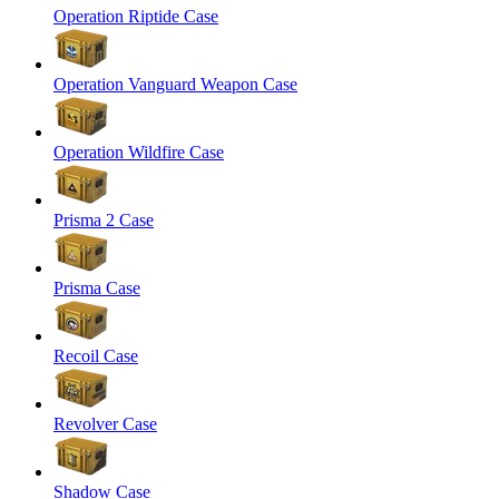
Operation Riptide Case
Operation Vanguard Weapon Case
Operation Wildfire Case
Prisma 2 Case
Prisma Case
Recoil Case
Revolver Case
Shadow Case