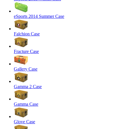
eSports 2014 Summer Case
Falchion Case
Fracture Case
Gallery Case
Gamma 2 Case
Gamma Case
Glove Case