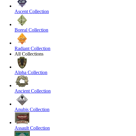
Ascent Collection
Boreal Collection
Radiant Collection
All Collections
Alpha Collection
Ancient Collection
Anubis Collection
Assault Collection