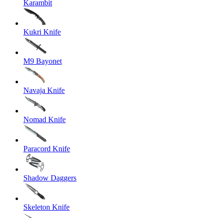
Karambit
Kukri Knife
M9 Bayonet
Navaja Knife
Nomad Knife
Paracord Knife
Shadow Daggers
Skeleton Knife