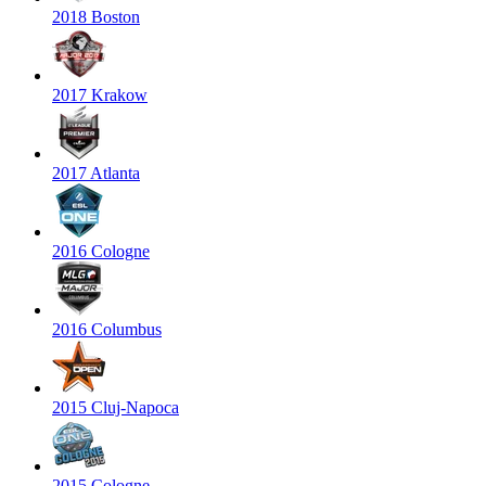
2018 Boston
2017 Krakow
2017 Atlanta
2016 Cologne
2016 Columbus
2015 Cluj-Napoca
2015 Cologne