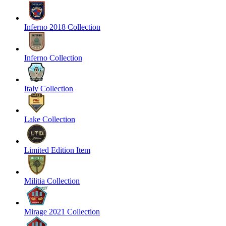
Inferno 2018 Collection
Inferno Collection
Italy Collection
Lake Collection
Limited Edition Item
Militia Collection
Mirage 2021 Collection