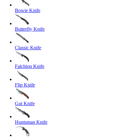
Bowie Knife
Butterfly Knife
Classic Knife
Falchion Knife
Flip Knife
Gut Knife
Huntsman Knife