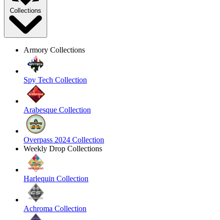
Collections
Armory Collections
Spy Tech Collection
Arabesque Collection
Overpass 2024 Collection
Weekly Drop Collections
Harlequin Collection
Achroma Collection