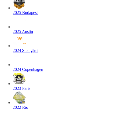
2025 Budapest
2025 Austin
2024 Shanghai
2024 Copenhagen
2023 Paris
2022 Rio