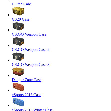
Clutch Case
CS20 Case
CS:GO Weapon Case
CS:GO Weapon Case 2
CS:GO Weapon Case 3
Danger Zone Case
eSports 2013 Case
eSports 2013 Winter Case