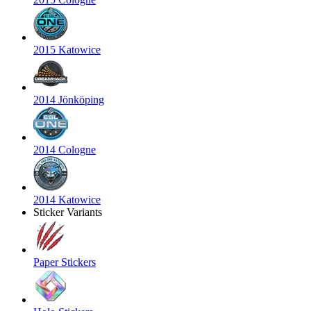
2015 Katowice
2014 Jönköping
2014 Cologne
2014 Katowice
Sticker Variants
Paper Stickers