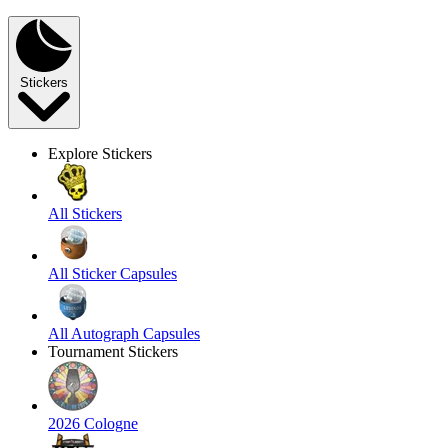
Stickers
Explore Stickers
All Stickers
All Sticker Capsules
All Autograph Capsules
Tournament Stickers
2026 Cologne