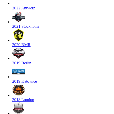
2022 Antwerp
2021 Stockholm
2020 RMR
2019 Berlin
2019 Katowice
2018 London