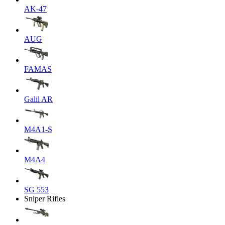
AK-47
AUG
FAMAS
Galil AR
M4A1-S
M4A4
SG 553
Sniper Rifles