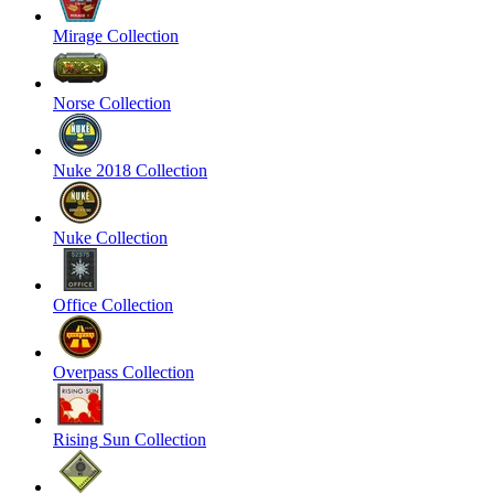
Mirage Collection
Norse Collection
Nuke 2018 Collection
Nuke Collection
Office Collection
Overpass Collection
Rising Sun Collection