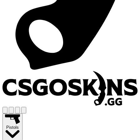
Pistols