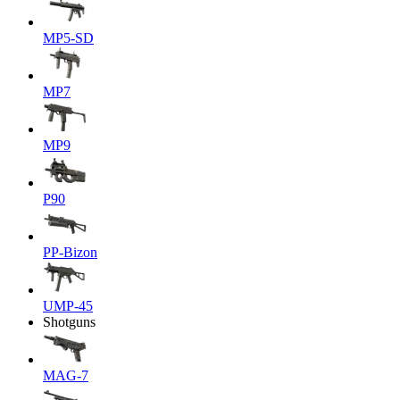
MP5-SD
MP7
MP9
P90
PP-Bizon
UMP-45
Shotguns
MAG-7