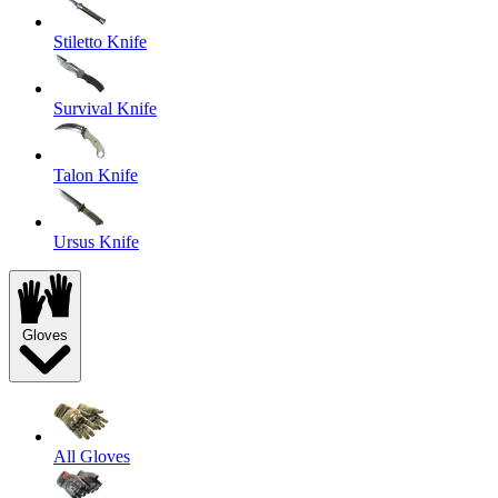
Stiletto Knife
Survival Knife
Talon Knife
Ursus Knife
Gloves
All Gloves