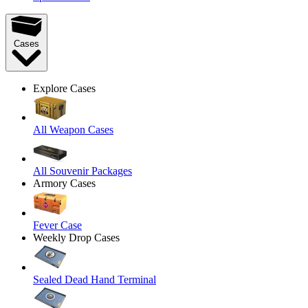
Cases
Explore Cases
All Weapon Cases
All Souvenir Packages
Armory Cases
Fever Case
Weekly Drop Cases
Sealed Dead Hand Terminal