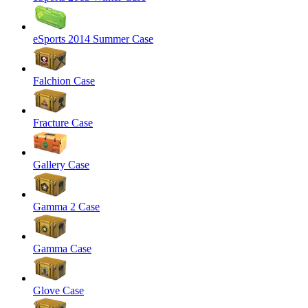
eSports 2014 Summer Case
Falchion Case
Fracture Case
Gallery Case
Gamma 2 Case
Gamma Case
Glove Case