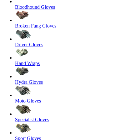
Bloodhound Gloves
Broken Fang Gloves
Driver Gloves
Hand Wraps
Hydra Gloves
Moto Gloves
Specialist Gloves
Sport Gloves