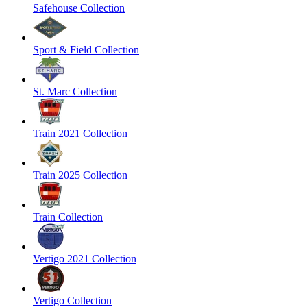
Safehouse Collection
Sport & Field Collection
St. Marc Collection
Train 2021 Collection
Train 2025 Collection
Train Collection
Vertigo 2021 Collection
Vertigo Collection