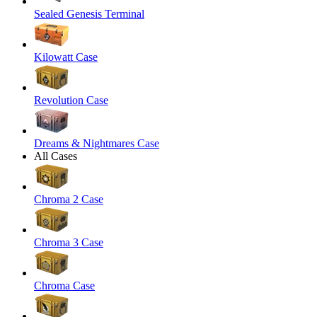
Sealed Genesis Terminal
Kilowatt Case
Revolution Case
Dreams & Nightmares Case
All Cases
Chroma 2 Case
Chroma 3 Case
Chroma Case