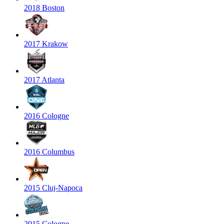
2018 Boston
2017 Krakow
2017 Atlanta
2016 Cologne
2016 Columbus
2015 Cluj-Napoca
2015 Cologne