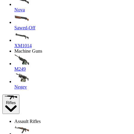
Nova
Sawed-Off
XM1014
Machine Guns
M249
Negev
Rifles
Assault Rifles