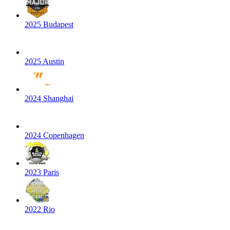
2025 Budapest
2025 Austin
2024 Shanghai
2024 Copenhagen
2023 Paris
2022 Rio