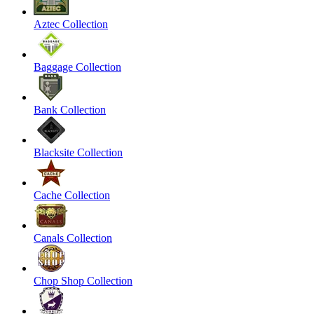
Aztec Collection
Baggage Collection
Bank Collection
Blacksite Collection
Cache Collection
Canals Collection
Chop Shop Collection