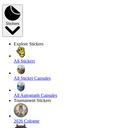
Stickers
Explore Stickers
All Stickers
All Sticker Capsules
All Autograph Capsules
Tournament Stickers
2026 Cologne