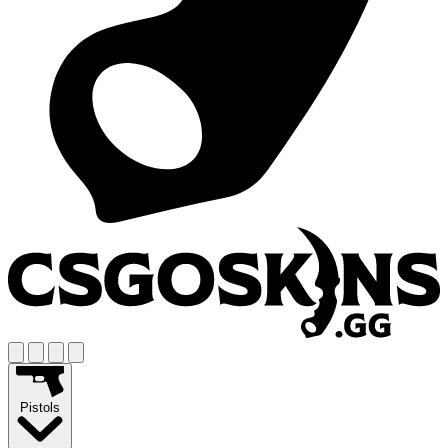
Pistols