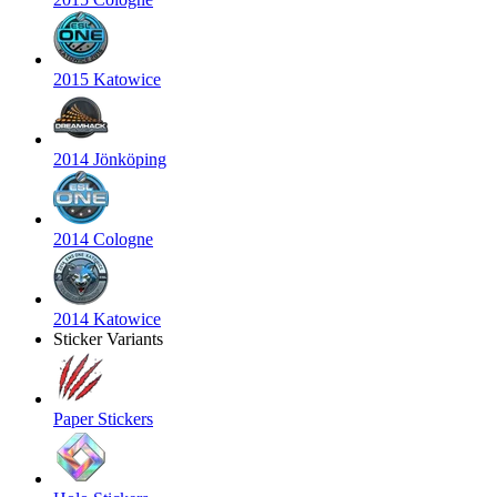
2015 Katowice
2014 Jönköping
2014 Cologne
2014 Katowice
Sticker Variants
Paper Stickers