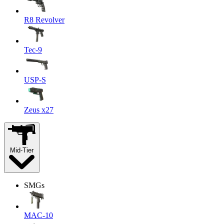
R8 Revolver
Tec-9
USP-S
Zeus x27
Mid-Tier
SMGs
MAC-10