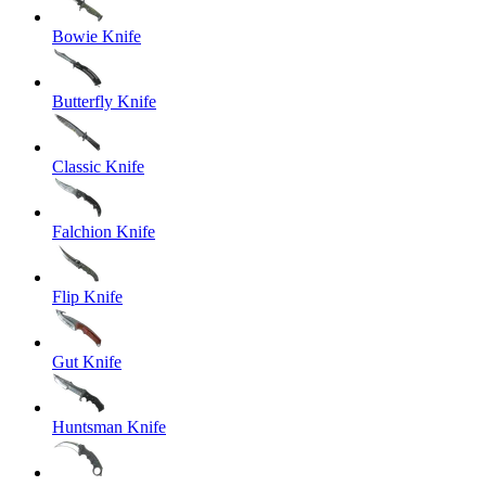
Bowie Knife
Butterfly Knife
Classic Knife
Falchion Knife
Flip Knife
Gut Knife
Huntsman Knife