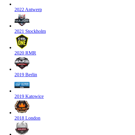
2022 Antwerp
2021 Stockholm
2020 RMR
2019 Berlin
2019 Katowice
2018 London