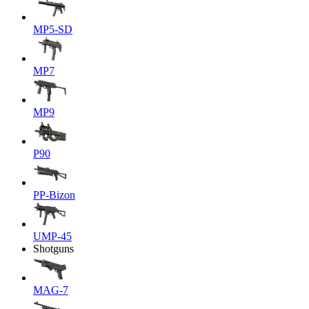
MP5-SD
MP7
MP9
P90
PP-Bizon
UMP-45
Shotguns
MAG-7