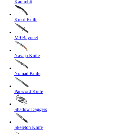
Karambit
Kukri Knife
M9 Bayonet
Navaja Knife
Nomad Knife
Paracord Knife
Shadow Daggers
Skeleton Knife