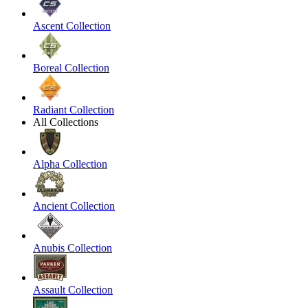
Ascent Collection
Boreal Collection
Radiant Collection
All Collections
Alpha Collection
Ancient Collection
Anubis Collection
Assault Collection