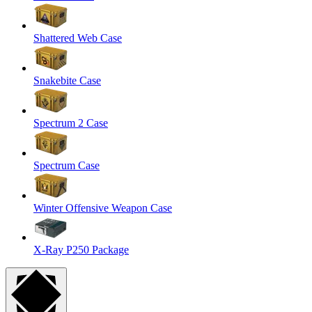
Shattered Web Case
Snakebite Case
Spectrum 2 Case
Spectrum Case
Winter Offensive Weapon Case
X-Ray P250 Package