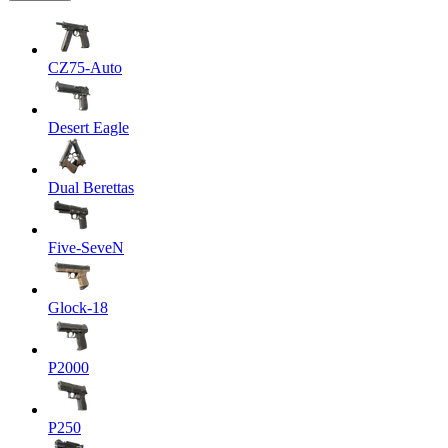
CZ75-Auto
Desert Eagle
Dual Berettas
Five-SeveN
Glock-18
P2000
P250