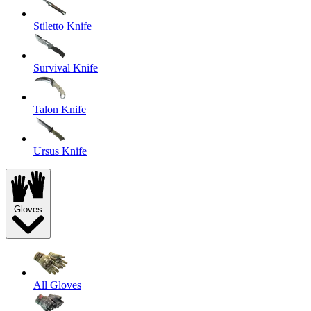
Stiletto Knife
Survival Knife
Talon Knife
Ursus Knife
Gloves
All Gloves