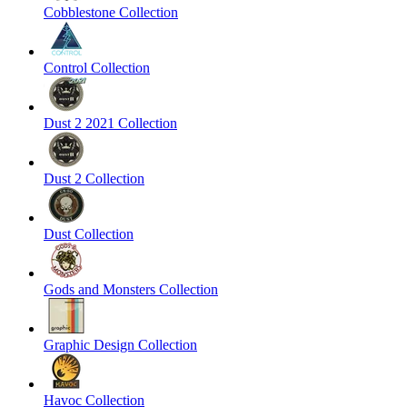
Cobblestone Collection
Control Collection
Dust 2 2021 Collection
Dust 2 Collection
Dust Collection
Gods and Monsters Collection
Graphic Design Collection
Havoc Collection