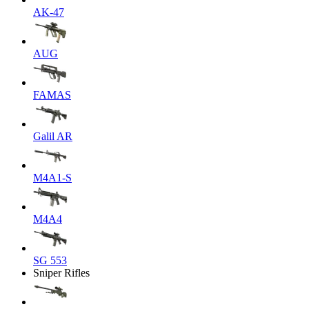
AK-47
AUG
FAMAS
Galil AR
M4A1-S
M4A4
SG 553
Sniper Rifles