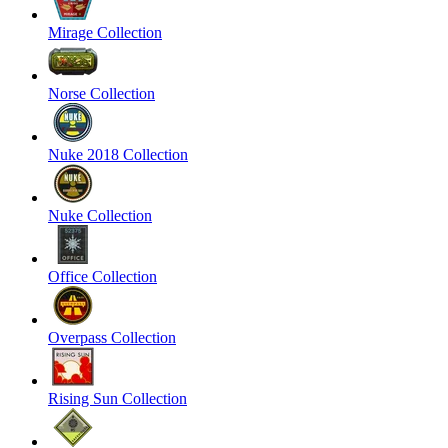
Mirage Collection
Norse Collection
Nuke 2018 Collection
Nuke Collection
Office Collection
Overpass Collection
Rising Sun Collection