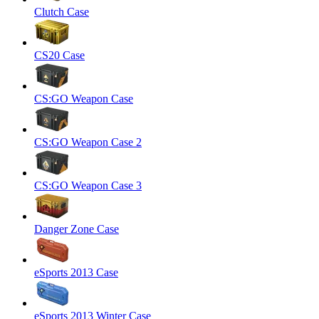
Clutch Case
CS20 Case
CS:GO Weapon Case
CS:GO Weapon Case 2
CS:GO Weapon Case 3
Danger Zone Case
eSports 2013 Case
eSports 2013 Winter Case