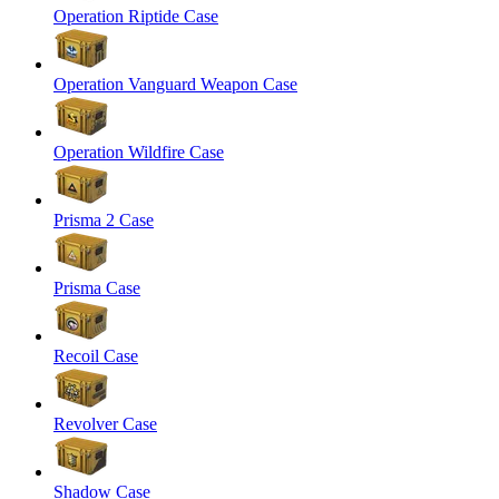
Operation Riptide Case
Operation Vanguard Weapon Case
Operation Wildfire Case
Prisma 2 Case
Prisma Case
Recoil Case
Revolver Case
Shadow Case