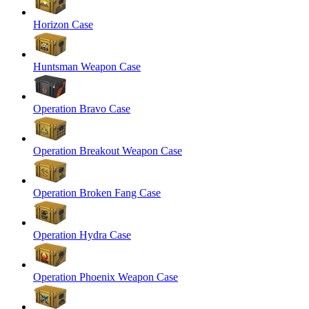
Horizon Case
Huntsman Weapon Case
Operation Bravo Case
Operation Breakout Weapon Case
Operation Broken Fang Case
Operation Hydra Case
Operation Phoenix Weapon Case