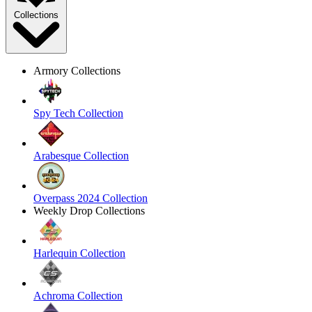
Collections
Armory Collections
Spy Tech Collection
Arabesque Collection
Overpass 2024 Collection
Weekly Drop Collections
Harlequin Collection
Achroma Collection