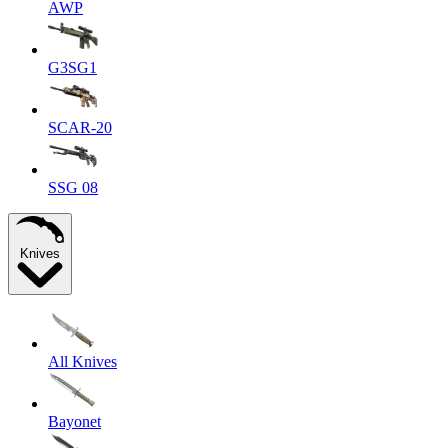
AWP
G3SG1
SCAR-20
SSG 08
Knives
All Knives
Bayonet