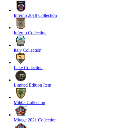
Inferno 2018 Collection
Inferno Collection
Italy Collection
Lake Collection
Limited Edition Item
Militia Collection
Mirage 2021 Collection