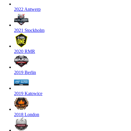
2022 Antwerp
2021 Stockholm
2020 RMR
2019 Berlin
2019 Katowice
2018 London