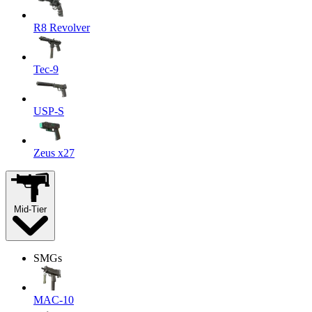
R8 Revolver
Tec-9
USP-S
Zeus x27
Mid-Tier
SMGs
MAC-10