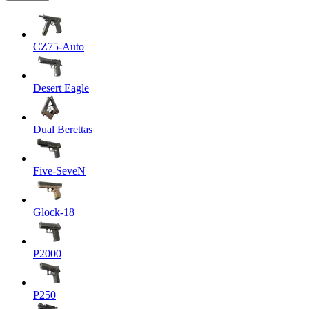
CZ75-Auto
Desert Eagle
Dual Berettas
Five-SeveN
Glock-18
P2000
P250