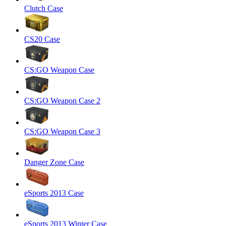
Clutch Case
CS20 Case
CS:GO Weapon Case
CS:GO Weapon Case 2
CS:GO Weapon Case 3
Danger Zone Case
eSports 2013 Case
eSports 2013 Winter Case