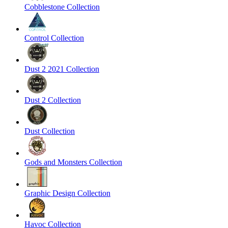
Cobblestone Collection
Control Collection
Dust 2 2021 Collection
Dust 2 Collection
Dust Collection
Gods and Monsters Collection
Graphic Design Collection
Havoc Collection