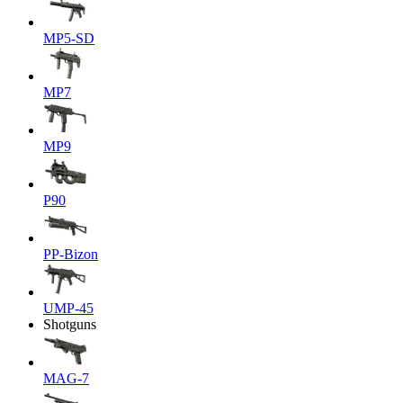
MP5-SD
MP7
MP9
P90
PP-Bizon
UMP-45
Shotguns
MAG-7