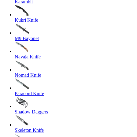
Karambit
Kukri Knife
M9 Bayonet
Navaja Knife
Nomad Knife
Paracord Knife
Shadow Daggers
Skeleton Knife