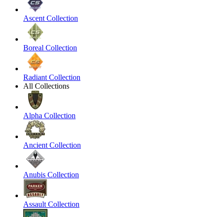
Ascent Collection
Boreal Collection
Radiant Collection
All Collections
Alpha Collection
Ancient Collection
Anubis Collection
Assault Collection