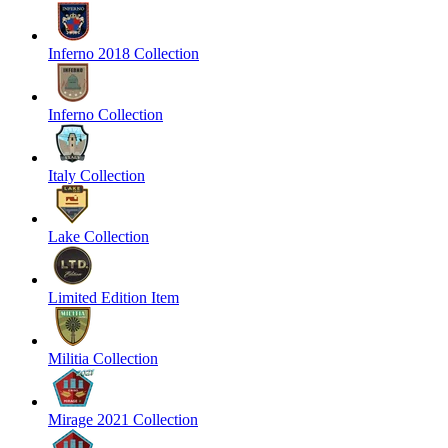
Inferno 2018 Collection
Inferno Collection
Italy Collection
Lake Collection
Limited Edition Item
Militia Collection
Mirage 2021 Collection