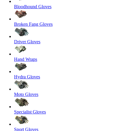
Bloodhound Gloves
Broken Fang Gloves
Driver Gloves
Hand Wraps
Hydra Gloves
Moto Gloves
Specialist Gloves
Sport Gloves