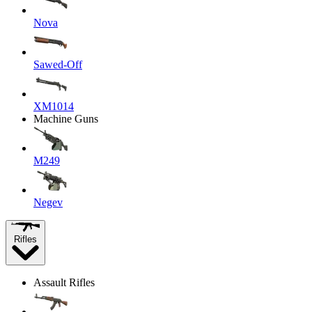
Nova
Sawed-Off
XM1014
Machine Guns
M249
Negev
Rifles
Assault Rifles