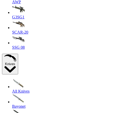
AWP
G3SG1
SCAR-20
SSG 08
Knives
All Knives
Bayonet