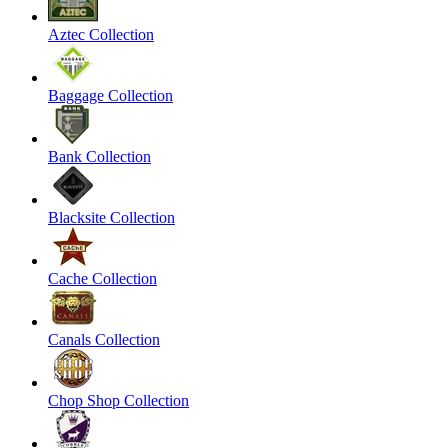
Aztec Collection
Baggage Collection
Bank Collection
Blacksite Collection
Cache Collection
Canals Collection
Chop Shop Collection