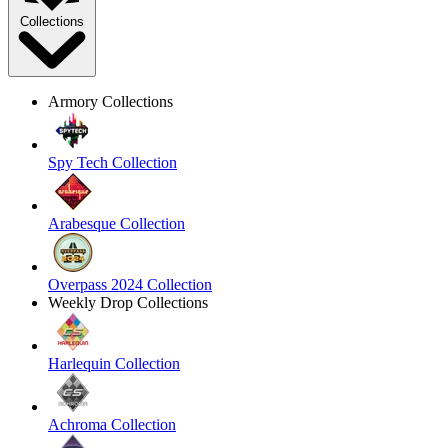
Collections
Armory Collections
Spy Tech Collection
Arabesque Collection
Overpass 2024 Collection
Weekly Drop Collections
Harlequin Collection
Achroma Collection