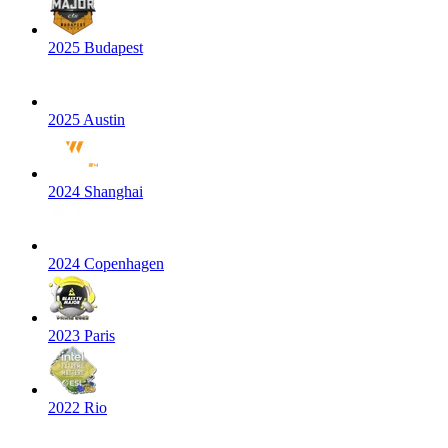
2025 Budapest
2025 Austin
2024 Shanghai
2024 Copenhagen
2023 Paris
2022 Rio