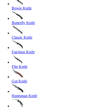
Bowie Knife
Butterfly Knife
Classic Knife
Falchion Knife
Flip Knife
Gut Knife
Huntsman Knife