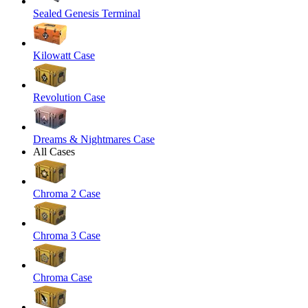
Sealed Genesis Terminal
Kilowatt Case
Revolution Case
Dreams & Nightmares Case
All Cases
Chroma 2 Case
Chroma 3 Case
Chroma Case