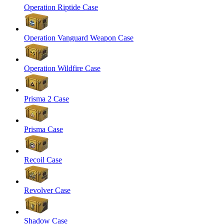
Operation Riptide Case
Operation Vanguard Weapon Case
Operation Wildfire Case
Prisma 2 Case
Prisma Case
Recoil Case
Revolver Case
Shadow Case