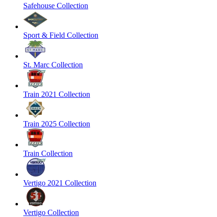
Safehouse Collection
Sport & Field Collection
St. Marc Collection
Train 2021 Collection
Train 2025 Collection
Train Collection
Vertigo 2021 Collection
Vertigo Collection