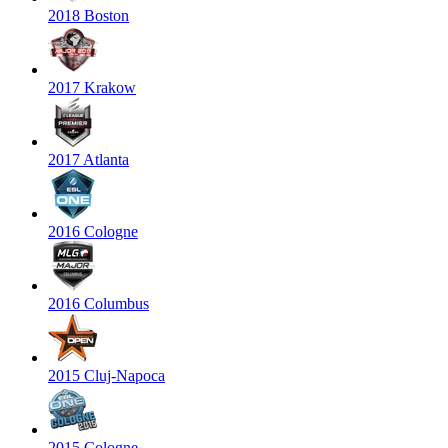
2018 Boston
2017 Krakow
2017 Atlanta
2016 Cologne
2016 Columbus
2015 Cluj-Napoca
2015 Cologne