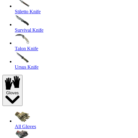
Stiletto Knife
Survival Knife
Talon Knife
Ursus Knife
Gloves
All Gloves