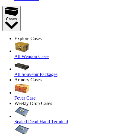
Cases
Explore Cases
All Weapon Cases
All Souvenir Packages
Armory Cases
Fever Case
Weekly Drop Cases
Sealed Dead Hand Terminal