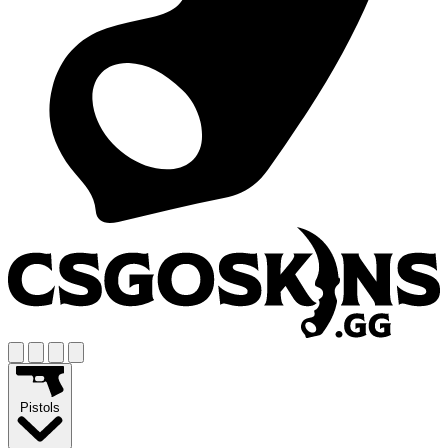
Pistols