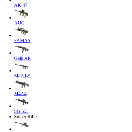
AK-47
AUG
FAMAS
Galil AR
M4A1-S
M4A4
SG 553
Sniper Rifles