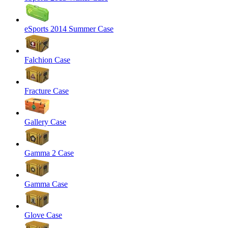
eSports 2014 Summer Case
Falchion Case
Fracture Case
Gallery Case
Gamma 2 Case
Gamma Case
Glove Case