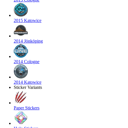
2015 Katowice
2014 Jönköping
2014 Cologne
2014 Katowice
Sticker Variants
Paper Stickers