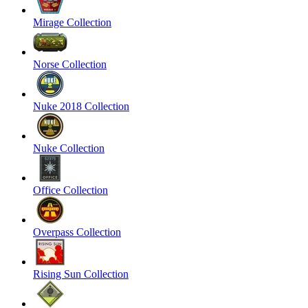
Mirage Collection
Norse Collection
Nuke 2018 Collection
Nuke Collection
Office Collection
Overpass Collection
Rising Sun Collection