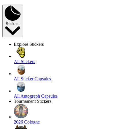
Stickers
Explore Stickers
All Stickers
All Sticker Capsules
All Autograph Capsules
Tournament Stickers
2026 Cologne