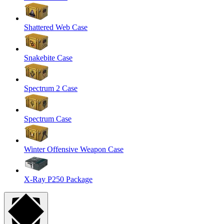
Shattered Web Case
Snakebite Case
Spectrum 2 Case
Spectrum Case
Winter Offensive Weapon Case
X-Ray P250 Package