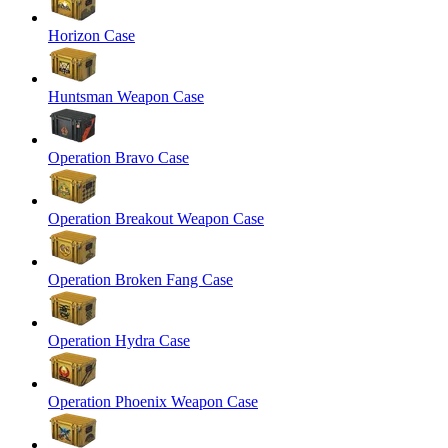
Horizon Case
Huntsman Weapon Case
Operation Bravo Case
Operation Breakout Weapon Case
Operation Broken Fang Case
Operation Hydra Case
Operation Phoenix Weapon Case