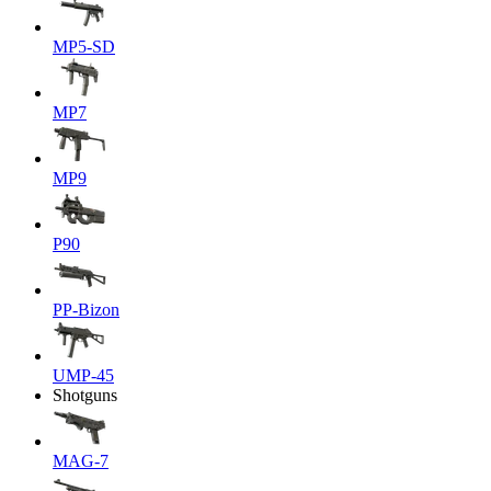
MP5-SD
MP7
MP9
P90
PP-Bizon
UMP-45
Shotguns
MAG-7