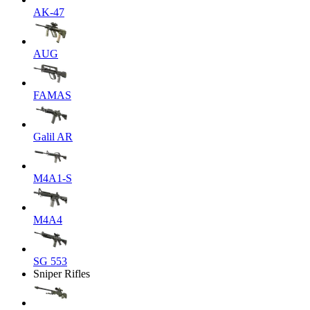
AK-47
AUG
FAMAS
Galil AR
M4A1-S
M4A4
SG 553
Sniper Rifles