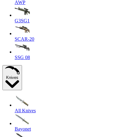
AWP
G3SG1
SCAR-20
SSG 08
Knives
All Knives
Bayonet