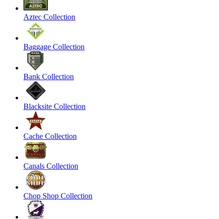
Aztec Collection
Baggage Collection
Bank Collection
Blacksite Collection
Cache Collection
Canals Collection
Chop Shop Collection