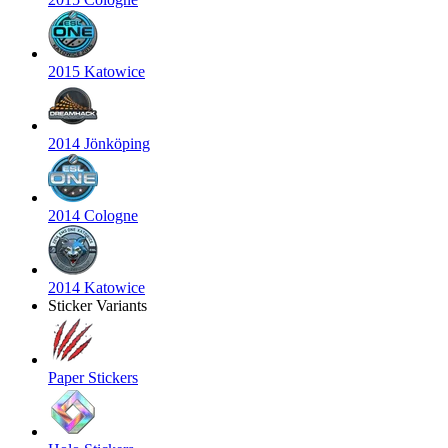
2015 Katowice
2014 Jönköping
2014 Cologne
2014 Katowice
Sticker Variants
Paper Stickers