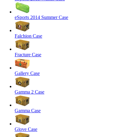
eSports 2014 Summer Case
Falchion Case
Fracture Case
Gallery Case
Gamma 2 Case
Gamma Case
Glove Case