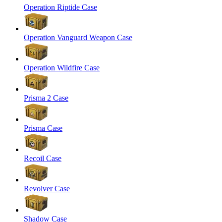
Operation Riptide Case
Operation Vanguard Weapon Case
Operation Wildfire Case
Prisma 2 Case
Prisma Case
Recoil Case
Revolver Case
Shadow Case