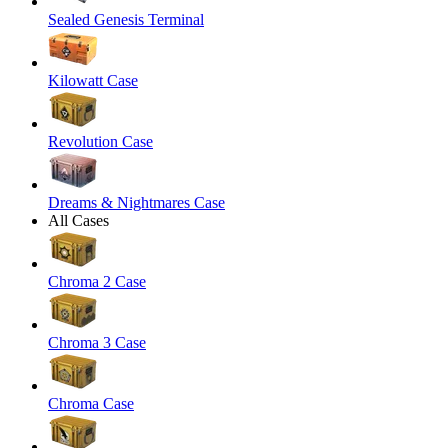
Sealed Genesis Terminal
Kilowatt Case
Revolution Case
Dreams & Nightmares Case
All Cases
Chroma 2 Case
Chroma 3 Case
Chroma Case