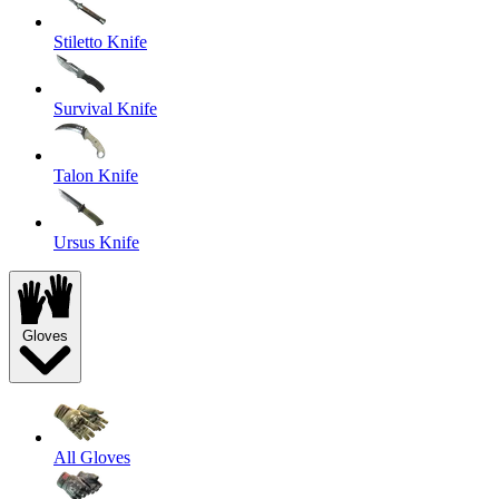
Stiletto Knife
Survival Knife
Talon Knife
Ursus Knife
Gloves
All Gloves