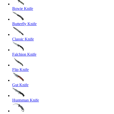
Bowie Knife
Butterfly Knife
Classic Knife
Falchion Knife
Flip Knife
Gut Knife
Huntsman Knife