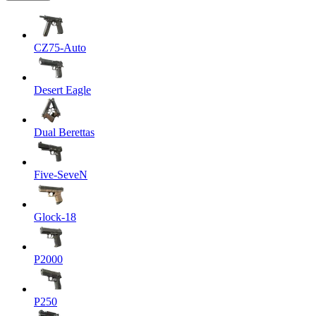
CZ75-Auto
Desert Eagle
Dual Berettas
Five-SeveN
Glock-18
P2000
P250