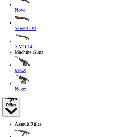
Nova
Sawed-Off
XM1014
Machine Guns
M249
Negev
Rifles
Assault Rifles