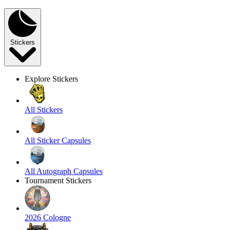
Stickers
Explore Stickers
All Stickers
All Sticker Capsules
All Autograph Capsules
Tournament Stickers
2026 Cologne