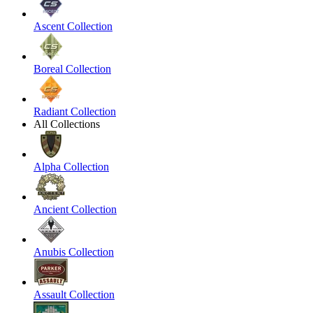
Ascent Collection
Boreal Collection
Radiant Collection
All Collections
Alpha Collection
Ancient Collection
Anubis Collection
Assault Collection