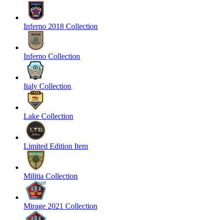
Inferno 2018 Collection
Inferno Collection
Italy Collection
Lake Collection
Limited Edition Item
Militia Collection
Mirage 2021 Collection