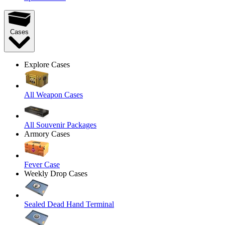
Cases
Explore Cases
All Weapon Cases
All Souvenir Packages
Armory Cases
Fever Case
Weekly Drop Cases
Sealed Dead Hand Terminal