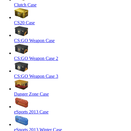
Clutch Case
CS20 Case
CS:GO Weapon Case
CS:GO Weapon Case 2
CS:GO Weapon Case 3
Danger Zone Case
eSports 2013 Case
eSports 2013 Winter Case