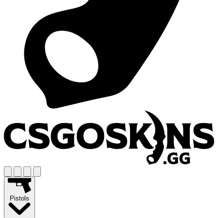
Pistols