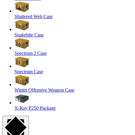
Shattered Web Case
Snakebite Case
Spectrum 2 Case
Spectrum Case
Winter Offensive Weapon Case
X-Ray P250 Package