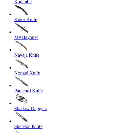
Karambit
Kukri Knife
M9 Bayonet
Navaja Knife
Nomad Knife
Paracord Knife
Shadow Daggers
Skeleton Knife