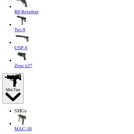
R8 Revolver
Tec-9
USP-S
Zeus x27
Mid-Tier
SMGs
MAC-10