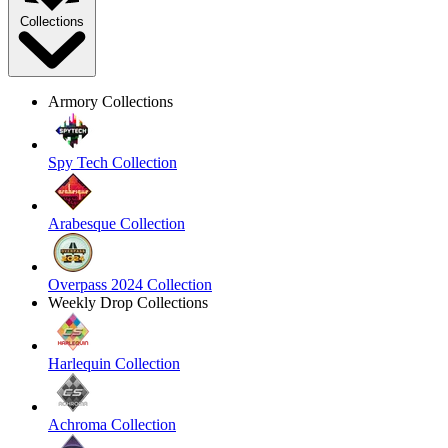
Collections
Armory Collections
Spy Tech Collection
Arabesque Collection
Overpass 2024 Collection
Weekly Drop Collections
Harlequin Collection
Achroma Collection