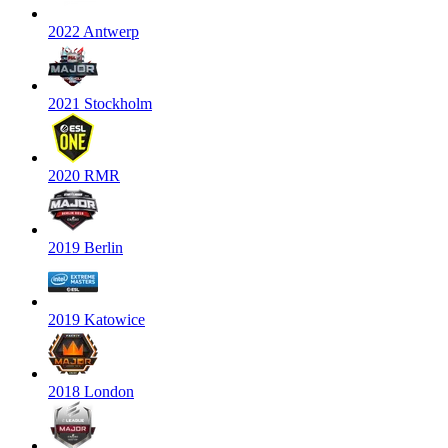
2022 Antwerp
2021 Stockholm
2020 RMR
2019 Berlin
2019 Katowice
2018 London