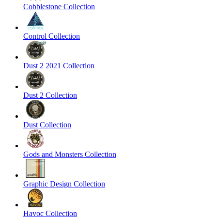
Cobblestone Collection
Control Collection
Dust 2 2021 Collection
Dust 2 Collection
Dust Collection
Gods and Monsters Collection
Graphic Design Collection
Havoc Collection