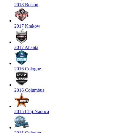
2018 Boston
2017 Krakow
2017 Atlanta
2016 Cologne
2016 Columbus
2015 Cluj-Napoca
2015 Cologne