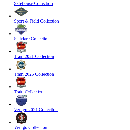
Safehouse Collection
Sport & Field Collection
St. Marc Collection
Train 2021 Collection
Train 2025 Collection
Train Collection
Vertigo 2021 Collection
Vertigo Collection