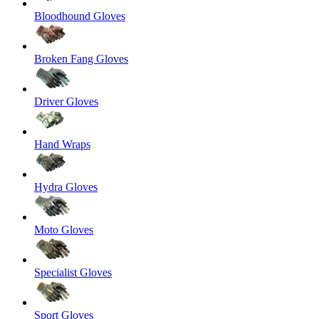
Bloodhound Gloves
Broken Fang Gloves
Driver Gloves
Hand Wraps
Hydra Gloves
Moto Gloves
Specialist Gloves
Sport Gloves