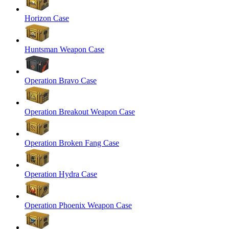
Horizon Case
Huntsman Weapon Case
Operation Bravo Case
Operation Breakout Weapon Case
Operation Broken Fang Case
Operation Hydra Case
Operation Phoenix Weapon Case