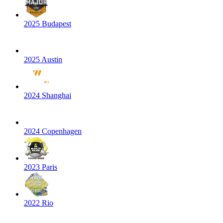
2025 Budapest
2025 Austin
2024 Shanghai
2024 Copenhagen
2023 Paris
2022 Rio