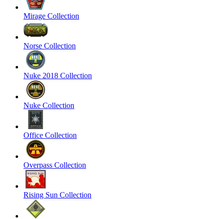
Mirage Collection
Norse Collection
Nuke 2018 Collection
Nuke Collection
Office Collection
Overpass Collection
Rising Sun Collection