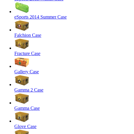
eSports 2014 Summer Case
Falchion Case
Fracture Case
Gallery Case
Gamma 2 Case
Gamma Case
Glove Case