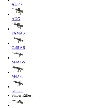
AK-47
AUG
FAMAS
Galil AR
M4A1-S
M4A4
SG 553
Sniper Rifles