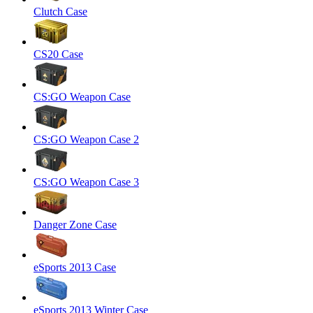
Clutch Case
CS20 Case
CS:GO Weapon Case
CS:GO Weapon Case 2
CS:GO Weapon Case 3
Danger Zone Case
eSports 2013 Case
eSports 2013 Winter Case