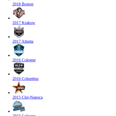
2018 Boston
2017 Krakow
2017 Atlanta
2016 Cologne
2016 Columbus
2015 Cluj-Napoca
2015 Cologne