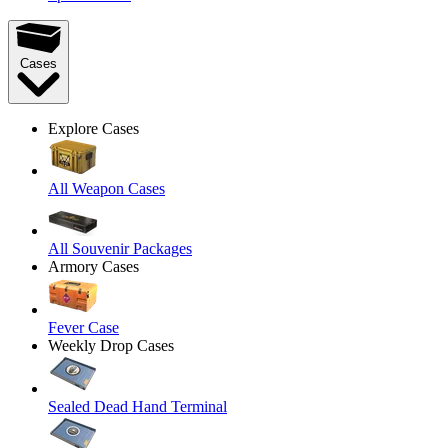
Cases
Explore Cases
All Weapon Cases
All Souvenir Packages
Armory Cases
Fever Case
Weekly Drop Cases
Sealed Dead Hand Terminal