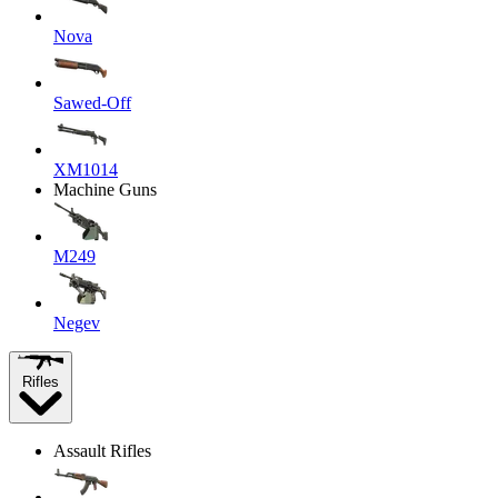
Nova
Sawed-Off
XM1014
Machine Guns
M249
Negev
Rifles
Assault Rifles