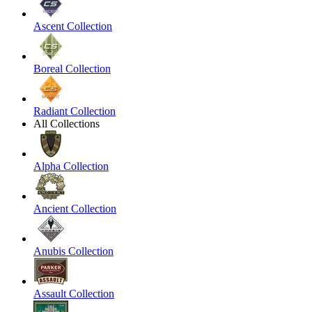
Ascent Collection
Boreal Collection
Radiant Collection
All Collections
Alpha Collection
Ancient Collection
Anubis Collection
Assault Collection