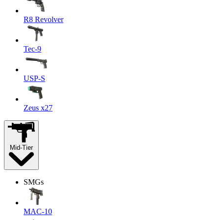
R8 Revolver
Tec-9
USP-S
Zeus x27
Mid-Tier
SMGs
MAC-10