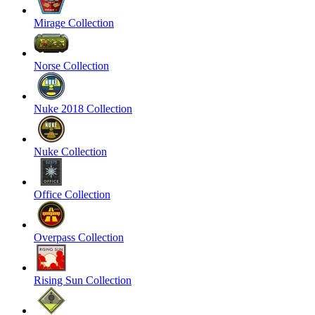
Mirage Collection
Norse Collection
Nuke 2018 Collection
Nuke Collection
Office Collection
Overpass Collection
Rising Sun Collection