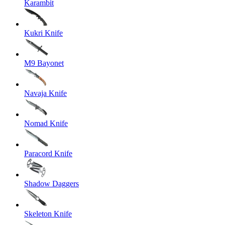
Karambit
Kukri Knife
M9 Bayonet
Navaja Knife
Nomad Knife
Paracord Knife
Shadow Daggers
Skeleton Knife