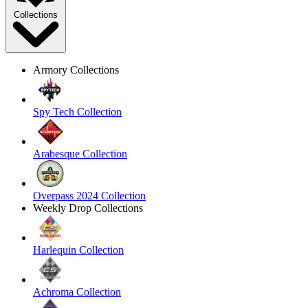
Collections
Armory Collections
Spy Tech Collection
Arabesque Collection
Overpass 2024 Collection
Weekly Drop Collections
Harlequin Collection
Achroma Collection