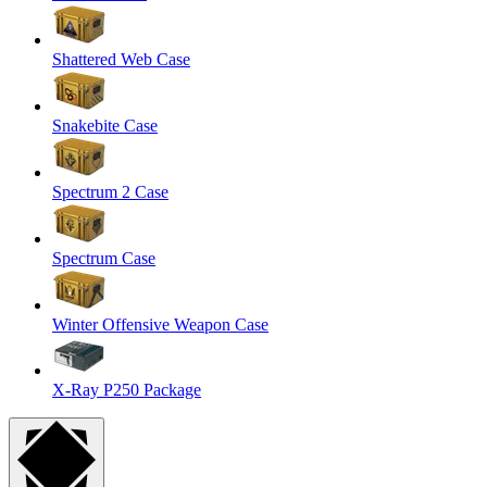
Shattered Web Case
Snakebite Case
Spectrum 2 Case
Spectrum Case
Winter Offensive Weapon Case
X-Ray P250 Package