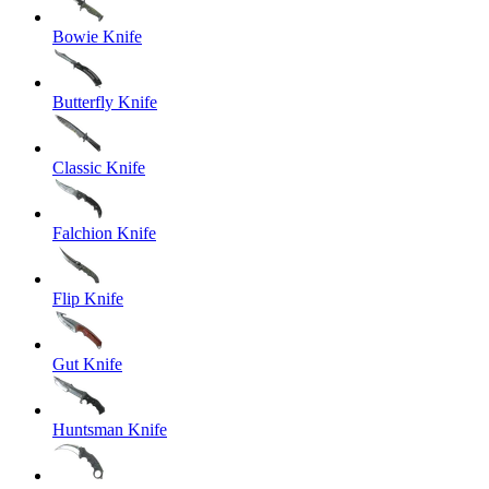
Bowie Knife
Butterfly Knife
Classic Knife
Falchion Knife
Flip Knife
Gut Knife
Huntsman Knife