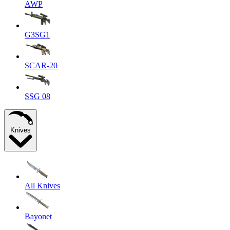
AWP
G3SG1
SCAR-20
SSG 08
Knives
All Knives
Bayonet