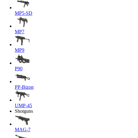
MP5-SD
MP7
MP9
P90
PP-Bizon
UMP-45
Shotguns
MAG-7