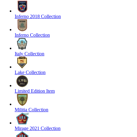
Inferno 2018 Collection
Inferno Collection
Italy Collection
Lake Collection
Limited Edition Item
Militia Collection
Mirage 2021 Collection