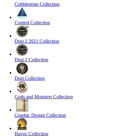
Cobblestone Collection
Control Collection
Dust 2 2021 Collection
Dust 2 Collection
Dust Collection
Gods and Monsters Collection
Graphic Design Collection
Havoc Collection