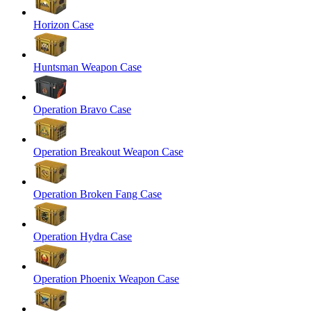
Horizon Case
Huntsman Weapon Case
Operation Bravo Case
Operation Breakout Weapon Case
Operation Broken Fang Case
Operation Hydra Case
Operation Phoenix Weapon Case