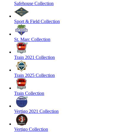
Safehouse Collection
Sport & Field Collection
St. Marc Collection
Train 2021 Collection
Train 2025 Collection
Train Collection
Vertigo 2021 Collection
Vertigo Collection