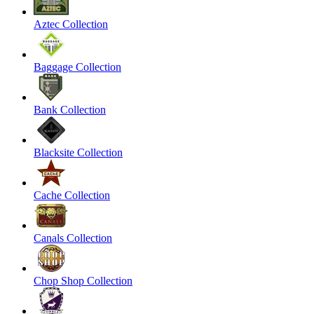
Aztec Collection
Baggage Collection
Bank Collection
Blacksite Collection
Cache Collection
Canals Collection
Chop Shop Collection