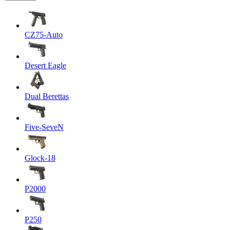
CZ75-Auto
Desert Eagle
Dual Berettas
Five-SeveN
Glock-18
P2000
P250