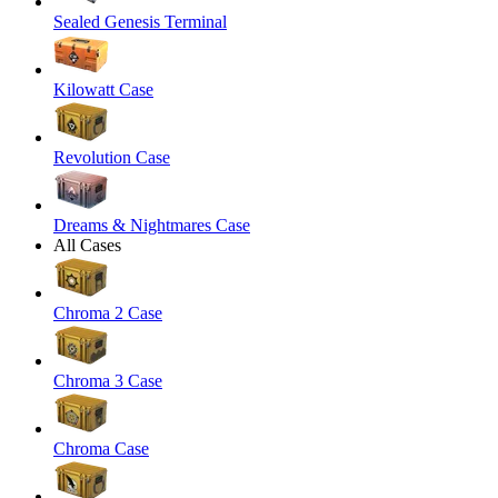
Sealed Genesis Terminal
Kilowatt Case
Revolution Case
Dreams & Nightmares Case
All Cases
Chroma 2 Case
Chroma 3 Case
Chroma Case