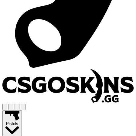
Pistols