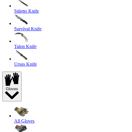
Stiletto Knife
Survival Knife
Talon Knife
Ursus Knife
Gloves
All Gloves