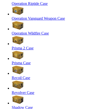
Operation Riptide Case
Operation Vanguard Weapon Case
Operation Wildfire Case
Prisma 2 Case
Prisma Case
Recoil Case
Revolver Case
Shadow Case