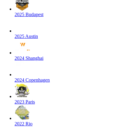
2025 Budapest
2025 Austin
2024 Shanghai
2024 Copenhagen
2023 Paris
2022 Rio