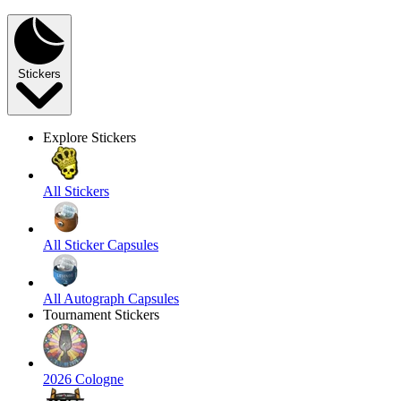
Stickers
Explore Stickers
All Stickers
All Sticker Capsules
All Autograph Capsules
Tournament Stickers
2026 Cologne