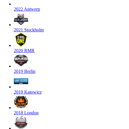
2022 Antwerp
2021 Stockholm
2020 RMR
2019 Berlin
2019 Katowice
2018 London