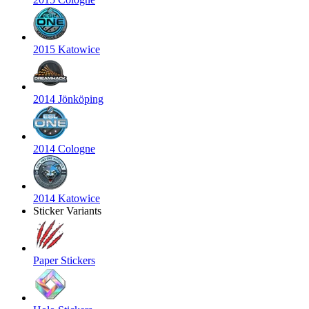
2015 Katowice
2014 Jönköping
2014 Cologne
2014 Katowice
Sticker Variants
Paper Stickers