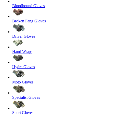
Bloodhound Gloves
Broken Fang Gloves
Driver Gloves
Hand Wraps
Hydra Gloves
Moto Gloves
Specialist Gloves
Sport Gloves