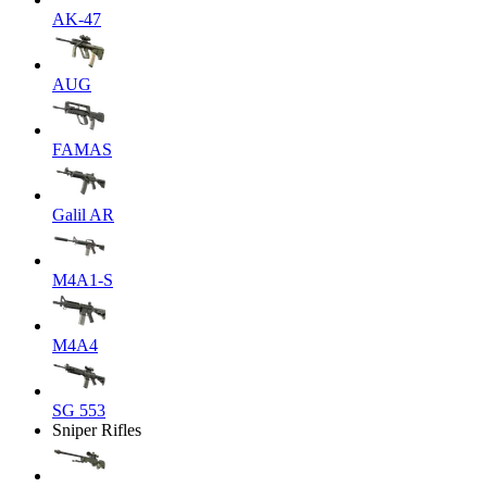
AK-47
AUG
FAMAS
Galil AR
M4A1-S
M4A4
SG 553
Sniper Rifles