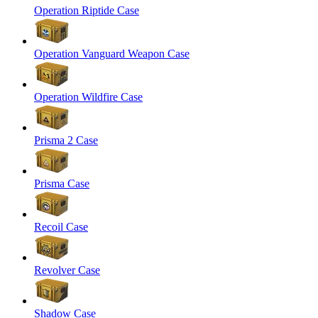
Operation Riptide Case
Operation Vanguard Weapon Case
Operation Wildfire Case
Prisma 2 Case
Prisma Case
Recoil Case
Revolver Case
Shadow Case