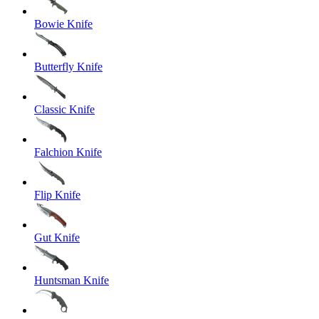
Bowie Knife
Butterfly Knife
Classic Knife
Falchion Knife
Flip Knife
Gut Knife
Huntsman Knife