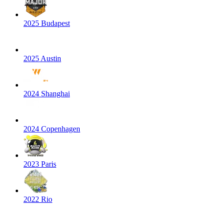
2025 Budapest
2025 Austin
2024 Shanghai
2024 Copenhagen
2023 Paris
2022 Rio