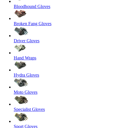
Bloodhound Gloves
Broken Fang Gloves
Driver Gloves
Hand Wraps
Hydra Gloves
Moto Gloves
Specialist Gloves
Sport Gloves