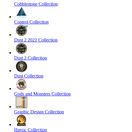
Cobblestone Collection
Control Collection
Dust 2 2021 Collection
Dust 2 Collection
Dust Collection
Gods and Monsters Collection
Graphic Design Collection
Havoc Collection