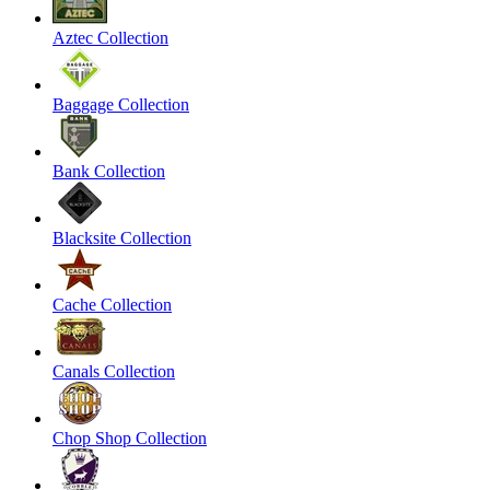
Aztec Collection
Baggage Collection
Bank Collection
Blacksite Collection
Cache Collection
Canals Collection
Chop Shop Collection