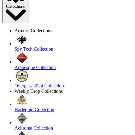
Collections
Armory Collections
Spy Tech Collection
Arabesque Collection
Overpass 2024 Collection
Weekly Drop Collections
Harlequin Collection
Achroma Collection