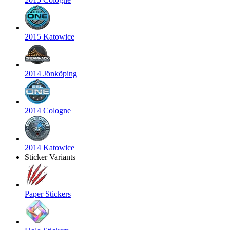
2015 Katowice
2014 Jönköping
2014 Cologne
2014 Katowice
Sticker Variants
Paper Stickers