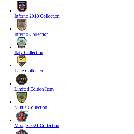
Inferno 2018 Collection
Inferno Collection
Italy Collection
Lake Collection
Limited Edition Item
Militia Collection
Mirage 2021 Collection