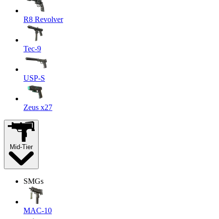
R8 Revolver
Tec-9
USP-S
Zeus x27
Mid-Tier
SMGs
MAC-10