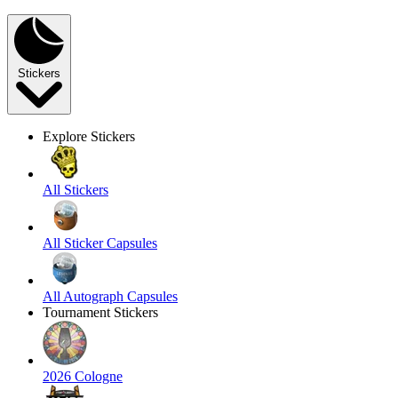
Stickers
Explore Stickers
All Stickers
All Sticker Capsules
All Autograph Capsules
Tournament Stickers
2026 Cologne