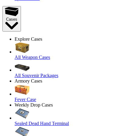
Cases
Explore Cases
All Weapon Cases
All Souvenir Packages
Armory Cases
Fever Case
Weekly Drop Cases
Sealed Dead Hand Terminal