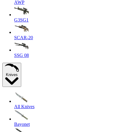
AWP
G3SG1
SCAR-20
SSG 08
Knives
All Knives
Bayonet