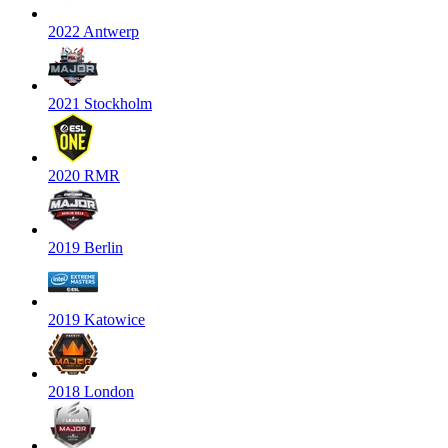
2022 Antwerp
2021 Stockholm
2020 RMR
2019 Berlin
2019 Katowice
2018 London