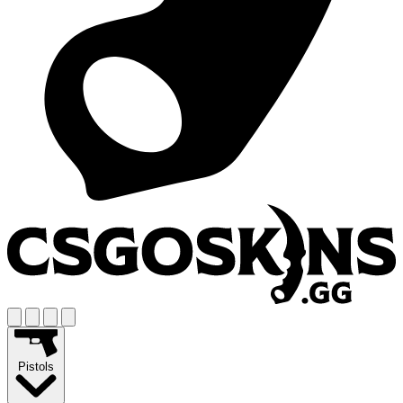
Pistols