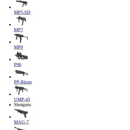
MP5-SD
MP7
MP9
P90
PP-Bizon
UMP-45
Shotguns
MAG-7