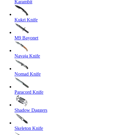
Karambit
Kukri Knife
M9 Bayonet
Navaja Knife
Nomad Knife
Paracord Knife
Shadow Daggers
Skeleton Knife