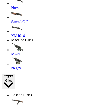
Nova
Sawed-Off
XM1014
Machine Guns
M249
Negev
Rifles
Assault Rifles