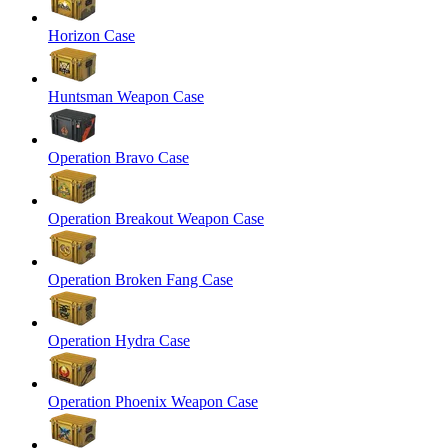
Horizon Case
Huntsman Weapon Case
Operation Bravo Case
Operation Breakout Weapon Case
Operation Broken Fang Case
Operation Hydra Case
Operation Phoenix Weapon Case