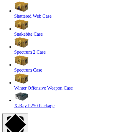
Shattered Web Case
Snakebite Case
Spectrum 2 Case
Spectrum Case
Winter Offensive Weapon Case
X-Ray P250 Package