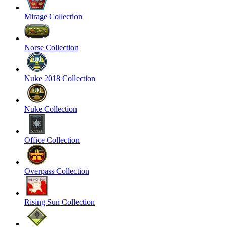
Mirage Collection
Norse Collection
Nuke 2018 Collection
Nuke Collection
Office Collection
Overpass Collection
Rising Sun Collection