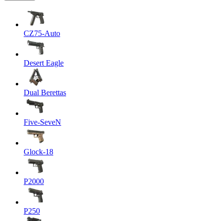
CZ75-Auto
Desert Eagle
Dual Berettas
Five-SeveN
Glock-18
P2000
P250