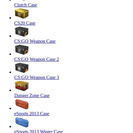
Clutch Case
CS20 Case
CS:GO Weapon Case
CS:GO Weapon Case 2
CS:GO Weapon Case 3
Danger Zone Case
eSports 2013 Case
eSports 2013 Winter Case