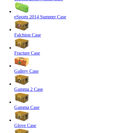
eSports 2014 Summer Case
Falchion Case
Fracture Case
Gallery Case
Gamma 2 Case
Gamma Case
Glove Case