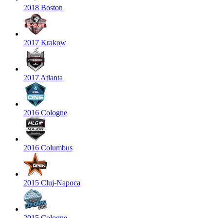
2018 Boston
2017 Krakow
2017 Atlanta
2016 Cologne
2016 Columbus
2015 Cluj-Napoca
2015 Cologne