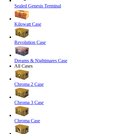
Sealed Genesis Terminal
Kilowatt Case
Revolution Case
Dreams & Nightmares Case
All Cases
Chroma 2 Case
Chroma 3 Case
Chroma Case