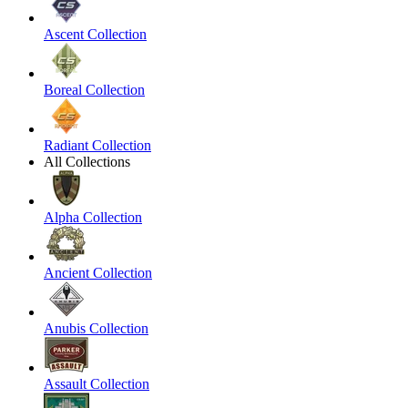
Ascent Collection
Boreal Collection
Radiant Collection
All Collections
Alpha Collection
Ancient Collection
Anubis Collection
Assault Collection