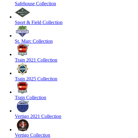
Safehouse Collection
Sport & Field Collection
St. Marc Collection
Train 2021 Collection
Train 2025 Collection
Train Collection
Vertigo 2021 Collection
Vertigo Collection