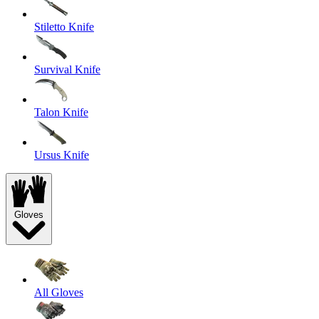
Stiletto Knife
Survival Knife
Talon Knife
Ursus Knife
Gloves
All Gloves