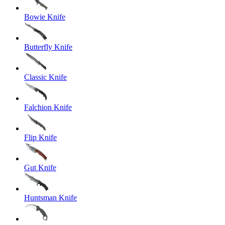
Bowie Knife
Butterfly Knife
Classic Knife
Falchion Knife
Flip Knife
Gut Knife
Huntsman Knife