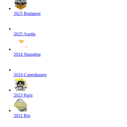
2025 Budapest
2025 Austin
2024 Shanghai
2024 Copenhagen
2023 Paris
2022 Rio