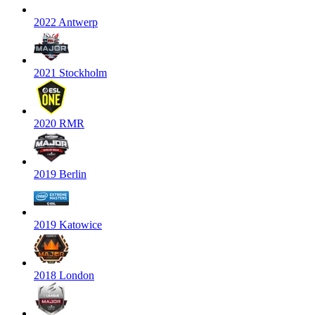
2022 Antwerp
2021 Stockholm
2020 RMR
2019 Berlin
2019 Katowice
2018 London