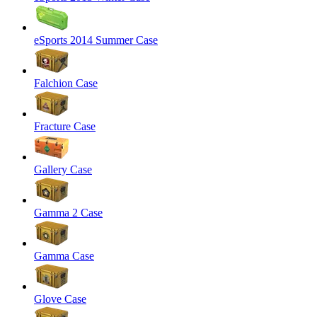
eSports 2014 Summer Case
Falchion Case
Fracture Case
Gallery Case
Gamma 2 Case
Gamma Case
Glove Case