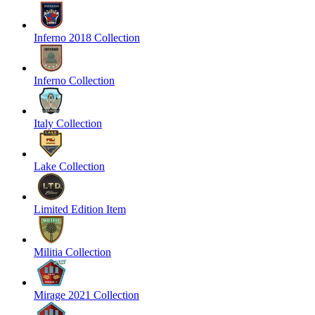
Inferno 2018 Collection
Inferno Collection
Italy Collection
Lake Collection
Limited Edition Item
Militia Collection
Mirage 2021 Collection