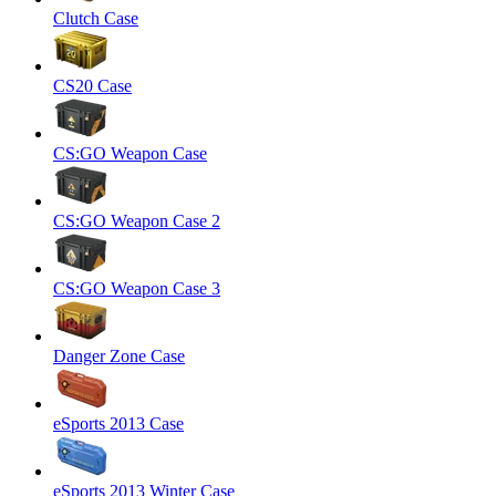
Clutch Case
CS20 Case
CS:GO Weapon Case
CS:GO Weapon Case 2
CS:GO Weapon Case 3
Danger Zone Case
eSports 2013 Case
eSports 2013 Winter Case