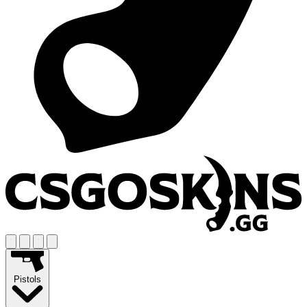
Pistols