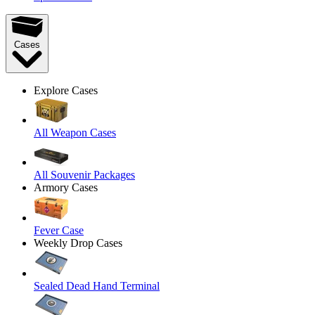
Cases
Explore Cases
All Weapon Cases
All Souvenir Packages
Armory Cases
Fever Case
Weekly Drop Cases
Sealed Dead Hand Terminal