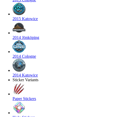
2015 Katowice
2014 Jönköping
2014 Cologne
2014 Katowice
Sticker Variants
Paper Stickers