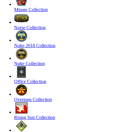
Mirage Collection
Norse Collection
Nuke 2018 Collection
Nuke Collection
Office Collection
Overpass Collection
Rising Sun Collection