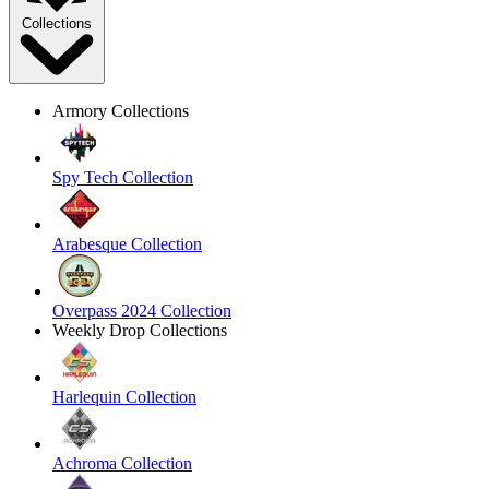
Collections
Armory Collections
Spy Tech Collection
Arabesque Collection
Overpass 2024 Collection
Weekly Drop Collections
Harlequin Collection
Achroma Collection