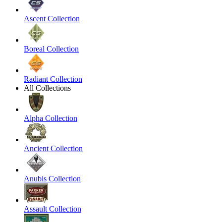
Ascent Collection
Boreal Collection
Radiant Collection
All Collections
Alpha Collection
Ancient Collection
Anubis Collection
Assault Collection