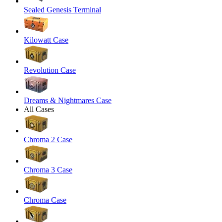
Sealed Genesis Terminal
Kilowatt Case
Revolution Case
Dreams & Nightmares Case
All Cases
Chroma 2 Case
Chroma 3 Case
Chroma Case