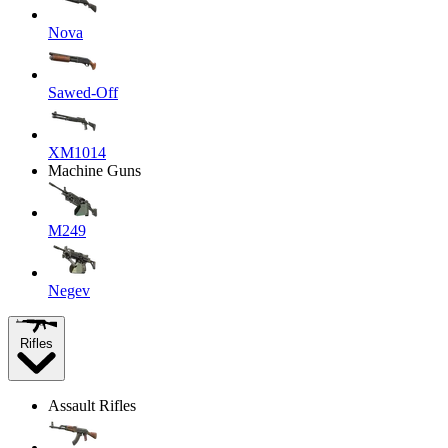
Nova
Sawed-Off
XM1014
Machine Guns
M249
Negev
Rifles
Assault Rifles