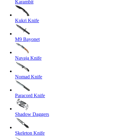
Karambit
Kukri Knife
M9 Bayonet
Navaja Knife
Nomad Knife
Paracord Knife
Shadow Daggers
Skeleton Knife