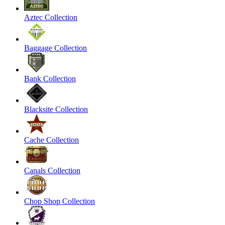
Aztec Collection
Baggage Collection
Bank Collection
Blacksite Collection
Cache Collection
Canals Collection
Chop Shop Collection