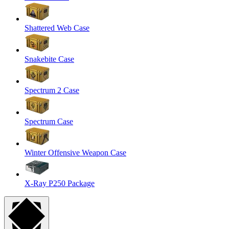
Shattered Web Case
Snakebite Case
Spectrum 2 Case
Spectrum Case
Winter Offensive Weapon Case
X-Ray P250 Package