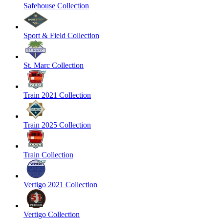
Safehouse Collection
Sport & Field Collection
St. Marc Collection
Train 2021 Collection
Train 2025 Collection
Train Collection
Vertigo 2021 Collection
Vertigo Collection