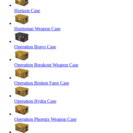
Horizon Case
Huntsman Weapon Case
Operation Bravo Case
Operation Breakout Weapon Case
Operation Broken Fang Case
Operation Hydra Case
Operation Phoenix Weapon Case