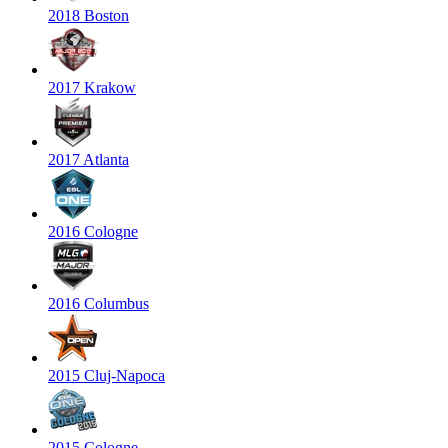
2018 Boston
2017 Krakow
2017 Atlanta
2016 Cologne
2016 Columbus
2015 Cluj-Napoca
2015 Cologne