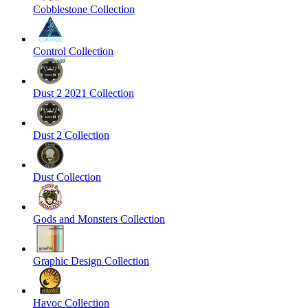
Cobblestone Collection
Control Collection
Dust 2 2021 Collection
Dust 2 Collection
Dust Collection
Gods and Monsters Collection
Graphic Design Collection
Havoc Collection