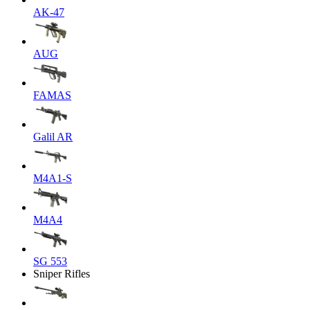
AK-47
AUG
FAMAS
Galil AR
M4A1-S
M4A4
SG 553
Sniper Rifles