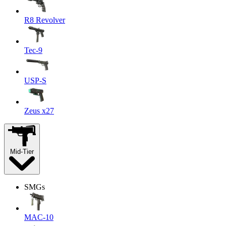
R8 Revolver
Tec-9
USP-S
Zeus x27
Mid-Tier
SMGs
MAC-10