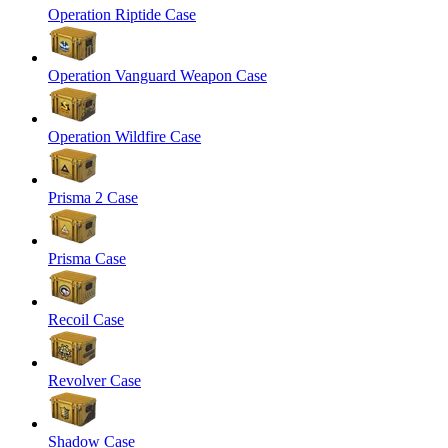
Operation Riptide Case
Operation Vanguard Weapon Case
Operation Wildfire Case
Prisma 2 Case
Prisma Case
Recoil Case
Revolver Case
Shadow Case