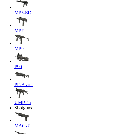
MP5-SD
MP7
MP9
P90
PP-Bizon
UMP-45
Shotguns
MAG-7