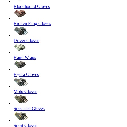
Bloodhound Gloves
Broken Fang Gloves
Driver Gloves
Hand Wraps
Hydra Gloves
Moto Gloves
Specialist Gloves
Sport Gloves