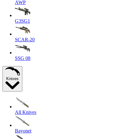
AWP
G3SG1
SCAR-20
SSG 08
Knives
All Knives
Bayonet