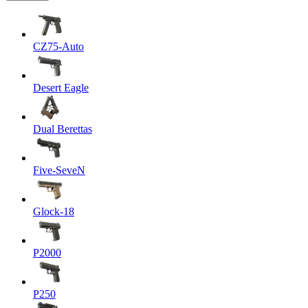
CZ75-Auto
Desert Eagle
Dual Berettas
Five-SeveN
Glock-18
P2000
P250