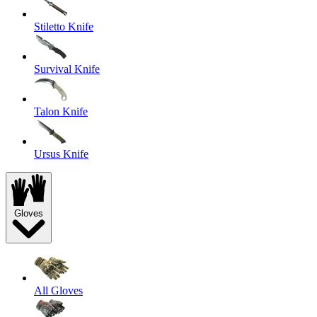
Stiletto Knife
Survival Knife
Talon Knife
Ursus Knife
Gloves
All Gloves