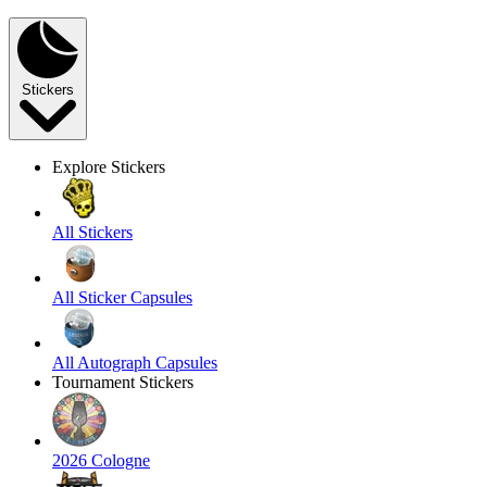
Stickers
Explore Stickers
All Stickers
All Sticker Capsules
All Autograph Capsules
Tournament Stickers
2026 Cologne