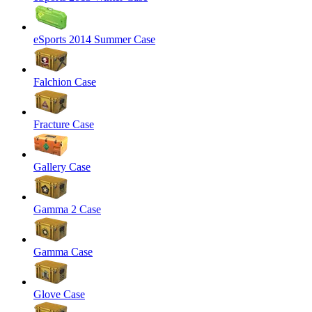
eSports 2014 Summer Case
Falchion Case
Fracture Case
Gallery Case
Gamma 2 Case
Gamma Case
Glove Case