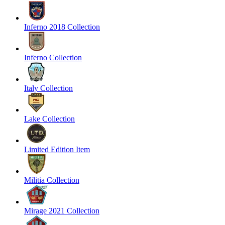
Inferno 2018 Collection
Inferno Collection
Italy Collection
Lake Collection
Limited Edition Item
Militia Collection
Mirage 2021 Collection