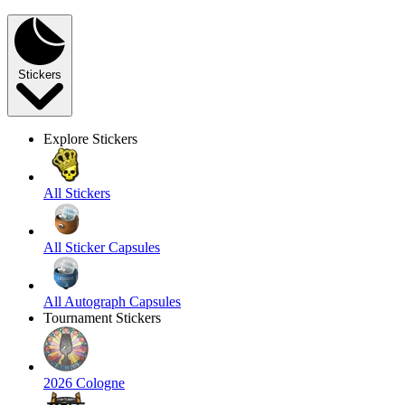
Stickers
Explore Stickers
All Stickers
All Sticker Capsules
All Autograph Capsules
Tournament Stickers
2026 Cologne