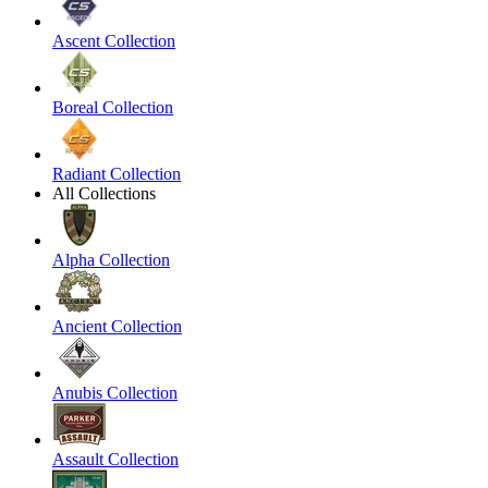
Ascent Collection
Boreal Collection
Radiant Collection
All Collections
Alpha Collection
Ancient Collection
Anubis Collection
Assault Collection