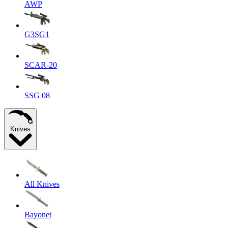
AWP
G3SG1
SCAR-20
SSG 08
Knives
All Knives
Bayonet