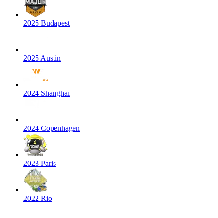
2025 Budapest
2025 Austin
2024 Shanghai
2024 Copenhagen
2023 Paris
2022 Rio