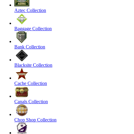
Aztec Collection
Baggage Collection
Bank Collection
Blacksite Collection
Cache Collection
Canals Collection
Chop Shop Collection