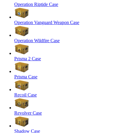
Operation Riptide Case
Operation Vanguard Weapon Case
Operation Wildfire Case
Prisma 2 Case
Prisma Case
Recoil Case
Revolver Case
Shadow Case