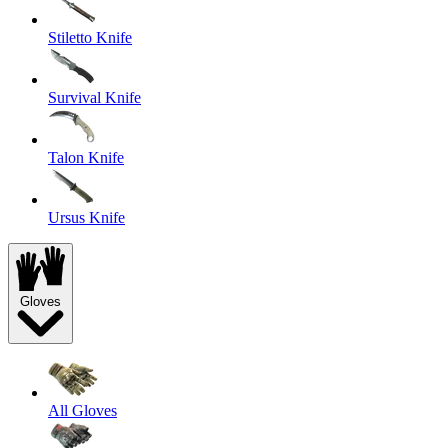
Stiletto Knife
Survival Knife
Talon Knife
Ursus Knife
Gloves
All Gloves