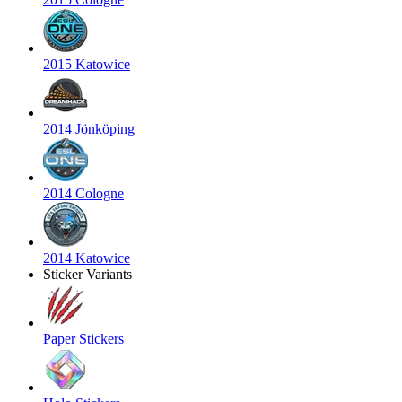
2015 Katowice
2014 Jönköping
2014 Cologne
2014 Katowice
Sticker Variants
Paper Stickers