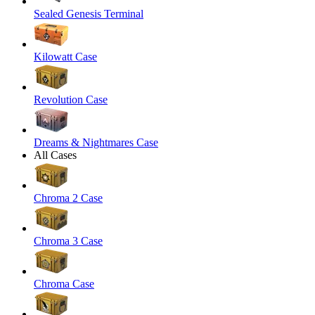
Sealed Genesis Terminal
Kilowatt Case
Revolution Case
Dreams & Nightmares Case
All Cases
Chroma 2 Case
Chroma 3 Case
Chroma Case