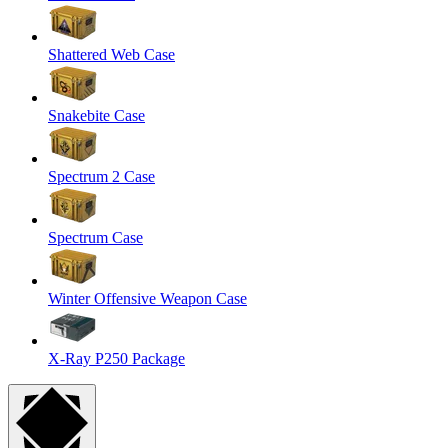
Shattered Web Case
Snakebite Case
Spectrum 2 Case
Spectrum Case
Winter Offensive Weapon Case
X-Ray P250 Package