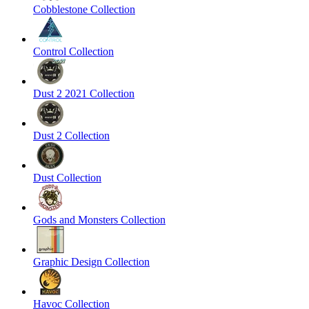
Cobblestone Collection
Control Collection
Dust 2 2021 Collection
Dust 2 Collection
Dust Collection
Gods and Monsters Collection
Graphic Design Collection
Havoc Collection