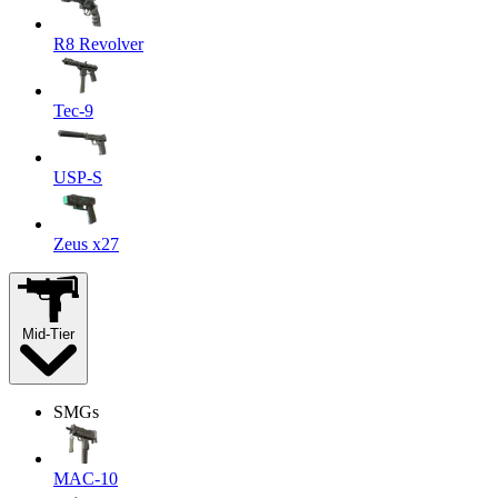
R8 Revolver
Tec-9
USP-S
Zeus x27
Mid-Tier
SMGs
MAC-10