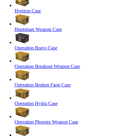
Horizon Case
Huntsman Weapon Case
Operation Bravo Case
Operation Breakout Weapon Case
Operation Broken Fang Case
Operation Hydra Case
Operation Phoenix Weapon Case