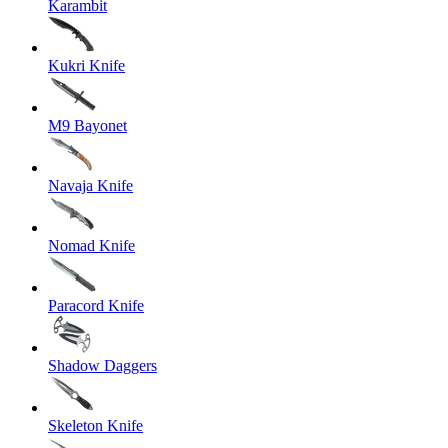
Karambit
Kukri Knife
M9 Bayonet
Navaja Knife
Nomad Knife
Paracord Knife
Shadow Daggers
Skeleton Knife