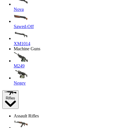
Nova
Sawed-Off
XM1014
Machine Guns
M249
Negev
Rifles
Assault Rifles