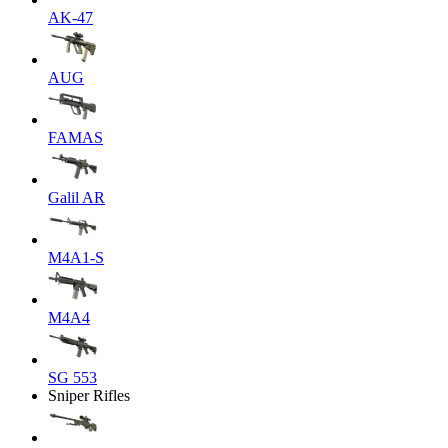
AK-47
AUG
FAMAS
Galil AR
M4A1-S
M4A4
SG 553
Sniper Rifles