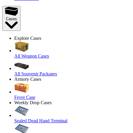
Cases
Explore Cases
All Weapon Cases
All Souvenir Packages
Armory Cases
Fever Case
Weekly Drop Cases
Sealed Dead Hand Terminal