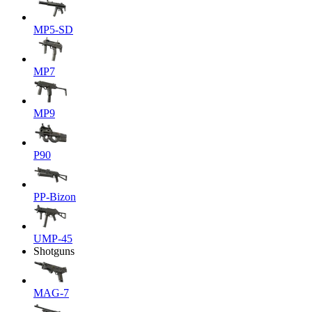
MP5-SD
MP7
MP9
P90
PP-Bizon
UMP-45
Shotguns
MAG-7