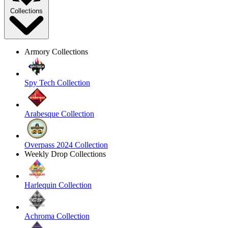
Collections
Armory Collections
Spy Tech Collection
Arabesque Collection
Overpass 2024 Collection
Weekly Drop Collections
Harlequin Collection
Achroma Collection