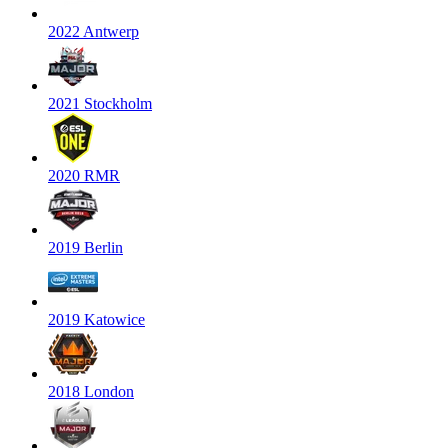
2022 Antwerp
2021 Stockholm
2020 RMR
2019 Berlin
2019 Katowice
2018 London