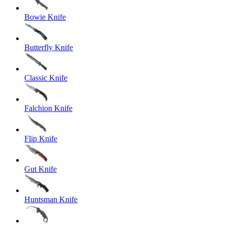
Bowie Knife
Butterfly Knife
Classic Knife
Falchion Knife
Flip Knife
Gut Knife
Huntsman Knife