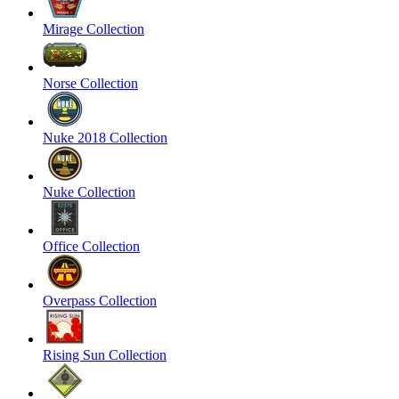
Mirage Collection
Norse Collection
Nuke 2018 Collection
Nuke Collection
Office Collection
Overpass Collection
Rising Sun Collection