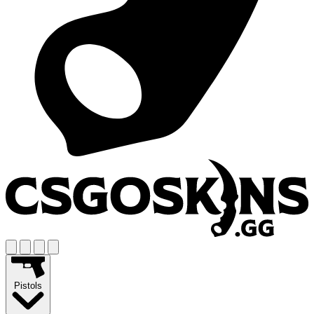
Pistols