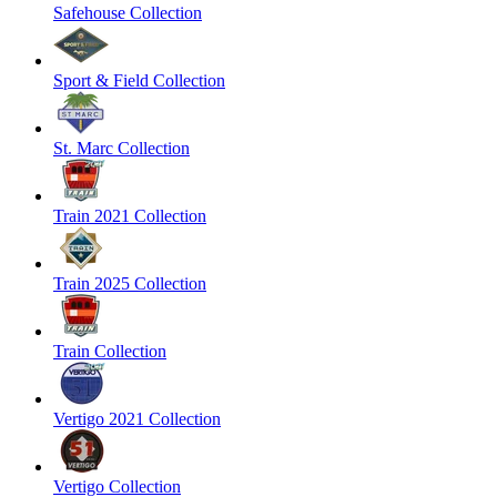
Safehouse Collection
Sport & Field Collection
St. Marc Collection
Train 2021 Collection
Train 2025 Collection
Train Collection
Vertigo 2021 Collection
Vertigo Collection