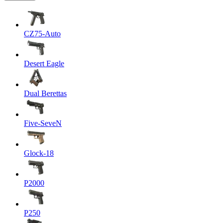
CZ75-Auto
Desert Eagle
Dual Berettas
Five-SeveN
Glock-18
P2000
P250