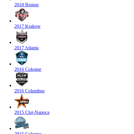
2018 Boston
2017 Krakow
2017 Atlanta
2016 Cologne
2016 Columbus
2015 Cluj-Napoca
2015 Cologne