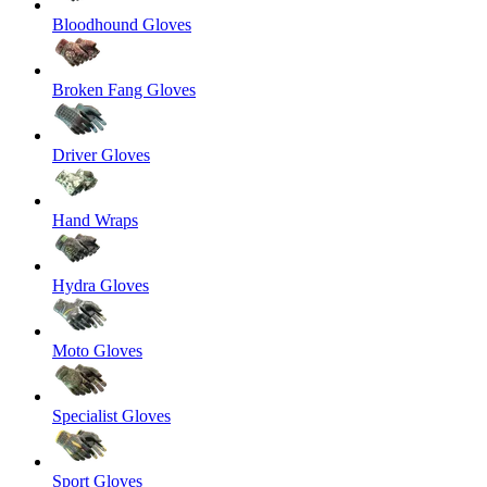
Bloodhound Gloves
Broken Fang Gloves
Driver Gloves
Hand Wraps
Hydra Gloves
Moto Gloves
Specialist Gloves
Sport Gloves