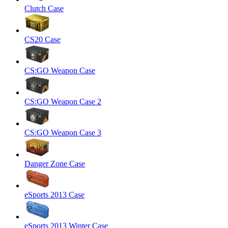
Clutch Case
CS20 Case
CS:GO Weapon Case
CS:GO Weapon Case 2
CS:GO Weapon Case 3
Danger Zone Case
eSports 2013 Case
eSports 2013 Winter Case