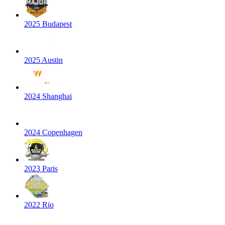
2025 Budapest
2025 Austin
2024 Shanghai
2024 Copenhagen
2023 Paris
2022 Rio