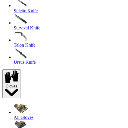
Stiletto Knife
Survival Knife
Talon Knife
Ursus Knife
Gloves
All Gloves