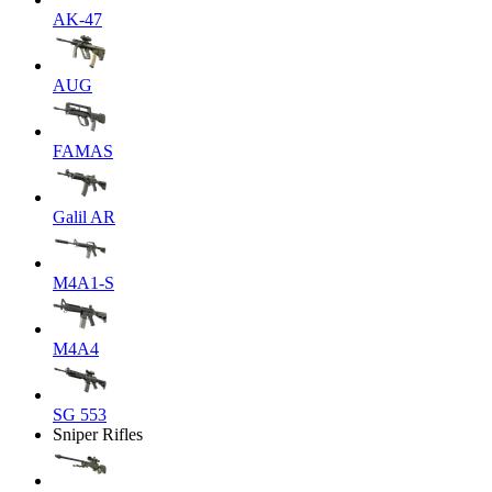
AK-47
AUG
FAMAS
Galil AR
M4A1-S
M4A4
SG 553
Sniper Rifles