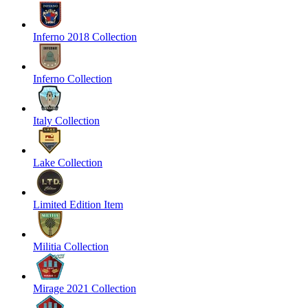
Inferno 2018 Collection
Inferno Collection
Italy Collection
Lake Collection
Limited Edition Item
Militia Collection
Mirage 2021 Collection