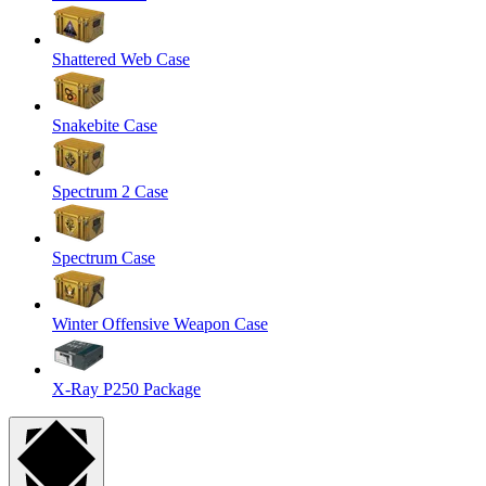
Shattered Web Case
Snakebite Case
Spectrum 2 Case
Spectrum Case
Winter Offensive Weapon Case
X-Ray P250 Package