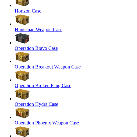
Horizon Case
Huntsman Weapon Case
Operation Bravo Case
Operation Breakout Weapon Case
Operation Broken Fang Case
Operation Hydra Case
Operation Phoenix Weapon Case