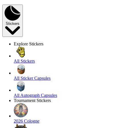
Stickers
Explore Stickers
All Stickers
All Sticker Capsules
All Autograph Capsules
Tournament Stickers
2026 Cologne