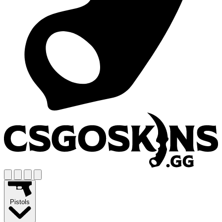
Pistols