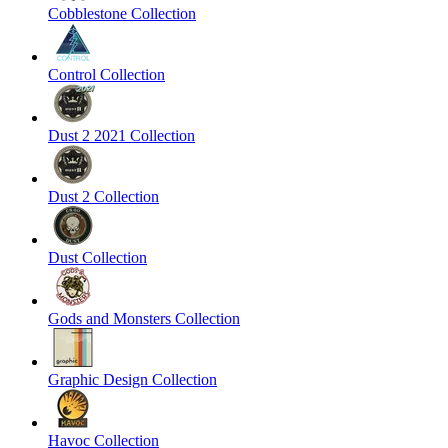
Cobblestone Collection
Control Collection
Dust 2 2021 Collection
Dust 2 Collection
Dust Collection
Gods and Monsters Collection
Graphic Design Collection
Havoc Collection