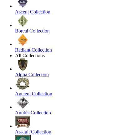
Ascent Collection
Boreal Collection
Radiant Collection
All Collections
Alpha Collection
Ancient Collection
Anubis Collection
Assault Collection