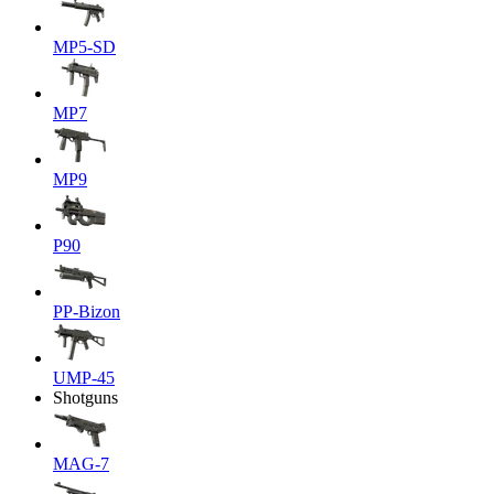
MP5-SD
MP7
MP9
P90
PP-Bizon
UMP-45
Shotguns
MAG-7