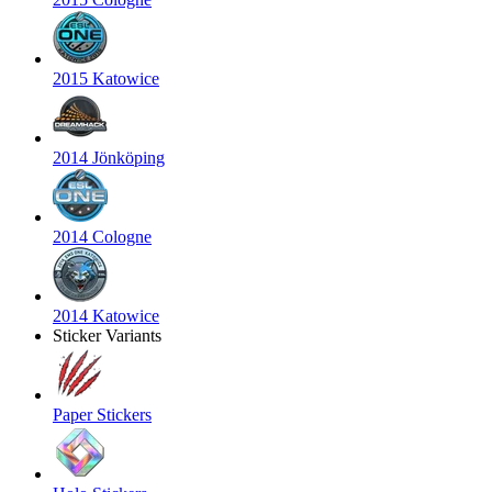
2015 Katowice
2014 Jönköping
2014 Cologne
2014 Katowice
Sticker Variants
Paper Stickers