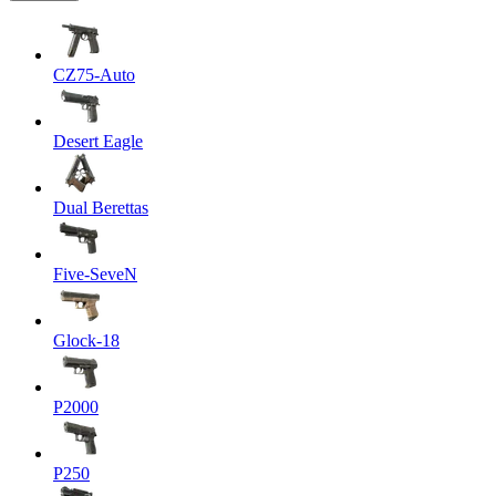
CZ75-Auto
Desert Eagle
Dual Berettas
Five-SeveN
Glock-18
P2000
P250