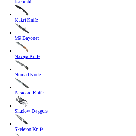
Karambit
Kukri Knife
M9 Bayonet
Navaja Knife
Nomad Knife
Paracord Knife
Shadow Daggers
Skeleton Knife