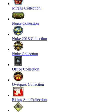
Mirage Collection
Norse Collection
Nuke 2018 Collection
Nuke Collection
Office Collection
Overpass Collection
Rising Sun Collection