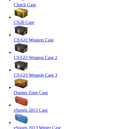
Clutch Case
CS20 Case
CS:GO Weapon Case
CS:GO Weapon Case 2
CS:GO Weapon Case 3
Danger Zone Case
eSports 2013 Case
eSports 2013 Winter Case