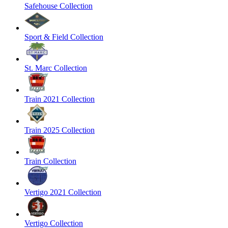
Safehouse Collection
Sport & Field Collection
St. Marc Collection
Train 2021 Collection
Train 2025 Collection
Train Collection
Vertigo 2021 Collection
Vertigo Collection