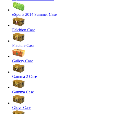
eSports 2014 Summer Case
Falchion Case
Fracture Case
Gallery Case
Gamma 2 Case
Gamma Case
Glove Case