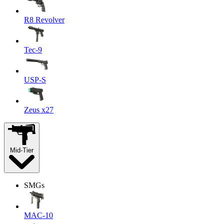
R8 Revolver
Tec-9
USP-S
Zeus x27
Mid-Tier
SMGs
MAC-10