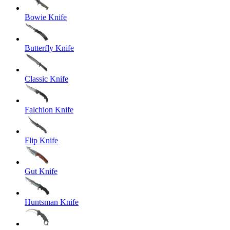
Bowie Knife
Butterfly Knife
Classic Knife
Falchion Knife
Flip Knife
Gut Knife
Huntsman Knife