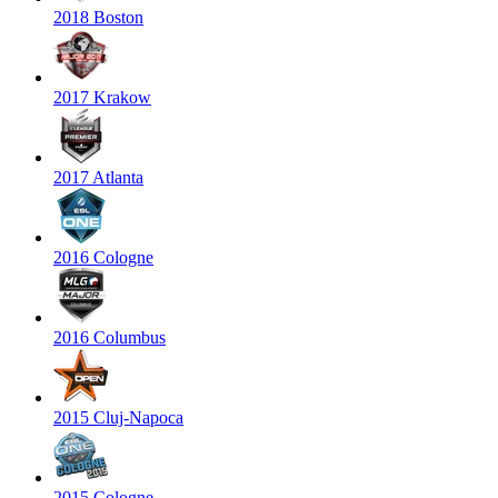
2018 Boston
2017 Krakow
2017 Atlanta
2016 Cologne
2016 Columbus
2015 Cluj-Napoca
2015 Cologne