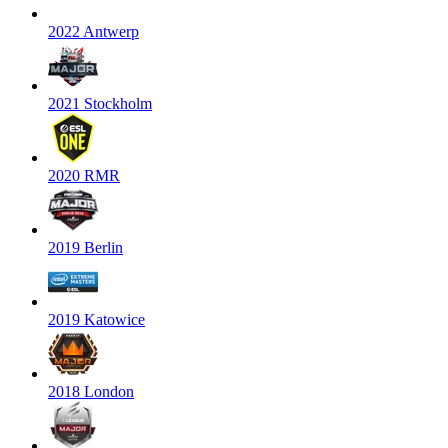
2022 Antwerp
2021 Stockholm
2020 RMR
2019 Berlin
2019 Katowice
2018 London