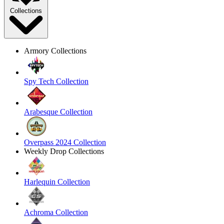
Collections
Armory Collections
Spy Tech Collection
Arabesque Collection
Overpass 2024 Collection
Weekly Drop Collections
Harlequin Collection
Achroma Collection