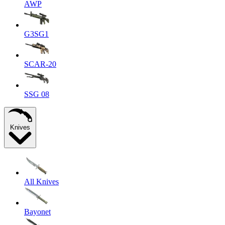
AWP
G3SG1
SCAR-20
SSG 08
Knives
All Knives
Bayonet