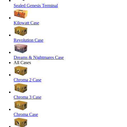
Sealed Genesis Terminal
Kilowatt Case
Revolution Case
Dreams & Nightmares Case
All Cases
Chroma 2 Case
Chroma 3 Case
Chroma Case