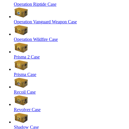
Operation Riptide Case
Operation Vanguard Weapon Case
Operation Wildfire Case
Prisma 2 Case
Prisma Case
Recoil Case
Revolver Case
Shadow Case