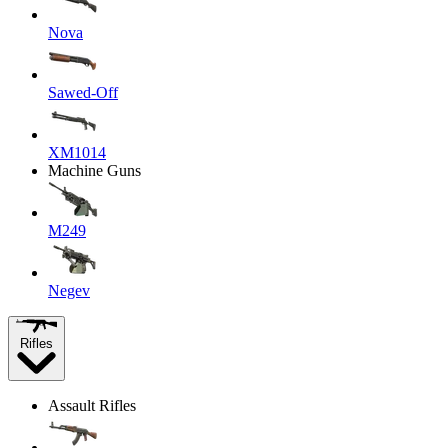
Nova
Sawed-Off
XM1014
Machine Guns
M249
Negev
Rifles
Assault Rifles