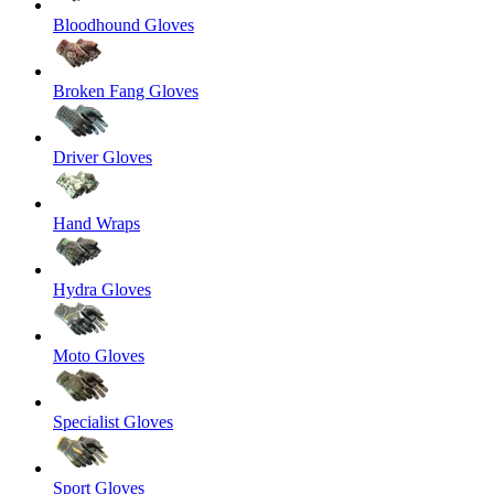
Bloodhound Gloves
Broken Fang Gloves
Driver Gloves
Hand Wraps
Hydra Gloves
Moto Gloves
Specialist Gloves
Sport Gloves