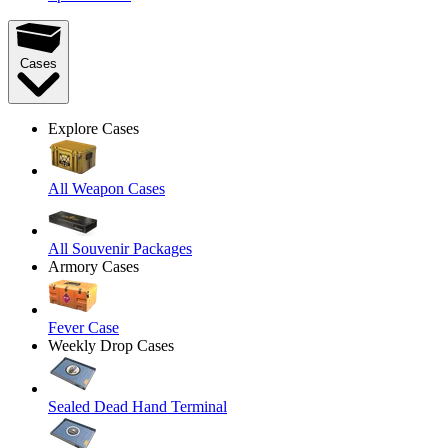
Cases
Explore Cases
All Weapon Cases
All Souvenir Packages
Armory Cases
Fever Case
Weekly Drop Cases
Sealed Dead Hand Terminal