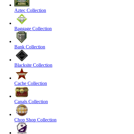
Aztec Collection
Baggage Collection
Bank Collection
Blacksite Collection
Cache Collection
Canals Collection
Chop Shop Collection