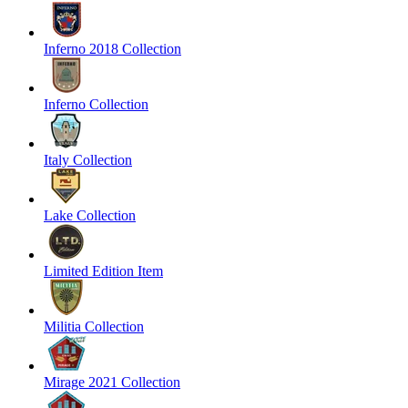
Inferno 2018 Collection
Inferno Collection
Italy Collection
Lake Collection
Limited Edition Item
Militia Collection
Mirage 2021 Collection