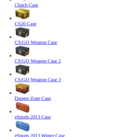
Clutch Case
CS20 Case
CS:GO Weapon Case
CS:GO Weapon Case 2
CS:GO Weapon Case 3
Danger Zone Case
eSports 2013 Case
eSports 2013 Winter Case