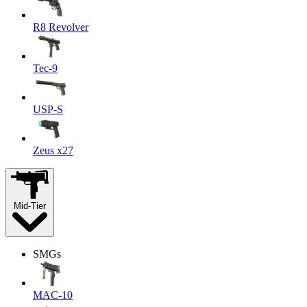
R8 Revolver
Tec-9
USP-S
Zeus x27
Mid-Tier
SMGs
MAC-10