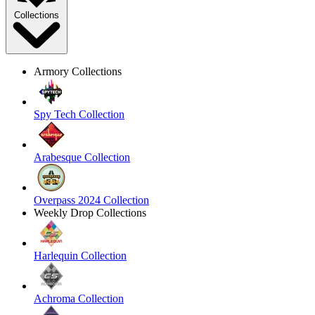
Collections
Armory Collections
Spy Tech Collection
Arabesque Collection
Overpass 2024 Collection
Weekly Drop Collections
Harlequin Collection
Achroma Collection