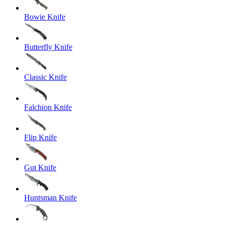
Bowie Knife
Butterfly Knife
Classic Knife
Falchion Knife
Flip Knife
Gut Knife
Huntsman Knife