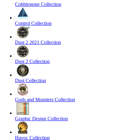
Cobblestone Collection
Control Collection
Dust 2 2021 Collection
Dust 2 Collection
Dust Collection
Gods and Monsters Collection
Graphic Design Collection
Havoc Collection