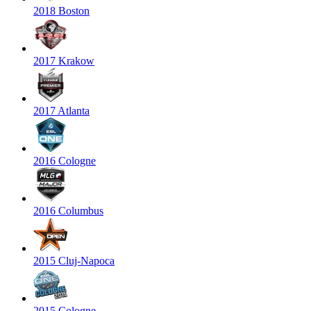
2018 Boston
2017 Krakow
2017 Atlanta
2016 Cologne
2016 Columbus
2015 Cluj-Napoca
2015 Cologne