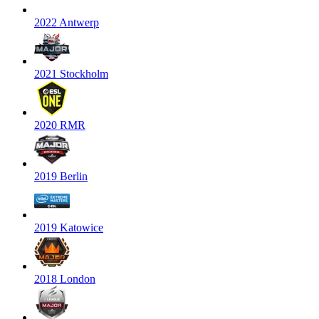
2022 Antwerp
2021 Stockholm
2020 RMR
2019 Berlin
2019 Katowice
2018 London