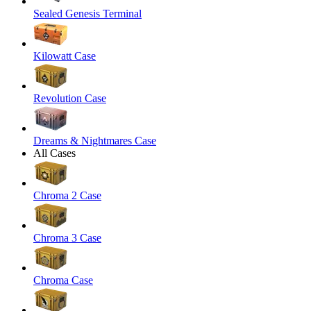
Sealed Genesis Terminal
Kilowatt Case
Revolution Case
Dreams & Nightmares Case
All Cases
Chroma 2 Case
Chroma 3 Case
Chroma Case