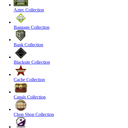
Aztec Collection
Baggage Collection
Bank Collection
Blacksite Collection
Cache Collection
Canals Collection
Chop Shop Collection