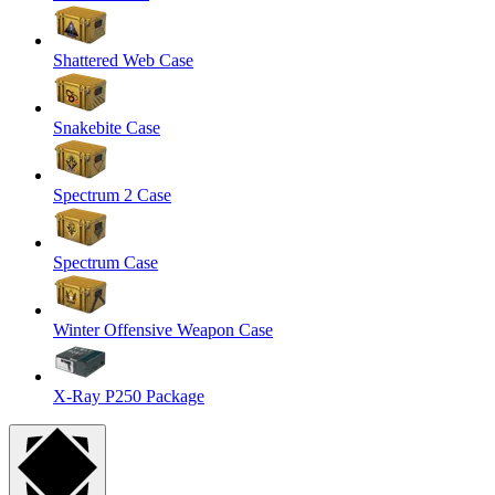
Shattered Web Case
Snakebite Case
Spectrum 2 Case
Spectrum Case
Winter Offensive Weapon Case
X-Ray P250 Package