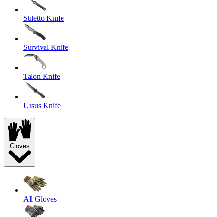
Stiletto Knife
Survival Knife
Talon Knife
Ursus Knife
Gloves
All Gloves