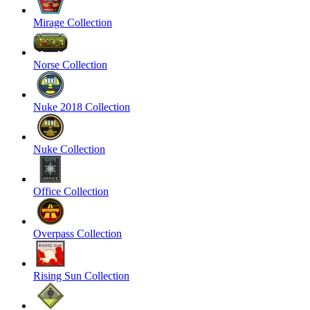
Mirage Collection
Norse Collection
Nuke 2018 Collection
Nuke Collection
Office Collection
Overpass Collection
Rising Sun Collection