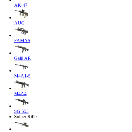
AK-47
AUG
FAMAS
Galil AR
M4A1-S
M4A4
SG 553
Sniper Rifles