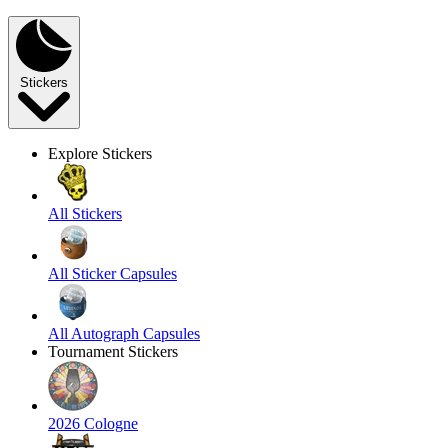
Stickers
Explore Stickers
All Stickers
All Sticker Capsules
All Autograph Capsules
Tournament Stickers
2026 Cologne