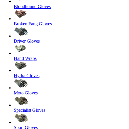
Bloodhound Gloves
Broken Fang Gloves
Driver Gloves
Hand Wraps
Hydra Gloves
Moto Gloves
Specialist Gloves
Sport Gloves