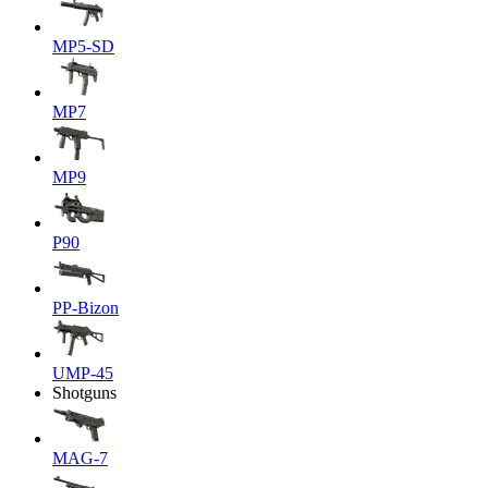
MP5-SD
MP7
MP9
P90
PP-Bizon
UMP-45
Shotguns
MAG-7