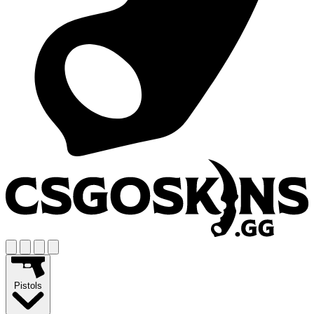
Pistols