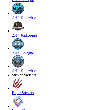
2015 Katowice
2014 Jönköping
2014 Cologne
2014 Katowice
Sticker Variants
Paper Stickers