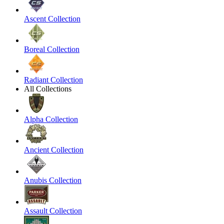
Ascent Collection
Boreal Collection
Radiant Collection
All Collections
Alpha Collection
Ancient Collection
Anubis Collection
Assault Collection