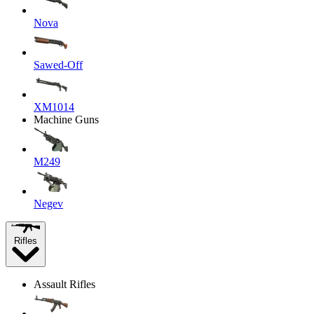
Nova
Sawed-Off
XM1014
Machine Guns
M249
Negev
Rifles
Assault Rifles