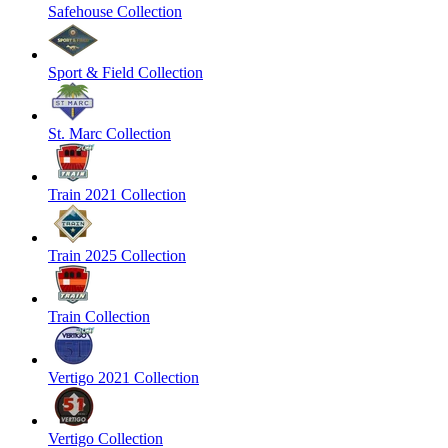
Safehouse Collection
Sport & Field Collection
St. Marc Collection
Train 2021 Collection
Train 2025 Collection
Train Collection
Vertigo 2021 Collection
Vertigo Collection