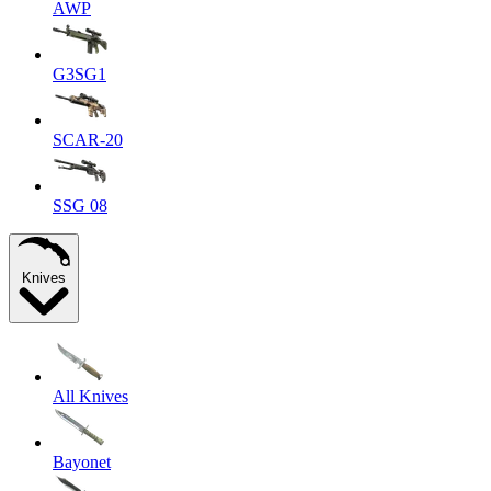
AWP
G3SG1
SCAR-20
SSG 08
Knives
All Knives
Bayonet