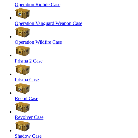
Operation Riptide Case
Operation Vanguard Weapon Case
Operation Wildfire Case
Prisma 2 Case
Prisma Case
Recoil Case
Revolver Case
Shadow Case