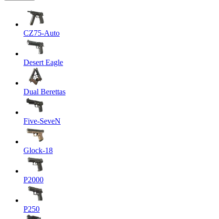
CZ75-Auto
Desert Eagle
Dual Berettas
Five-SeveN
Glock-18
P2000
P250