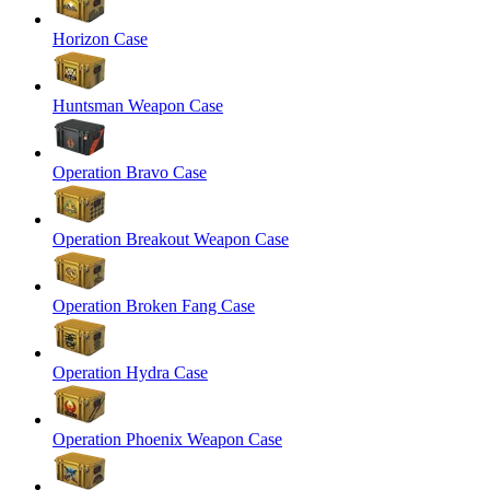
Horizon Case
Huntsman Weapon Case
Operation Bravo Case
Operation Breakout Weapon Case
Operation Broken Fang Case
Operation Hydra Case
Operation Phoenix Weapon Case