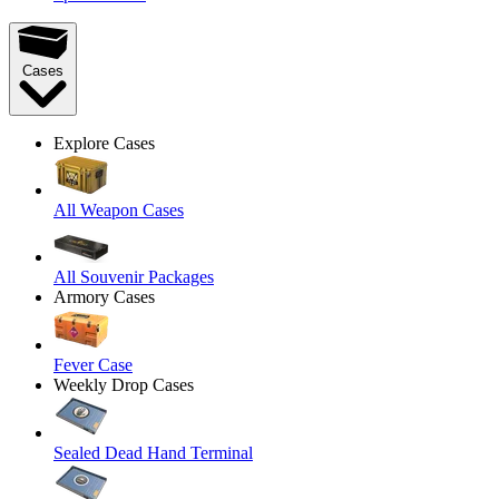
Cases
Explore Cases
All Weapon Cases
All Souvenir Packages
Armory Cases
Fever Case
Weekly Drop Cases
Sealed Dead Hand Terminal