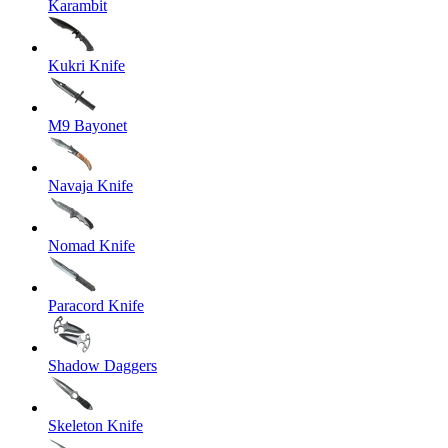
Karambit
Kukri Knife
M9 Bayonet
Navaja Knife
Nomad Knife
Paracord Knife
Shadow Daggers
Skeleton Knife