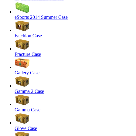
eSports 2014 Summer Case
Falchion Case
Fracture Case
Gallery Case
Gamma 2 Case
Gamma Case
Glove Case