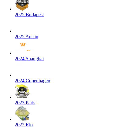
2025 Budapest
2025 Austin
2024 Shanghai
2024 Copenhagen
2023 Paris
2022 Rio