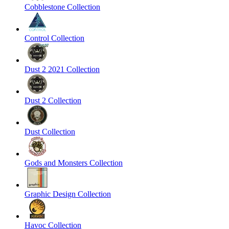
Cobblestone Collection
Control Collection
Dust 2 2021 Collection
Dust 2 Collection
Dust Collection
Gods and Monsters Collection
Graphic Design Collection
Havoc Collection