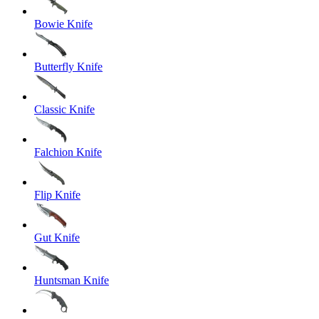
Bowie Knife
Butterfly Knife
Classic Knife
Falchion Knife
Flip Knife
Gut Knife
Huntsman Knife