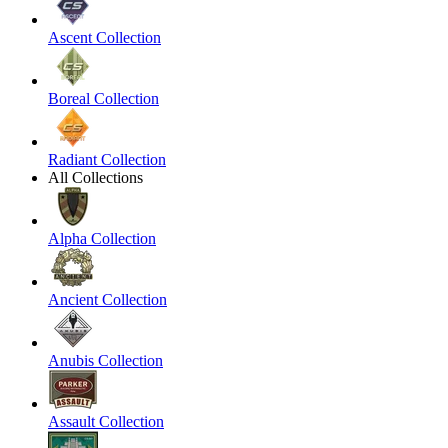
Ascent Collection
Boreal Collection
Radiant Collection
All Collections
Alpha Collection
Ancient Collection
Anubis Collection
Assault Collection