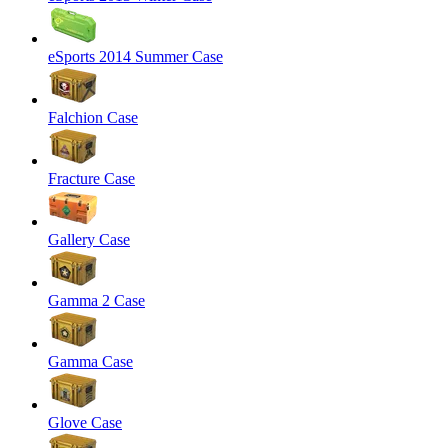
eSports 2014 Summer Case
Falchion Case
Fracture Case
Gallery Case
Gamma 2 Case
Gamma Case
Glove Case