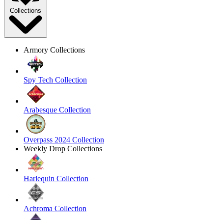
Collections
Armory Collections
Spy Tech Collection
Arabesque Collection
Overpass 2024 Collection
Weekly Drop Collections
Harlequin Collection
Achroma Collection