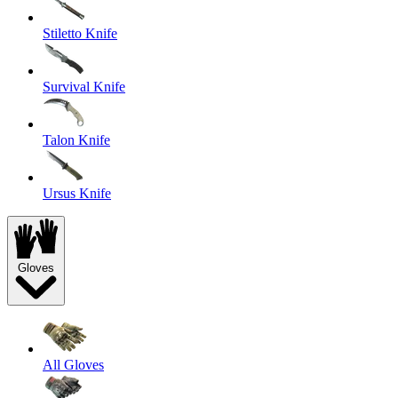
Stiletto Knife
Survival Knife
Talon Knife
Ursus Knife
Gloves
All Gloves