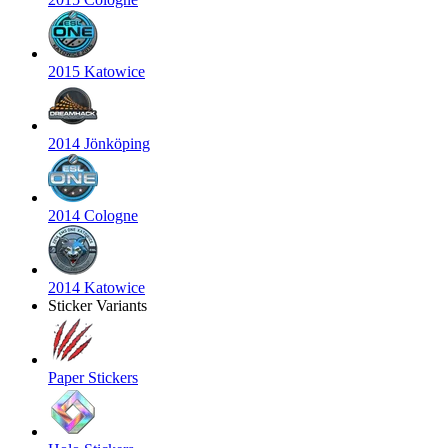
2015 Katowice
2014 Jönköping
2014 Cologne
2014 Katowice
Sticker Variants
Paper Stickers