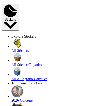
Stickers
Explore Stickers
All Stickers
All Sticker Capsules
All Autograph Capsules
Tournament Stickers
2026 Cologne