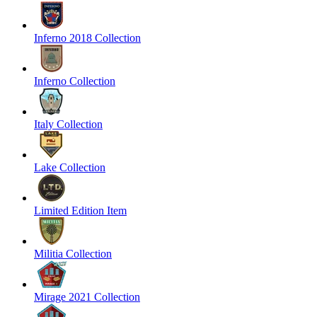
Inferno 2018 Collection
Inferno Collection
Italy Collection
Lake Collection
Limited Edition Item
Militia Collection
Mirage 2021 Collection