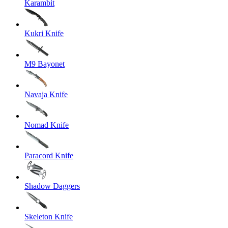
Karambit
Kukri Knife
M9 Bayonet
Navaja Knife
Nomad Knife
Paracord Knife
Shadow Daggers
Skeleton Knife