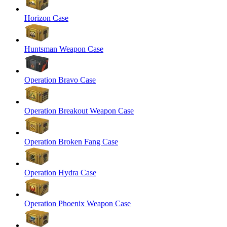
Horizon Case
Huntsman Weapon Case
Operation Bravo Case
Operation Breakout Weapon Case
Operation Broken Fang Case
Operation Hydra Case
Operation Phoenix Weapon Case