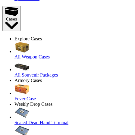
Cases
Explore Cases
All Weapon Cases
All Souvenir Packages
Armory Cases
Fever Case
Weekly Drop Cases
Sealed Dead Hand Terminal