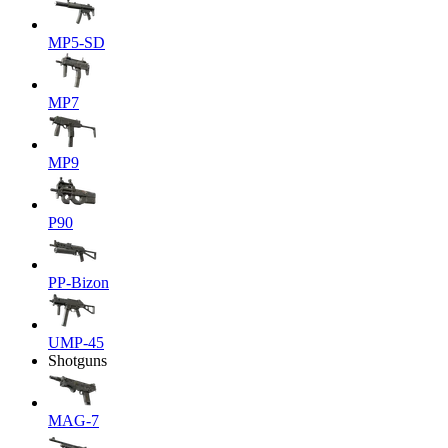
MP5-SD
MP7
MP9
P90
PP-Bizon
UMP-45
Shotguns
MAG-7