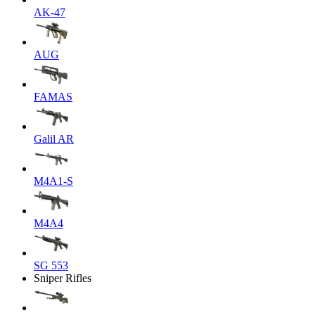
AK-47
AUG
FAMAS
Galil AR
M4A1-S
M4A4
SG 553
Sniper Rifles