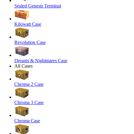
Sealed Genesis Terminal
Kilowatt Case
Revolution Case
Dreams & Nightmares Case
All Cases
Chroma 2 Case
Chroma 3 Case
Chroma Case