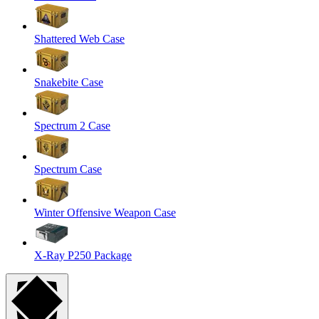
Shattered Web Case
Snakebite Case
Spectrum 2 Case
Spectrum Case
Winter Offensive Weapon Case
X-Ray P250 Package