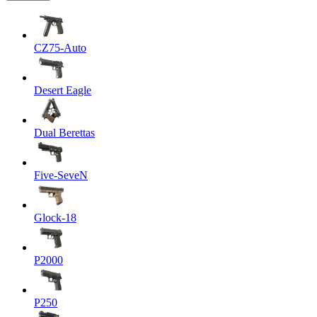
CZ75-Auto
Desert Eagle
Dual Berettas
Five-SeveN
Glock-18
P2000
P250