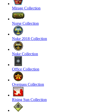
Mirage Collection
Norse Collection
Nuke 2018 Collection
Nuke Collection
Office Collection
Overpass Collection
Rising Sun Collection