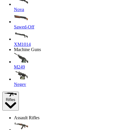
Nova
Sawed-Off
XM1014
Machine Guns
M249
Negev
Rifles
Assault Rifles