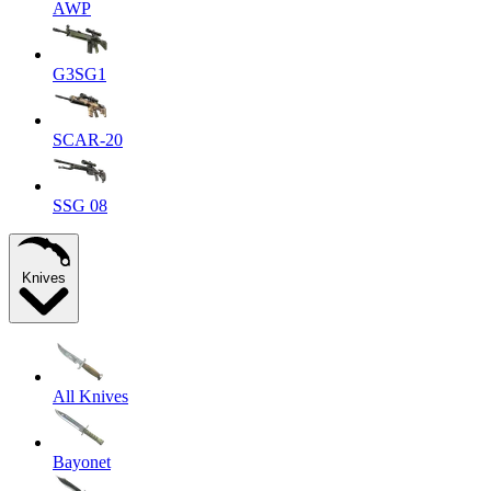
AWP
G3SG1
SCAR-20
SSG 08
Knives
All Knives
Bayonet