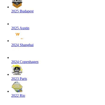
2025 Budapest
2025 Austin
2024 Shanghai
2024 Copenhagen
2023 Paris
2022 Rio