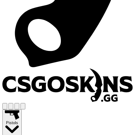
Pistols