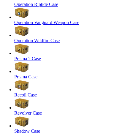
Operation Riptide Case
Operation Vanguard Weapon Case
Operation Wildfire Case
Prisma 2 Case
Prisma Case
Recoil Case
Revolver Case
Shadow Case