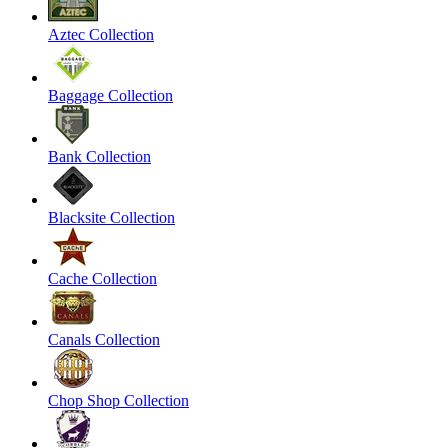
Aztec Collection
Baggage Collection
Bank Collection
Blacksite Collection
Cache Collection
Canals Collection
Chop Shop Collection