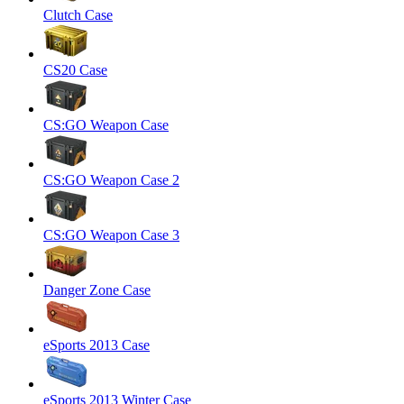
Clutch Case
CS20 Case
CS:GO Weapon Case
CS:GO Weapon Case 2
CS:GO Weapon Case 3
Danger Zone Case
eSports 2013 Case
eSports 2013 Winter Case