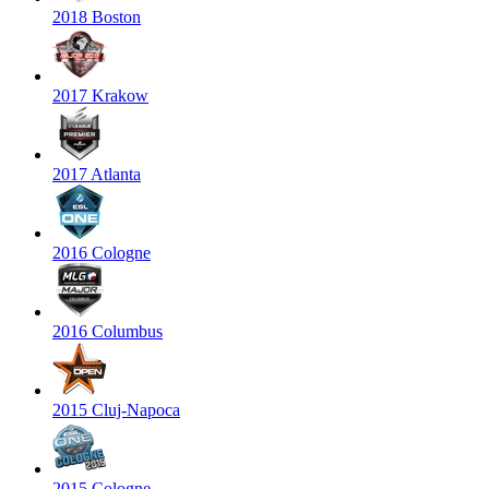
2018 Boston
2017 Krakow
2017 Atlanta
2016 Cologne
2016 Columbus
2015 Cluj-Napoca
2015 Cologne