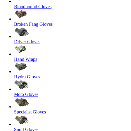
Bloodhound Gloves
Broken Fang Gloves
Driver Gloves
Hand Wraps
Hydra Gloves
Moto Gloves
Specialist Gloves
Sport Gloves