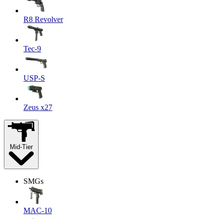
R8 Revolver
Tec-9
USP-S
Zeus x27
Mid-Tier
SMGs
MAC-10