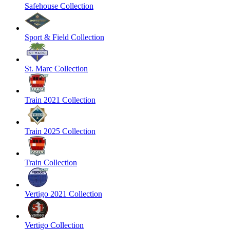
Safehouse Collection
Sport & Field Collection
St. Marc Collection
Train 2021 Collection
Train 2025 Collection
Train Collection
Vertigo 2021 Collection
Vertigo Collection