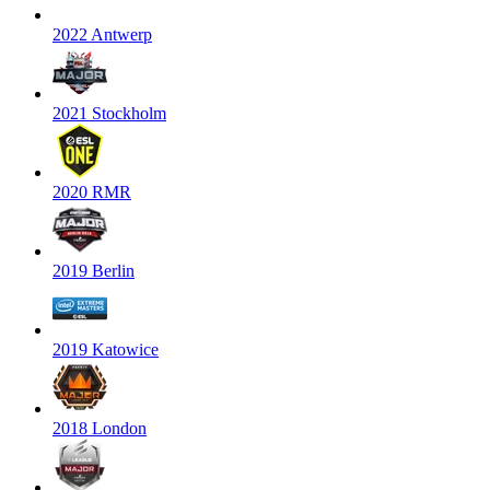
2022 Antwerp
2021 Stockholm
2020 RMR
2019 Berlin
2019 Katowice
2018 London