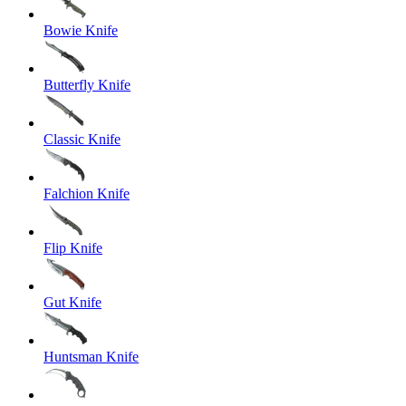
Bowie Knife
Butterfly Knife
Classic Knife
Falchion Knife
Flip Knife
Gut Knife
Huntsman Knife