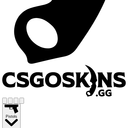
Pistols