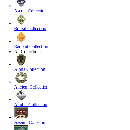
Ascent Collection
Boreal Collection
Radiant Collection
All Collections
Alpha Collection
Ancient Collection
Anubis Collection
Assault Collection