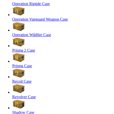
Operation Riptide Case
Operation Vanguard Weapon Case
Operation Wildfire Case
Prisma 2 Case
Prisma Case
Recoil Case
Revolver Case
Shadow Case