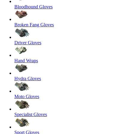
Bloodhound Gloves
Broken Fang Gloves
Driver Gloves
Hand Wraps
Hydra Gloves
Moto Gloves
Specialist Gloves
Sport Gloves