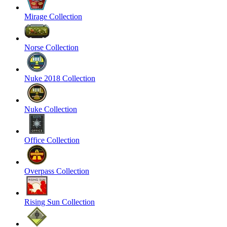
Mirage Collection
Norse Collection
Nuke 2018 Collection
Nuke Collection
Office Collection
Overpass Collection
Rising Sun Collection