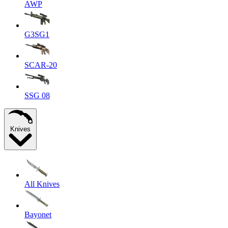
AWP
G3SG1
SCAR-20
SSG 08
Knives
All Knives
Bayonet