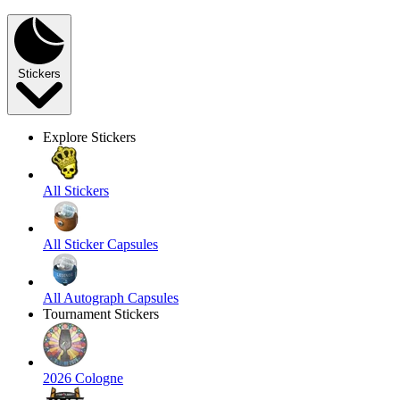
Stickers
Explore Stickers
All Stickers
All Sticker Capsules
All Autograph Capsules
Tournament Stickers
2026 Cologne