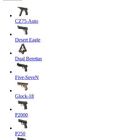
CZ75-Auto
Desert Eagle
Dual Berettas
Five-SeveN
Glock-18
P2000
P250