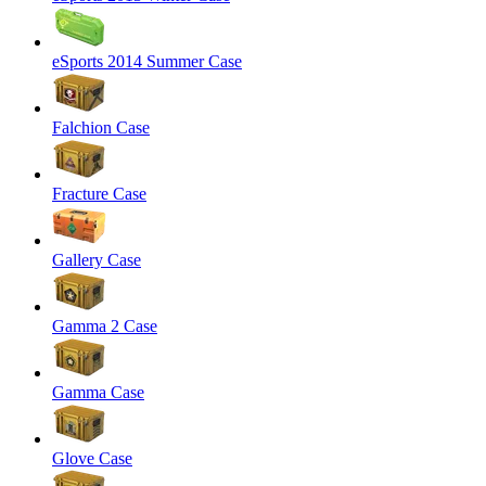
eSports 2014 Summer Case
Falchion Case
Fracture Case
Gallery Case
Gamma 2 Case
Gamma Case
Glove Case