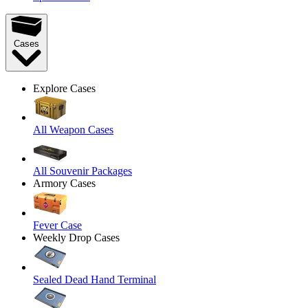
Cases
Explore Cases
All Weapon Cases
All Souvenir Packages
Armory Cases
Fever Case
Weekly Drop Cases
Sealed Dead Hand Terminal