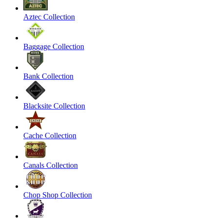
Aztec Collection
Baggage Collection
Bank Collection
Blacksite Collection
Cache Collection
Canals Collection
Chop Shop Collection