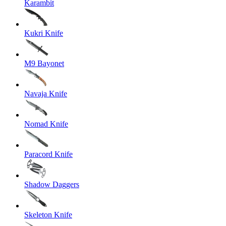
Karambit
Kukri Knife
M9 Bayonet
Navaja Knife
Nomad Knife
Paracord Knife
Shadow Daggers
Skeleton Knife