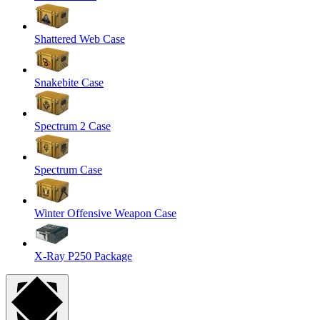
Shattered Web Case
Snakebite Case
Spectrum 2 Case
Spectrum Case
Winter Offensive Weapon Case
X-Ray P250 Package