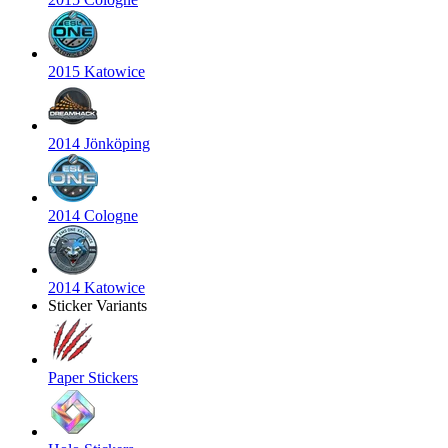
2015 Katowice
2014 Jönköping
2014 Cologne
2014 Katowice
Sticker Variants
Paper Stickers