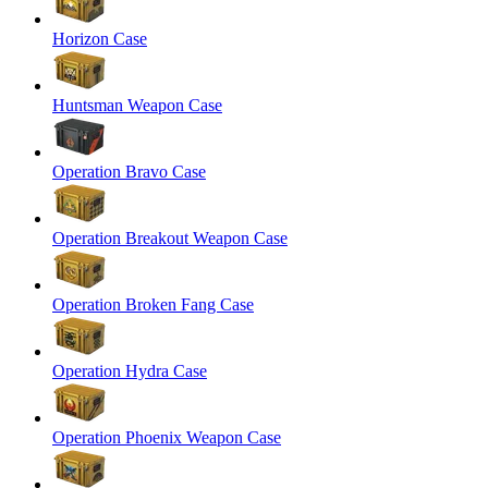
Horizon Case
Huntsman Weapon Case
Operation Bravo Case
Operation Breakout Weapon Case
Operation Broken Fang Case
Operation Hydra Case
Operation Phoenix Weapon Case