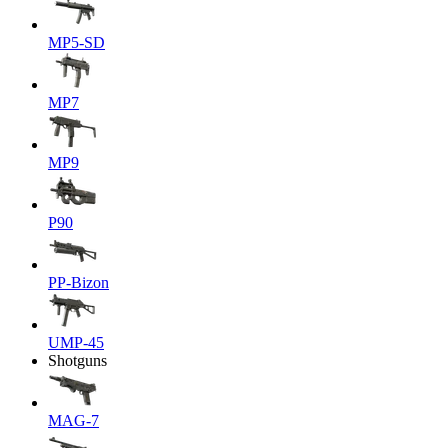
MP5-SD
MP7
MP9
P90
PP-Bizon
UMP-45
Shotguns
MAG-7