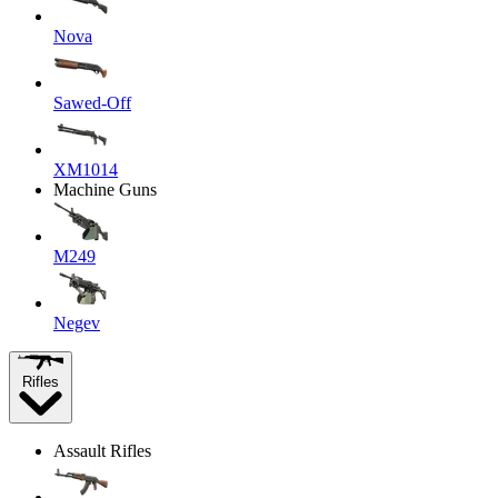
Nova
Sawed-Off
XM1014
Machine Guns
M249
Negev
Rifles
Assault Rifles