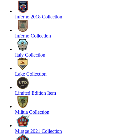
Inferno 2018 Collection
Inferno Collection
Italy Collection
Lake Collection
Limited Edition Item
Militia Collection
Mirage 2021 Collection