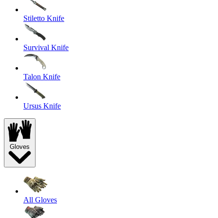
Stiletto Knife
Survival Knife
Talon Knife
Ursus Knife
Gloves
All Gloves