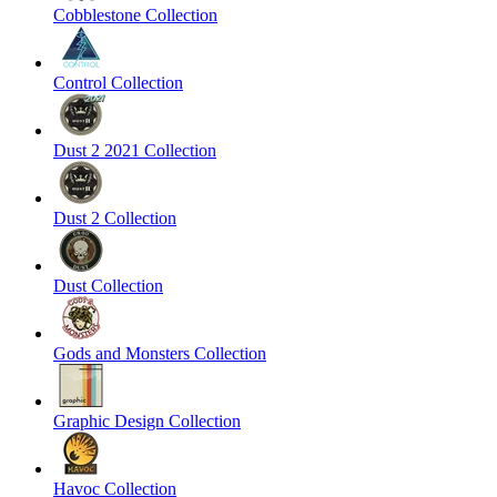
Cobblestone Collection
Control Collection
Dust 2 2021 Collection
Dust 2 Collection
Dust Collection
Gods and Monsters Collection
Graphic Design Collection
Havoc Collection