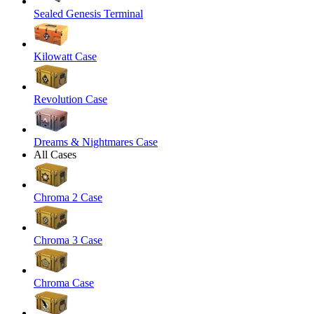
Sealed Genesis Terminal
Kilowatt Case
Revolution Case
Dreams & Nightmares Case
All Cases
Chroma 2 Case
Chroma 3 Case
Chroma Case