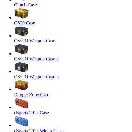
Clutch Case
CS20 Case
CS:GO Weapon Case
CS:GO Weapon Case 2
CS:GO Weapon Case 3
Danger Zone Case
eSports 2013 Case
eSports 2013 Winter Case