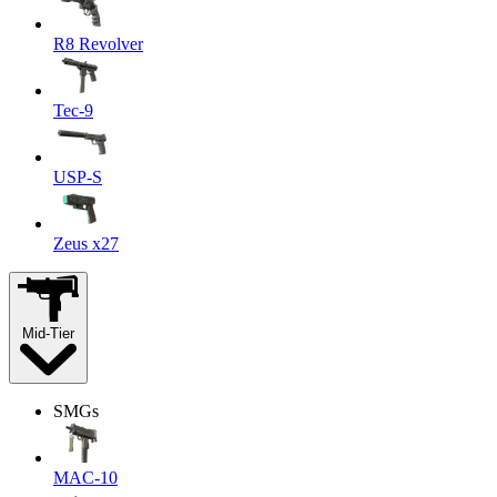
R8 Revolver
Tec-9
USP-S
Zeus x27
Mid-Tier
SMGs
MAC-10