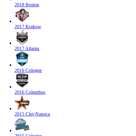
2018 Boston
2017 Krakow
2017 Atlanta
2016 Cologne
2016 Columbus
2015 Cluj-Napoca
2015 Cologne