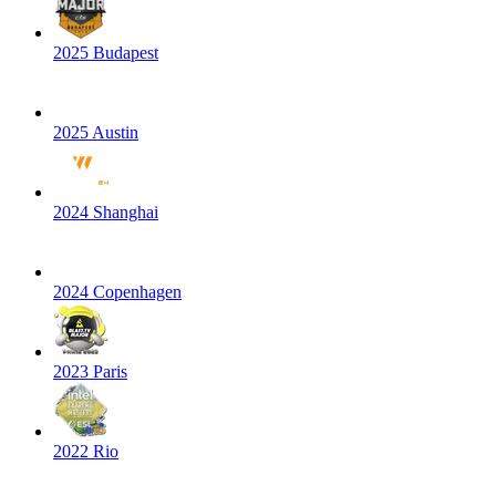
2025 Budapest
2025 Austin
2024 Shanghai
2024 Copenhagen
2023 Paris
2022 Rio