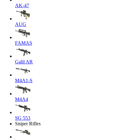
AK-47
AUG
FAMAS
Galil AR
M4A1-S
M4A4
SG 553
Sniper Rifles