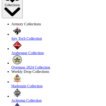
Collections
Armory Collections
Spy Tech Collection
Arabesque Collection
Overpass 2024 Collection
Weekly Drop Collections
Harlequin Collection
Achroma Collection