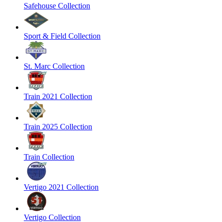
Safehouse Collection
Sport & Field Collection
St. Marc Collection
Train 2021 Collection
Train 2025 Collection
Train Collection
Vertigo 2021 Collection
Vertigo Collection