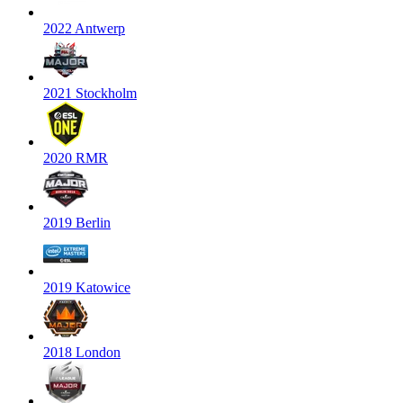
2022 Antwerp
2021 Stockholm
2020 RMR
2019 Berlin
2019 Katowice
2018 London