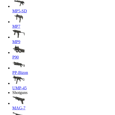
MP5-SD
MP7
MP9
P90
PP-Bizon
UMP-45
Shotguns
MAG-7