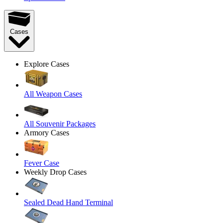
Cases
Explore Cases
All Weapon Cases
All Souvenir Packages
Armory Cases
Fever Case
Weekly Drop Cases
Sealed Dead Hand Terminal