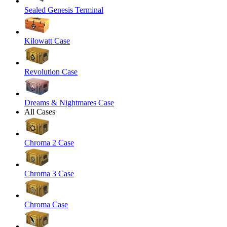
Sealed Genesis Terminal
Kilowatt Case
Revolution Case
Dreams & Nightmares Case
All Cases
Chroma 2 Case
Chroma 3 Case
Chroma Case