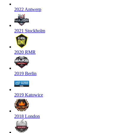
2022 Antwerp
2021 Stockholm
2020 RMR
2019 Berlin
2019 Katowice
2018 London