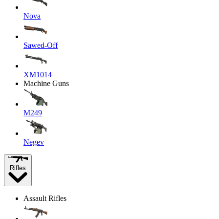
Nova
Sawed-Off
XM1014
Machine Guns
M249
Negev
Rifles
Assault Rifles