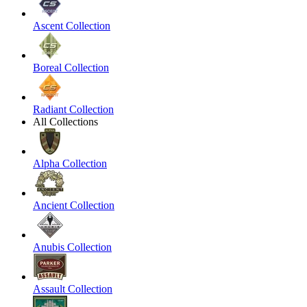
Ascent Collection
Boreal Collection
Radiant Collection
All Collections
Alpha Collection
Ancient Collection
Anubis Collection
Assault Collection