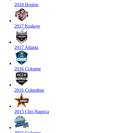
2018 Boston
2017 Krakow
2017 Atlanta
2016 Cologne
2016 Columbus
2015 Cluj-Napoca
2015 Cologne