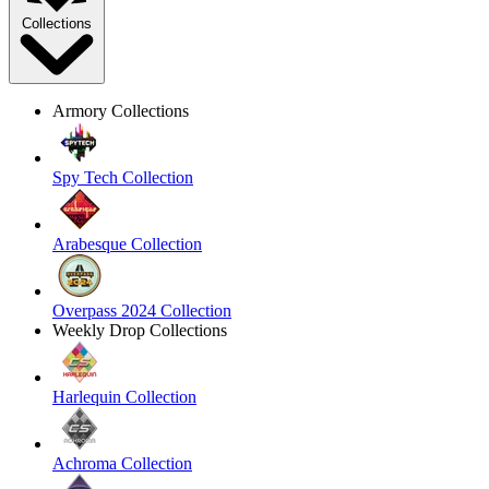
Collections
Armory Collections
Spy Tech Collection
Arabesque Collection
Overpass 2024 Collection
Weekly Drop Collections
Harlequin Collection
Achroma Collection