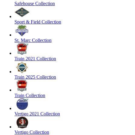
Safehouse Collection
Sport & Field Collection
St. Marc Collection
Train 2021 Collection
Train 2025 Collection
Train Collection
Vertigo 2021 Collection
Vertigo Collection