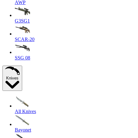
AWP
G3SG1
SCAR-20
SSG 08
Knives
All Knives
Bayonet