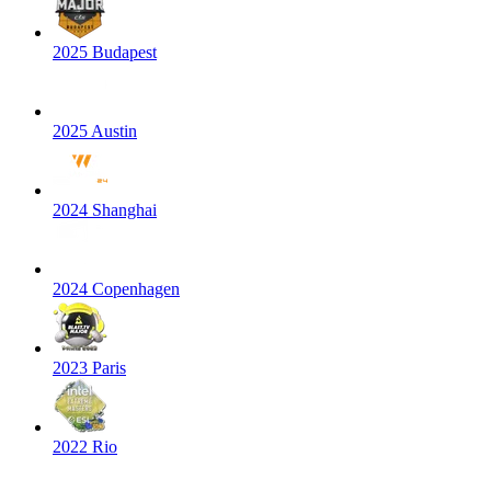
2025 Budapest
2025 Austin
2024 Shanghai
2024 Copenhagen
2023 Paris
2022 Rio