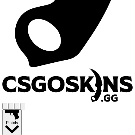
Pistols