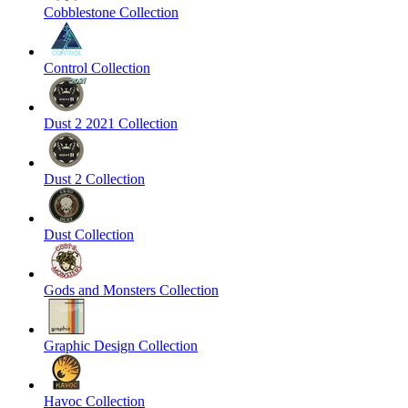
Cobblestone Collection
Control Collection
Dust 2 2021 Collection
Dust 2 Collection
Dust Collection
Gods and Monsters Collection
Graphic Design Collection
Havoc Collection