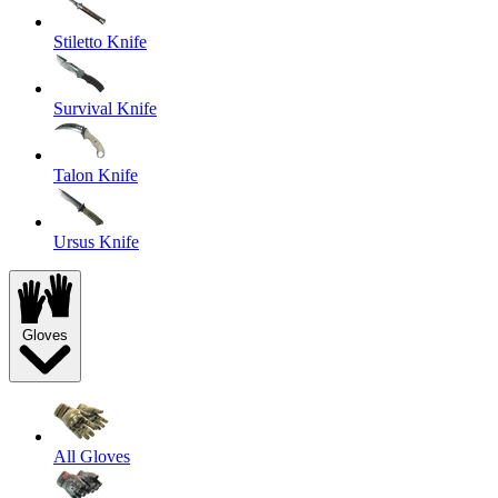
Stiletto Knife
Survival Knife
Talon Knife
Ursus Knife
Gloves
All Gloves