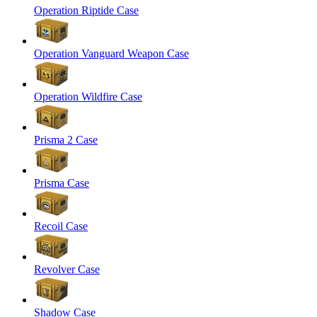
Operation Riptide Case
Operation Vanguard Weapon Case
Operation Wildfire Case
Prisma 2 Case
Prisma Case
Recoil Case
Revolver Case
Shadow Case