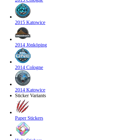
2015 Katowice
2014 Jönköping
2014 Cologne
2014 Katowice
Sticker Variants
Paper Stickers