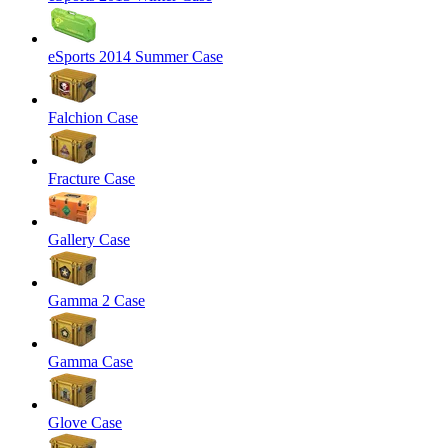
eSports 2014 Summer Case
Falchion Case
Fracture Case
Gallery Case
Gamma 2 Case
Gamma Case
Glove Case