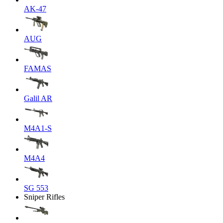
AK-47
AUG
FAMAS
Galil AR
M4A1-S
M4A4
SG 553
Sniper Rifles