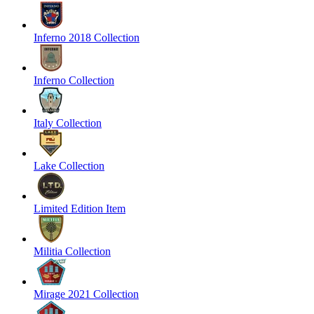
Inferno 2018 Collection
Inferno Collection
Italy Collection
Lake Collection
Limited Edition Item
Militia Collection
Mirage 2021 Collection