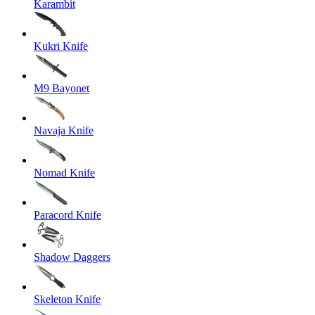
Karambit
Kukri Knife
M9 Bayonet
Navaja Knife
Nomad Knife
Paracord Knife
Shadow Daggers
Skeleton Knife