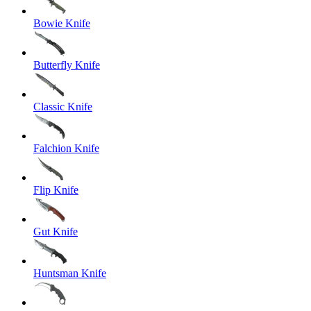
Bowie Knife
Butterfly Knife
Classic Knife
Falchion Knife
Flip Knife
Gut Knife
Huntsman Knife