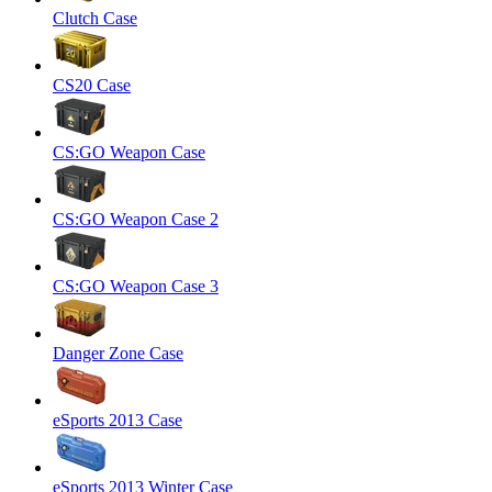
Clutch Case
CS20 Case
CS:GO Weapon Case
CS:GO Weapon Case 2
CS:GO Weapon Case 3
Danger Zone Case
eSports 2013 Case
eSports 2013 Winter Case