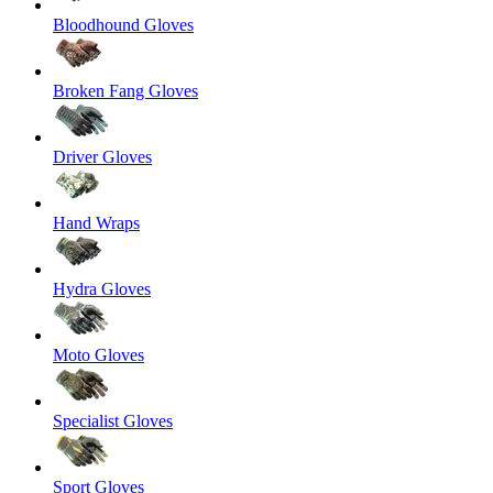
Bloodhound Gloves
Broken Fang Gloves
Driver Gloves
Hand Wraps
Hydra Gloves
Moto Gloves
Specialist Gloves
Sport Gloves