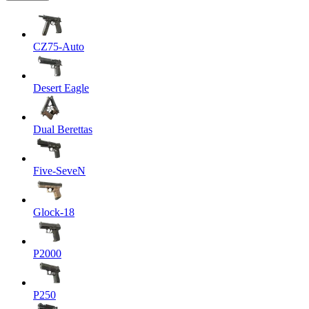
CZ75-Auto
Desert Eagle
Dual Berettas
Five-SeveN
Glock-18
P2000
P250