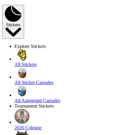
Stickers
Explore Stickers
All Stickers
All Sticker Capsules
All Autograph Capsules
Tournament Stickers
2026 Cologne