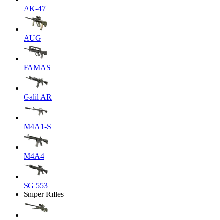
AK-47
AUG
FAMAS
Galil AR
M4A1-S
M4A4
SG 553
Sniper Rifles