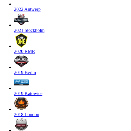
2022 Antwerp
2021 Stockholm
2020 RMR
2019 Berlin
2019 Katowice
2018 London