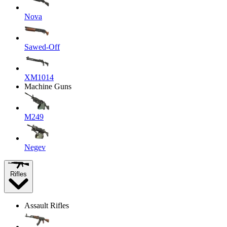
Nova
Sawed-Off
XM1014
Machine Guns
M249
Negev
Rifles
Assault Rifles