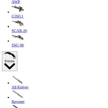
AWP
G3SG1
SCAR-20
SSG 08
Knives
All Knives
Bayonet