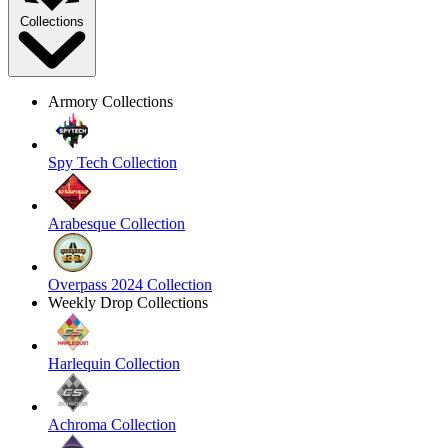
Collections
Armory Collections
Spy Tech Collection
Arabesque Collection
Overpass 2024 Collection
Weekly Drop Collections
Harlequin Collection
Achroma Collection