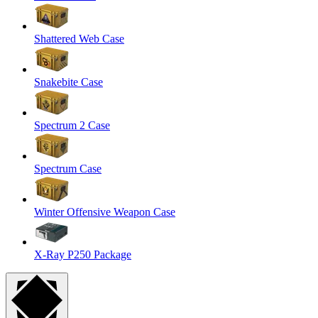
Shattered Web Case
Snakebite Case
Spectrum 2 Case
Spectrum Case
Winter Offensive Weapon Case
X-Ray P250 Package