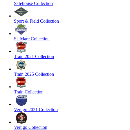
Safehouse Collection
Sport & Field Collection
St. Marc Collection
Train 2021 Collection
Train 2025 Collection
Train Collection
Vertigo 2021 Collection
Vertigo Collection