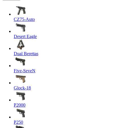
CZ75-Auto
Desert Eagle
Dual Berettas
Five-SeveN
Glock-18
P2000
P250