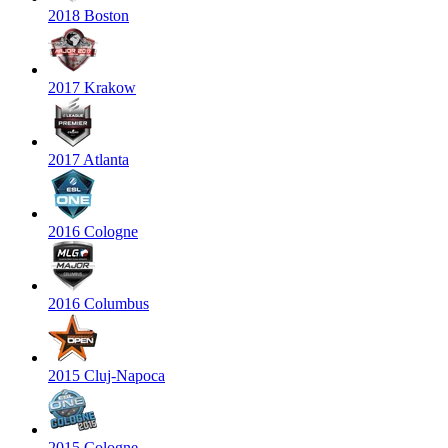
2018 Boston
2017 Krakow
2017 Atlanta
2016 Cologne
2016 Columbus
2015 Cluj-Napoca
2015 Cologne