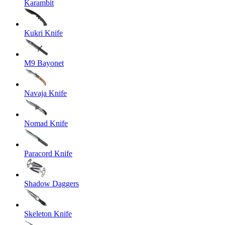
Karambit
Kukri Knife
M9 Bayonet
Navaja Knife
Nomad Knife
Paracord Knife
Shadow Daggers
Skeleton Knife