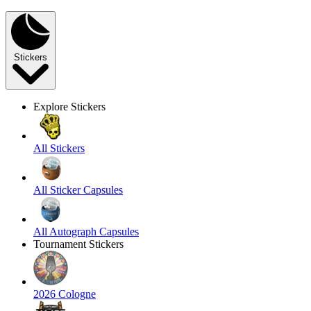
Stickers
Explore Stickers
All Stickers
All Sticker Capsules
All Autograph Capsules
Tournament Stickers
2026 Cologne