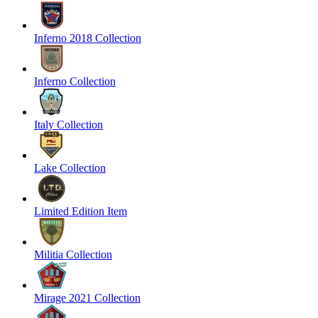
Inferno 2018 Collection
Inferno Collection
Italy Collection
Lake Collection
Limited Edition Item
Militia Collection
Mirage 2021 Collection