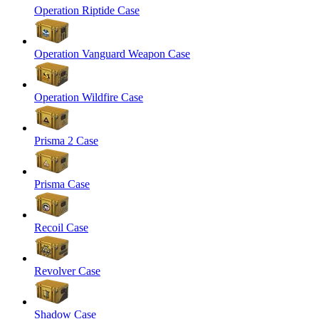
Operation Riptide Case
Operation Vanguard Weapon Case
Operation Wildfire Case
Prisma 2 Case
Prisma Case
Recoil Case
Revolver Case
Shadow Case