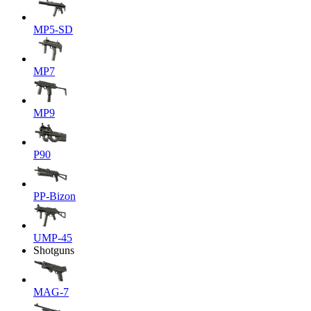
MP5-SD
MP7
MP9
P90
PP-Bizon
UMP-45
Shotguns
MAG-7