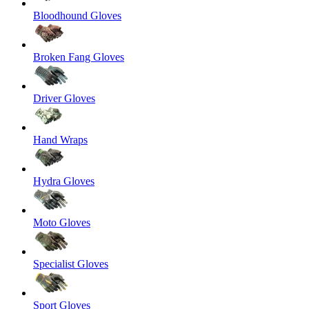
Bloodhound Gloves
Broken Fang Gloves
Driver Gloves
Hand Wraps
Hydra Gloves
Moto Gloves
Specialist Gloves
Sport Gloves