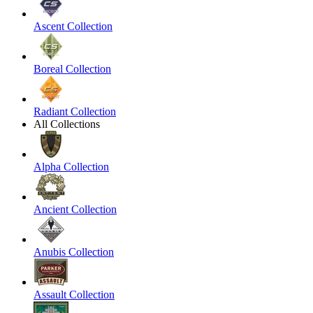
Ascent Collection
Boreal Collection
Radiant Collection
All Collections
Alpha Collection
Ancient Collection
Anubis Collection
Assault Collection