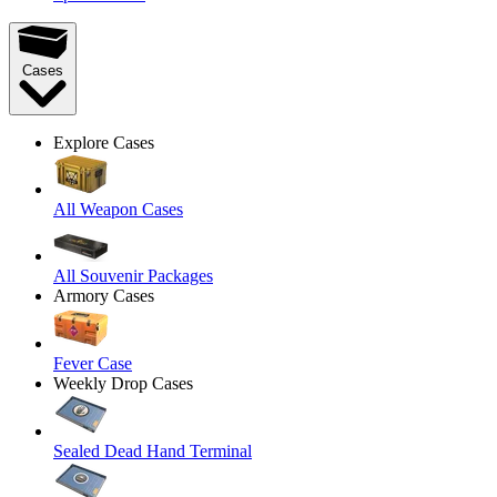
Cases
Explore Cases
All Weapon Cases
All Souvenir Packages
Armory Cases
Fever Case
Weekly Drop Cases
Sealed Dead Hand Terminal