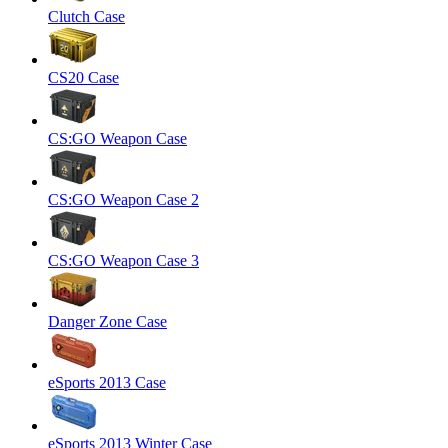
Clutch Case
CS20 Case
CS:GO Weapon Case
CS:GO Weapon Case 2
CS:GO Weapon Case 3
Danger Zone Case
eSports 2013 Case
eSports 2013 Winter Case