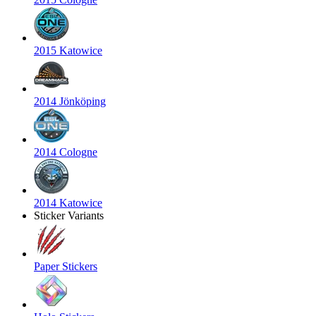
2015 Katowice
2014 Jönköping
2014 Cologne
2014 Katowice
Sticker Variants
Paper Stickers