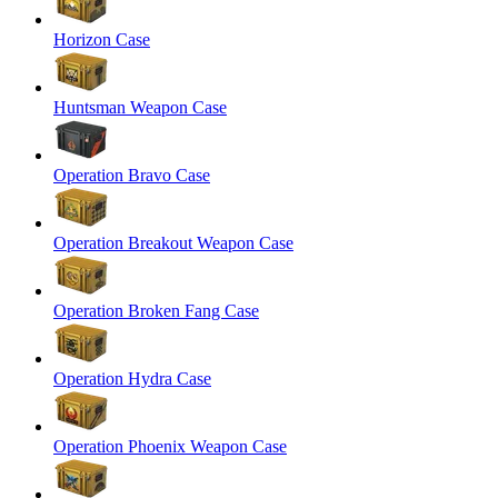
Horizon Case
Huntsman Weapon Case
Operation Bravo Case
Operation Breakout Weapon Case
Operation Broken Fang Case
Operation Hydra Case
Operation Phoenix Weapon Case