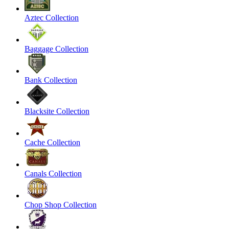
Aztec Collection
Baggage Collection
Bank Collection
Blacksite Collection
Cache Collection
Canals Collection
Chop Shop Collection