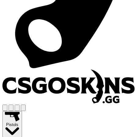
Pistols