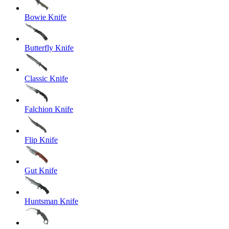
Bowie Knife
Butterfly Knife
Classic Knife
Falchion Knife
Flip Knife
Gut Knife
Huntsman Knife