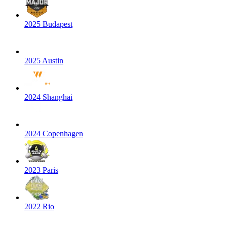
2025 Budapest
2025 Austin
2024 Shanghai
2024 Copenhagen
2023 Paris
2022 Rio