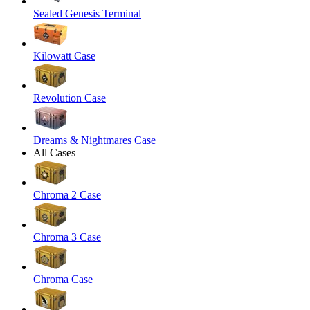
Sealed Genesis Terminal
Kilowatt Case
Revolution Case
Dreams & Nightmares Case
All Cases
Chroma 2 Case
Chroma 3 Case
Chroma Case