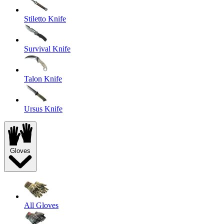
Stiletto Knife
Survival Knife
Talon Knife
Ursus Knife
Gloves
All Gloves