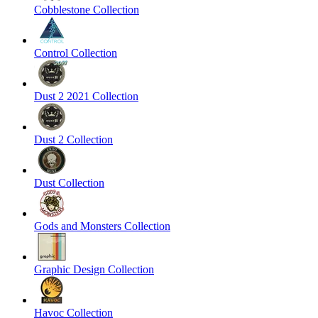
Cobblestone Collection
Control Collection
Dust 2 2021 Collection
Dust 2 Collection
Dust Collection
Gods and Monsters Collection
Graphic Design Collection
Havoc Collection