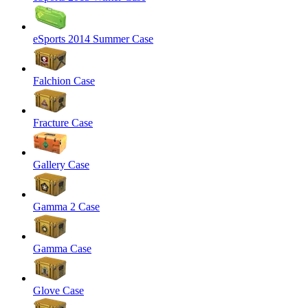
eSports 2014 Summer Case
Falchion Case
Fracture Case
Gallery Case
Gamma 2 Case
Gamma Case
Glove Case