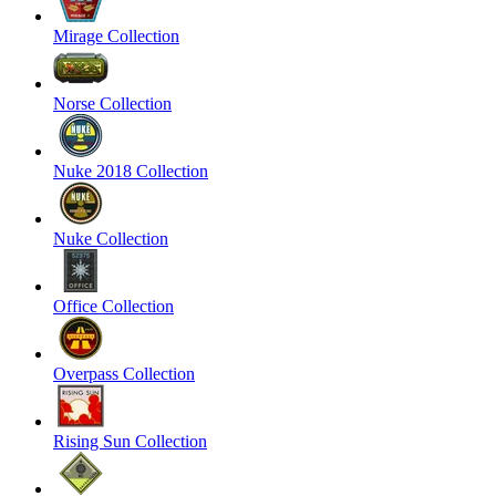
Mirage Collection
Norse Collection
Nuke 2018 Collection
Nuke Collection
Office Collection
Overpass Collection
Rising Sun Collection