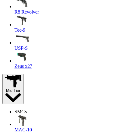
R8 Revolver
Tec-9
USP-S
Zeus x27
Mid-Tier
SMGs
MAC-10