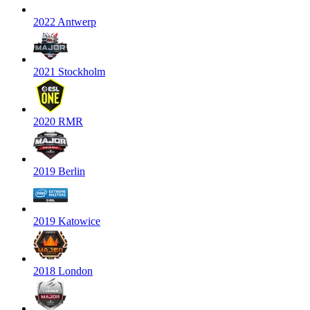
2022 Antwerp
2021 Stockholm
2020 RMR
2019 Berlin
2019 Katowice
2018 London