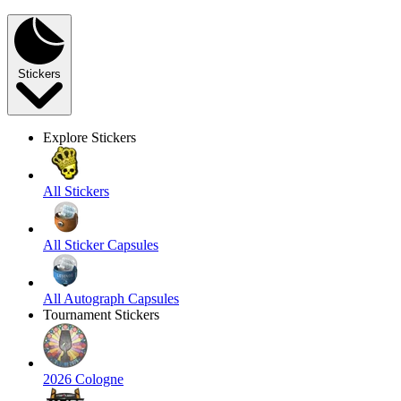
Stickers
Explore Stickers
All Stickers
All Sticker Capsules
All Autograph Capsules
Tournament Stickers
2026 Cologne