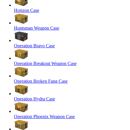
Horizon Case
Huntsman Weapon Case
Operation Bravo Case
Operation Breakout Weapon Case
Operation Broken Fang Case
Operation Hydra Case
Operation Phoenix Weapon Case