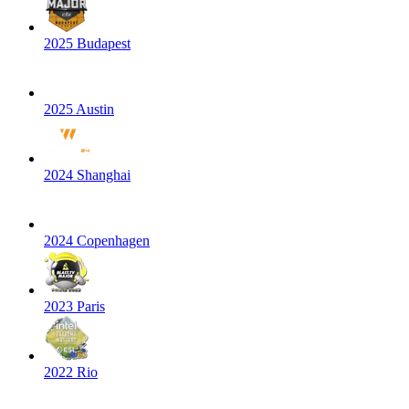
2025 Budapest
2025 Austin
2024 Shanghai
2024 Copenhagen
2023 Paris
2022 Rio