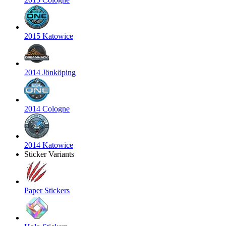
2015 Katowice
2014 Jönköping
2014 Cologne
2014 Katowice
Sticker Variants
Paper Stickers