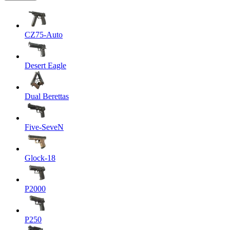
CZ75-Auto
Desert Eagle
Dual Berettas
Five-SeveN
Glock-18
P2000
P250