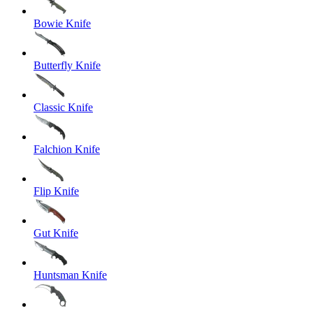
Bowie Knife
Butterfly Knife
Classic Knife
Falchion Knife
Flip Knife
Gut Knife
Huntsman Knife