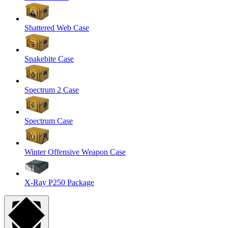
Shattered Web Case
Snakebite Case
Spectrum 2 Case
Spectrum Case
Winter Offensive Weapon Case
X-Ray P250 Package