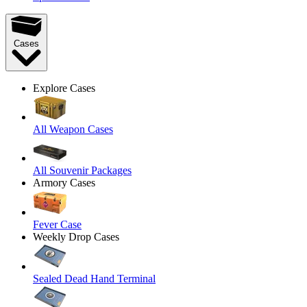
Cases
Explore Cases
All Weapon Cases
All Souvenir Packages
Armory Cases
Fever Case
Weekly Drop Cases
Sealed Dead Hand Terminal