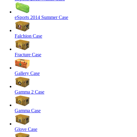
eSports 2014 Summer Case
Falchion Case
Fracture Case
Gallery Case
Gamma 2 Case
Gamma Case
Glove Case