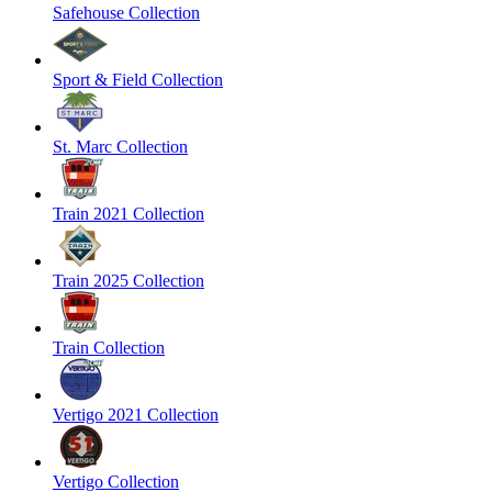
Safehouse Collection
Sport & Field Collection
St. Marc Collection
Train 2021 Collection
Train 2025 Collection
Train Collection
Vertigo 2021 Collection
Vertigo Collection