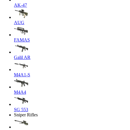
AK-47
AUG
FAMAS
Galil AR
M4A1-S
M4A4
SG 553
Sniper Rifles