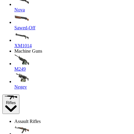
Nova
Sawed-Off
XM1014
Machine Guns
M249
Negev
Rifles
Assault Rifles