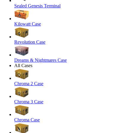
Sealed Genesis Terminal
Kilowatt Case
Revolution Case
Dreams & Nightmares Case
All Cases
Chroma 2 Case
Chroma 3 Case
Chroma Case