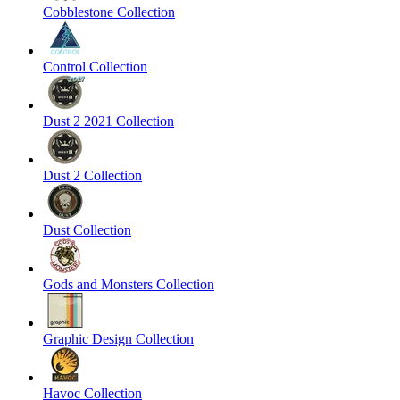
Cobblestone Collection
Control Collection
Dust 2 2021 Collection
Dust 2 Collection
Dust Collection
Gods and Monsters Collection
Graphic Design Collection
Havoc Collection