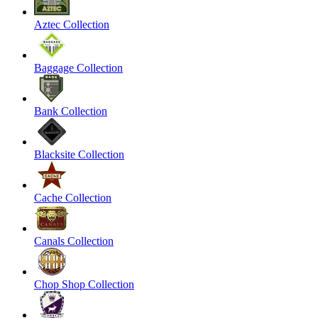
Aztec Collection
Baggage Collection
Bank Collection
Blacksite Collection
Cache Collection
Canals Collection
Chop Shop Collection