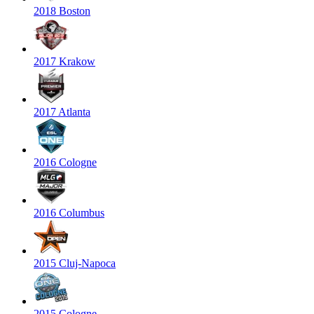
2018 Boston
2017 Krakow
2017 Atlanta
2016 Cologne
2016 Columbus
2015 Cluj-Napoca
2015 Cologne