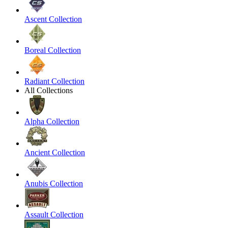
Ascent Collection
Boreal Collection
Radiant Collection
All Collections
Alpha Collection
Ancient Collection
Anubis Collection
Assault Collection