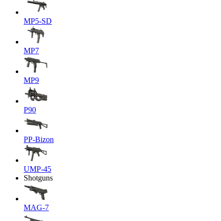
MP5-SD
MP7
MP9
P90
PP-Bizon
UMP-45
Shotguns
MAG-7