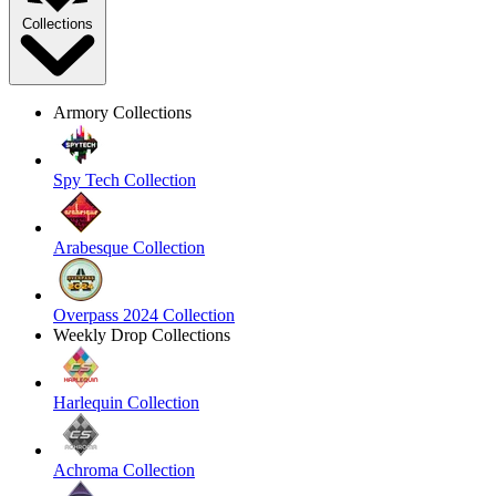
Collections
Armory Collections
Spy Tech Collection
Arabesque Collection
Overpass 2024 Collection
Weekly Drop Collections
Harlequin Collection
Achroma Collection