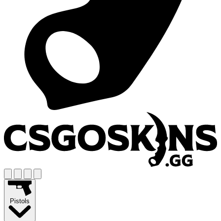
Pistols