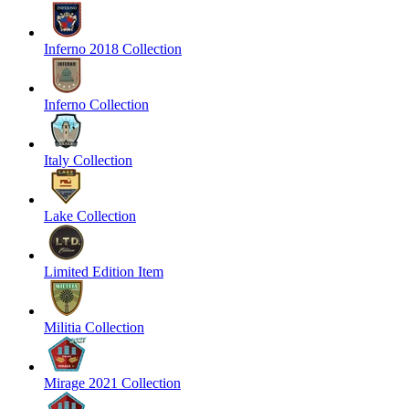
Inferno 2018 Collection
Inferno Collection
Italy Collection
Lake Collection
Limited Edition Item
Militia Collection
Mirage 2021 Collection