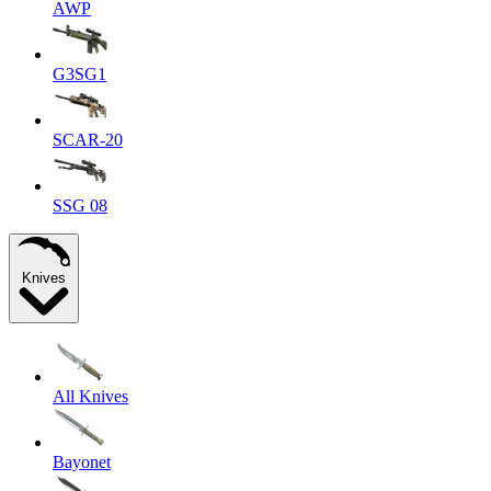
AWP
G3SG1
SCAR-20
SSG 08
Knives
All Knives
Bayonet