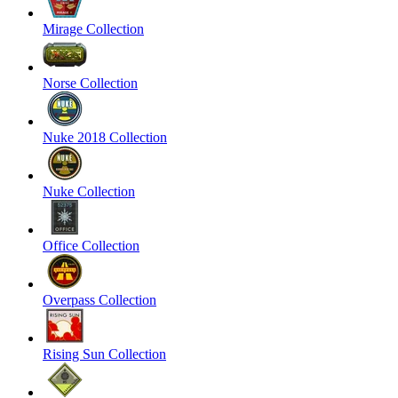
Mirage Collection
Norse Collection
Nuke 2018 Collection
Nuke Collection
Office Collection
Overpass Collection
Rising Sun Collection