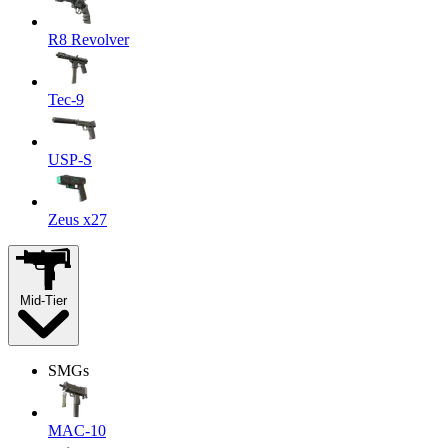
R8 Revolver
Tec-9
USP-S
Zeus x27
Mid-Tier
SMGs
MAC-10