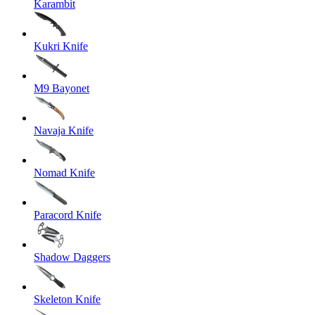
Karambit
Kukri Knife
M9 Bayonet
Navaja Knife
Nomad Knife
Paracord Knife
Shadow Daggers
Skeleton Knife