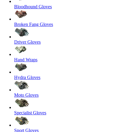
Bloodhound Gloves
Broken Fang Gloves
Driver Gloves
Hand Wraps
Hydra Gloves
Moto Gloves
Specialist Gloves
Sport Gloves