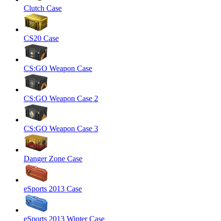
Clutch Case
CS20 Case
CS:GO Weapon Case
CS:GO Weapon Case 2
CS:GO Weapon Case 3
Danger Zone Case
eSports 2013 Case
eSports 2013 Winter Case