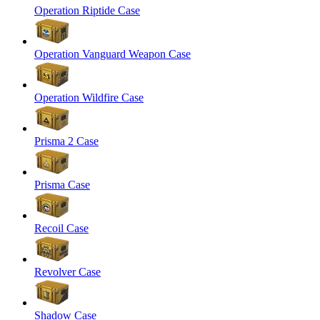
Operation Riptide Case
Operation Vanguard Weapon Case
Operation Wildfire Case
Prisma 2 Case
Prisma Case
Recoil Case
Revolver Case
Shadow Case