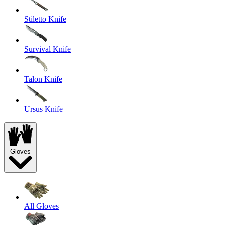
Stiletto Knife
Survival Knife
Talon Knife
Ursus Knife
Gloves
All Gloves