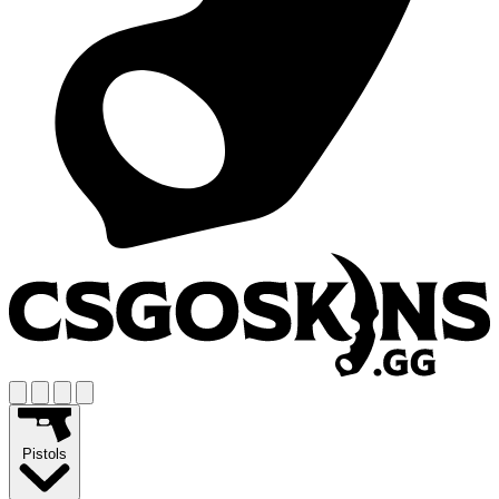
Pistols