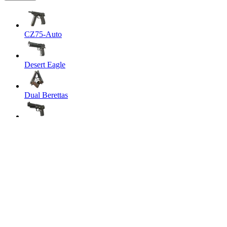
CZ75-Auto
Desert Eagle
Dual Berettas
Five-SeveN
Glock-18
P2000
P250