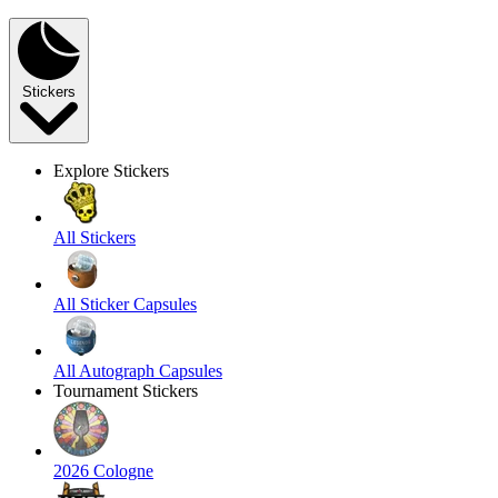
Stickers
Explore Stickers
All Stickers
All Sticker Capsules
All Autograph Capsules
Tournament Stickers
2026 Cologne