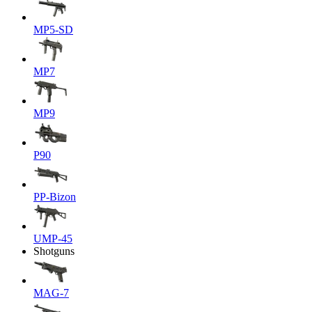
MP5-SD
MP7
MP9
P90
PP-Bizon
UMP-45
Shotguns
MAG-7