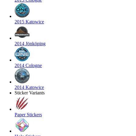
2015 Katowice
2014 Jönköping
2014 Cologne
2014 Katowice
Sticker Variants
Paper Stickers