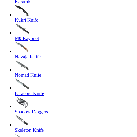
Karambit
Kukri Knife
M9 Bayonet
Navaja Knife
Nomad Knife
Paracord Knife
Shadow Daggers
Skeleton Knife