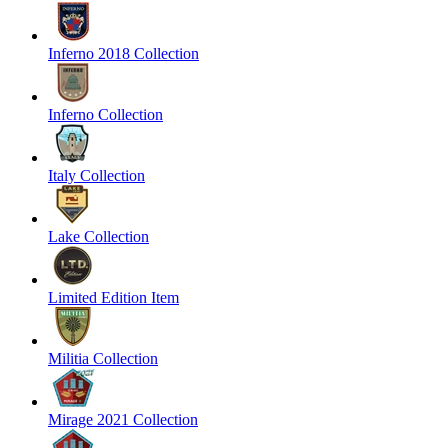
Inferno 2018 Collection
Inferno Collection
Italy Collection
Lake Collection
Limited Edition Item
Militia Collection
Mirage 2021 Collection