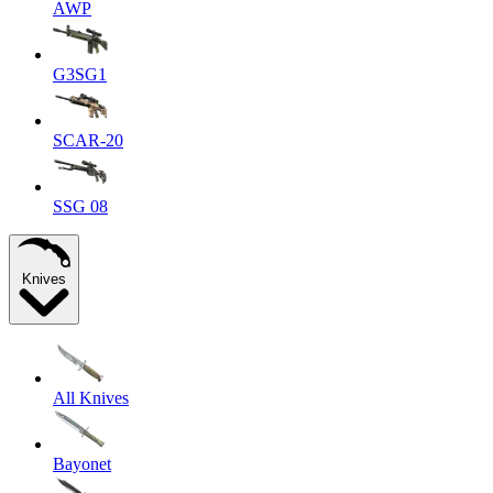
AWP
G3SG1
SCAR-20
SSG 08
Knives
All Knives
Bayonet