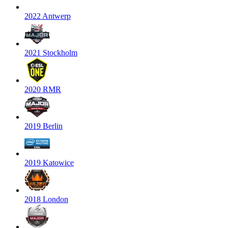
2022 Antwerp
2021 Stockholm
2020 RMR
2019 Berlin
2019 Katowice
2018 London