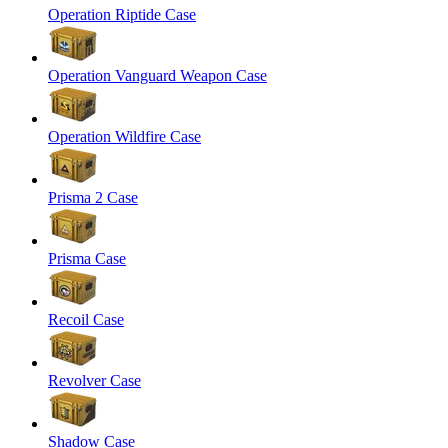
Operation Riptide Case
Operation Vanguard Weapon Case
Operation Wildfire Case
Prisma 2 Case
Prisma Case
Recoil Case
Revolver Case
Shadow Case