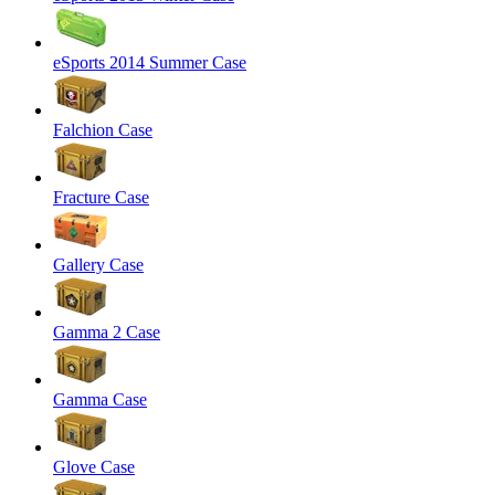
eSports 2014 Summer Case
Falchion Case
Fracture Case
Gallery Case
Gamma 2 Case
Gamma Case
Glove Case