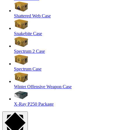
Shattered Web Case
Snakebite Case
Spectrum 2 Case
Spectrum Case
Winter Offensive Weapon Case
X-Ray P250 Package