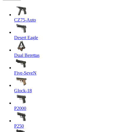
CZ75-Auto
Desert Eagle
Dual Berettas
Five-SeveN
Glock-18
P2000
P250