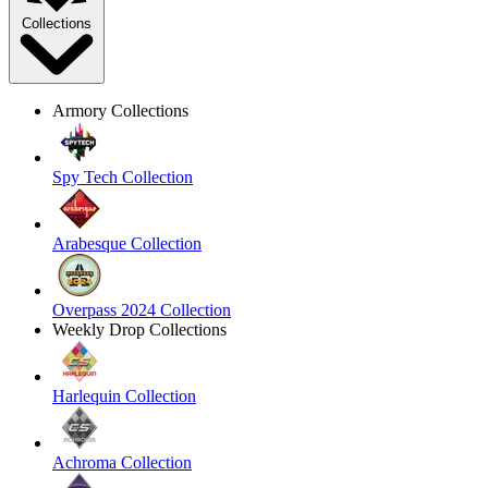
Collections
Armory Collections
Spy Tech Collection
Arabesque Collection
Overpass 2024 Collection
Weekly Drop Collections
Harlequin Collection
Achroma Collection