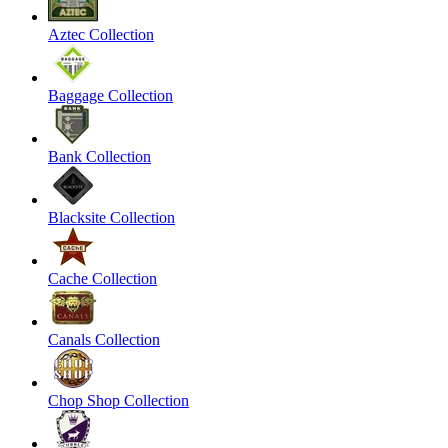
Aztec Collection
Baggage Collection
Bank Collection
Blacksite Collection
Cache Collection
Canals Collection
Chop Shop Collection