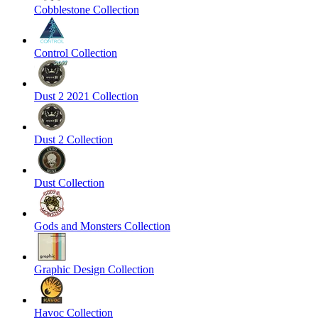
Cobblestone Collection
Control Collection
Dust 2 2021 Collection
Dust 2 Collection
Dust Collection
Gods and Monsters Collection
Graphic Design Collection
Havoc Collection