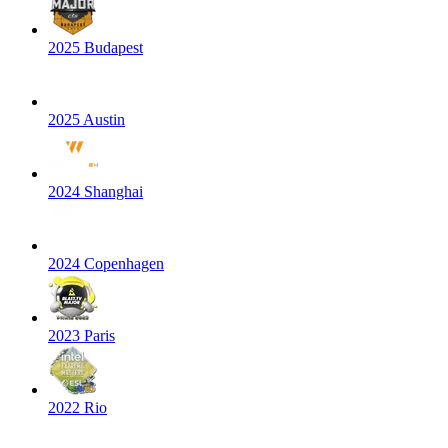
2025 Budapest
2025 Austin
2024 Shanghai
2024 Copenhagen
2023 Paris
2022 Rio