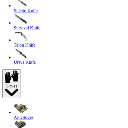
Stiletto Knife
Survival Knife
Talon Knife
Ursus Knife
Gloves
All Gloves