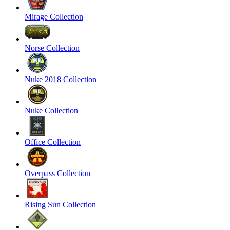
Mirage Collection
Norse Collection
Nuke 2018 Collection
Nuke Collection
Office Collection
Overpass Collection
Rising Sun Collection