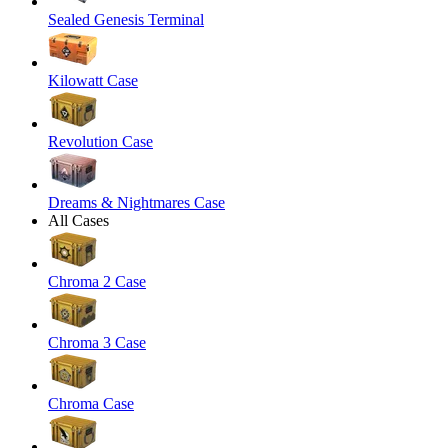
Sealed Genesis Terminal
Kilowatt Case
Revolution Case
Dreams & Nightmares Case
All Cases
Chroma 2 Case
Chroma 3 Case
Chroma Case