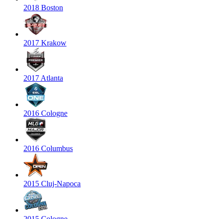
2018 Boston
2017 Krakow
2017 Atlanta
2016 Cologne
2016 Columbus
2015 Cluj-Napoca
2015 Cologne