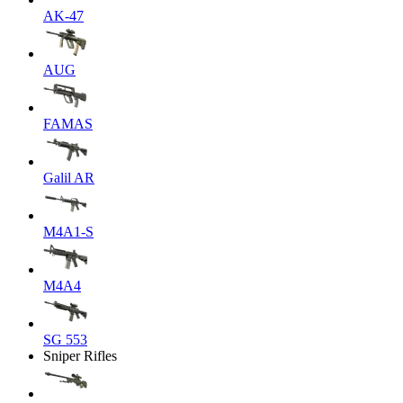
AK-47
AUG
FAMAS
Galil AR
M4A1-S
M4A4
SG 553
Sniper Rifles