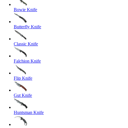
Bowie Knife
Butterfly Knife
Classic Knife
Falchion Knife
Flip Knife
Gut Knife
Huntsman Knife