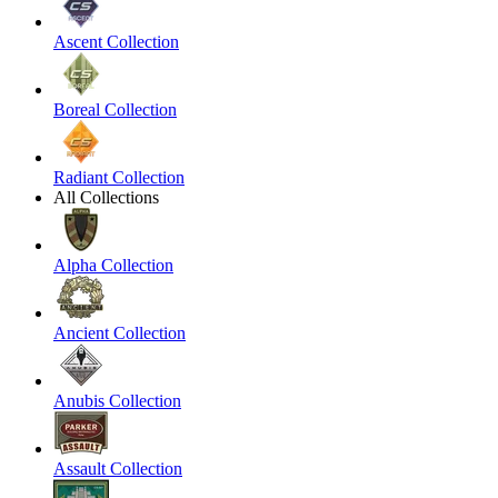
Ascent Collection
Boreal Collection
Radiant Collection
All Collections
Alpha Collection
Ancient Collection
Anubis Collection
Assault Collection