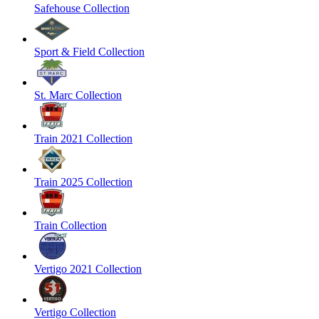
Safehouse Collection
Sport & Field Collection
St. Marc Collection
Train 2021 Collection
Train 2025 Collection
Train Collection
Vertigo 2021 Collection
Vertigo Collection