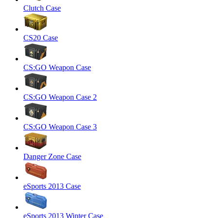
Clutch Case
CS20 Case
CS:GO Weapon Case
CS:GO Weapon Case 2
CS:GO Weapon Case 3
Danger Zone Case
eSports 2013 Case
eSports 2013 Winter Case