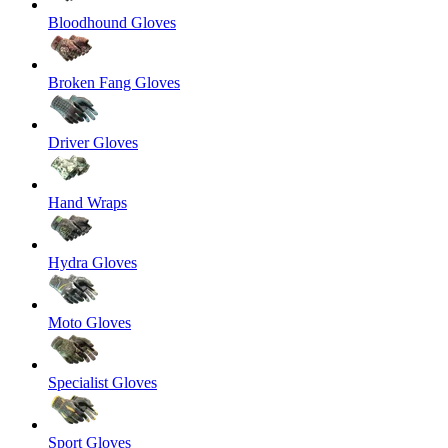
Bloodhound Gloves
Broken Fang Gloves
Driver Gloves
Hand Wraps
Hydra Gloves
Moto Gloves
Specialist Gloves
Sport Gloves