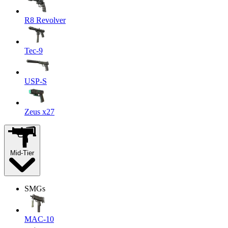
R8 Revolver
Tec-9
USP-S
Zeus x27
Mid-Tier
SMGs
MAC-10