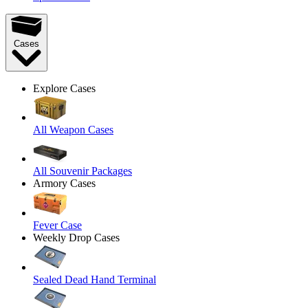
Cases
Explore Cases
All Weapon Cases
All Souvenir Packages
Armory Cases
Fever Case
Weekly Drop Cases
Sealed Dead Hand Terminal