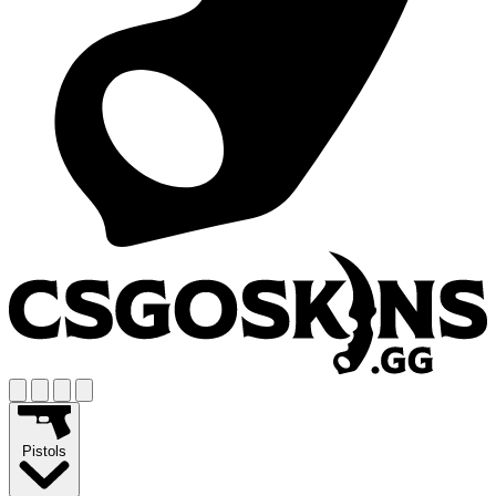
Pistols