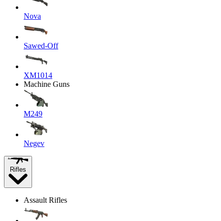
Nova
Sawed-Off
XM1014
Machine Guns
M249
Negev
Rifles
Assault Rifles