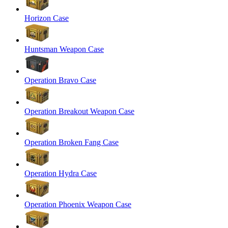
Horizon Case
Huntsman Weapon Case
Operation Bravo Case
Operation Breakout Weapon Case
Operation Broken Fang Case
Operation Hydra Case
Operation Phoenix Weapon Case