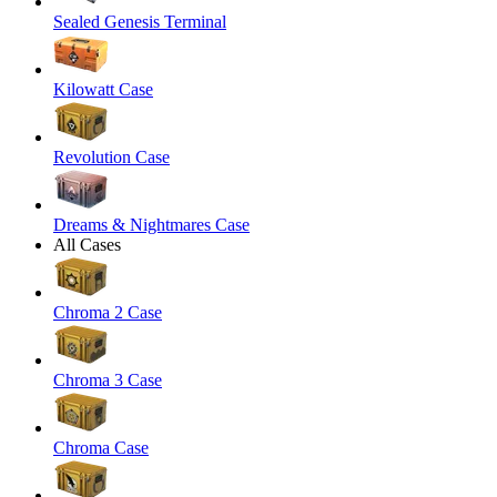
Sealed Genesis Terminal
Kilowatt Case
Revolution Case
Dreams & Nightmares Case
All Cases
Chroma 2 Case
Chroma 3 Case
Chroma Case