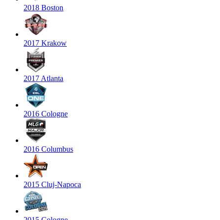
2018 Boston
2017 Krakow
2017 Atlanta
2016 Cologne
2016 Columbus
2015 Cluj-Napoca
2015 Cologne