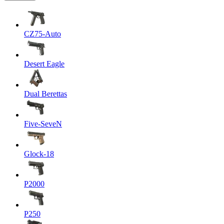
CZ75-Auto
Desert Eagle
Dual Berettas
Five-SeveN
Glock-18
P2000
P250