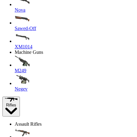
Nova
Sawed-Off
XM1014
Machine Guns
M249
Negev
Rifles
Assault Rifles