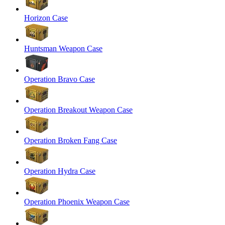
Horizon Case
Huntsman Weapon Case
Operation Bravo Case
Operation Breakout Weapon Case
Operation Broken Fang Case
Operation Hydra Case
Operation Phoenix Weapon Case