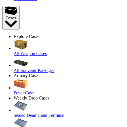
Cases
Explore Cases
All Weapon Cases
All Souvenir Packages
Armory Cases
Fever Case
Weekly Drop Cases
Sealed Dead Hand Terminal