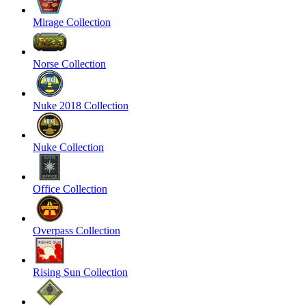
Mirage Collection
Norse Collection
Nuke 2018 Collection
Nuke Collection
Office Collection
Overpass Collection
Rising Sun Collection