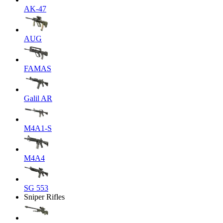
AK-47
AUG
FAMAS
Galil AR
M4A1-S
M4A4
SG 553
Sniper Rifles