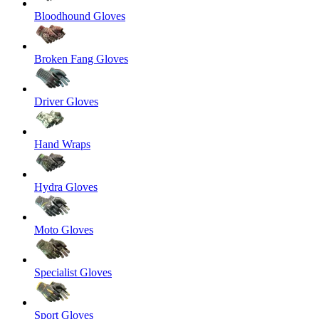
Bloodhound Gloves
Broken Fang Gloves
Driver Gloves
Hand Wraps
Hydra Gloves
Moto Gloves
Specialist Gloves
Sport Gloves