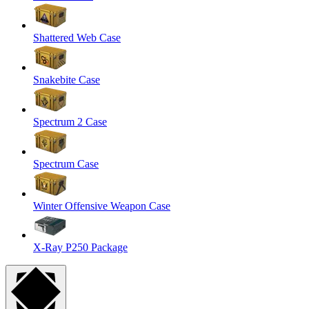
Shattered Web Case
Snakebite Case
Spectrum 2 Case
Spectrum Case
Winter Offensive Weapon Case
X-Ray P250 Package