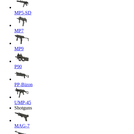
MP5-SD
MP7
MP9
P90
PP-Bizon
UMP-45
Shotguns
MAG-7