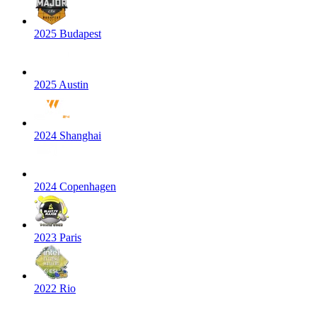
2025 Budapest
2025 Austin
2024 Shanghai
2024 Copenhagen
2023 Paris
2022 Rio