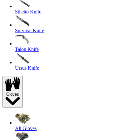
Stiletto Knife
Survival Knife
Talon Knife
Ursus Knife
Gloves
All Gloves