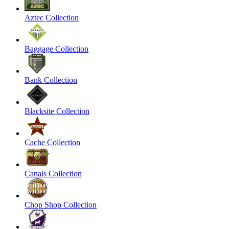
Aztec Collection
Baggage Collection
Bank Collection
Blacksite Collection
Cache Collection
Canals Collection
Chop Shop Collection