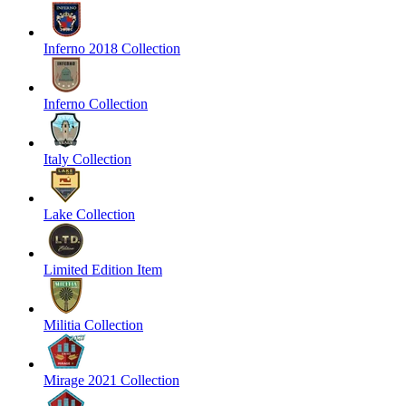
Inferno 2018 Collection
Inferno Collection
Italy Collection
Lake Collection
Limited Edition Item
Militia Collection
Mirage 2021 Collection