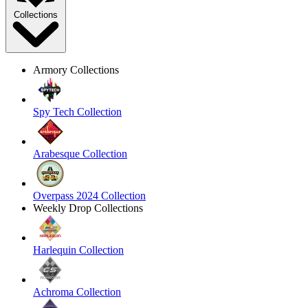
Collections
Armory Collections
Spy Tech Collection
Arabesque Collection
Overpass 2024 Collection
Weekly Drop Collections
Harlequin Collection
Achroma Collection