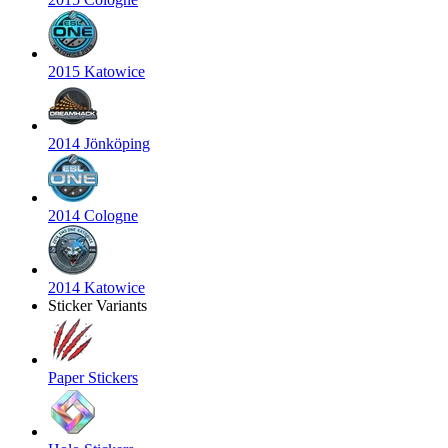
2015 Katowice
2014 Jönköping
2014 Cologne
2014 Katowice
Sticker Variants
Paper Stickers