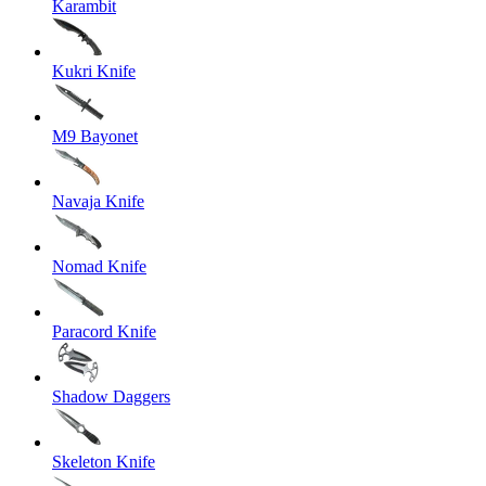
Karambit
Kukri Knife
M9 Bayonet
Navaja Knife
Nomad Knife
Paracord Knife
Shadow Daggers
Skeleton Knife