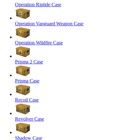
Operation Riptide Case
Operation Vanguard Weapon Case
Operation Wildfire Case
Prisma 2 Case
Prisma Case
Recoil Case
Revolver Case
Shadow Case