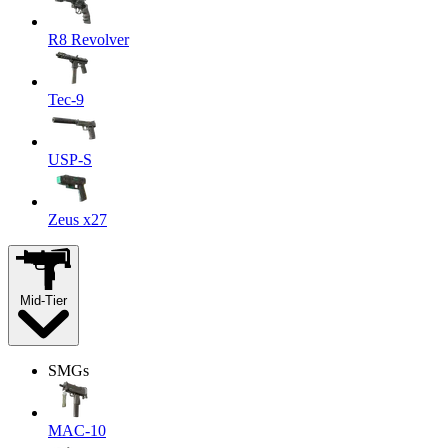
R8 Revolver
Tec-9
USP-S
Zeus x27
Mid-Tier
SMGs
MAC-10