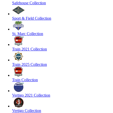
Safehouse Collection
Sport & Field Collection
St. Marc Collection
Train 2021 Collection
Train 2025 Collection
Train Collection
Vertigo 2021 Collection
Vertigo Collection