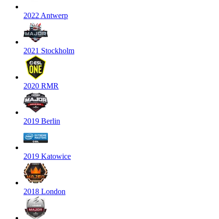
2022 Antwerp
2021 Stockholm
2020 RMR
2019 Berlin
2019 Katowice
2018 London