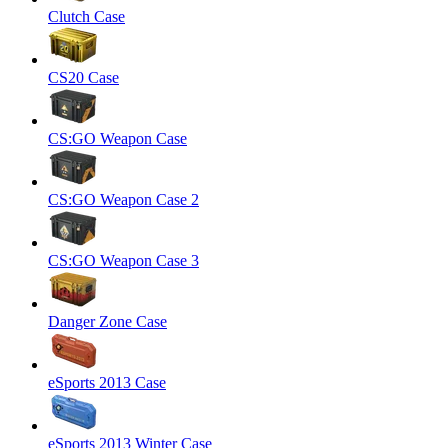
Clutch Case
CS20 Case
CS:GO Weapon Case
CS:GO Weapon Case 2
CS:GO Weapon Case 3
Danger Zone Case
eSports 2013 Case
eSports 2013 Winter Case