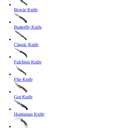
Bowie Knife
Butterfly Knife
Classic Knife
Falchion Knife
Flip Knife
Gut Knife
Huntsman Knife