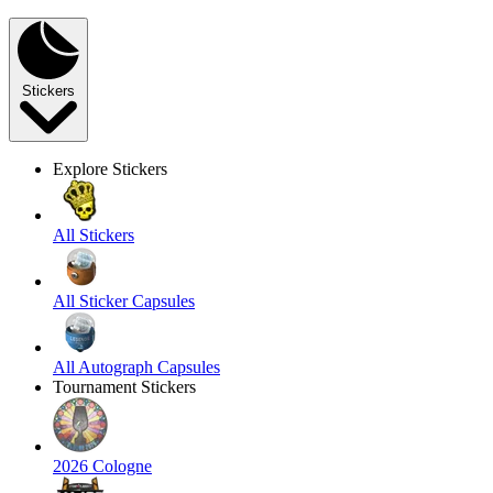
Stickers
Explore Stickers
All Stickers
All Sticker Capsules
All Autograph Capsules
Tournament Stickers
2026 Cologne