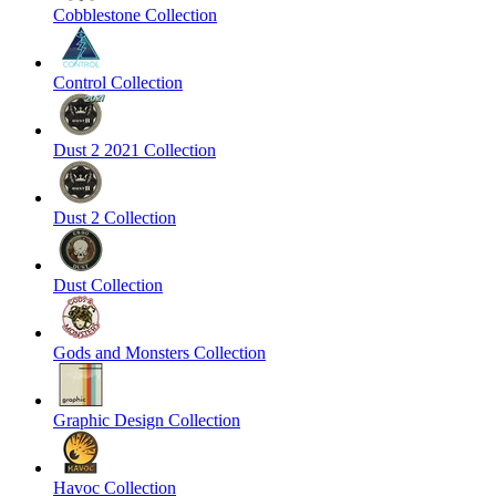
Cobblestone Collection
Control Collection
Dust 2 2021 Collection
Dust 2 Collection
Dust Collection
Gods and Monsters Collection
Graphic Design Collection
Havoc Collection