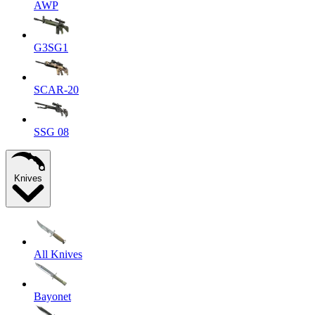
AWP
G3SG1
SCAR-20
SSG 08
Knives
All Knives
Bayonet