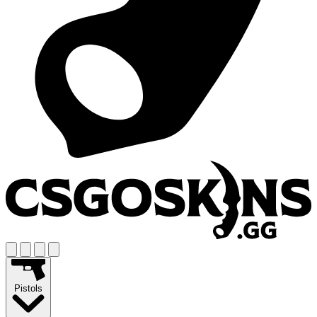
Pistols