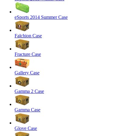
eSports 2014 Summer Case
Falchion Case
Fracture Case
Gallery Case
Gamma 2 Case
Gamma Case
Glove Case