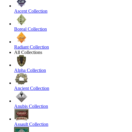
Ascent Collection
Boreal Collection
Radiant Collection
All Collections
Alpha Collection
Ancient Collection
Anubis Collection
Assault Collection