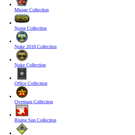
Mirage Collection
Norse Collection
Nuke 2018 Collection
Nuke Collection
Office Collection
Overpass Collection
Rising Sun Collection