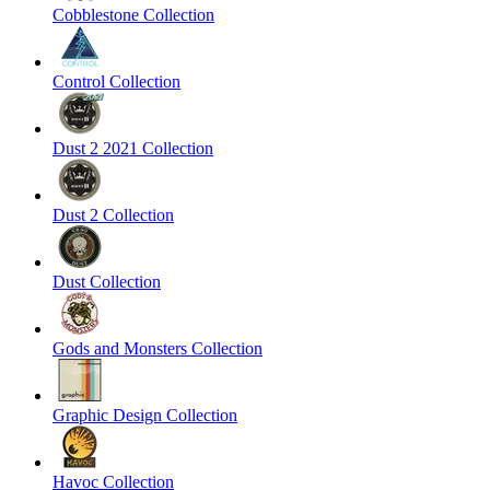
Cobblestone Collection
Control Collection
Dust 2 2021 Collection
Dust 2 Collection
Dust Collection
Gods and Monsters Collection
Graphic Design Collection
Havoc Collection