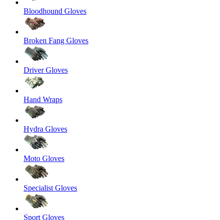
Bloodhound Gloves
Broken Fang Gloves
Driver Gloves
Hand Wraps
Hydra Gloves
Moto Gloves
Specialist Gloves
Sport Gloves