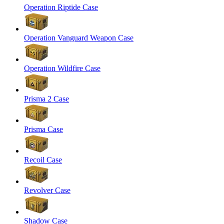
Operation Riptide Case
Operation Vanguard Weapon Case
Operation Wildfire Case
Prisma 2 Case
Prisma Case
Recoil Case
Revolver Case
Shadow Case