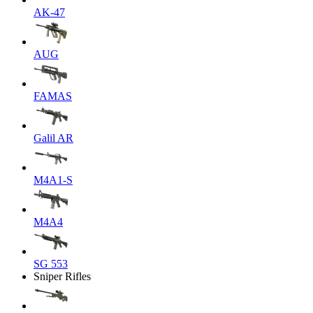
AK-47
AUG
FAMAS
Galil AR
M4A1-S
M4A4
SG 553
Sniper Rifles