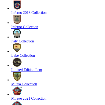
Inferno 2018 Collection
Inferno Collection
Italy Collection
Lake Collection
Limited Edition Item
Militia Collection
Mirage 2021 Collection