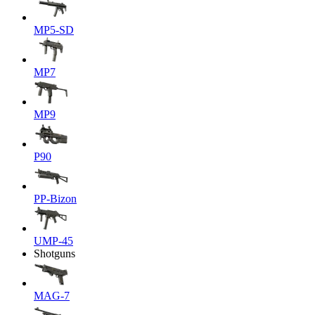
MP5-SD
MP7
MP9
P90
PP-Bizon
UMP-45
Shotguns
MAG-7