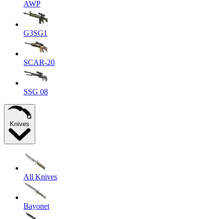
AWP
G3SG1
SCAR-20
SSG 08
Knives
All Knives
Bayonet