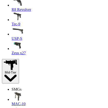
R8 Revolver
Tec-9
USP-S
Zeus x27
Mid-Tier
SMGs
MAC-10