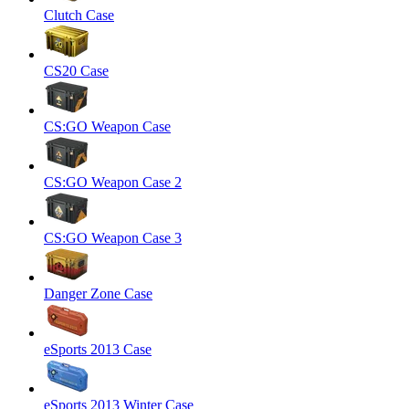
Clutch Case
CS20 Case
CS:GO Weapon Case
CS:GO Weapon Case 2
CS:GO Weapon Case 3
Danger Zone Case
eSports 2013 Case
eSports 2013 Winter Case