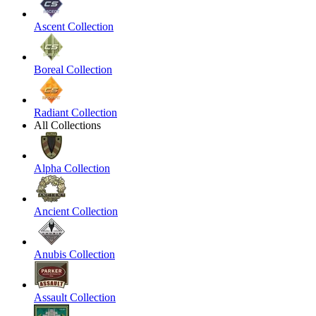
Ascent Collection
Boreal Collection
Radiant Collection
All Collections
Alpha Collection
Ancient Collection
Anubis Collection
Assault Collection