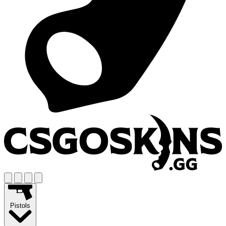
Pistols