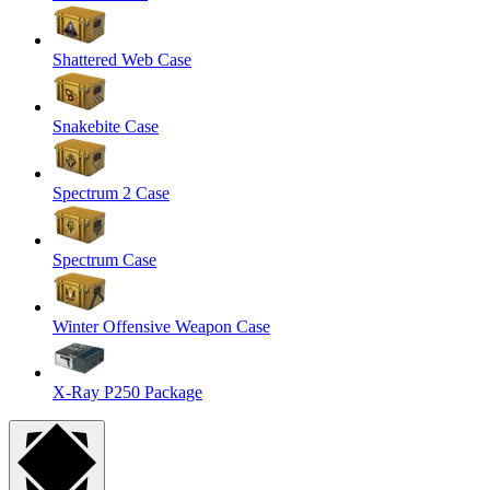
Shattered Web Case
Snakebite Case
Spectrum 2 Case
Spectrum Case
Winter Offensive Weapon Case
X-Ray P250 Package