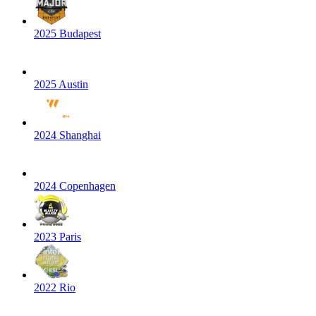
2025 Budapest
2025 Austin
2024 Shanghai
2024 Copenhagen
2023 Paris
2022 Rio