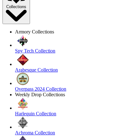
Collections
Armory Collections
Spy Tech Collection
Arabesque Collection
Overpass 2024 Collection
Weekly Drop Collections
Harlequin Collection
Achroma Collection