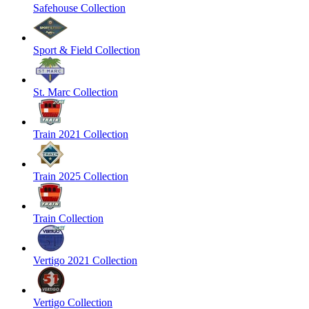
Safehouse Collection
Sport & Field Collection
St. Marc Collection
Train 2021 Collection
Train 2025 Collection
Train Collection
Vertigo 2021 Collection
Vertigo Collection