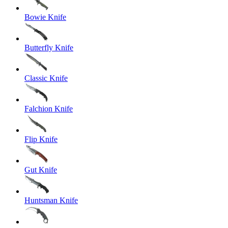
Bowie Knife
Butterfly Knife
Classic Knife
Falchion Knife
Flip Knife
Gut Knife
Huntsman Knife