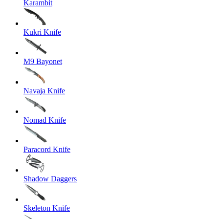
Karambit
Kukri Knife
M9 Bayonet
Navaja Knife
Nomad Knife
Paracord Knife
Shadow Daggers
Skeleton Knife