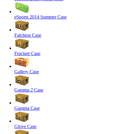
eSports 2014 Summer Case
Falchion Case
Fracture Case
Gallery Case
Gamma 2 Case
Gamma Case
Glove Case