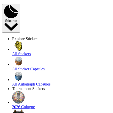
Stickers
Explore Stickers
All Stickers
All Sticker Capsules
All Autograph Capsules
Tournament Stickers
2026 Cologne