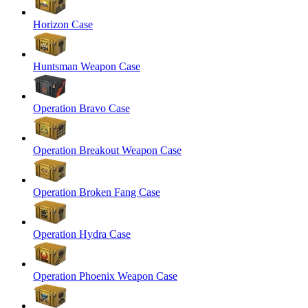
Horizon Case
Huntsman Weapon Case
Operation Bravo Case
Operation Breakout Weapon Case
Operation Broken Fang Case
Operation Hydra Case
Operation Phoenix Weapon Case