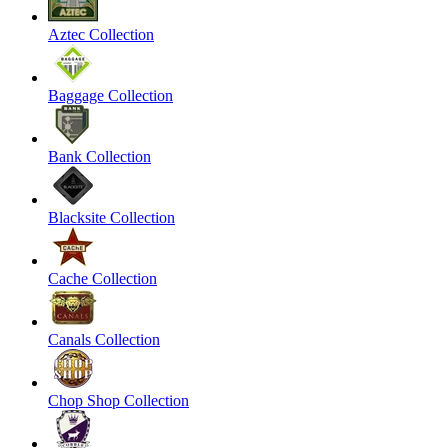
Aztec Collection
Baggage Collection
Bank Collection
Blacksite Collection
Cache Collection
Canals Collection
Chop Shop Collection