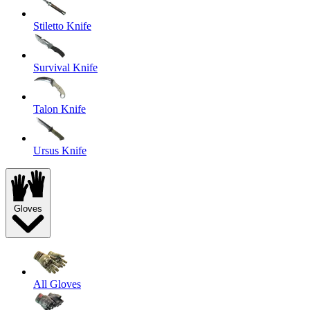
Stiletto Knife
Survival Knife
Talon Knife
Ursus Knife
Gloves
All Gloves