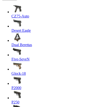
CZ75-Auto
Desert Eagle
Dual Berettas
Five-SeveN
Glock-18
P2000
P250