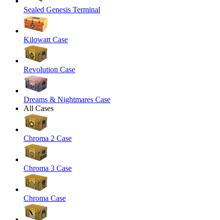
Sealed Genesis Terminal
Kilowatt Case
Revolution Case
Dreams & Nightmares Case
All Cases
Chroma 2 Case
Chroma 3 Case
Chroma Case