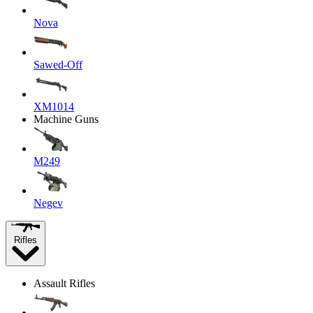
Nova
Sawed-Off
XM1014
Machine Guns
M249
Negev
Rifles
Assault Rifles