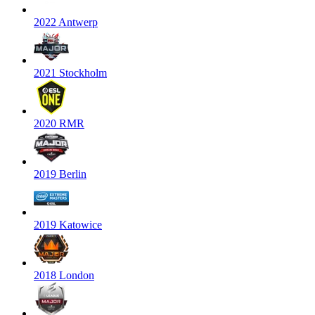
2022 Antwerp
2021 Stockholm
2020 RMR
2019 Berlin
2019 Katowice
2018 London