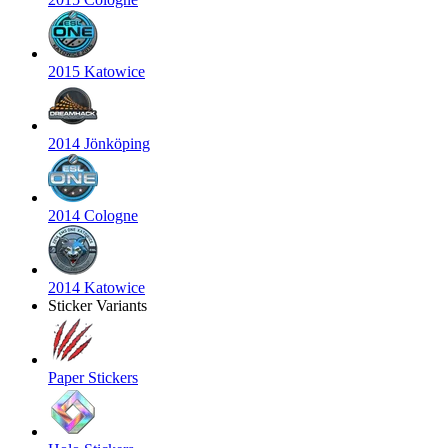
2015 Katowice
2014 Jönköping
2014 Cologne
2014 Katowice
Sticker Variants
Paper Stickers