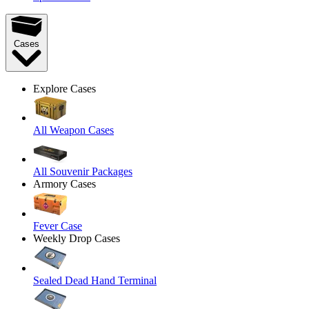
Cases
Explore Cases
All Weapon Cases
All Souvenir Packages
Armory Cases
Fever Case
Weekly Drop Cases
Sealed Dead Hand Terminal