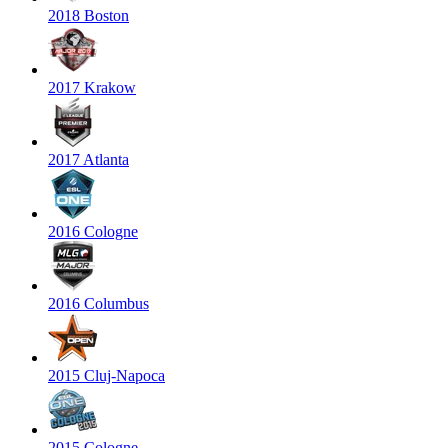
2018 Boston
2017 Krakow
2017 Atlanta
2016 Cologne
2016 Columbus
2015 Cluj-Napoca
2015 Cologne