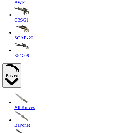
AWP
G3SG1
SCAR-20
SSG 08
Knives
All Knives
Bayonet