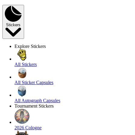
Stickers
Explore Stickers
All Stickers
All Sticker Capsules
All Autograph Capsules
Tournament Stickers
2026 Cologne