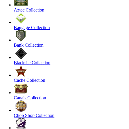
Aztec Collection
Baggage Collection
Bank Collection
Blacksite Collection
Cache Collection
Canals Collection
Chop Shop Collection