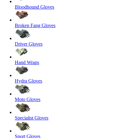
Bloodhound Gloves
Broken Fang Gloves
Driver Gloves
Hand Wraps
Hydra Gloves
Moto Gloves
Specialist Gloves
Sport Gloves