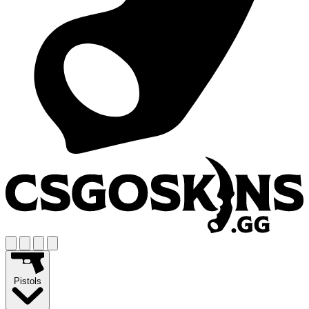
Pistols