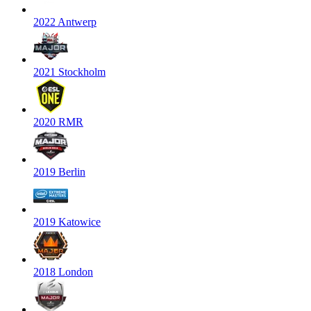
2022 Antwerp
2021 Stockholm
2020 RMR
2019 Berlin
2019 Katowice
2018 London