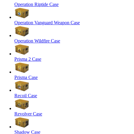
Operation Riptide Case
Operation Vanguard Weapon Case
Operation Wildfire Case
Prisma 2 Case
Prisma Case
Recoil Case
Revolver Case
Shadow Case