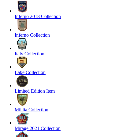
Inferno 2018 Collection
Inferno Collection
Italy Collection
Lake Collection
Limited Edition Item
Militia Collection
Mirage 2021 Collection