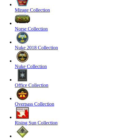
Mirage Collection
Norse Collection
Nuke 2018 Collection
Nuke Collection
Office Collection
Overpass Collection
Rising Sun Collection