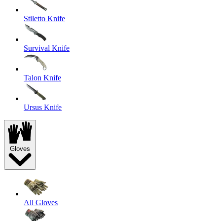
Stiletto Knife
Survival Knife
Talon Knife
Ursus Knife
Gloves
All Gloves