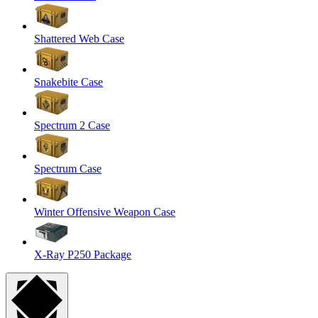
Shattered Web Case
Snakebite Case
Spectrum 2 Case
Spectrum Case
Winter Offensive Weapon Case
X-Ray P250 Package