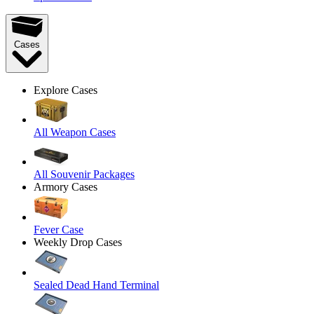
Cases
Explore Cases
All Weapon Cases
All Souvenir Packages
Armory Cases
Fever Case
Weekly Drop Cases
Sealed Dead Hand Terminal