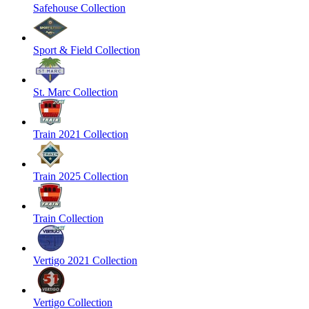
Safehouse Collection
Sport & Field Collection
St. Marc Collection
Train 2021 Collection
Train 2025 Collection
Train Collection
Vertigo 2021 Collection
Vertigo Collection