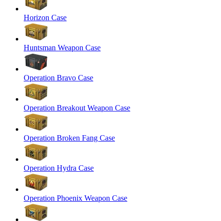
Horizon Case
Huntsman Weapon Case
Operation Bravo Case
Operation Breakout Weapon Case
Operation Broken Fang Case
Operation Hydra Case
Operation Phoenix Weapon Case