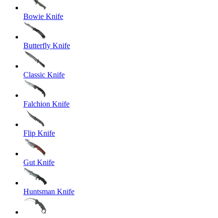
Bowie Knife
Butterfly Knife
Classic Knife
Falchion Knife
Flip Knife
Gut Knife
Huntsman Knife