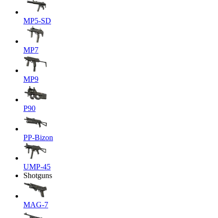
MP5-SD
MP7
MP9
P90
PP-Bizon
UMP-45
Shotguns
MAG-7