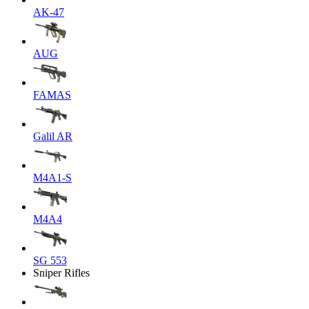
AK-47
AUG
FAMAS
Galil AR
M4A1-S
M4A4
SG 553
Sniper Rifles