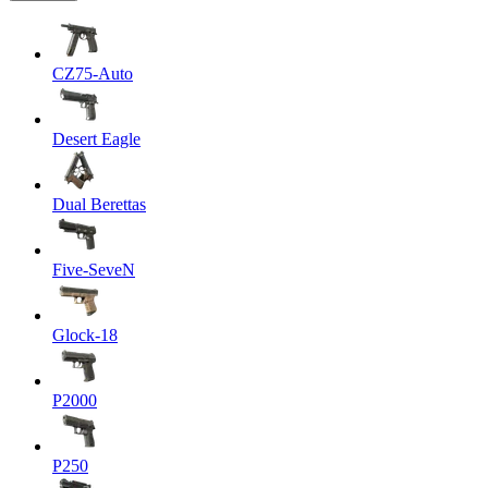
CZ75-Auto
Desert Eagle
Dual Berettas
Five-SeveN
Glock-18
P2000
P250