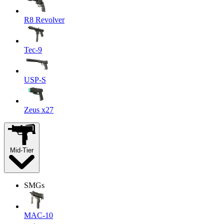
R8 Revolver
Tec-9
USP-S
Zeus x27
Mid-Tier
SMGs
MAC-10