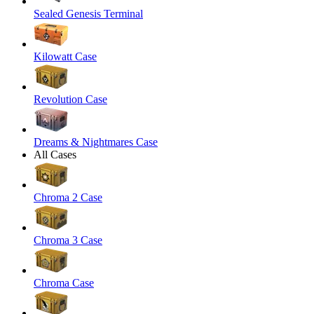
Sealed Genesis Terminal
Kilowatt Case
Revolution Case
Dreams & Nightmares Case
All Cases
Chroma 2 Case
Chroma 3 Case
Chroma Case