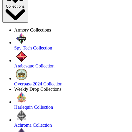
Collections
Armory Collections
Spy Tech Collection
Arabesque Collection
Overpass 2024 Collection
Weekly Drop Collections
Harlequin Collection
Achroma Collection