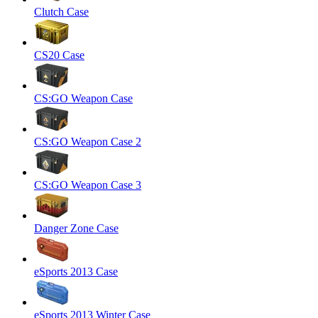
Clutch Case
CS20 Case
CS:GO Weapon Case
CS:GO Weapon Case 2
CS:GO Weapon Case 3
Danger Zone Case
eSports 2013 Case
eSports 2013 Winter Case