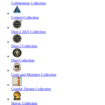
Cobblestone Collection
Control Collection
Dust 2 2021 Collection
Dust 2 Collection
Dust Collection
Gods and Monsters Collection
Graphic Design Collection
Havoc Collection