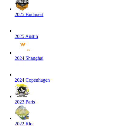
2025 Budapest
2025 Austin
2024 Shanghai
2024 Copenhagen
2023 Paris
2022 Rio