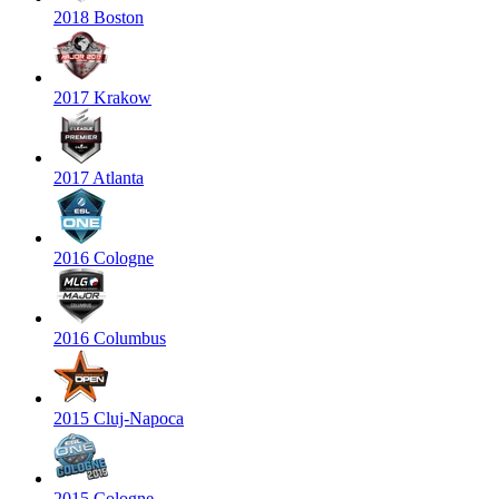
2018 Boston
2017 Krakow
2017 Atlanta
2016 Cologne
2016 Columbus
2015 Cluj-Napoca
2015 Cologne