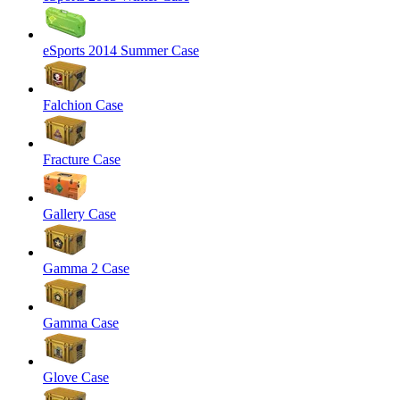
eSports 2014 Summer Case
Falchion Case
Fracture Case
Gallery Case
Gamma 2 Case
Gamma Case
Glove Case