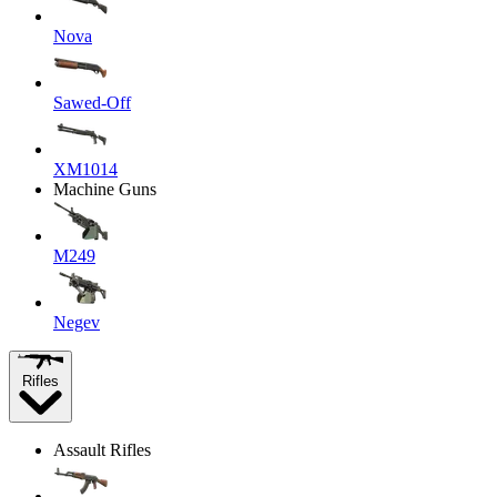
Nova
Sawed-Off
XM1014
Machine Guns
M249
Negev
Rifles
Assault Rifles