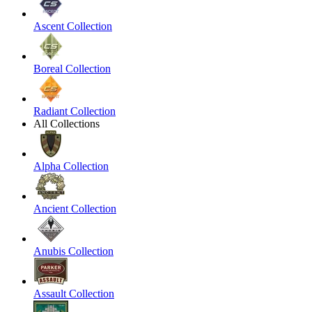
Ascent Collection
Boreal Collection
Radiant Collection
All Collections
Alpha Collection
Ancient Collection
Anubis Collection
Assault Collection