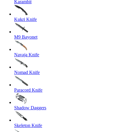
Karambit
Kukri Knife
M9 Bayonet
Navaja Knife
Nomad Knife
Paracord Knife
Shadow Daggers
Skeleton Knife