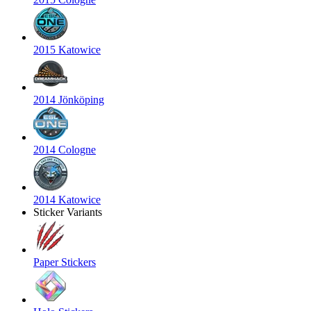
2015 Katowice
2014 Jönköping
2014 Cologne
2014 Katowice
Sticker Variants
Paper Stickers