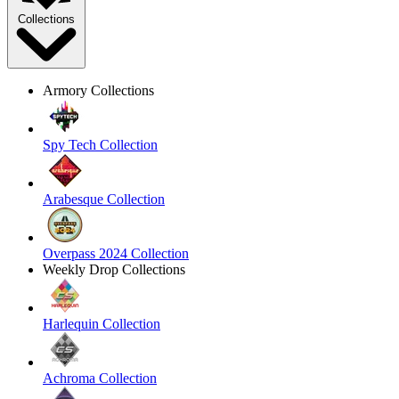
Collections
Armory Collections
Spy Tech Collection
Arabesque Collection
Overpass 2024 Collection
Weekly Drop Collections
Harlequin Collection
Achroma Collection