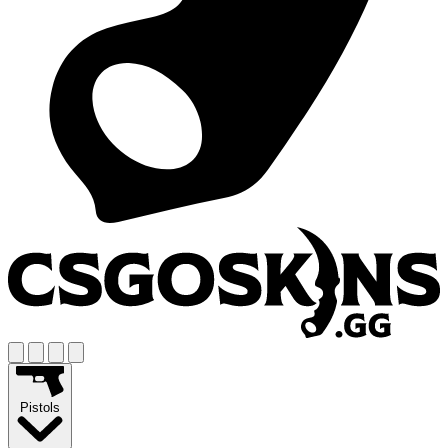
Pistols