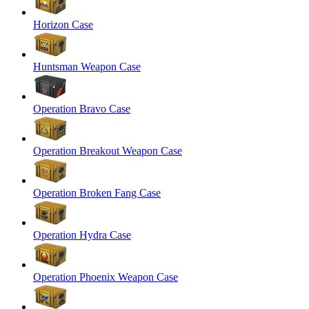
Horizon Case
Huntsman Weapon Case
Operation Bravo Case
Operation Breakout Weapon Case
Operation Broken Fang Case
Operation Hydra Case
Operation Phoenix Weapon Case