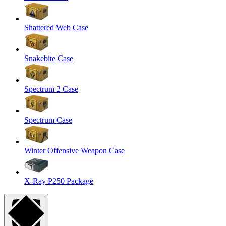
Shattered Web Case
Snakebite Case
Spectrum 2 Case
Spectrum Case
Winter Offensive Weapon Case
X-Ray P250 Package