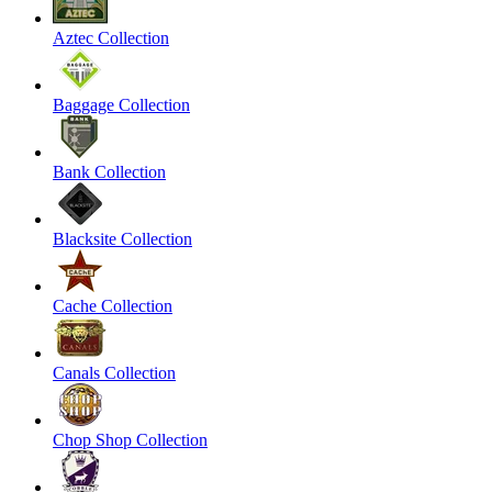
Aztec Collection
Baggage Collection
Bank Collection
Blacksite Collection
Cache Collection
Canals Collection
Chop Shop Collection