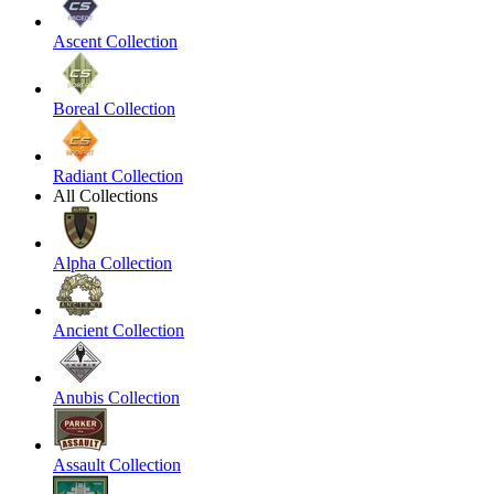
Ascent Collection
Boreal Collection
Radiant Collection
All Collections
Alpha Collection
Ancient Collection
Anubis Collection
Assault Collection