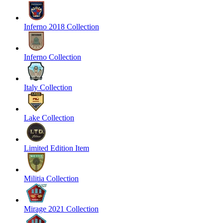
Inferno 2018 Collection
Inferno Collection
Italy Collection
Lake Collection
Limited Edition Item
Militia Collection
Mirage 2021 Collection