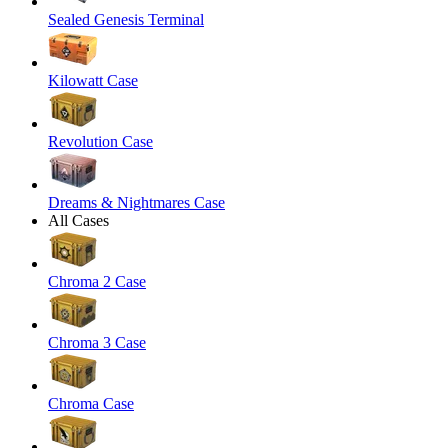
Sealed Genesis Terminal
Kilowatt Case
Revolution Case
Dreams & Nightmares Case
All Cases
Chroma 2 Case
Chroma 3 Case
Chroma Case