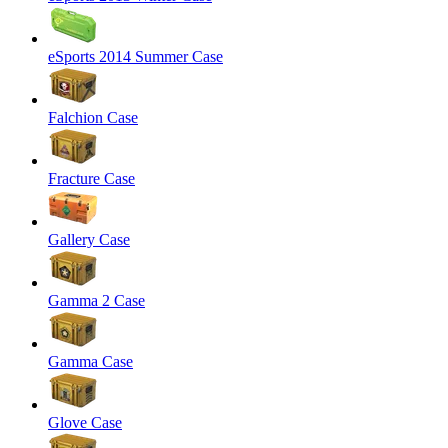
eSports 2014 Summer Case
Falchion Case
Fracture Case
Gallery Case
Gamma 2 Case
Gamma Case
Glove Case