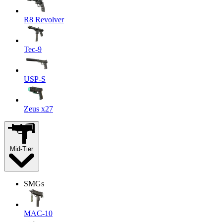
R8 Revolver
Tec-9
USP-S
Zeus x27
Mid-Tier
SMGs
MAC-10