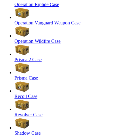
Operation Riptide Case
Operation Vanguard Weapon Case
Operation Wildfire Case
Prisma 2 Case
Prisma Case
Recoil Case
Revolver Case
Shadow Case