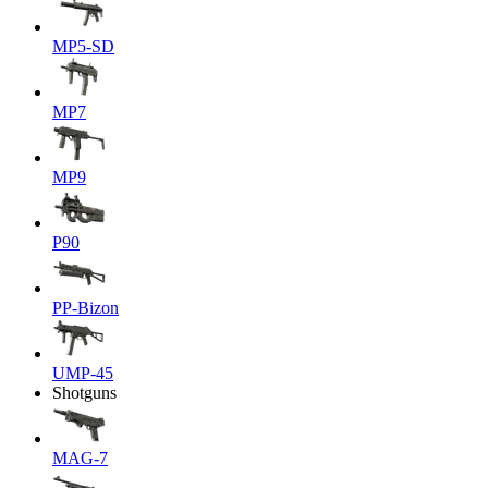
MP5-SD
MP7
MP9
P90
PP-Bizon
UMP-45
Shotguns
MAG-7