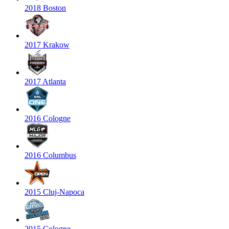
2018 Boston
2017 Krakow
2017 Atlanta
2016 Cologne
2016 Columbus
2015 Cluj-Napoca
2015 Cologne