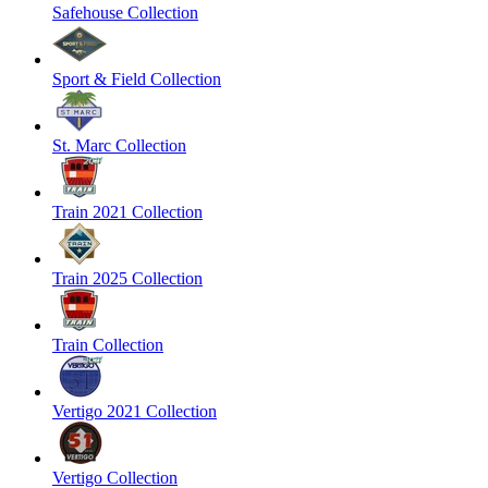
Safehouse Collection
Sport & Field Collection
St. Marc Collection
Train 2021 Collection
Train 2025 Collection
Train Collection
Vertigo 2021 Collection
Vertigo Collection