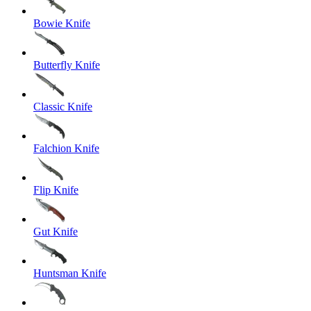
Bowie Knife
Butterfly Knife
Classic Knife
Falchion Knife
Flip Knife
Gut Knife
Huntsman Knife