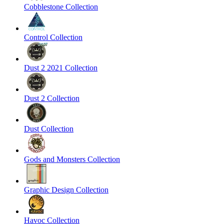
Cobblestone Collection
Control Collection
Dust 2 2021 Collection
Dust 2 Collection
Dust Collection
Gods and Monsters Collection
Graphic Design Collection
Havoc Collection