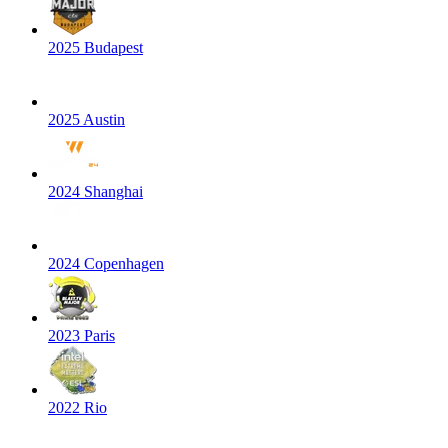
2025 Budapest
2025 Austin
2024 Shanghai
2024 Copenhagen
2023 Paris
2022 Rio