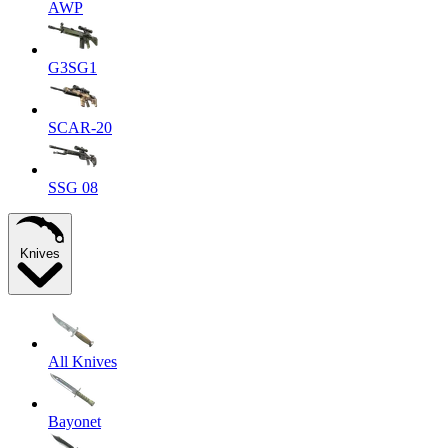
AWP
G3SG1
SCAR-20
SSG 08
Knives
All Knives
Bayonet