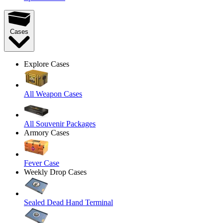
Cases
Explore Cases
All Weapon Cases
All Souvenir Packages
Armory Cases
Fever Case
Weekly Drop Cases
Sealed Dead Hand Terminal