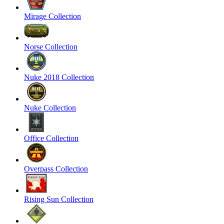
Mirage Collection
Norse Collection
Nuke 2018 Collection
Nuke Collection
Office Collection
Overpass Collection
Rising Sun Collection