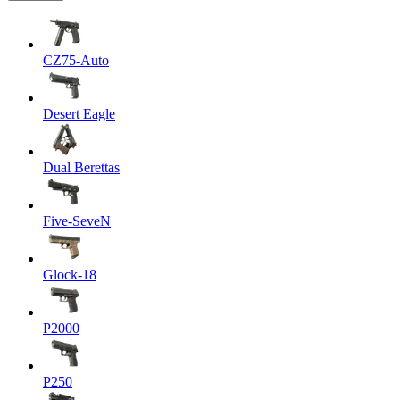
CZ75-Auto
Desert Eagle
Dual Berettas
Five-SeveN
Glock-18
P2000
P250