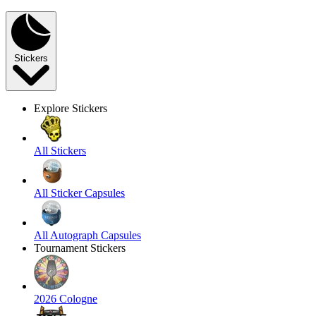
Stickers
Explore Stickers
All Stickers
All Sticker Capsules
All Autograph Capsules
Tournament Stickers
2026 Cologne