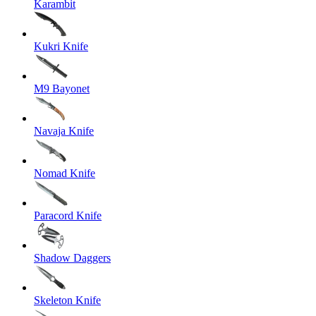
Karambit
Kukri Knife
M9 Bayonet
Navaja Knife
Nomad Knife
Paracord Knife
Shadow Daggers
Skeleton Knife