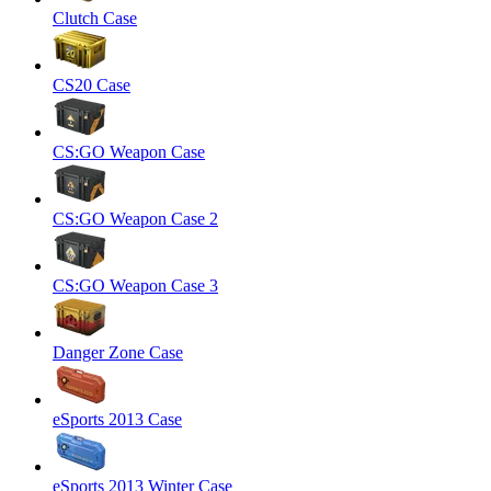
Clutch Case
CS20 Case
CS:GO Weapon Case
CS:GO Weapon Case 2
CS:GO Weapon Case 3
Danger Zone Case
eSports 2013 Case
eSports 2013 Winter Case