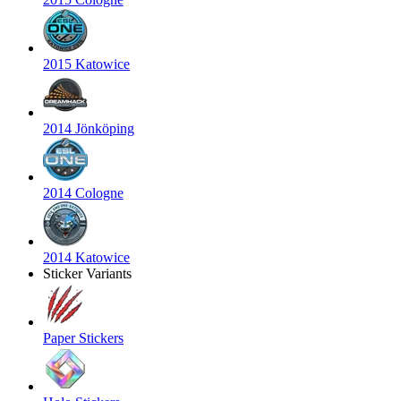
2015 Katowice
2014 Jönköping
2014 Cologne
2014 Katowice
Sticker Variants
Paper Stickers