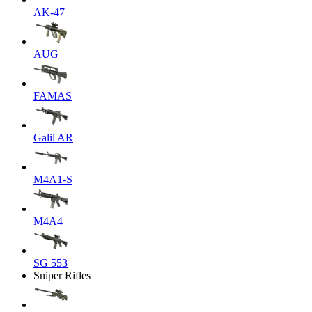
AK-47
AUG
FAMAS
Galil AR
M4A1-S
M4A4
SG 553
Sniper Rifles