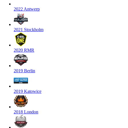
2022 Antwerp
2021 Stockholm
2020 RMR
2019 Berlin
2019 Katowice
2018 London