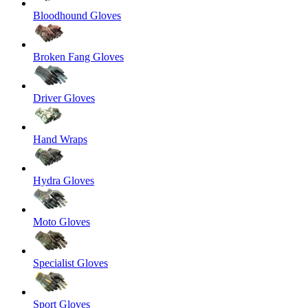
Bloodhound Gloves
Broken Fang Gloves
Driver Gloves
Hand Wraps
Hydra Gloves
Moto Gloves
Specialist Gloves
Sport Gloves