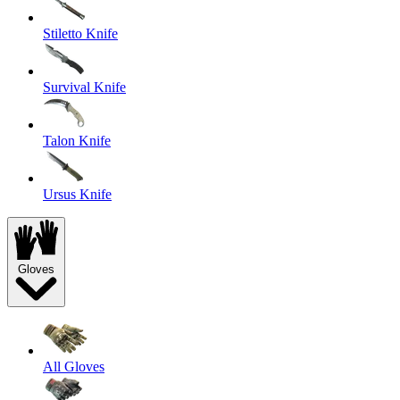
Stiletto Knife
Survival Knife
Talon Knife
Ursus Knife
Gloves
All Gloves