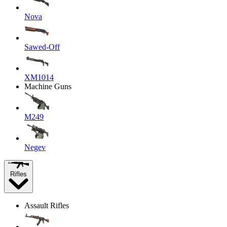
Nova
Sawed-Off
XM1014
Machine Guns
M249
Negev
Rifles
Assault Rifles